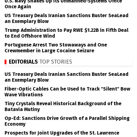
U.S. Navy Shakes Up its Unmanned-Systems Office
Once Again
US Treasury Deals Iranian Sanctions Buster SeaLead
an Exemplary Blow
Trump Administration to Pay RWE $1.22B in Fifth Deal
to End Offshore Wind
Portuguese Arrest Two Stowaways and One
Crewmember in Large Cocaine Seizure
EDITORIALS
TOP STORIES
US Treasury Deals Iranian Sanctions Buster SeaLead
an Exemplary Blow
Fiber-Optic Cables Can be Used to Track "Silent" Bow
Wave Vibrations
Tiny Crystals Reveal Historical Background of the
Batavia Mutiny
Op-Ed: Sanctions Drive Growth of a Parallel Shipping
Economy
Prospects for Joint Upgrades of the St. Lawrence