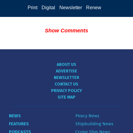
Print
Digital
Newsletter
Renew
Show Comments
ABOUT US
ADVERTISE
NEWSLETTER
CONTACT US
PRIVACY POLICY
SITE MAP
NEWS
Piracy News
FEATURES
Shipbuilding News
PODCASTS
Cruise Ship News