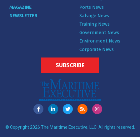
MAGAZINE
Ports News
NEWSLETTER
Salvage News
Training News
Government News
Environment News
Corporate News
SUBSCRIBE
© Copyright 2026 The Maritime Executive, LLC. All rights reserved.