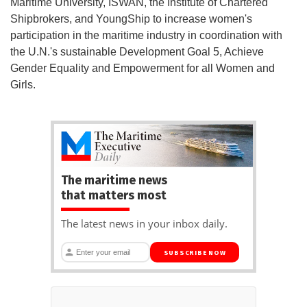
Maritime University, ISWAN, the Institute of Chartered
Shipbrokers, and YoungShip to increase women's
participation in the maritime industry in coordination with
the U.N.'s sustainable Development Goal 5, Achieve
Gender Equality and Empowerment for all Women and
Girls.
The maritime news
that matters most
The latest news in your inbox daily.
SUBSCRIBE NOW