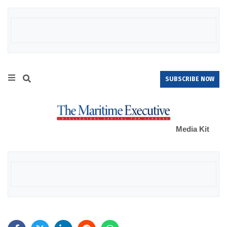
SUBSCRIBE NOW
Media Kit