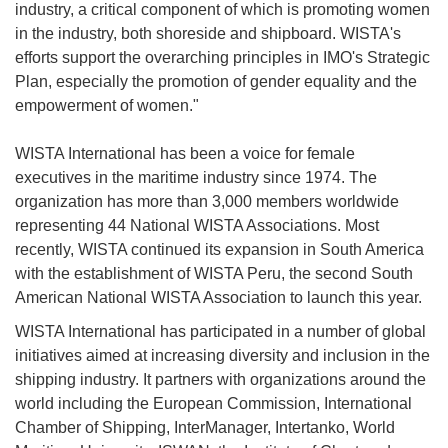
industry, a critical component of which is promoting women
in the industry, both shoreside and shipboard. WISTA's
efforts support the overarching principles in IMO's Strategic
Plan, especially the promotion of gender equality and the
empowerment of women."
WISTA International has been a voice for female
executives in the maritime industry since 1974. The
organization has more than 3,000 members worldwide
representing 44 National WISTA Associations. Most
recently, WISTA continued its expansion in South America
with the establishment of WISTA Peru, the second South
American National WISTA Association to launch this year.
WISTA International has participated in a number of global
initiatives aimed at increasing diversity and inclusion in the
shipping industry. It partners with organizations around the
world including the European Commission, International
Chamber of Shipping, InterManager, Intertanko, World