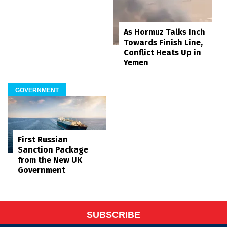
As Hormuz Talks Inch
Towards Finish Line,
Conflict Heats Up in
Yemen
GOVERNMENT
First Russian
Sanction Package
from the New UK
Government
SUBSCRIBE