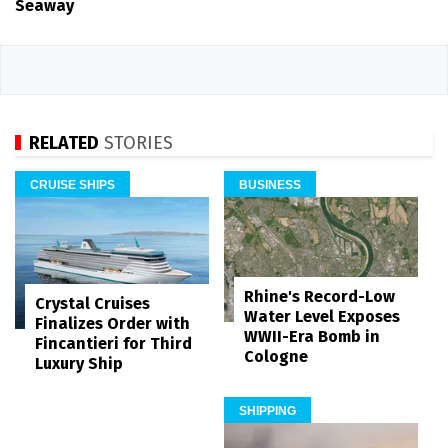
Seaway
RELATED
STORIES
CRUISE SHIPS
BUSINESS
Rhine's Record-Low
Crystal Cruises
Water Level Exposes
Finalizes Order with
WWII-Era Bomb in
Fincantieri for Third
Cologne
Luxury Ship
SHIPPING