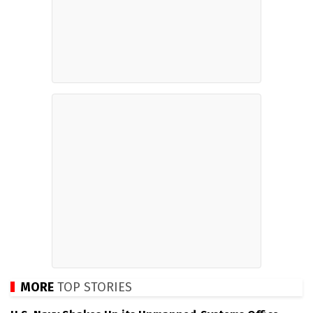
MORE
TOP STORIES