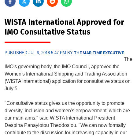
WISTA International Approved for
IMO Consultative Status
PUBLISHED JUL 6, 2018 5:47 PM BY
THE MARITIME EXECUTIVE
The
IMO's governing body, the IMO Council, approved the
Women's International Shipping and Trading Association
(WISTA International) application for consultative status on
July 5.
"Consultative status gives us the opportunity to promote
diversity, inclusion and women's empowerment, which are
our main aims," said WISTA International President
Despina Panayiotou Theodosiou. "We can now formally
contribute to the discussion for increasing capacity in our