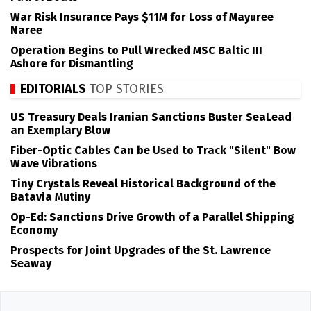
War Risk Insurance Pays $11M for Loss of Mayuree
Naree
Operation Begins to Pull Wrecked MSC Baltic III
Ashore for Dismantling
EDITORIALS
TOP STORIES
US Treasury Deals Iranian Sanctions Buster SeaLead
an Exemplary Blow
Fiber-Optic Cables Can be Used to Track "Silent" Bow
Wave Vibrations
Tiny Crystals Reveal Historical Background of the
Batavia Mutiny
Op-Ed: Sanctions Drive Growth of a Parallel Shipping
Economy
Prospects for Joint Upgrades of the St. Lawrence
Seaway