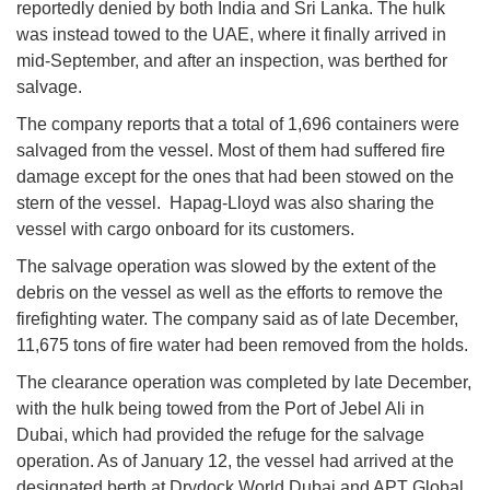
reportedly denied by both India and Sri Lanka. The hulk
was instead towed to the UAE, where it finally arrived in
mid-September, and after an inspection, was berthed for
salvage.
The company reports that a total of 1,696 containers were
salvaged from the vessel. Most of them had suffered fire
damage except for the ones that had been stowed on the
stern of the vessel. Hapag-Lloyd was also sharing the
vessel with cargo onboard for its customers.
The salvage operation was slowed by the extent of the
debris on the vessel as well as the efforts to remove the
firefighting water. The company said as of late December,
11,675 tons of fire water had been removed from the holds.
The clearance operation was completed by late December,
with the hulk being towed from the Port of Jebel Ali in
Dubai, which had provided the refuge for the salvage
operation. As of January 12, the vessel had arrived at the
designated berth at Drydock World Dubai and APT Global.