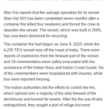
Wan Hai reports that the salvage operation for its vessel
Wan Hai 503
has been completed seven months after a
container fire killed four seafarers and forced the crew to
abandon the vessel. The vessel, which was built in 2005,
has now been delivered for recycling.
The container fire had begun on June 9, 2025, while the
4,250 TEU vessel was off the coast of India. There were
reports of explosions from the forward part of the vessel,
and 18 crewmembers were safely evacuated with the
assistance of the Indian Navy and Indian Coast Guard. Six
of the crewmembers were hospitalized with injuries, while
four were reported missing.
The Indian authorities led the efforts to control the fire,
which spread over a majority of the ship forward of the
deckhouse and burned for weeks. After the fire was finally
extinguished, they sought a port of refuge but were