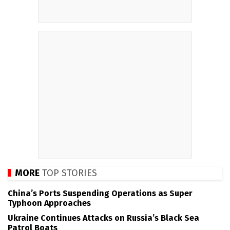
MORE
TOP STORIES
China’s Ports Suspending Operations as Super
Typhoon Approaches
Ukraine Continues Attacks on Russia’s Black Sea
Patrol Boats