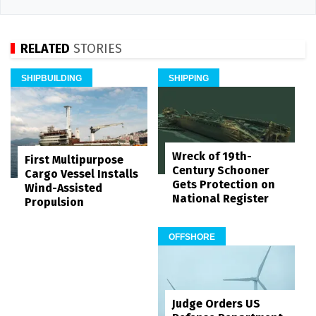
RELATED
STORIES
SHIPBUILDING
SHIPPING
Wreck of 19th-
First Multipurpose
Century Schooner
Cargo Vessel Installs
Gets Protection on
Wind-Assisted
National Register
Propulsion
OFFSHORE
Judge Orders US