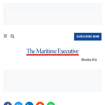
SUBSCRIBE NOW
Media Kit