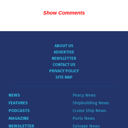
Show Comments
ABOUT US
ADVERTISE
NEWSLETTER
CONTACT US
PRIVACY POLICY
SITE MAP
NEWS
Piracy News
FEATURES
Shipbuilding News
PODCASTS
Cruise Ship News
MAGAZINE
Ports News
NEWSLETTER
Salvage News