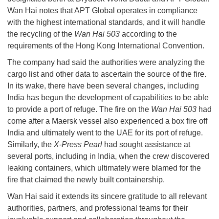
Wan Hai notes that APT Global operates in compliance
with the highest international standards, and it will handle
the recycling of the
Wan Hai 503
according to the
requirements of the Hong Kong International Convention.
The company had said the authorities were analyzing the
cargo list and other data to ascertain the source of the fire.
In its wake, there have been several changes, including
India has begun the development of capabilities to be able
to provide a port of refuge. The fire on the
Wan Hai 503
had
come after a Maersk vessel also experienced a box fire off
India and ultimately went to the UAE for its port of refuge.
Similarly, the
X-Press Pearl
had sought assistance at
several ports, including in India, when the crew discovered
leaking containers, which ultimately were blamed for the
fire that claimed the newly built containership.
Wan Hai said it extends its sincere gratitude to all relevant
authorities, partners, and professional teams for their