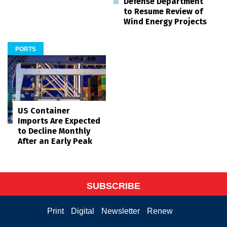
Defense Department
to Resume Review of
Wind Energy Projects
PORTS
US Container
Imports Are Expected
to Decline Monthly
After an Early Peak
SUBSCRIBE
Print
Digital
Newsletter
Renew