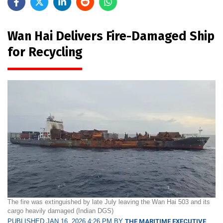
Wan Hai Delivers Fire-Damaged Ship
for Recycling
The fire was extinguished by late July leaving the Wan Hai 503 and its
cargo heavily damaged (Indian DGS)
PUBLISHED JAN 16, 2026 4:26 PM BY
THE MARITIME EXECUTIVE