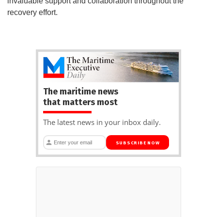
invaluable support and collaboration throughout the
recovery effort.
The maritime news
that matters most
The latest news in your inbox daily.
SUBSCRIBE NOW