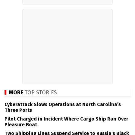
MORE
TOP STORIES
Cyberattack Slows Operations at North Carolina’s
Three Ports
Pilot Charged in Incident Where Cargo Ship Ran Over
Pleasure Boat
Two Shipping Lines Suspend Service to Russia's Black