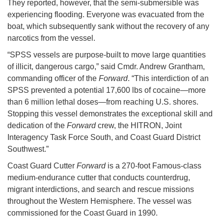
They reported, however, that the semi-submersible was
experiencing flooding. Everyone was evacuated from the
boat, which subsequently sank without the recovery of any
narcotics from the vessel.
“SPSS vessels are purpose-built to move large quantities
of illicit, dangerous cargo,” said Cmdr. Andrew Grantham,
commanding officer of the
Forward
. “This interdiction of an
SPSS prevented a potential 17,600 lbs of cocaine—more
than 6 million lethal doses—from reaching U.S. shores.
Stopping this vessel demonstrates the exceptional skill and
dedication of the
Forward
crew, the HITRON, Joint
Interagency Task Force South, and Coast Guard District
Southwest.”
Coast Guard Cutter
Forward
is a 270-foot Famous-class
medium-endurance cutter that conducts counterdrug,
migrant interdictions, and search and rescue missions
throughout the Western Hemisphere. The vessel was
commissioned for the Coast Guard in 1990.