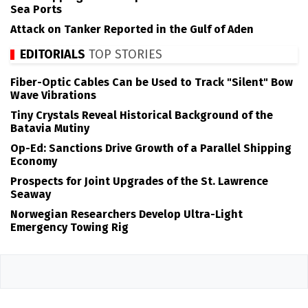
Sea Ports
Attack on Tanker Reported in the Gulf of Aden
EDITORIALS
TOP STORIES
Fiber-Optic Cables Can be Used to Track "Silent" Bow
Wave Vibrations
Tiny Crystals Reveal Historical Background of the
Batavia Mutiny
Op-Ed: Sanctions Drive Growth of a Parallel Shipping
Economy
Prospects for Joint Upgrades of the St. Lawrence
Seaway
Norwegian Researchers Develop Ultra-Light
Emergency Towing Rig