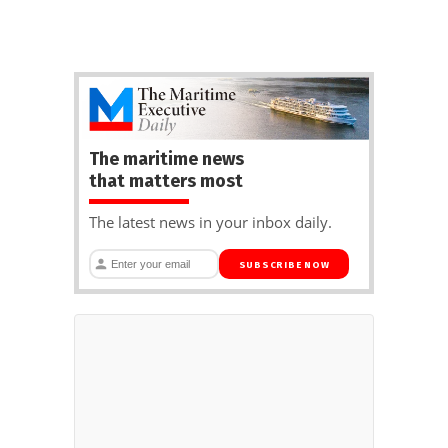
The maritime news
that matters most
The latest news in your inbox daily.
SUBSCRIBE NOW