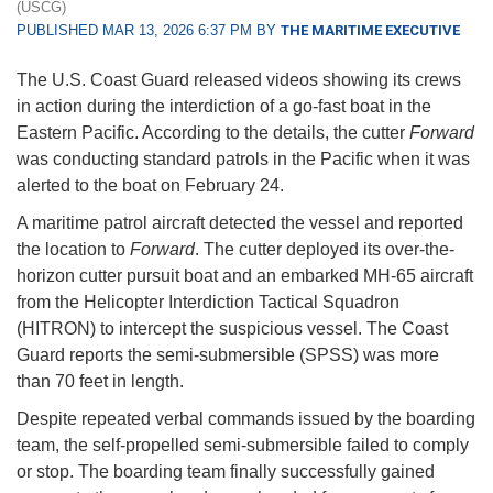
(USCG)
PUBLISHED MAR 13, 2026 6:37 PM BY
THE MARITIME EXECUTIVE
The U.S. Coast Guard released videos showing its crews
in action during the interdiction of a go-fast boat in the
Eastern Pacific. According to the details, the cutter
Forward
was conducting standard patrols in the Pacific when it was
alerted to the boat on February 24.
A maritime patrol aircraft detected the vessel and reported
the location to
Forward
. The cutter deployed its over-the-
horizon cutter pursuit boat and an embarked MH-65 aircraft
from the Helicopter Interdiction Tactical Squadron
(HITRON) to intercept the suspicious vessel. The Coast
Guard reports the semi-submersible (SPSS) was more
than 70 feet in length.
Despite repeated verbal commands issued by the boarding
team, the self-propelled semi-submersible failed to comply
or stop. The boarding team finally successfully gained