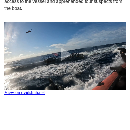
access to the vessel and apprehended four suspects from
the boat.