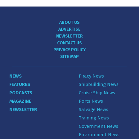
ABOUT US
ADVERTISE
NEWSLETTER
CONTACT US
PRIVACY POLICY
SITE MAP
NEWS
Piracy News
FEATURES
Shipbuilding News
PODCASTS
Cruise Ship News
MAGAZINE
Ports News
NEWSLETTER
Salvage News
Training News
Government News
Environment News