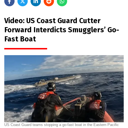
Video: US Coast Guard Cutter
Forward Interdicts Smugglers’ Go-
Fast Boat
US Coast Guard teams stopping a go-fast boat in the Eastern Pacific