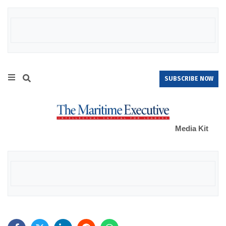
SUBSCRIBE NOW
Media Kit