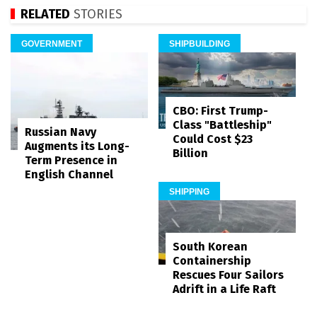
RELATED
STORIES
GOVERNMENT
SHIPBUILDING
CBO: First Trump-
Class "Battleship"
Russian Navy
Could Cost $23
Augments its Long-
Billion
Term Presence in
English Channel
SHIPPING
South Korean
Containership
Rescues Four Sailors
Adrift in a Life Raft