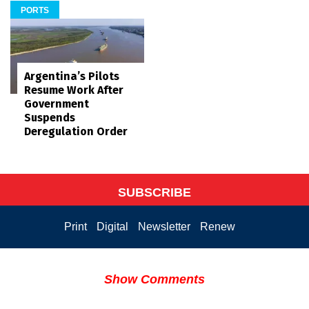
PORTS
Argentina’s Pilots
Resume Work After
Government
Suspends
Deregulation Order
SUBSCRIBE
Print
Digital
Newsletter
Renew
Show Comments