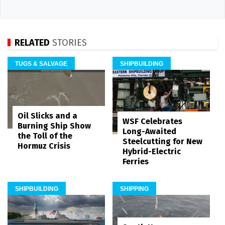
RELATED
STORIES
TUGS & SALVAGE
SHIPBUILDING
Oil Slicks and a
WSF Celebrates
Burning Ship Show
Long-Awaited
the Toll of the
Steelcutting for New
Hormuz Crisis
Hybrid-Electric
Ferries
SHIPBUILDING
SHIPPING