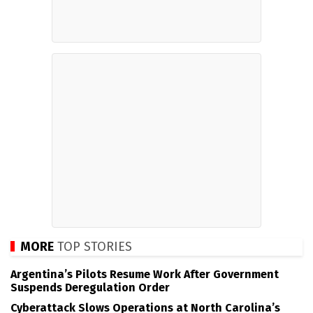
MORE
TOP STORIES
Argentina’s Pilots Resume Work After Government
Suspends Deregulation Order
Cyberattack Slows Operations at North Carolina’s