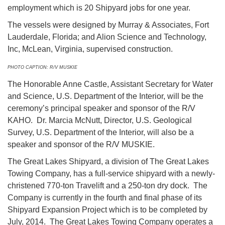
employment which is 20 Shipyard jobs for one year.
The vessels were designed by Murray & Associates, Fort
Lauderdale, Florida; and Alion Science and Technology,
Inc, McLean, Virginia, supervised construction.
PHOTO CAPTION: R/V MUSKIE
The Honorable Anne Castle, Assistant Secretary for Water
and Science, U.S. Department of the Interior, will be the
ceremony’s principal speaker and sponsor of the R/V
KAHO. Dr. Marcia McNutt, Director, U.S. Geological
Survey, U.S. Department of the Interior, will also be a
speaker and sponsor of the R/V MUSKIE.
The Great Lakes Shipyard, a division of The Great Lakes
Towing Company, has a full-service shipyard with a newly-
christened 770-ton Travelift and a 250-ton dry dock. The
Company is currently in the fourth and final phase of its
Shipyard Expansion Project which is to be completed by
July, 2014. The Great Lakes Towing Company operates a