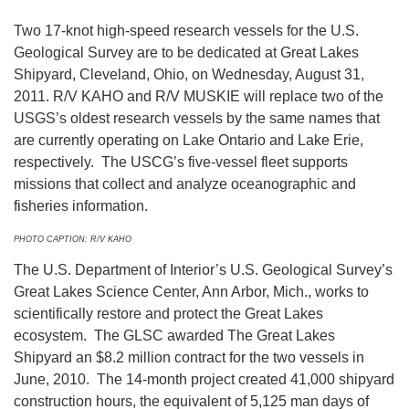
Two 17-knot high-speed research vessels for the U.S.
Geological Survey are to be dedicated at Great Lakes
Shipyard, Cleveland, Ohio, on Wednesday, August 31,
2011. R/V KAHO and R/V MUSKIE will replace two of the
USGS’s oldest research vessels by the same names that
are currently operating on Lake Ontario and Lake Erie,
respectively. The USCG’s five-vessel fleet supports
missions that collect and analyze oceanographic and
fisheries information.
PHOTO CAPTION: R/V KAHO
The U.S. Department of Interior’s U.S. Geological Survey’s
Great Lakes Science Center, Ann Arbor, Mich., works to
scientifically restore and protect the Great Lakes
ecosystem. The GLSC awarded The Great Lakes
Shipyard an $8.2 million contract for the two vessels in
June, 2010. The 14-month project created 41,000 shipyard
construction hours, the equivalent of 5,125 man days of