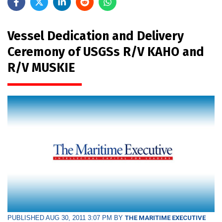
Vessel Dedication and Delivery
Ceremony of USGSs R/V KAHO and
R/V MUSKIE
PUBLISHED AUG 30, 2011 3:07 PM BY
THE MARITIME EXECUTIVE