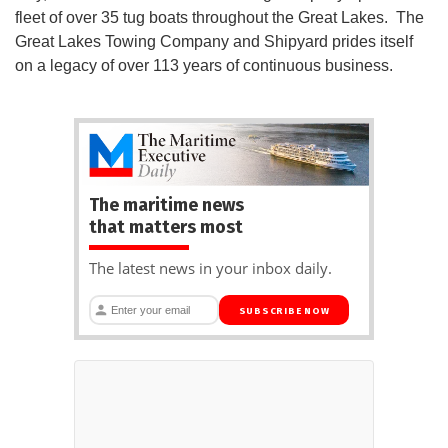
fleet of over 35 tug boats throughout the Great Lakes. The
Great Lakes Towing Company and Shipyard prides itself
on a legacy of over 113 years of continuous business.
The maritime news
that matters most
The latest news in your inbox daily.
SUBSCRIBE NOW