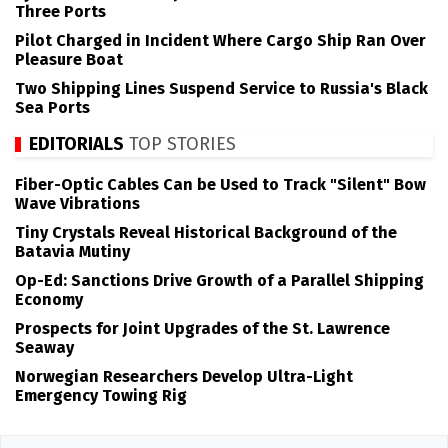
Three Ports
Pilot Charged in Incident Where Cargo Ship Ran Over
Pleasure Boat
Two Shipping Lines Suspend Service to Russia's Black
Sea Ports
EDITORIALS
TOP STORIES
Fiber-Optic Cables Can be Used to Track "Silent" Bow
Wave Vibrations
Tiny Crystals Reveal Historical Background of the
Batavia Mutiny
Op-Ed: Sanctions Drive Growth of a Parallel Shipping
Economy
Prospects for Joint Upgrades of the St. Lawrence
Seaway
Norwegian Researchers Develop Ultra-Light
Emergency Towing Rig