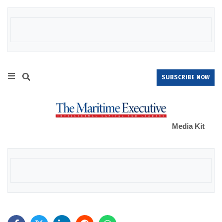
SUBSCRIBE NOW
Media Kit