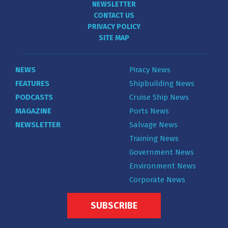
NEWSLETTER
CONTACT US
PRIVACY POLICY
SITE MAP
NEWS
Piracy News
FEATURES
Shipbuilding News
PODCASTS
Cruise Ship News
MAGAZINE
Ports News
NEWSLETTER
Salvage News
Training News
Government News
Environment News
Corporate News
SUBSCRIBE