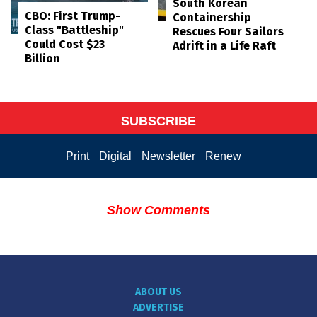
South Korean
CBO: First Trump-
Containership
Class "Battleship"
Rescues Four Sailors
Could Cost $23
Adrift in a Life Raft
Billion
SUBSCRIBE
Print
Digital
Newsletter
Renew
Show Comments
ABOUT US
ADVERTISE