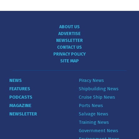
ABOUT US
ADVERTISE
NEWSLETTER
CONTACT US
PRIVACY POLICY
SITE MAP
NEWS
Piracy News
FEATURES
Shipbuilding News
PODCASTS
Cruise Ship News
MAGAZINE
Ports News
NEWSLETTER
Salvage News
Training News
Government News