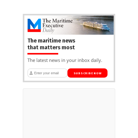
The maritime news
that matters most
The latest news in your inbox daily.
SUBSCRIBE NOW