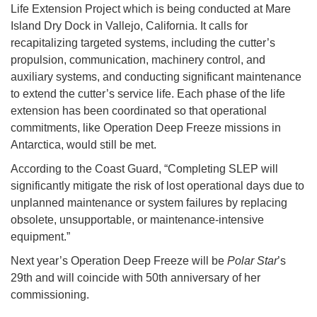
Life Extension Project which is being conducted at Mare
Island Dry Dock in Vallejo, California. It calls for
recapitalizing targeted systems, including the cutter’s
propulsion, communication, machinery control, and
auxiliary systems, and conducting significant maintenance
to extend the cutter’s service life. Each phase of the life
extension has been coordinated so that operational
commitments, like Operation Deep Freeze missions in
Antarctica, would still be met.
According to the Coast Guard, “Completing SLEP will
significantly mitigate the risk of lost operational days due to
unplanned maintenance or system failures by replacing
obsolete, unsupportable, or maintenance-intensive
equipment.”
Next year’s Operation Deep Freeze will be
Polar Star
’s
29th and will coincide with 50th anniversary of her
commissioning.