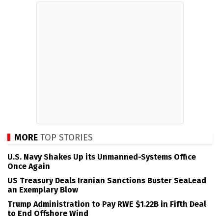
MORE
TOP STORIES
U.S. Navy Shakes Up its Unmanned-Systems Office
Once Again
US Treasury Deals Iranian Sanctions Buster SeaLead
an Exemplary Blow
Trump Administration to Pay RWE $1.22B in Fifth Deal
to End Offshore Wind