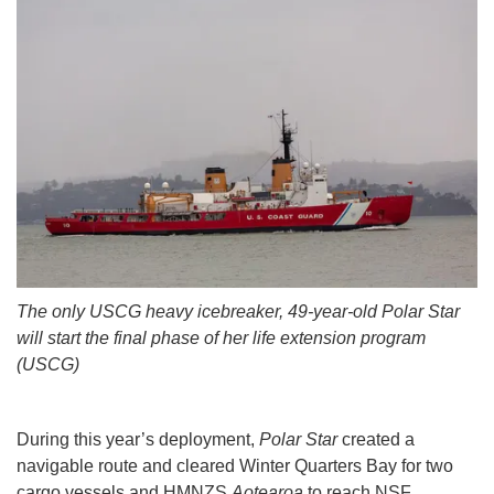
The only USCG heavy icebreaker, 49-year-old Polar Star
will start the final phase of her life extension program
(USCG)
During this year’s deployment,
Polar Star
created a
navigable route and cleared Winter Quarters Bay for two
cargo vessels and HMNZS
Aotearoa
to reach NSF