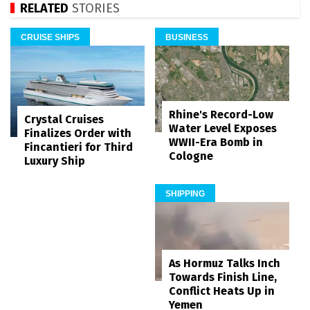
RELATED
STORIES
CRUISE SHIPS
BUSINESS
Rhine's Record-Low
Crystal Cruises
Water Level Exposes
Finalizes Order with
WWII-Era Bomb in
Fincantieri for Third
Cologne
Luxury Ship
SHIPPING
As Hormuz Talks Inch
Towards Finish Line,
Conflict Heats Up in
Yemen