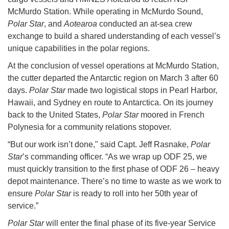
McMurdo Station. While operating in McMurdo Sound,
Polar Star
, and
Aotearoa
conducted an at-sea crew
exchange to build a shared understanding of each vessel’s
unique capabilities in the polar regions.
At the conclusion of vessel operations at McMurdo Station,
the cutter departed the Antarctic region on March 3 after 60
days.
Polar Star
made two logistical stops in Pearl Harbor,
Hawaii, and Sydney en route to Antarctica. On its journey
back to the United States,
Polar Star
moored in French
Polynesia for a community relations stopover.
“But our work isn’t done," said Capt. Jeff Rasnake,
Polar
Star
’s commanding officer. “As we wrap up ODF 25, we
must quickly transition to the first phase of ODF 26 – heavy
depot maintenance. There’s no time to waste as we work to
ensure
Polar Star
is ready to roll into her 50th year of
service.”
Polar Star
will enter the final phase of its five-year Service