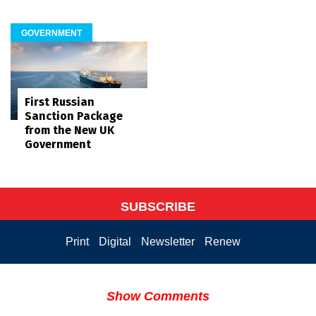
GOVERNMENT
First Russian
Sanction Package
from the New UK
Government
SUBSCRIBE
Print
Digital
Newsletter
Renew
Show Comments