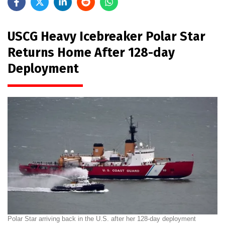
USCG Heavy Icebreaker Polar Star
Returns Home After 128-day
Deployment
Polar Star arriving back in the U.S. after her 128-day deployment