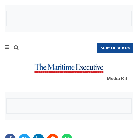
SUBSCRIBE NOW
Media Kit