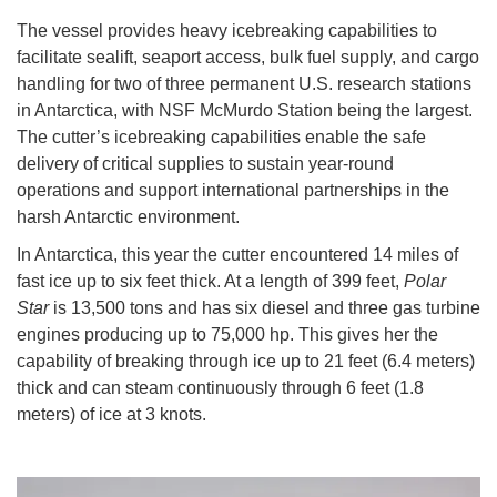
The vessel provides heavy icebreaking capabilities to
facilitate sealift, seaport access, bulk fuel supply, and cargo
handling for two of three permanent U.S. research stations
in Antarctica, with NSF McMurdo Station being the largest.
The cutter’s icebreaking capabilities enable the safe
delivery of critical supplies to sustain year-round
operations and support international partnerships in the
harsh Antarctic environment.
In Antarctica, this year the cutter encountered 14 miles of
fast ice up to six feet thick. At a length of 399 feet,
Polar
Star
is 13,500 tons and has six diesel and three gas turbine
engines producing up to 75,000 hp. This gives her the
capability of breaking through ice up to 21 feet (6.4 meters)
thick and can steam continuously through 6 feet (1.8
meters) of ice at 3 knots.