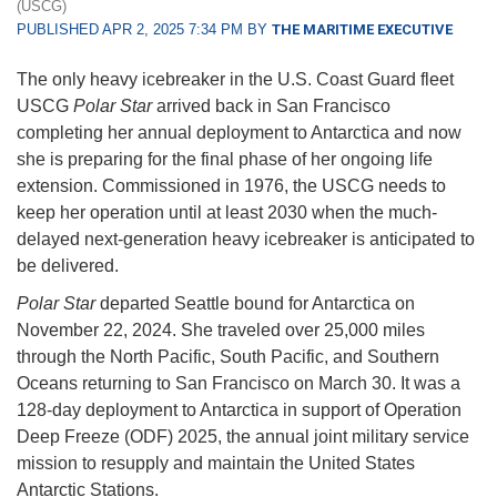
(USCG)
PUBLISHED APR 2, 2025 7:34 PM BY
THE MARITIME EXECUTIVE
The only heavy icebreaker in the U.S. Coast Guard fleet
USCG
Polar Star
arrived back in San Francisco
completing her annual deployment to Antarctica and now
she is preparing for the final phase of her ongoing life
extension. Commissioned in 1976, the USCG needs to
keep her operation until at least 2030 when the much-
delayed next-generation heavy icebreaker is anticipated to
be delivered.
Polar Star
departed Seattle bound for Antarctica on
November 22, 2024. She traveled over 25,000 miles
through the North Pacific, South Pacific, and Southern
Oceans returning to San Francisco on March 30. It was a
128-day deployment to Antarctica in support of Operation
Deep Freeze (ODF) 2025, the annual joint military service
mission to resupply and maintain the United States
Antarctic Stations.