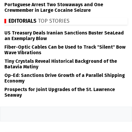
Portuguese Arrest Two Stowaways and One
Crewmember in Large Cocaine Seizure
EDITORIALS
TOP STORIES
US Treasury Deals Iranian Sanctions Buster SeaLead
an Exemplary Blow
Fiber-Optic Cables Can be Used to Track "Silent" Bow
Wave Vibrations
Tiny Crystals Reveal Historical Background of the
Batavia Mutiny
Op-Ed: Sanctions Drive Growth of a Parallel Shipping
Economy
Prospects for Joint Upgrades of the St. Lawrence
Seaway