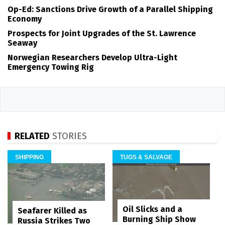
Op-Ed: Sanctions Drive Growth of a Parallel Shipping
Economy
Prospects for Joint Upgrades of the St. Lawrence
Seaway
Norwegian Researchers Develop Ultra-Light
Emergency Towing Rig
RELATED
STORIES
SHIPPING
TUGS & SALVAGE
Oil Slicks and a
Seafarer Killed as
Burning Ship Show
Russia Strikes Two