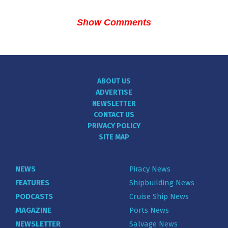
Show Comments
ABOUT US
ADVERTISE
NEWSLETTER
CONTACT US
PRIVACY POLICY
SITE MAP
NEWS
Piracy News
FEATURES
Shipbuilding News
PODCASTS
Cruise Ship News
MAGAZINE
Ports News
NEWSLETTER
Salvage News