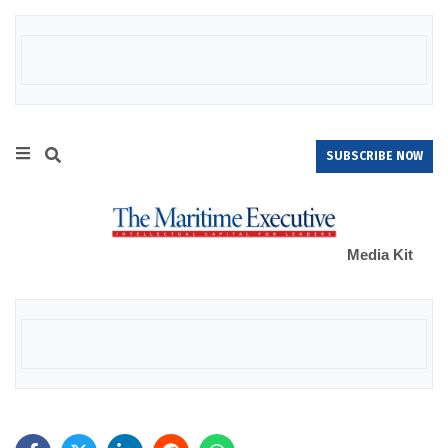
SUBSCRIBE NOW
Media Kit