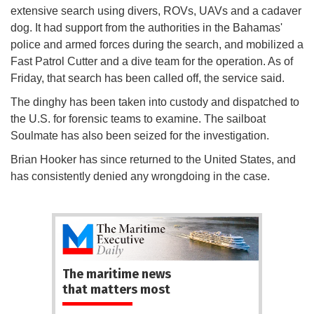
extensive search using divers, ROVs, UAVs and a cadaver
dog. It had support from the authorities in the Bahamas'
police and armed forces during the search, and mobilized a
Fast Patrol Cutter and a dive team for the operation. As of
Friday, that search has been called off, the service said.
The dinghy has been taken into custody and dispatched to
the U.S. for forensic teams to examine. The sailboat
Soulmate has also been seized for the investigation.
Brian Hooker has since returned to the United States, and
has consistently denied any wrongdoing in the case.
The maritime news
that matters most