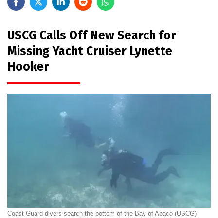
USCG Calls Off New Search for
Missing Yacht Cruiser Lynette
Hooker
Coast Guard divers search the bottom of the Bay of Abaco (USCG)