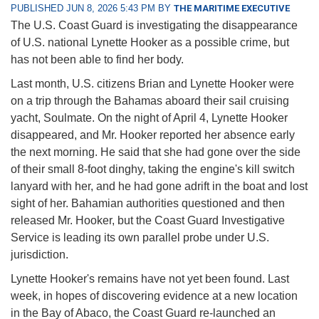
PUBLISHED JUN 8, 2026 5:43 PM BY
THE MARITIME EXECUTIVE
The U.S. Coast Guard is investigating the disappearance
of U.S. national Lynette Hooker as a possible crime, but
has not been able to find her body.
Last month, U.S. citizens Brian and Lynette Hooker were
on a trip through the Bahamas aboard their sail cruising
yacht, Soulmate. On the night of April 4, Lynette Hooker
disappeared, and Mr. Hooker reported her absence early
the next morning. He said that she had gone over the side
of their small 8-foot dinghy, taking the engine's kill switch
lanyard with her, and he had gone adrift in the boat and lost
sight of her. Bahamian authorities questioned and then
released Mr. Hooker, but the Coast Guard Investigative
Service is leading its own parallel probe under U.S.
jurisdiction.
Lynette Hooker's remains have not yet been found. Last
week, in hopes of discovering evidence at a new location
in the Bay of Abaco, the Coast Guard re-launched an