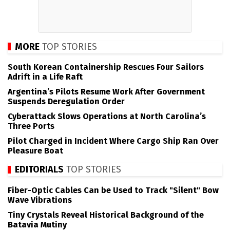
MORE
TOP STORIES
South Korean Containership Rescues Four Sailors
Adrift in a Life Raft
Argentina’s Pilots Resume Work After Government
Suspends Deregulation Order
Cyberattack Slows Operations at North Carolina’s
Three Ports
Pilot Charged in Incident Where Cargo Ship Ran Over
Pleasure Boat
EDITORIALS
TOP STORIES
Fiber-Optic Cables Can be Used to Track "Silent" Bow
Wave Vibrations
Tiny Crystals Reveal Historical Background of the
Batavia Mutiny