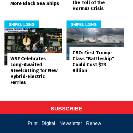
the Toll of the
More Black Sea Ships
Hormuz Crisis
SHIPBUILDING
SHIPBUILDING
CBO: First Trump-
WSF Celebrates
Class "Battleship"
Long-Awaited
Could Cost $23
Steelcutting for New
Billion
Hybrid-Electric
Ferries
SUBSCRIBE
Print
Digital
Newsletter
Renew