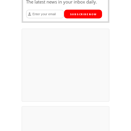
The latest news in your inbox daily.
SUBSCRIBE NOW