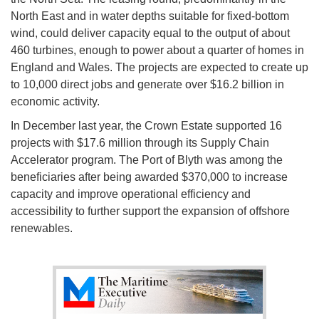
North East and in water depths suitable for fixed-bottom
wind, could deliver capacity equal to the output of about
460 turbines, enough to power about a quarter of homes in
England and Wales. The projects are expected to create up
to 10,000 direct jobs and generate over $16.2 billion in
economic activity.
In December last year, the Crown Estate supported 16
projects with $17.6 million through its Supply Chain
Accelerator program. The Port of Blyth was among the
beneficiaries after being awarded $370,000 to increase
capacity and improve operational efficiency and
accessibility to further support the expansion of offshore
renewables.