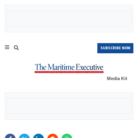
SUBSCRIBE NOW
Media Kit