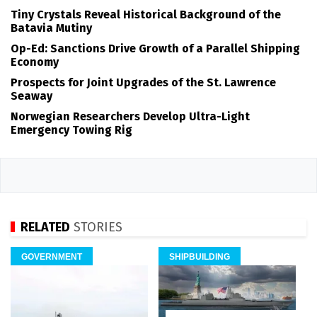
Tiny Crystals Reveal Historical Background of the
Batavia Mutiny
Op-Ed: Sanctions Drive Growth of a Parallel Shipping
Economy
Prospects for Joint Upgrades of the St. Lawrence
Seaway
Norwegian Researchers Develop Ultra-Light
Emergency Towing Rig
RELATED
STORIES
GOVERNMENT
SHIPBUILDING