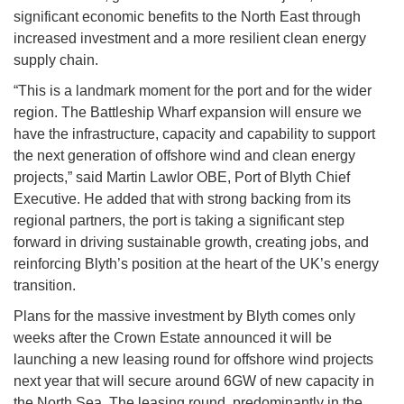
significant economic benefits to the North East through
increased investment and a more resilient clean energy
supply chain.
“This is a landmark moment for the port and for the wider
region. The Battleship Wharf expansion will ensure we
have the infrastructure, capacity and capability to support
the next generation of offshore wind and clean energy
projects,” said Martin Lawlor OBE, Port of Blyth Chief
Executive. He added that with strong backing from its
regional partners, the port is taking a significant step
forward in driving sustainable growth, creating jobs, and
reinforcing Blyth’s position at the heart of the UK’s energy
transition.
Plans for the massive investment by Blyth comes only
weeks after the Crown Estate announced it will be
launching a new leasing round for offshore wind projects
next year that will secure around 6GW of new capacity in
the North Sea. The leasing round, predominantly in the