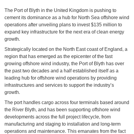
The Port of Blyth in the United Kingdom is pushing to
cement its dominance as a hub for North Sea offshore wind
operations after unveiling plans to invest $135 million to
expand key infrastructure for the next era of clean energy
growth.
Strategically located on the North East coast of England, a
region that has emerged as the epicenter of the fast
growing offshore wind industry, the Port of Blyth has over
the past two decades and a half established itself as a
leading hub for offshore wind operations by providing
infrastructures and services to support the industry’s
growth.
The port handles cargo across four terminals based around
the River Blyth, and has been supporting offshore wind
developments across the full project lifecycle, from
manufacturing and staging to installation and long-term
operations and maintenance. This emanates from the fact