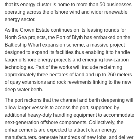
that its energy cluster is home to more than 50 businesses
operating across the offshore wind and wider renewable
energy sector.
As the Crown Estate continues on its leasing rounds for
North Sea projects, the Port of Blyth has embarked on the
Battleship Wharf expansion scheme, a massive project
designed to expand its facilities thus enabling it to handle
larger offshore energy projects and emerging low-carbon
technologies. Part of the works will include reclaiming
approximately three hectares of land and up to 260 meters
of quay extensions and rock revetments linking to the new
deep-water berth.
The port reckons that the channel and berth deepening will
allow larger vessels to access the port, supported by
additional heavy-duty handling equipment to accommodate
next-generation offshore components. Collectively, the
enhancements are expected to attract clean energy
manufacturers, generate hundreds of new jobs, and deliver