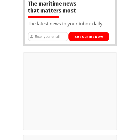
The maritime news
that matters most
The latest news in your inbox daily.
SUBSCRIBE NOW