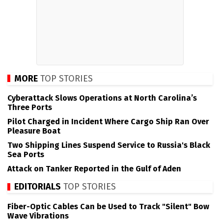
MORE
TOP STORIES
Cyberattack Slows Operations at North Carolina’s
Three Ports
Pilot Charged in Incident Where Cargo Ship Ran Over
Pleasure Boat
Two Shipping Lines Suspend Service to Russia's Black
Sea Ports
Attack on Tanker Reported in the Gulf of Aden
EDITORIALS
TOP STORIES
Fiber-Optic Cables Can be Used to Track "Silent" Bow
Wave Vibrations