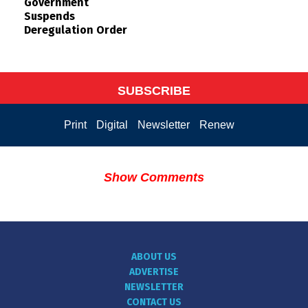
Government
Suspends
Deregulation Order
SUBSCRIBE
Print
Digital
Newsletter
Renew
Show Comments
ABOUT US
ADVERTISE
NEWSLETTER
CONTACT US