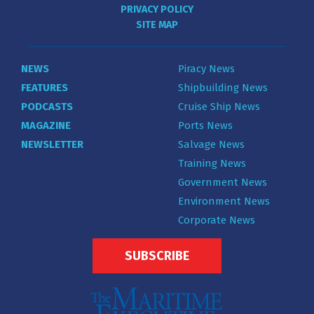
PRIVACY POLICY
SITE MAP
NEWS
Piracy News
FEATURES
Shipbuilding News
PODCASTS
Cruise Ship News
MAGAZINE
Ports News
NEWSLETTER
Salvage News
Training News
Government News
Environment News
Corporate News
SUBSCRIBE