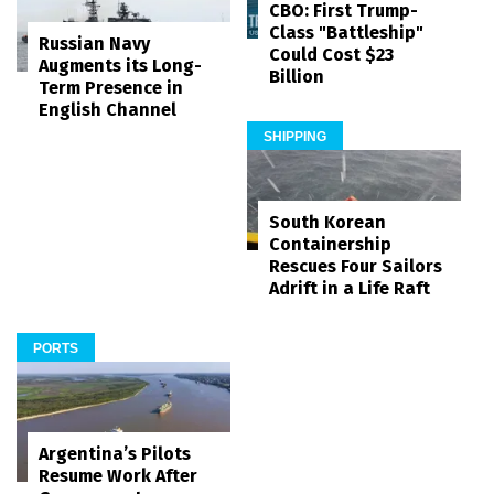
CBO: First Trump-
Class "Battleship"
Russian Navy
Could Cost $23
Augments its Long-
Billion
Term Presence in
English Channel
SHIPPING
South Korean
Containership
Rescues Four Sailors
Adrift in a Life Raft
PORTS
Argentina’s Pilots
Resume Work After