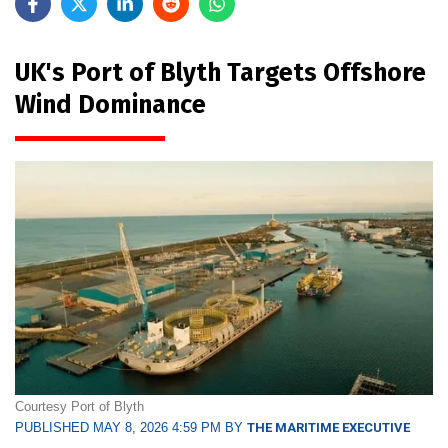
UK's Port of Blyth Targets Offshore
Wind Dominance
Courtesy Port of Blyth
PUBLISHED MAY 8, 2026 4:59 PM BY
THE MARITIME EXECUTIVE