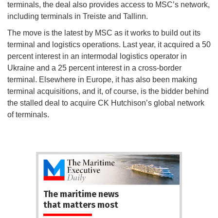
terminals, the deal also provides access to MSC’s network,
including terminals in Treiste and Tallinn.
The move is the latest by MSC as it works to build out its
terminal and logistics operations. Last year, it acquired a 50
percent interest in an intermodal logistics operator in
Ukraine and a 25 percent interest in a cross-border
terminal. Elsewhere in Europe, it has also been making
terminal acquisitions, and it, of course, is the bidder behind
the stalled deal to acquire CK Hutchison’s global network
of terminals.
The maritime news
that matters most