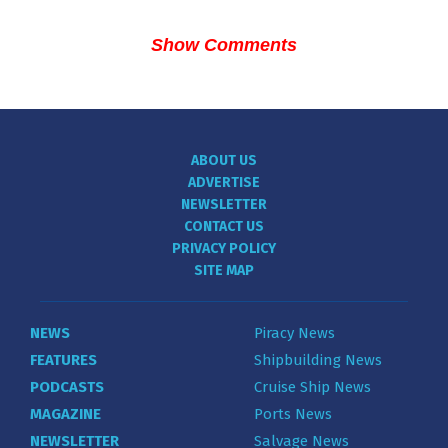
Show Comments
ABOUT US
ADVERTISE
NEWSLETTER
CONTACT US
PRIVACY POLICY
SITE MAP
NEWS
Piracy News
FEATURES
Shipbuilding News
PODCASTS
Cruise Ship News
MAGAZINE
Ports News
NEWSLETTER
Salvage News