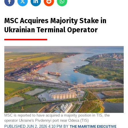
MSC Acquires Majority Stake in
Ukrainian Terminal Operator
MSC is reported to have acquired a majority position in TIS, the
operator Ukraine's Pivdennyi port near Odesa (TIS)
PUBLISHED JUN 2, 2026 4:10 PM BY
THE MARITIME EXECUTIVE