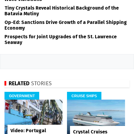
Tiny Crystals Reveal Historical Background of the
Batavia Mutiny
Op-Ed: Sanctions Drive Growth of a Parallel Shipping
Economy
Prospects for Joint Upgrades of the St. Lawrence
Seaway
RELATED
STORIES
GOVERNMENT
CRUISE SHIPS
Video: Portugal
Crystal Cruises