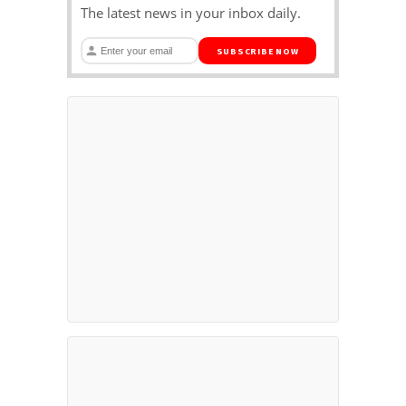
The latest news in your inbox daily.
SUBSCRIBE NOW