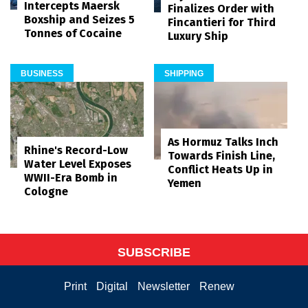
Intercepts Maersk
Finalizes Order with
Boxship and Seizes 5
Fincantieri for Third
Tonnes of Cocaine
Luxury Ship
BUSINESS
SHIPPING
As Hormuz Talks Inch
Rhine's Record-Low
Towards Finish Line,
Water Level Exposes
Conflict Heats Up in
WWII-Era Bomb in
Yemen
Cologne
SUBSCRIBE
Print
Digital
Newsletter
Renew