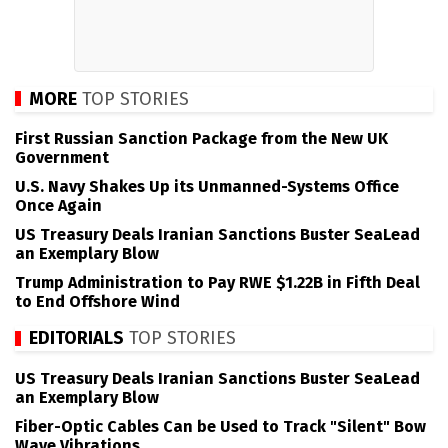
MORE
TOP STORIES
First Russian Sanction Package from the New UK
Government
U.S. Navy Shakes Up its Unmanned-Systems Office
Once Again
US Treasury Deals Iranian Sanctions Buster SeaLead
an Exemplary Blow
Trump Administration to Pay RWE $1.22B in Fifth Deal
to End Offshore Wind
EDITORIALS
TOP STORIES
US Treasury Deals Iranian Sanctions Buster SeaLead
an Exemplary Blow
Fiber-Optic Cables Can be Used to Track "Silent" Bow
Wave Vibrations