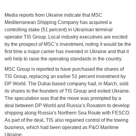
Media reports from Ukraine indicate that MSC
Mediterranean Shipping Company has acquired a
controlling stake (51 percent) in Ukrainian terminal
operator TIS Group. Local industry executives are excited
by the prospect of MSC’s investment, noting it would be the
first time a major carrier has invested in Ukraine and that it
will help to raise the operating standards in the country.
MSC Group is reported to have purchased the shares of
TIS Group, replacing an earlier 51 percent investment by
DP World. The Dubai-based company had, in March, sold
its shares to the founders of TIS Group and exited Ukraine.
The speculation was that the move was prompted by a
deal between DP World and Russia’s Rosatom to develop
shipping along Russia’s Northern Sea Route with FESCO.
As part of the deal, TIS also regained control of the towing
business, which had been operated as P&O Maritime
Ukraine.