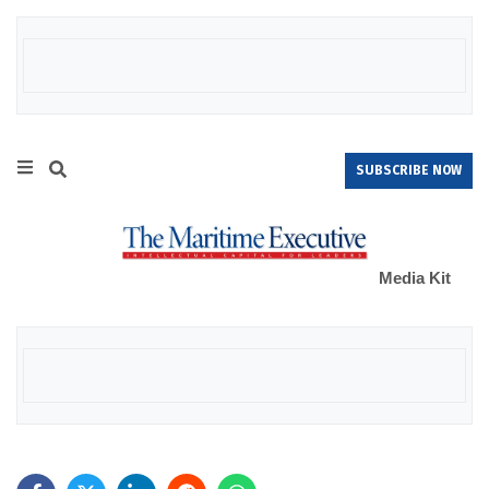
SUBSCRIBE NOW
Media Kit