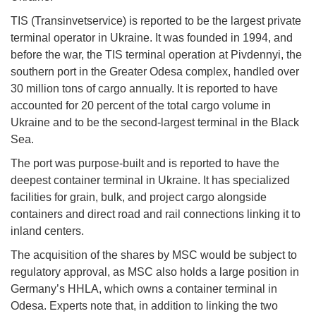
TIS (Transinvetservice) is reported to be the largest private
terminal operator in Ukraine. It was founded in 1994, and
before the war, the TIS terminal operation at Pivdennyi, the
southern port in the Greater Odesa complex, handled over
30 million tons of cargo annually. It is reported to have
accounted for 20 percent of the total cargo volume in
Ukraine and to be the second-largest terminal in the Black
Sea.
The port was purpose-built and is reported to have the
deepest container terminal in Ukraine. It has specialized
facilities for grain, bulk, and project cargo alongside
containers and direct road and rail connections linking it to
inland centers.
The acquisition of the shares by MSC would be subject to
regulatory approval, as MSC also holds a large position in
Germany’s HHLA, which owns a container terminal in
Odesa. Experts note that, in addition to linking the two