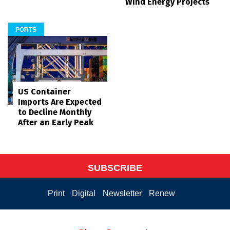
Wind Energy Projects
PORTS
US Container
Imports Are Expected
to Decline Monthly
After an Early Peak
SUBSCRIBE
Print
Digital
Newsletter
Renew