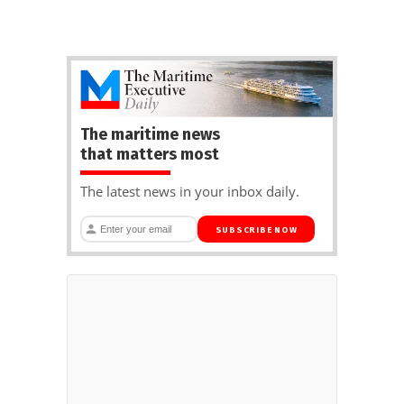
The maritime news
that matters most
The latest news in your inbox daily.
SUBSCRIBE NOW