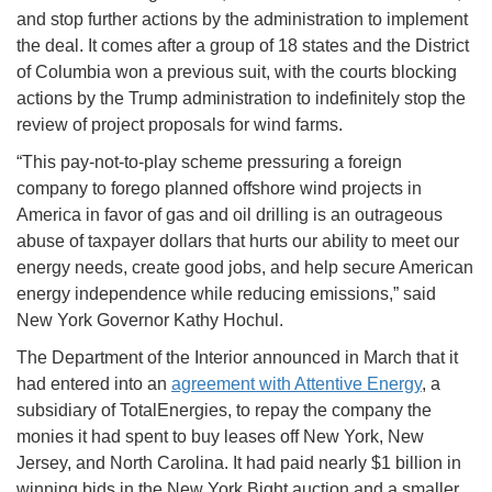
and stop further actions by the administration to implement
the deal. It comes after a group of 18 states and the District
of Columbia won a previous suit, with the courts blocking
actions by the Trump administration to indefinitely stop the
review of project proposals for wind farms.
“This pay-not-to-play scheme pressuring a foreign
company to forego planned offshore wind projects in
America in favor of gas and oil drilling is an outrageous
abuse of taxpayer dollars that hurts our ability to meet our
energy needs, create good jobs, and help secure American
energy independence while reducing emissions,” said
New York Governor Kathy Hochul.
The Department of the Interior announced in March that it
had entered into an
agreement with Attentive Energy
, a
subsidiary of TotalEnergies, to repay the company the
monies it had spent to buy leases off New York, New
Jersey, and North Carolina. It had paid nearly $1 billion in
winning bids in the New York Bight auction and a smaller