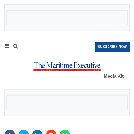
SUBSCRIBE NOW
Media Kit