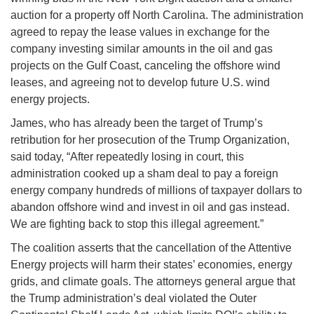
auction for a property off North Carolina. The administration
agreed to repay the lease values in exchange for the
company investing similar amounts in the oil and gas
projects on the Gulf Coast, canceling the offshore wind
leases, and agreeing not to develop future U.S. wind
energy projects.
James, who has already been the target of Trump’s
retribution for her prosecution of the Trump Organization,
said today, “After repeatedly losing in court, this
administration cooked up a sham deal to pay a foreign
energy company hundreds of millions of taxpayer dollars to
abandon offshore wind and invest in oil and gas instead.
We are fighting back to stop this illegal agreement.”
The coalition asserts that the cancellation of the Attentive
Energy projects will harm their states’ economies, energy
grids, and climate goals. The attorneys general argue that
the Trump administration’s deal violated the Outer