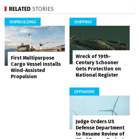
RELATED
STORIES
SHIPBUILDING
SHIPPING
Wreck of 19th-
First Multipurpose
Century Schooner
Cargo Vessel Installs
Gets Protection on
Wind-Assisted
National Register
Propulsion
OFFSHORE
Judge Orders US
Defense Department
to Resume Review of