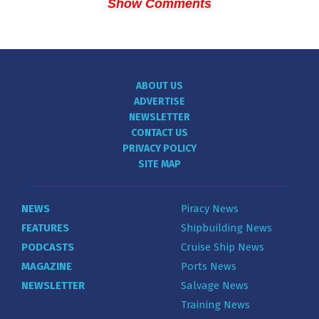
Show Comments
ABOUT US
ADVERTISE
NEWSLETTER
CONTACT US
PRIVACY POLICY
SITE MAP
NEWS
Piracy News
FEATURES
Shipbuilding News
PODCASTS
Cruise Ship News
MAGAZINE
Ports News
NEWSLETTER
Salvage News
Training News