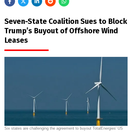
Seven-State Coalition Sues to Block
Trump’s Buyout of Offshore Wind
Leases
Six states are challenging the agreement to buyout TotalEnergies' US