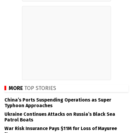
MORE
TOP STORIES
China’s Ports Suspending Operations as Super
Typhoon Approaches
Ukraine Continues Attacks on Russia’s Black Sea
Patrol Boats
War Risk Insurance Pays $11M for Loss of Mayuree