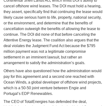
Continental Shelf Lands Act, which limits DOI’s ability to
cancel offshore wind leases. The DOI must hold a hearing,
they assert, specifically find that continuing the lease would
likely cause serious harm to life, property, national security,
or the environment, and determine that the benefits of
cancellation outweigh the benefits of allowing the lease to
continue. The DOI did none of that before canceling the
Attentive Energy lease. The coalition also argues that the
deal violates the Judgment Fund Act because the $795
million payment was not a legitimate compromise
settlement in an imminent lawsuit, but rather an
arrangement to satisfy the administration’s goals.
Others have also questioned how the administration would
pay for this agreement and a second one reached with
Ocean Winds, a global developer of offshore wind projects,
which is a 50-50 joint venture between Engie and
Portugal’s EDP Renewables.
The CEO of TotalEnergies has defended the deal,