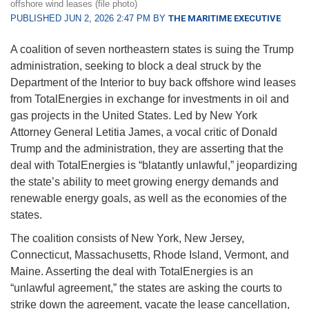
offshore wind leases (file photo)
PUBLISHED JUN 2, 2026 2:47 PM BY
THE MARITIME EXECUTIVE
A coalition of seven northeastern states is suing the Trump
administration, seeking to block a deal struck by the
Department of the Interior to buy back offshore wind leases
from TotalEnergies in exchange for investments in oil and
gas projects in the United States. Led by New York
Attorney General Letitia James, a vocal critic of Donald
Trump and the administration, they are asserting that the
deal with TotalEnergies is “blatantly unlawful,” jeopardizing
the state’s ability to meet growing energy demands and
renewable energy goals, as well as the economies of the
states.
The coalition consists of New York, New Jersey,
Connecticut, Massachusetts, Rhode Island, Vermont, and
Maine. Asserting the deal with TotalEnergies is an
“unlawful agreement,” the states are asking the courts to
strike down the agreement, vacate the lease cancellation,