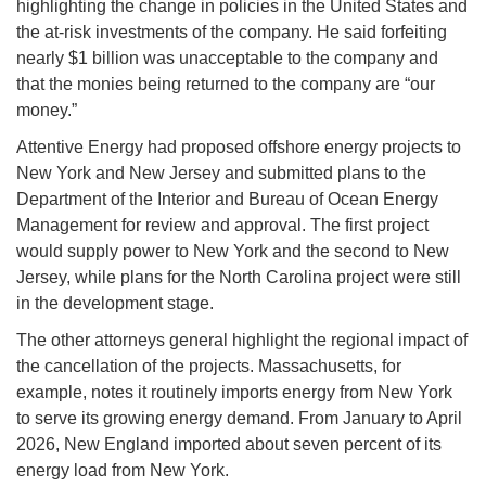
highlighting the change in policies in the United States and
the at-risk investments of the company. He said forfeiting
nearly $1 billion was unacceptable to the company and
that the monies being returned to the company are “our
money.”
Attentive Energy had proposed offshore energy projects to
New York and New Jersey and submitted plans to the
Department of the Interior and Bureau of Ocean Energy
Management for review and approval. The first project
would supply power to New York and the second to New
Jersey, while plans for the North Carolina project were still
in the development stage.
The other attorneys general highlight the regional impact of
the cancellation of the projects. Massachusetts, for
example, notes it routinely imports energy from New York
to serve its growing energy demand. From January to April
2026, New England imported about seven percent of its
energy load from New York.