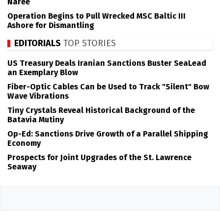
Naree
Operation Begins to Pull Wrecked MSC Baltic III
Ashore for Dismantling
EDITORIALS
TOP STORIES
US Treasury Deals Iranian Sanctions Buster SeaLead
an Exemplary Blow
Fiber-Optic Cables Can be Used to Track "Silent" Bow
Wave Vibrations
Tiny Crystals Reveal Historical Background of the
Batavia Mutiny
Op-Ed: Sanctions Drive Growth of a Parallel Shipping
Economy
Prospects for Joint Upgrades of the St. Lawrence
Seaway