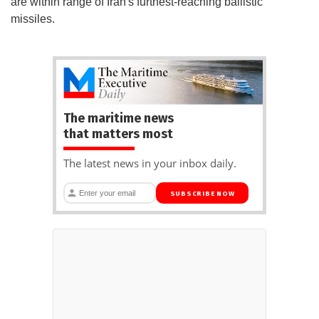
are within range of Iran's furthest-reaching ballistic
missiles.
The maritime news
that matters most
The latest news in your inbox daily.
SUBSCRIBE NOW