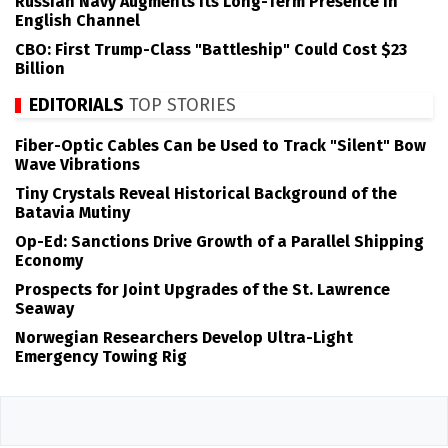
Russian Navy Augments its Long-Term Presence in
English Channel
CBO: First Trump-Class "Battleship" Could Cost $23
Billion
EDITORIALS
TOP STORIES
Fiber-Optic Cables Can be Used to Track "Silent" Bow
Wave Vibrations
Tiny Crystals Reveal Historical Background of the
Batavia Mutiny
Op-Ed: Sanctions Drive Growth of a Parallel Shipping
Economy
Prospects for Joint Upgrades of the St. Lawrence
Seaway
Norwegian Researchers Develop Ultra-Light
Emergency Towing Rig