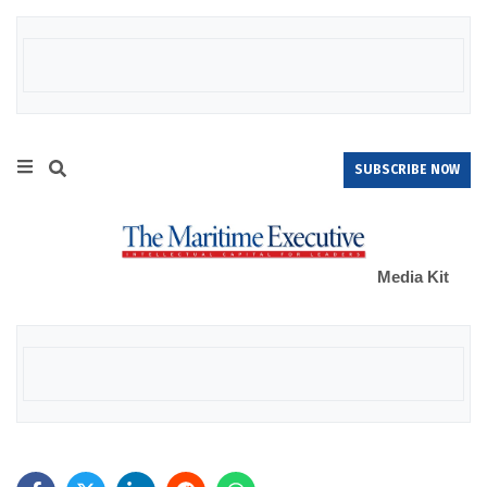
SUBSCRIBE NOW
Media Kit