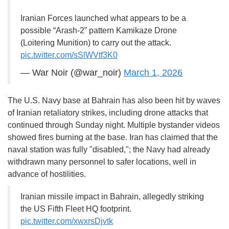
Iranian Forces launched what appears to be a
possible “Arash-2” pattern Kamikaze Drone
(Loitering Munition) to carry out the attack.
pic.twitter.com/sSlWVtf3K0
— War Noir (@war_noir)
March 1, 2026
The U.S. Navy base at Bahrain has also been hit by waves
of Iranian retaliatory strikes, including drone attacks that
continued through Sunday night. Multiple bystander videos
showed fires burning at the base. Iran has claimed that the
naval station was fully "disabled,"; the Navy had already
withdrawn many personnel to safer locations, well in
advance of hostilities.
Iranian missile impact in Bahrain, allegedly striking
the US Fifth Fleet HQ footprint.
pic.twitter.com/xwxrsDjvtk