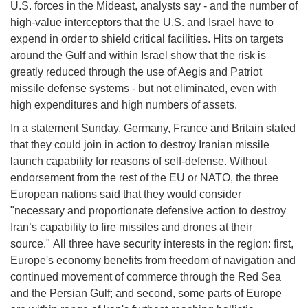
U.S. forces in the Mideast, analysts say - and the number of
high-value interceptors that the U.S. and Israel have to
expend in order to shield critical facilities. Hits on targets
around the Gulf and within Israel show that the risk is
greatly reduced through the use of Aegis and Patriot
missile defense systems - but not eliminated, even with
high expenditures and high numbers of assets.
In a statement Sunday, Germany, France and Britain stated
that they could join in action to destroy Iranian missile
launch capability for reasons of self-defense. Without
endorsement from the rest of the EU or NATO, the three
European nations said that they would consider
"necessary and proportionate defensive action to destroy
Iran’s capability to fire missiles and drones at their
source." All three have security interests in the region: first,
Europe's economy benefits from freedom of navigation and
continued movement of commerce through the Red Sea
and the Persian Gulf; and second, some parts of Europe