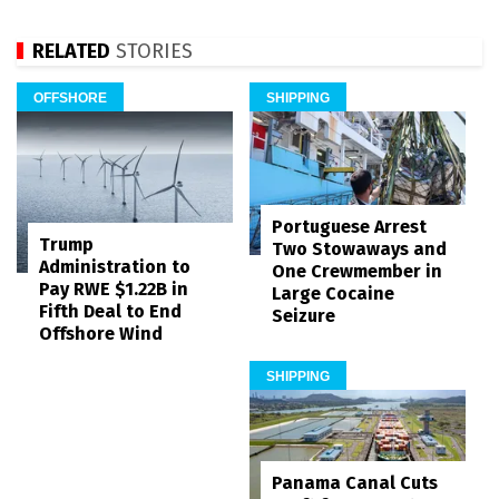
RELATED
STORIES
OFFSHORE
SHIPPING
Portuguese Arrest
Trump
Two Stowaways and
Administration to
One Crewmember in
Pay RWE $1.22B in
Large Cocaine
Fifth Deal to End
Seizure
Offshore Wind
SHIPPING
Panama Canal Cuts