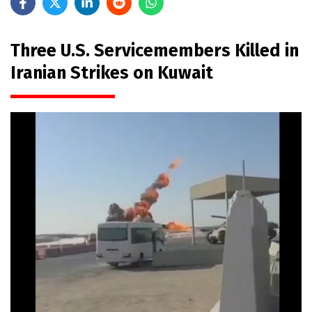
Three U.S. Servicemembers Killed in
Iranian Strikes on Kuwait