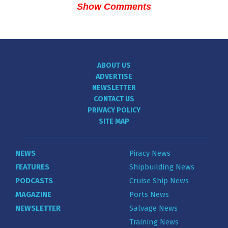
Show Comments
ABOUT US
ADVERTISE
NEWSLETTER
CONTACT US
PRIVACY POLICY
SITE MAP
NEWS
Piracy News
FEATURES
Shipbuilding News
PODCASTS
Cruise Ship News
MAGAZINE
Ports News
NEWSLETTER
Salvage News
Training News