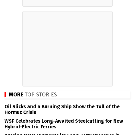
MORE
TOP STORIES
Oil Slicks and a Burning Ship Show the Toll of the
Hormuz Crisis
WSF Celebrates Long-Awaited Steelcutting for New
Hybrid-Electric Ferries