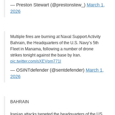
— Preston Stewart (@prestonstew_)
March 1,
2026
Multiple fires are burning at Naval Support Activity
Bahrain, the Headquarters of the U.S. Navy’s 5th
Fleet in Manama, following a number of drone
strikes tonight against the base by Iran.
pic.twitter.com/sXEVpm771l
— OSINTdefender (@sentdefender)
March 1,
2026
BAHRAIN
Iranian attacks targeted the headquarters of the US