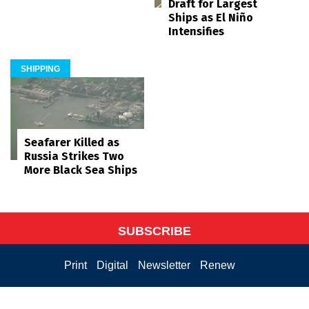
Draft for Largest
Ships as El Niño
Intensifies
SHIPPING
Seafarer Killed as
Russia Strikes Two
More Black Sea Ships
SUBSCRIBE
Print
Digital
Newsletter
Renew