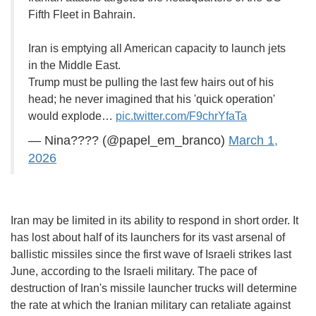
Fifth Fleet in Bahrain.
Iran is emptying all American capacity to launch jets
in the Middle East.
Trump must be pulling the last few hairs out of his
head; he never imagined that his 'quick operation'
would explode…
pic.twitter.com/F9chrYfaTa
— Nina???? (@papel_em_branco)
March 1,
2026
Iran may be limited in its ability to respond in short order. It
has lost about half of its launchers for its vast arsenal of
ballistic missiles since the first wave of Israeli strikes last
June, according to the Israeli military. The pace of
destruction of Iran's missile launcher trucks will determine
the rate at which the Iranian military can retaliate against