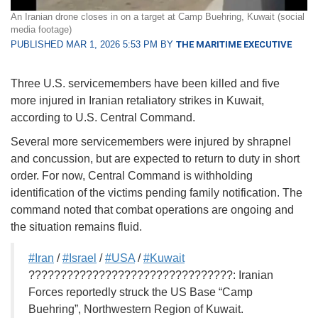
An Iranian drone closes in on a target at Camp Buehring, Kuwait (social
media footage)
PUBLISHED MAR 1, 2026 5:53 PM BY
THE MARITIME EXECUTIVE
Three U.S. servicemembers have been killed and five
more injured in Iranian retaliatory strikes in Kuwait,
according to U.S. Central Command.
Several more servicemembers were injured by shrapnel
and concussion, but are expected to return to duty in short
order. For now, Central Command is withholding
identification of the victims pending family notification. The
command noted that combat operations are ongoing and
the situation remains fluid.
#Iran
/
#Israel
/
#USA
/
#Kuwait
????????????????????????????????: Iranian
Forces reportedly struck the US Base “Camp
Buehring”, Northwestern Region of Kuwait.