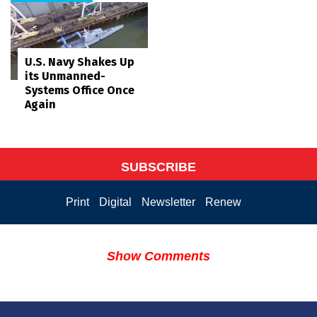
U.S. Navy Shakes Up
its Unmanned-
Systems Office Once
Again
SUBSCRIBE
Print
Digital
Newsletter
Renew
Show Comments