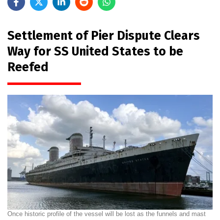
Settlement of Pier Dispute Clears
Way for SS United States to be
Reefed
Once historic profile of the vessel will be lost as the funnels and mast