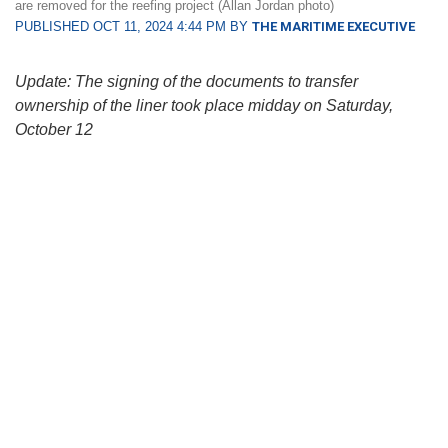
are removed for the reefing project (Allan Jordan photo)
PUBLISHED OCT 11, 2024 4:44 PM BY
THE MARITIME EXECUTIVE
Update: The signing of the documents to transfer
ownership of the liner took place midday on Saturday,
October 12