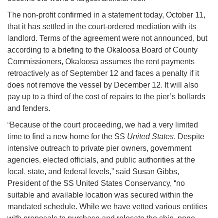
The non-profit confirmed in a statement today, October 11,
that it has settled in the court-ordered mediation with its
landlord. Terms of the agreement were not announced, but
according to a briefing to the Okaloosa Board of County
Commissioners, Okaloosa assumes the rent payments
retroactively as of September 12 and faces a penalty if it
does not remove the vessel by December 12. It will also
pay up to a third of the cost of repairs to the pier’s bollards
and fenders.
“Because of the court proceeding, we had a very limited
time to find a new home for the SS
United States
. Despite
intensive outreach to private pier owners, government
agencies, elected officials, and public authorities at the
local, state, and federal levels,” said Susan Gibbs,
President of the SS United States Conservancy, “no
suitable and available location was secured within the
mandated schedule. While we have vetted various entities