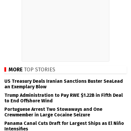
MORE
TOP STORIES
US Treasury Deals Iranian Sanctions Buster SeaLead
an Exemplary Blow
Trump Administration to Pay RWE $1.22B in Fifth Deal
to End Offshore Wind
Portuguese Arrest Two Stowaways and One
Crewmember in Large Cocaine Seizure
Panama Canal Cuts Draft for Largest Ships as El Niño
Intensifies