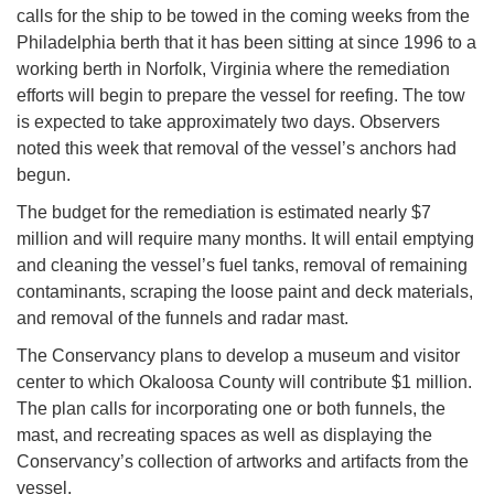
calls for the ship to be towed in the coming weeks from the
Philadelphia berth that it has been sitting at since 1996 to a
working berth in Norfolk, Virginia where the remediation
efforts will begin to prepare the vessel for reefing. The tow
is expected to take approximately two days. Observers
noted this week that removal of the vessel’s anchors had
begun.
The budget for the remediation is estimated nearly $7
million and will require many months. It will entail emptying
and cleaning the vessel’s fuel tanks, removal of remaining
contaminants, scraping the loose paint and deck materials,
and removal of the funnels and radar mast.
The Conservancy plans to develop a museum and visitor
center to which Okaloosa County will contribute $1 million.
The plan calls for incorporating one or both funnels, the
mast, and recreating spaces as well as displaying the
Conservancy’s collection of artworks and artifacts from the
vessel.