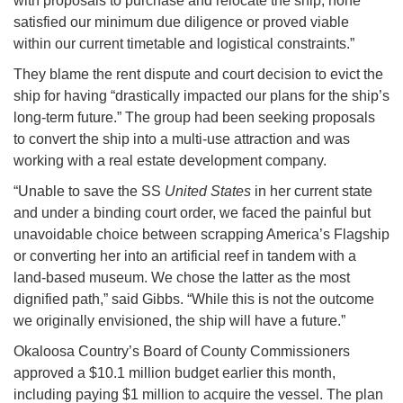
with proposals to purchase and relocate the ship, none
satisfied our minimum due diligence or proved viable
within our current timetable and logistical constraints.”
They blame the rent dispute and court decision to evict the
ship for having “drastically impacted our plans for the ship’s
long-term future.” The group had been seeking proposals
to convert the ship into a multi-use attraction and was
working with a real estate development company.
“Unable to save the SS
United States
in her current state
and under a binding court order, we faced the painful but
unavoidable choice between scrapping America’s Flagship
or converting her into an artificial reef in tandem with a
land-based museum. We chose the latter as the most
dignified path,” said Gibbs. “While this is not the outcome
we originally envisioned, the ship will have a future.”
Okaloosa Country’s Board of County Commissioners
approved a $10.1 million budget earlier this month,
including paying $1 million to acquire the vessel. The plan