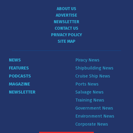
ABOUT US
ADVERTISE
NEWSLETTER
CONTACT US
PRIVACY POLICY
SITE MAP
NEWS
Piracy News
FEATURES
Shipbuilding News
PODCASTS
Cruise Ship News
MAGAZINE
Ports News
NEWSLETTER
Salvage News
Training News
Government News
Environment News
Corporate News