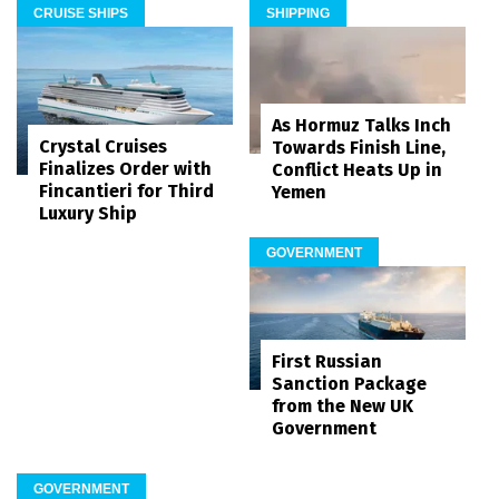
CRUISE SHIPS
SHIPPING
As Hormuz Talks Inch
Crystal Cruises
Towards Finish Line,
Finalizes Order with
Conflict Heats Up in
Fincantieri for Third
Yemen
Luxury Ship
GOVERNMENT
First Russian
Sanction Package
from the New UK
Government
GOVERNMENT