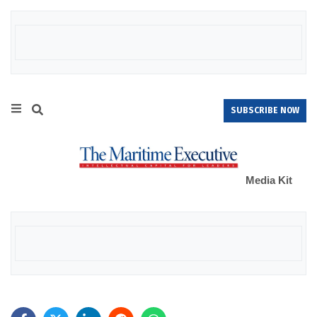
SUBSCRIBE NOW
Media Kit