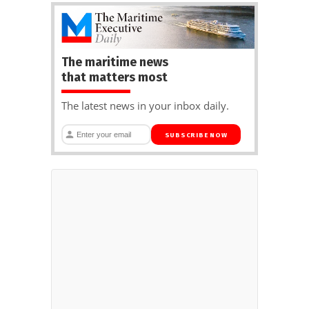
The maritime news
that matters most
The latest news in your inbox daily.
SUBSCRIBE NOW