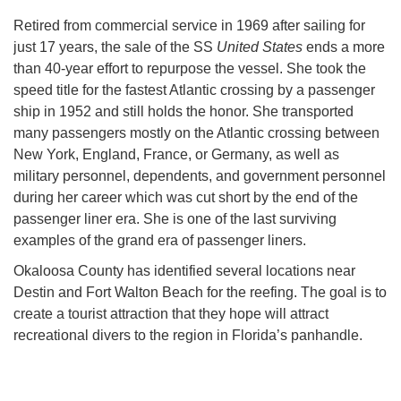
Retired from commercial service in 1969 after sailing for
just 17 years, the sale of the SS
United States
ends a more
than 40-year effort to repurpose the vessel. She took the
speed title for the fastest Atlantic crossing by a passenger
ship in 1952 and still holds the honor. She transported
many passengers mostly on the Atlantic crossing between
New York, England, France, or Germany, as well as
military personnel, dependents, and government personnel
during her career which was cut short by the end of the
passenger liner era. She is one of the last surviving
examples of the grand era of passenger liners.
Okaloosa County has identified several locations near
Destin and Fort Walton Beach for the reefing. The goal is to
create a tourist attraction that they hope will attract
recreational divers to the region in Florida’s panhandle.