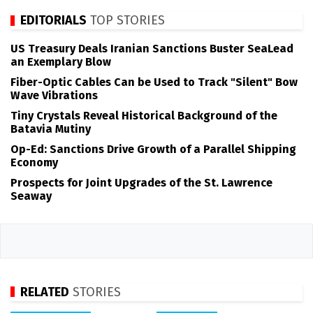
EDITORIALS
TOP STORIES
US Treasury Deals Iranian Sanctions Buster SeaLead
an Exemplary Blow
Fiber-Optic Cables Can be Used to Track "Silent" Bow
Wave Vibrations
Tiny Crystals Reveal Historical Background of the
Batavia Mutiny
Op-Ed: Sanctions Drive Growth of a Parallel Shipping
Economy
Prospects for Joint Upgrades of the St. Lawrence
Seaway
RELATED
STORIES