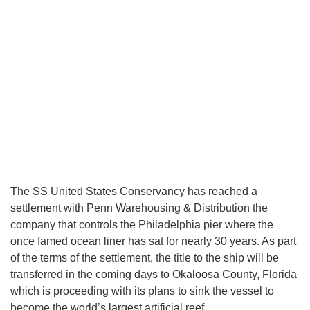
The SS United States Conservancy has reached a
settlement with Penn Warehousing & Distribution the
company that controls the Philadelphia pier where the
once famed ocean liner has sat for nearly 30 years. As part
of the terms of the settlement, the title to the ship will be
transferred in the coming days to Okaloosa County, Florida
which is proceeding with its plans to sink the vessel to
become the world’s largest artificial reef.