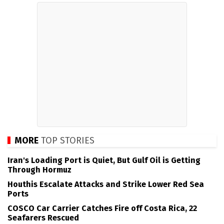
MORE
TOP STORIES
Iran's Loading Port is Quiet, But Gulf Oil is Getting
Through Hormuz
Houthis Escalate Attacks and Strike Lower Red Sea
Ports
COSCO Car Carrier Catches Fire off Costa Rica, 22
Seafarers Rescued