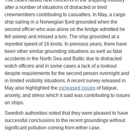
after a number of situations of distracted or tired
crewmembers contributing to casualties. In May, a cargo
ship sailing in a Norwegian fjord grounded when the
second officer who was alone on the bridge admitted he
fell asleep and missed a turn. The ship grounded at a
reported speed of 16 knots. In previous years, there have
been other similar grounding situations as well as fatal
accidents in the North Sea and Baltic due to distracted
watch officers and in some cases a lack of a lookout
despite requirements for the second person overnight and
in limited visibility situations. A recent survey released in
May also highlighted the
increased issues
of fatigue,
anxiety, and stress which it said was contributing to issues
on ships.
Swedish authorities noted that they were pleased to have
successful conclusions to the recent groundings without
significant pollution coming from either case.