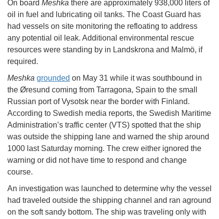
On board
Meshka
there are approximately 938,000 liters of
oil in fuel and lubricating oil tanks. The Coast Guard has
had vessels on site monitoring the refloating to address
any potential oil leak. Additional environmental rescue
resources were standing by in Landskrona and Malmö, if
required.
Meshka
grounded
on May 31 while it was southbound in
the Øresund coming from Tarragona, Spain to the small
Russian port of Vysotsk near the border with Finland.
According to Swedish media reports, the Swedish Maritime
Administration’s traffic center (VTS) spotted that the ship
was outside the shipping lane and warned the ship around
1000 last Saturday morning. The crew either ignored the
warning or did not have time to respond and change
course.
An investigation was launched to determine why the vessel
had traveled outside the shipping channel and ran aground
on the soft sandy bottom. The ship was traveling only with