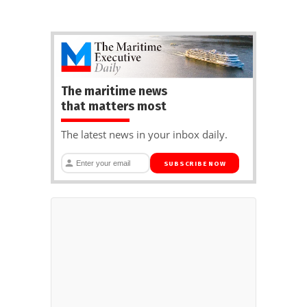
The maritime news
that matters most
The latest news in your inbox daily.
SUBSCRIBE NOW