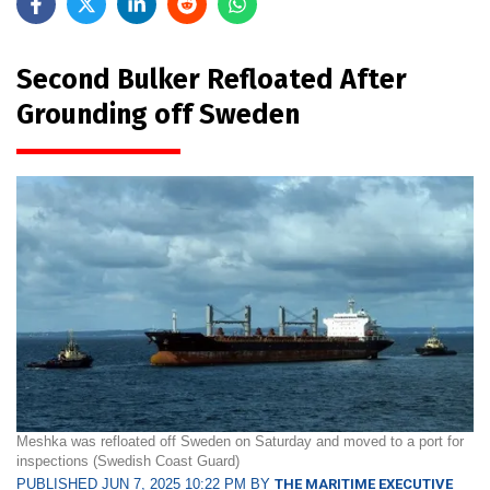
Second Bulker Refloated After
Grounding off Sweden
Meshka was refloated off Sweden on Saturday and moved to a port for
inspections (Swedish Coast Guard)
PUBLISHED JUN 7, 2025 10:22 PM BY
THE MARITIME EXECUTIVE