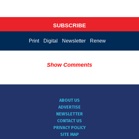
SUBSCRIBE
Print
Digital
Newsletter
Renew
Show Comments
ABOUT US
ADVERTISE
NEWSLETTER
CONTACT US
PRIVACY POLICY
SITE MAP