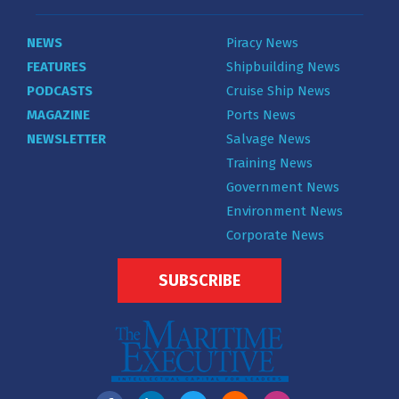
NEWS
Piracy News
FEATURES
Shipbuilding News
PODCASTS
Cruise Ship News
MAGAZINE
Ports News
NEWSLETTER
Salvage News
Training News
Government News
Environment News
Corporate News
SUBSCRIBE