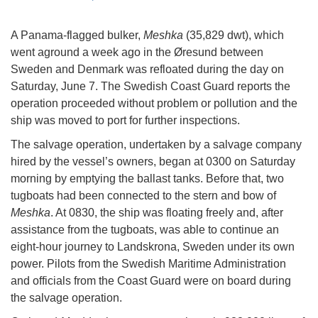
A Panama-flagged bulker,
Meshka
(35,829 dwt), which
went aground a week ago in the Øresund between
Sweden and Denmark was refloated during the day on
Saturday, June 7. The Swedish Coast Guard reports the
operation proceeded without problem or pollution and the
ship was moved to port for further inspections.
The salvage operation, undertaken by a salvage company
hired by the vessel’s owners, began at 0300 on Saturday
morning by emptying the ballast tanks. Before that, two
tugboats had been connected to the stern and bow of
Meshka
. At 0830, the ship was floating freely and, after
assistance from the tugboats, was able to continue an
eight-hour journey to Landskrona, Sweden under its own
power. Pilots from the Swedish Maritime Administration
and officials from the Coast Guard were on board during
the salvage operation.