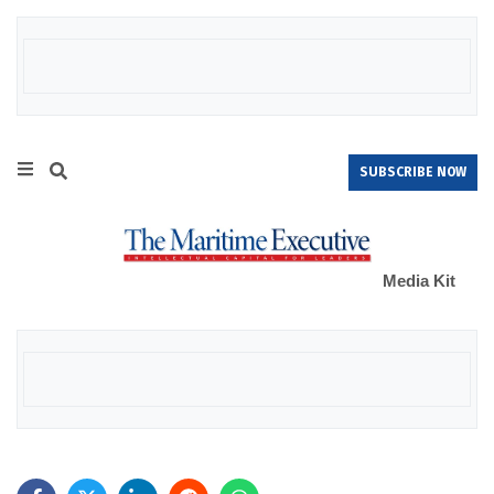
SUBSCRIBE NOW
Media Kit