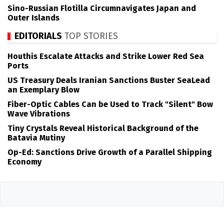
Sino-Russian Flotilla Circumnavigates Japan and
Outer Islands
EDITORIALS
TOP STORIES
Houthis Escalate Attacks and Strike Lower Red Sea
Ports
US Treasury Deals Iranian Sanctions Buster SeaLead
an Exemplary Blow
Fiber-Optic Cables Can be Used to Track "Silent" Bow
Wave Vibrations
Tiny Crystals Reveal Historical Background of the
Batavia Mutiny
Op-Ed: Sanctions Drive Growth of a Parallel Shipping
Economy