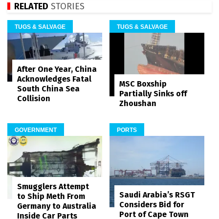
RELATED
STORIES
TUGS & SALVAGE
TUGS & SALVAGE
After One Year, China
Acknowledges Fatal
MSC Boxship
South China Sea
Partially Sinks off
Collision
Zhoushan
GOVERNMENT
PORTS
Smugglers Attempt
Saudi Arabia’s RSGT
to Ship Meth From
Considers Bid for
Germany to Australia
Port of Cape Town
Inside Car Parts