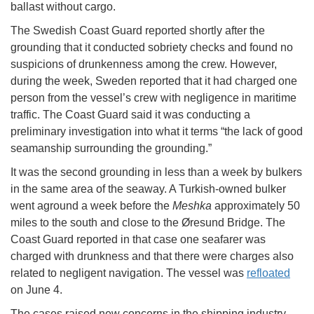
ballast without cargo.
The Swedish Coast Guard reported shortly after the
grounding that it conducted sobriety checks and found no
suspicions of drunkenness among the crew. However,
during the week, Sweden reported that it had charged one
person from the vessel’s crew with negligence in maritime
traffic. The Coast Guard said it was conducting a
preliminary investigation into what it terms “the lack of good
seamanship surrounding the grounding.”
It was the second grounding in less than a week by bulkers
in the same area of the seaway. A Turkish-owned bulker
went aground a week before the
Meshka
approximately 50
miles to the south and close to the Øresund Bridge. The
Coast Guard reported in that case one seafarer was
charged with drunkness and that there were charges also
related to negligent navigation. The vessel was
refloated
on June 4.
The cases raised new concerns in the shipping industry