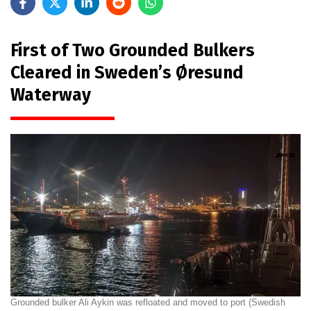
First of Two Grounded Bulkers
Cleared in Sweden’s Øresund
Waterway
Grounded bulker Ali Aykin was refloated and moved to port (Swedish