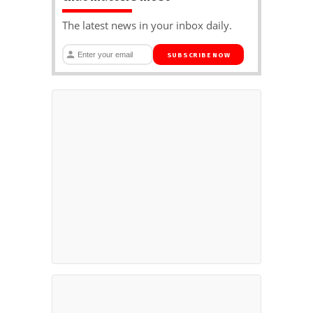
The latest news in your inbox daily.
SUBSCRIBE NOW