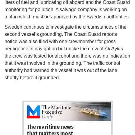
liters of fuel and lubricating oil aboard and the Coast Guard
monitoring for pollution. A salvage company is working on
a plan which must be approved by the Swedish authorities.
Sweden continues to investigate the circumstances of the
second vessel’s grounding. The Coast Guard reports
notice was also filed with one crewmember for gross
negligence in navigation but unlike the crew of
Ali Aykin
the crew was tested for alcohol and there was no indication
that it was involved in the grounding. The traffic control
authority had warned the vessel it was out of the lane
shortly before it grounded.
The maritime news
that matters most