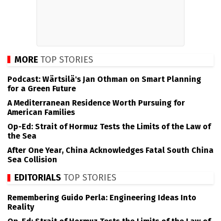
MORE
TOP STORIES
Podcast: Wärtsilä's Jan Othman on Smart Planning
for a Green Future
A Mediterranean Residence Worth Pursuing for
American Families
Op-Ed: Strait of Hormuz Tests the Limits of the Law of
the Sea
After One Year, China Acknowledges Fatal South China
Sea Collision
EDITORIALS
TOP STORIES
Remembering Guido Perla: Engineering Ideas Into
Reality