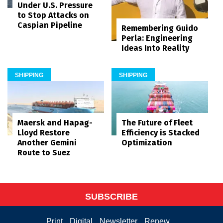
Under U.S. Pressure
to Stop Attacks on
Caspian Pipeline
Remembering Guido
Perla: Engineering
Ideas Into Reality
SHIPPING
SHIPPING
Maersk and Hapag-
The Future of Fleet
Lloyd Restore
Efficiency is Stacked
Another Gemini
Optimization
Route to Suez
SUBSCRIBE
Print
Digital
Newsletter
Renew