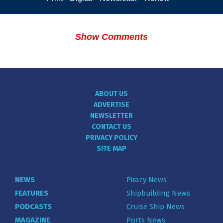
Show Comments
ABOUT US
ADVERTISE
NEWSLETTER
CONTACT US
PRIVACY POLICY
SITE MAP
NEWS
Piracy News
FEATURES
Shipbuilding News
PODCASTS
Cruise Ship News
MAGAZINE
Ports News