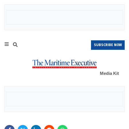
SUBSCRIBE NOW
Media Kit