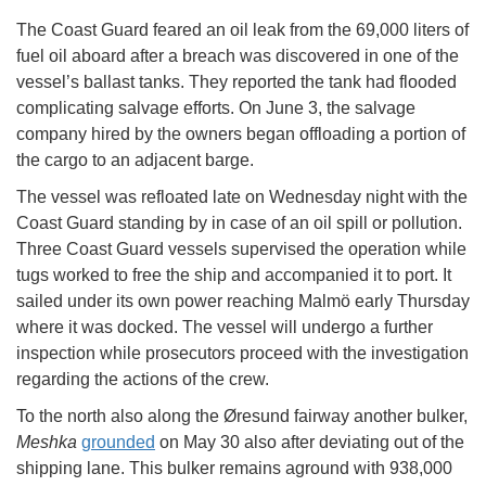
The Coast Guard feared an oil leak from the 69,000 liters of
fuel oil aboard after a breach was discovered in one of the
vessel’s ballast tanks. They reported the tank had flooded
complicating salvage efforts. On June 3, the salvage
company hired by the owners began offloading a portion of
the cargo to an adjacent barge.
The vessel was refloated late on Wednesday night with the
Coast Guard standing by in case of an oil spill or pollution.
Three Coast Guard vessels supervised the operation while
tugs worked to free the ship and accompanied it to port. It
sailed under its own power reaching Malmö early Thursday
where it was docked. The vessel will undergo a further
inspection while prosecutors proceed with the investigation
regarding the actions of the crew.
To the north also along the Øresund fairway another bulker,
Meshka
grounded
on May 30 also after deviating out of the
shipping lane. This bulker remains aground with 938,000