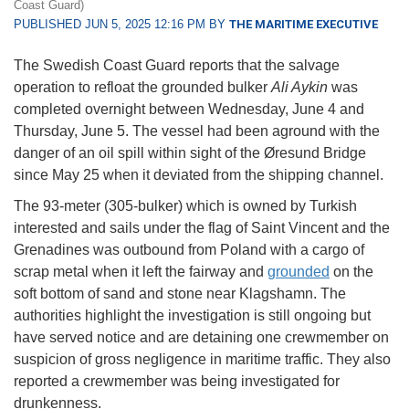
Coast Guard)
PUBLISHED JUN 5, 2025 12:16 PM BY
THE MARITIME EXECUTIVE
The Swedish Coast Guard reports that the salvage
operation to refloat the grounded bulker
Ali Aykin
was
completed overnight between Wednesday, June 4 and
Thursday, June 5. The vessel had been aground with the
danger of an oil spill within sight of the Øresund Bridge
since May 25 when it deviated from the shipping channel.
The 93-meter (305-bulker) which is owned by Turkish
interested and sails under the flag of Saint Vincent and the
Grenadines was outbound from Poland with a cargo of
scrap metal when it left the fairway and
grounded
on the
soft bottom of sand and stone near Klagshamn. The
authorities highlight the investigation is still ongoing but
have served notice and are detaining one crewmember on
suspicion of gross negligence in maritime traffic. They also
reported a crewmember was being investigated for
drunkenness.