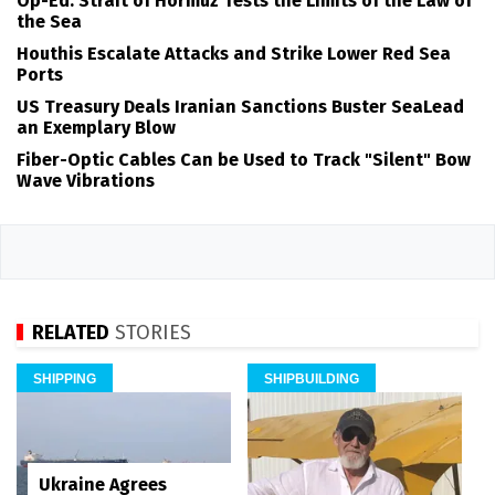
Op-Ed: Strait of Hormuz Tests the Limits of the Law of
the Sea
Houthis Escalate Attacks and Strike Lower Red Sea
Ports
US Treasury Deals Iranian Sanctions Buster SeaLead
an Exemplary Blow
Fiber-Optic Cables Can be Used to Track "Silent" Bow
Wave Vibrations
RELATED
STORIES
SHIPPING
SHIPBUILDING
Ukraine Agrees