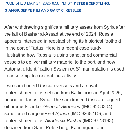
PUBLISHED MAY 27, 2026 8:58 PM BY
PETER BOERSTLING,
GIANGIUSEPPE PILI AND GARY C. KESSLER
After withdrawing significant military assets from Syria after
the fall of Bashar al-Assad at the end of 2024, Russia
appears interested in reestablishing its historical foothold
in the port of Tartus. Here is a recent case study
illustrating how Russia is using sanctioned commercial
vessels to deliver military matériel to the port, and how
Automatic Identification System (AIS) manipulation is used
in an attempt to conceal the activity.
Two sanctioned Russian vessels and a naval
replenishment oiler set sail from Baltic ports in April 2026,
bound for Tartus, Syria. The sanctioned Russian-flagged
oil products tanker
General Skobelev
(IMO 9503304),
sanctioned cargo vessel
Sparta
(IMO 9268710), and
replenishment oiler
Akademik Pashin
(IMO 9778193)
departed from Saint Petersburg, Kaliningrad, and