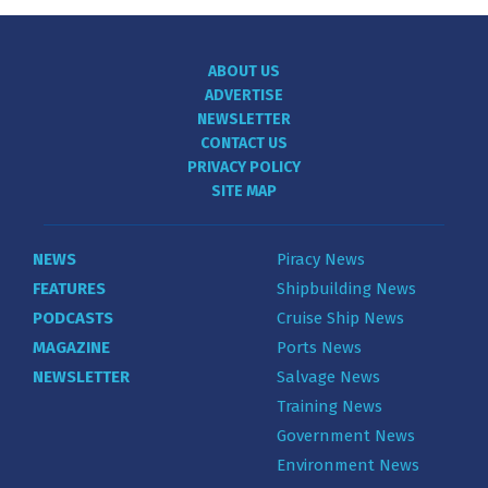
ABOUT US
ADVERTISE
NEWSLETTER
CONTACT US
PRIVACY POLICY
SITE MAP
NEWS
Piracy News
FEATURES
Shipbuilding News
PODCASTS
Cruise Ship News
MAGAZINE
Ports News
NEWSLETTER
Salvage News
Training News
Government News
Environment News