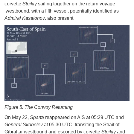
corvette
Stoikiy
sailing together on the return voyage
westbound, with a fifth vessel, potentially identified as
Admiral Kasatonov
, also present.
Figure 5: The Convoy Returning
On May 22,
Sparta
reappeared on AIS at 05:29 UTC and
General Skobelev
at 05:30 UTC, transiting the Strait of
Gibraltar westbound and escorted by corvette
Stoikiy
and