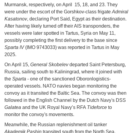
Murmansk, respectively, on April 15, 18, and 23. They
were under the escort of the Gorshkov-class frigate
Admiral
Kasatonov
, declaring Port Said, Egypt as their destination.
After having likely turned off their AIS transponders, the
vessels were later spotted in Tartus, Syria on May 11,
possibly completing the first delivery to the base since
Sparta IV
(IMO 9743033) was reported in Tartus in May
2025.
On April 15,
General Skobelev
departed Saint Petersburg,
Russia, sailing south to Kaliningrad, where it joined with
the
Sparta
- one of the sanctioned Oboronlogistics-
operated vessels. NATO navies began monitoring the
convoy as it transited the Baltic Sea. The convoy was then
followed in the English Channel by the Dutch Navy's DSS
Galatea
and the UK Royal Navy’s RFA
Tideforce
to
monitor the convoy's movements.
Meanwhile, the Russian replenishment oil tanker
Akademik Pashin
transited south from the North Sea,