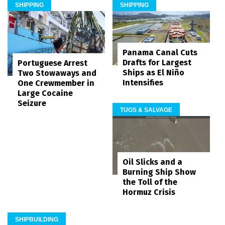
SHIPPING
SHIPPING
Panama Canal Cuts
Drafts for Largest
Portuguese Arrest
Ships as El Niño
Two Stowaways and
Intensifies
One Crewmember in
Large Cocaine
Seizure
TUGS & SALVAGE
Oil Slicks and a
Burning Ship Show
the Toll of the
Hormuz Crisis
SHIPBUILDING