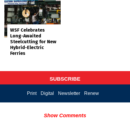
WSF Celebrates
Long-Awaited
Steelcutting for New
Hybrid-Electric
Ferries
SUBSCRIBE
Print
Digital
Newsletter
Renew
Show Comments