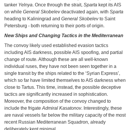
tanker
Yelnya
. Once through the strait,
Sparta
kept its AIS
on while
General Skobelev
deactivated again, with
Sparta
heading to Kaliningrad and
General Skobelev
to Saint
Petersburg - both returning to their ports of origin.
New Ships and Changing Tactics in the Mediterranean
The convoy likely used established evasion tactics
including AIS darkness, possible AIS spoofing, and partial
change of route. Although these are all well-known
individual ruses, they have not been seen together in a
single transit by the ships related to the ‘Syrian Express’,
which so far have limited themselves to AIS darkness when
close to Tartus. This time, instead, the possible deceptive
tactics are significantly increased in sophistication.
Moreover, the composition of the convoy changed to
include the frigate
Admiral Kasatonov
. Interestingly, these
are naval vessels far below the military capacity of the most
recent Russian Mediterranean Squadron, already
deliberately kept minimal.