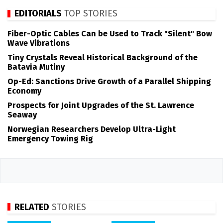
EDITORIALS
TOP STORIES
Fiber-Optic Cables Can be Used to Track "Silent" Bow
Wave Vibrations
Tiny Crystals Reveal Historical Background of the
Batavia Mutiny
Op-Ed: Sanctions Drive Growth of a Parallel Shipping
Economy
Prospects for Joint Upgrades of the St. Lawrence
Seaway
Norwegian Researchers Develop Ultra-Light
Emergency Towing Rig
RELATED
STORIES