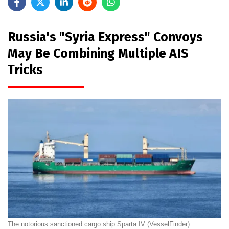
Russia's "Syria Express" Convoys
May Be Combining Multiple AIS
Tricks
The notorious sanctioned cargo ship Sparta IV (VesselFinder)