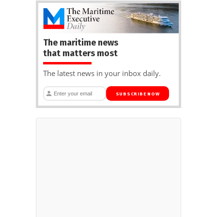
The maritime news
that matters most
The latest news in your inbox daily.
SUBSCRIBE NOW