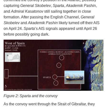
capturing
General Skobelev
,
Sparta
,
Akademik Pashin
,
and
Admiral Kasatonov
still sailing together in close
formation. After passing the English Channel,
General
Skobelev
and
Akademik Pashin
likely turned off their AIS
on April 24.
Sparta
’s AIS signals appeared until April 26
before possibly going dark.
Figure 2: Sparta and the convoy
As the convoy went through the Strait of Gibraltar, they