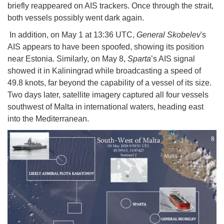
briefly reappeared on AIS trackers. Once through the strait,
both vessels possibly went dark again.
In addition, on May 1 at 13:36 UTC,
General Skobelev
's
AIS appears to have been spoofed, showing its position
near Estonia. Similarly, on May 8,
Sparta
’s AIS signal
showed it in Kaliningrad while broadcasting a speed of
49.8 knots, far beyond the capability of a vessel of its size.
Two days later, satellite imagery captured all four vessels
southwest of Malta in international waters, heading east
into the Mediterranean.