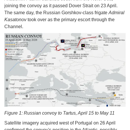
joining the convoy as it passed Dover Strait on 23 April.
The same day, the Russian Gorshkov-class frigate
Admiral
Kasatonov
took over as the primary escort through the
Channel.
Figure 1: Russian convoy to Tartus, April 15 to May 11
Satellite imagery acquired west of Portugal on 26 April
confirmed the convoy's position in the Atlantic, possibly