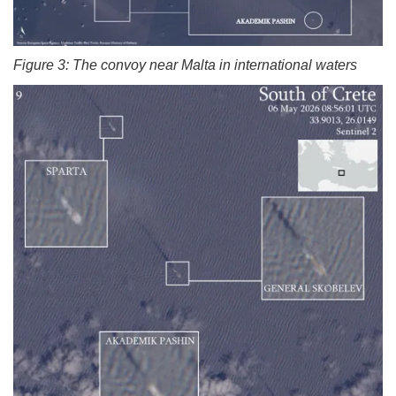
Figure 3: The convoy near Malta in international waters