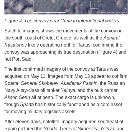
Figure 4: The convoy near Crete in international waters
Satellite imagery shows the movements of the convoy on
the south coast of Crete, Greece, as well as the
Admiral
Kasatonov
likely operating north of Tartus, confirming the
convoy was approaching its true destination (Figure 4) and
not Port Said.
The first confirmed imagery of the convoy at Tartus was
acquired on May 11. Images from May 13 appear to confirm
Sparta
,
General Skobelev
,
Akademik Pashin
, the Russian
Navy Altay-class oil tanker
Yelnya
, and the bulk carrier
Akson Serin
all at berth. The exact cargo is unknown,
though
Sparta
has historically functioned as a core asset
for moving military logistics assets.
After eleven days, satellite imagery acquired southeast of
Spain pictured the
Sparta
,
General Skobelev
,
Yelnya
, and