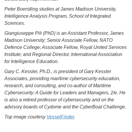
Peter Boerstling studies at James Madison University,
Intelligence Analysis Program, School of Integrated
Sciences.
Giangiuseppe Pili (PhD) is an Assistant Professor, James
Madison University; Senior Associate Fellow, NATO
Defence College; Associate Fellow, Royal United Services
Institute; and Regional Director, International Association
for Intelligence Education.
Gary C. Kessler, Ph.D., is president of Gary Kessler
Associates, providing maritime cybersecurity education,
research, and consulting, and co-author of Maritime
Cybersecurity: A Guide for Leaders and Managers, 2/e. He
is also a retired professor of cybersecurity and on the
advisory boards of Cydome and the CyberBoat Challenge.
Top image courtesy
VesselFinder
.