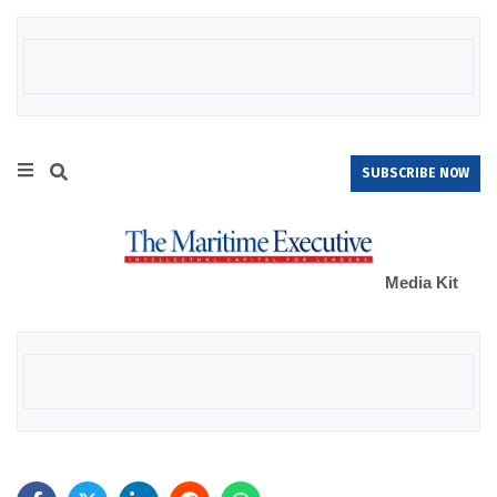
SUBSCRIBE NOW
Media Kit