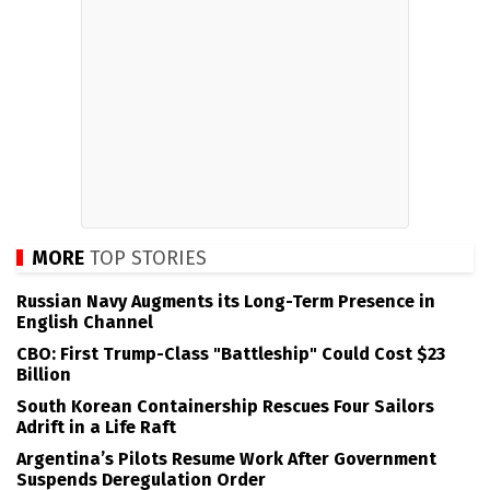
MORE
TOP STORIES
Russian Navy Augments its Long-Term Presence in
English Channel
CBO: First Trump-Class "Battleship" Could Cost $23
Billion
South Korean Containership Rescues Four Sailors
Adrift in a Life Raft
Argentina’s Pilots Resume Work After Government
Suspends Deregulation Order