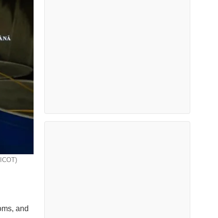
IICOT)
toms, and