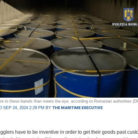
re to these barrels than meets the eye, according to Romanian authorities (D
 SEP 24, 2024 2:29 PM BY
THE MARITIME EXECUTIVE
glers have to be inventive in order to get their goods past cus