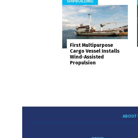
SHIPBUILDING
First Multipurpose
Cargo Vessel Installs
Wind-Assisted
Propulsion
ABOUT 