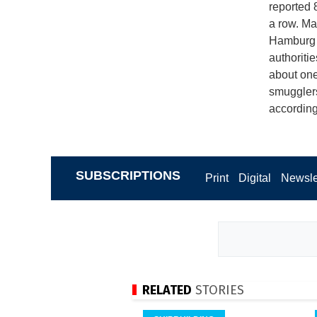
reported 
a row. Ma
Hamburg e
authoriti
about one 
smugglers
according
SUBSCRIPTIONS
Print
Digital
Newsle
RELATED
STORIES