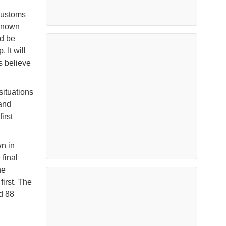
,
 customs
nknown
ld be
 It will
s believe
situations
 and
irst
wn in
final
ne
first. The
d 88