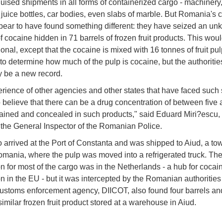
uised shipments in all forms of containerized cargo - machinery
juice bottles, car bodies, even slabs of marble. But Romania's
pear to have found something different: they have seized an u
f cocaine hidden in 71 barrels of frozen fruit products. This wou
nal, except that the cocaine is mixed with 16 tonnes of fruit pulp.
 to determine how much of the pulp is cocaine, but the authoritie
ay be a new record.
rience of other agencies and other states that have faced such 
o believe that there can be a drug concentration of between five
ined and concealed in such products," said Eduard Miri?escu, f
 the General Inspector of the Romanian Police.
 arrived at the Port of Constanta and was shipped to Aiud, a to
omania, where the pulp was moved into a refrigerated truck. The 
on for most of the cargo was in the Netherlands - a hub for cocai
on in the EU - but it was intercepted by the Romanian authorities 
customs enforcement agency, DIICOT, also found four barrels an
similar frozen fruit product stored at a warehouse in Aiud.