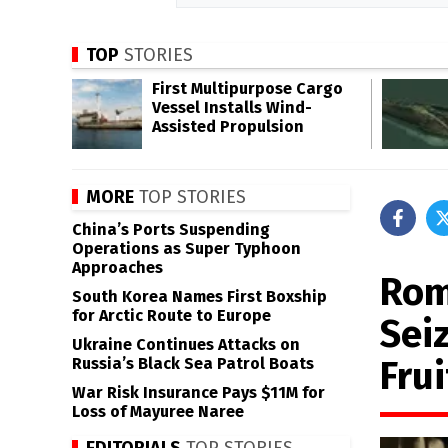
TOP
STORIES
First Multipurpose Cargo
Vessel Installs Wind-
Assisted Propulsion
MORE
TOP STORIES
China’s Ports Suspending
Operations as Super Typhoon
Approaches
Rom
South Korea Names First Boxship
for Arctic Route to Europe
Sei
Ukraine Continues Attacks on
Frui
Russia’s Black Sea Patrol Boats
War Risk Insurance Pays $11M for
Loss of Mayuree Naree