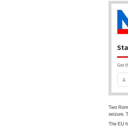
Sta
Get t
Two Roman
seizure. 
The EU ha