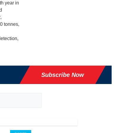
th year in
d
,
0 tonnes,
etection,
Subscribe Now