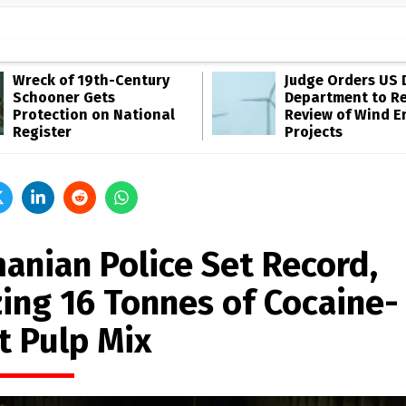
Wreck of 19th-Century
Judge Orders US 
Schooner Gets
Department to R
Protection on National
Review of Wind E
Register
Projects
anian Police Set Record,
zing 16 Tonnes of Cocaine-
t Pulp Mix