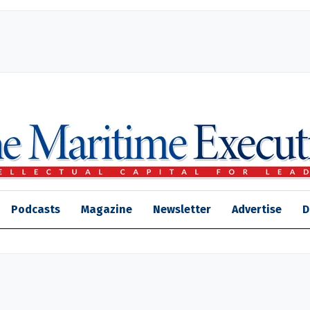
Podcasts
Magazine
Newsletter
Advertise
D