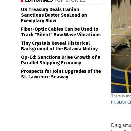
EDITORIALS
TOP STORIES
US Treasury Deals Iranian
Sanctions Buster SeaLead an
Exemplary Blow
Fiber-Optic Cables Can be Used to
Track "Silent" Bow Wave Vibrations
Tiny Crystals Reveal Historical
Background of the Batavia Mutiny
Op-Ed: Sanctions Drive Growth of a
Parallel Shipping Economy
Prospects for Joint Upgrades of the
St. Lawrence Seaway
There is mo
PUBLISHED
Drug smug