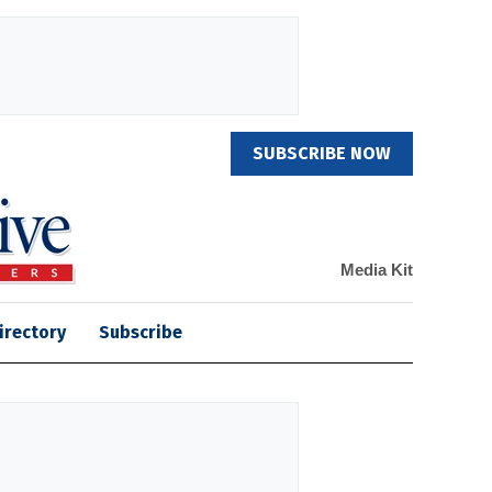
SUBSCRIBE NOW
Media Kit
irectory
Subscribe