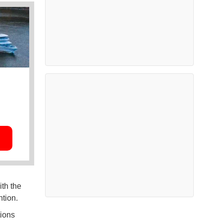
th the
ntion.
tions