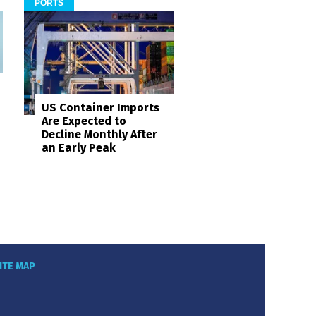
PORTS
US Container Imports
Are Expected to
Decline Monthly After
an Early Peak
ITE MAP