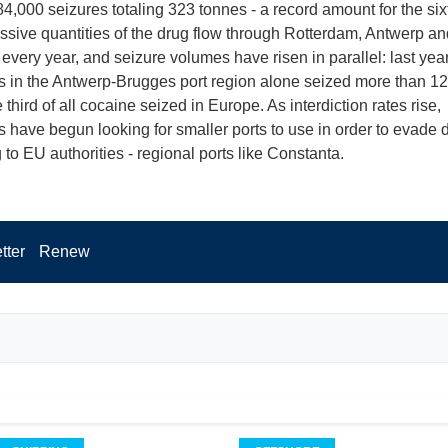
84,000 seizures totaling 323 tonnes - a record amount for the six
ssive quantities of the drug flow through Rotterdam, Antwerp an
very year, and seizure volumes have risen in parallel: last year
es in the Antwerp-Brugges port region alone seized more than 12
third of all cocaine seized in Europe. As interdiction rates rise,
 have begun looking for smaller ports to use in order to evade d
 to EU authorities - regional ports like Constanta.
tter
Renew