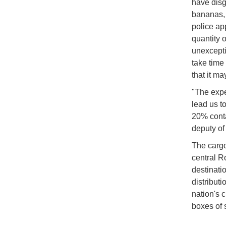
have disg
bananas, 
police ap
quantity o
unexceptio
take time
that it m
"The expe
lead us t
20% conta
deputy of
The cargo
central R
destinati
distributi
nation's 
boxes of 