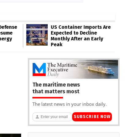
Defense
US Container Imports Are
esume
Expected to Decline
nergy
Monthly After an Early
Peak
The maritime news
that matters most
The latest news in your inbox daily.
SUBSCRIBE NOW