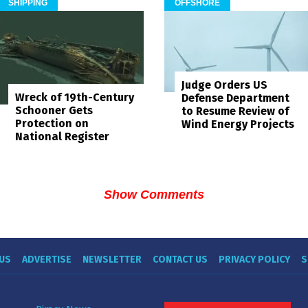
SHIPPING
OFFSHORE
Judge Orders US
Wreck of 19th-Century
Defense Department
Schooner Gets
to Resume Review of
Protection on
Wind Energy Projects
National Register
Show Comments
US
ADVERTISE
NEWSLETTER
CONTACT US
PRIVACY POLICY
S