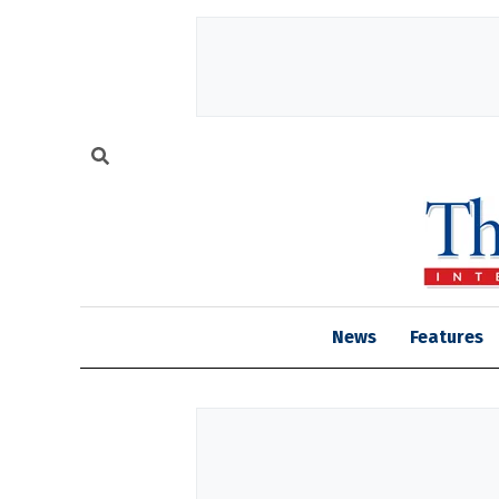
News
Features