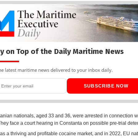
y on Top of the Daily Maritime News
he latest maritime news delivered to your inbox daily.
SUBSCRIBE NOW
ian nationals, aged 33 and 36, were arrested in connection wi
They face a court hearing in Constanta on possible pre-trial dete
s a thriving and profitable cocaine market, and in 2022, EU na