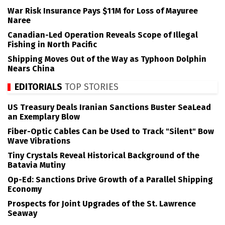
War Risk Insurance Pays $11M for Loss of Mayuree
Naree
Canadian-Led Operation Reveals Scope of Illegal
Fishing in North Pacific
Shipping Moves Out of the Way as Typhoon Dolphin
Nears China
EDITORIALS
TOP STORIES
US Treasury Deals Iranian Sanctions Buster SeaLead
an Exemplary Blow
Fiber-Optic Cables Can be Used to Track "Silent" Bow
Wave Vibrations
Tiny Crystals Reveal Historical Background of the
Batavia Mutiny
Op-Ed: Sanctions Drive Growth of a Parallel Shipping
Economy
Prospects for Joint Upgrades of the St. Lawrence
Seaway