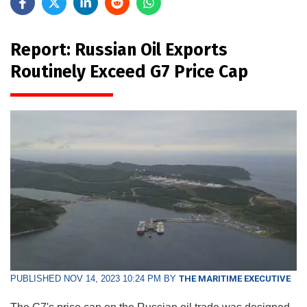
Report: Russian Oil Exports
Routinely Exceed G7 Price Cap
PUBLISHED NOV 14, 2023 10:24 PM BY
THE MARITIME EXECUTIVE