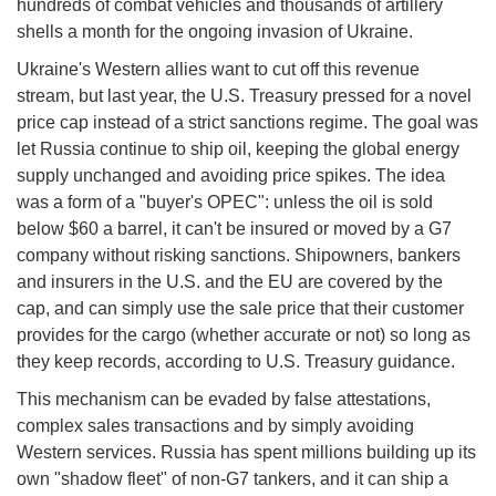
hundreds of combat vehicles and thousands of artillery
shells a month for the ongoing invasion of Ukraine.
Ukraine's Western allies want to cut off this revenue
stream, but last year, the U.S. Treasury pressed for a novel
price cap instead of a strict sanctions regime. The goal was
let Russia continue to ship oil, keeping the global energy
supply unchanged and avoiding price spikes. The idea
was a form of a "buyer's OPEC": unless the oil is sold
below $60 a barrel, it can't be insured or moved by a G7
company without risking sanctions. Shipowners, bankers
and insurers in the U.S. and the EU are covered by the
cap, and can simply use the sale price that their customer
provides for the cargo (whether accurate or not) so long as
they keep records, according to U.S. Treasury guidance.
This mechanism can be evaded by false attestations,
complex sales transactions and by simply avoiding
Western services. Russia has spent millions building up its
own "shadow fleet" of non-G7 tankers, and it can ship a