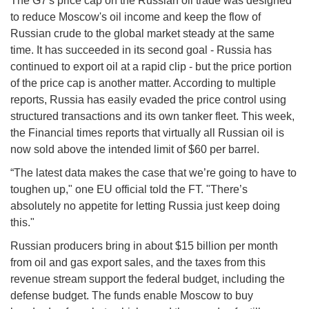
The G7's price cap on the Russian oil trade was designed
to reduce Moscow's oil income and keep the flow of
Russian crude to the global market steady at the same
time. It has succeeded in its second goal - Russia has
continued to export oil at a rapid clip - but the price portion
of the price cap is another matter. According to multiple
reports, Russia has easily evaded the price control using
structured transactions and its own tanker fleet. This week,
the Financial times reports that virtually all Russian oil is
now sold above the intended limit of $60 per barrel.
“The latest data makes the case that we’re going to have to
toughen up," one EU official told the FT. "There’s
absolutely no appetite for letting Russia just keep doing
this."
Russian producers bring in about $15 billion per month
from oil and gas export sales, and the taxes from this
revenue stream support the federal budget, including the
defense budget. The funds enable Moscow to buy