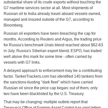
substantial share of its crude exports without touching the
G7 maritime services sector at all. Most shipments of
Russian oil to India already travel aboard vessels owned,
managed and insured outside of the G7, according to
Bloomberg.
Russian oil exporters have been breaching the cap for
months. According to Reuters and Argus, the trading price
for Russia's benchmark Urals blend reached about $62-63
in July. Russia's Siberian export blend, ESPO, has traded
well above this mark for some time - often carried by
vessels with G7 links.
A delayed approach to enforcement may be a contributing
factor. TankerTrackers.com has identified 140 tankers from
the sanctions-busting "dark fleet" which have carried
Russian oil since the price cap began; out of them, only
two have been blacklisted by the U.S. Treasury.
That may be changing: multiple outlets report that
Treasury's Office of Foreign Asset Control has sent letters