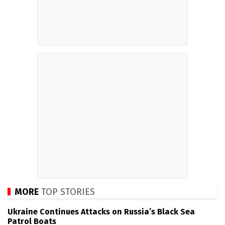
MORE
TOP STORIES
Ukraine Continues Attacks on Russia’s Black Sea
Patrol Boats