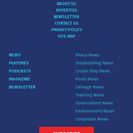
ABOUT US
ADVERTISE
NEWSLETTER
CONTACT US
PRIVACY POLICY
SITE MAP
NEWS
Piracy News
FEATURES
Shipbuilding News
PODCASTS
Cruise Ship News
MAGAZINE
Ports News
NEWSLETTER
Salvage News
Training News
Government News
Environment News
Corporate News