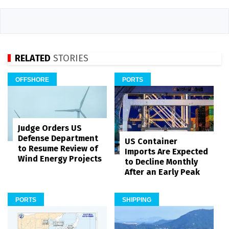
RELATED
STORIES
OFFSHORE
PORTS
Judge Orders US
Defense Department
US Container
to Resume Review of
Imports Are Expected
Wind Energy Projects
to Decline Monthly
After an Early Peak
PORTS
SHIPPING