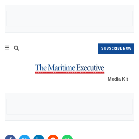
SUBSCRIBE NOW
Media Kit