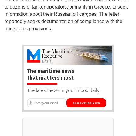
to dozens of tanker operators, primarily in Greece, to seek
information about their Russian oil cargoes. The letter
reportedly seeks documentation of compliance with the
price cap's provisions.
The maritime news
that matters most
The latest news in your inbox daily.
SUBSCRIBE NOW