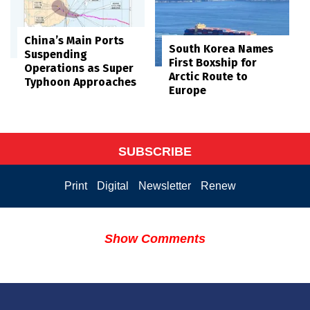
China’s Main Ports
South Korea Names
Suspending
First Boxship for
Operations as Super
Arctic Route to
Typhoon Approaches
Europe
SUBSCRIBE
Print
Digital
Newsletter
Renew
Show Comments