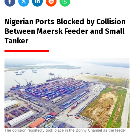
Nigerian Ports Blocked by Collision
Between Maersk Feeder and Small
Tanker
The collision reportedly took place in the Bonny Channel as the feeder