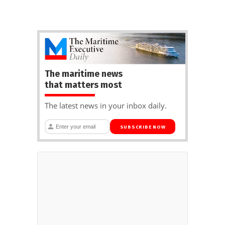
The maritime news
that matters most
The latest news in your inbox daily.
SUBSCRIBE NOW