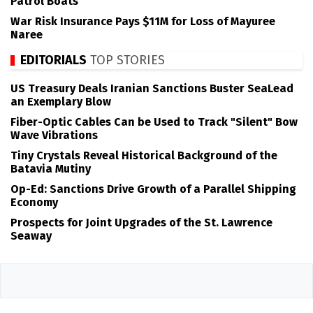
Patrol Boats
War Risk Insurance Pays $11M for Loss of Mayuree
Naree
EDITORIALS
TOP STORIES
US Treasury Deals Iranian Sanctions Buster SeaLead
an Exemplary Blow
Fiber-Optic Cables Can be Used to Track "Silent" Bow
Wave Vibrations
Tiny Crystals Reveal Historical Background of the
Batavia Mutiny
Op-Ed: Sanctions Drive Growth of a Parallel Shipping
Economy
Prospects for Joint Upgrades of the St. Lawrence
Seaway