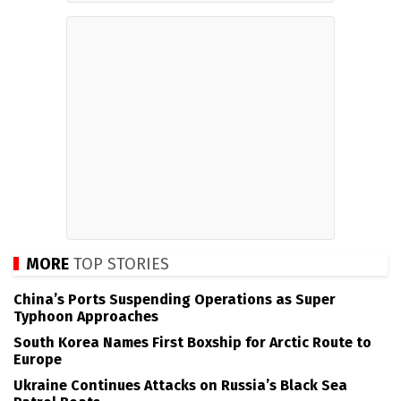
MORE
TOP STORIES
China’s Ports Suspending Operations as Super
Typhoon Approaches
South Korea Names First Boxship for Arctic Route to
Europe
Ukraine Continues Attacks on Russia’s Black Sea