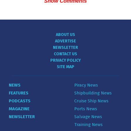
Show Comments
ABOUT US
ADVERTISE
NEWSLETTER
CONTACT US
PRIVACY POLICY
SITE MAP
NEWS
Piracy News
FEATURES
Shipbuilding News
PODCASTS
Cruise Ship News
MAGAZINE
Ports News
NEWSLETTER
Salvage News
Training News