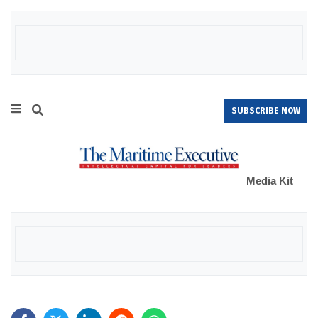
SUBSCRIBE NOW
Media Kit