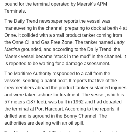
bound for the terminal operated by Maersk’s APM
Terminals.
The Daily Trend newspaper reports the vessel was
maneuvering in the channel, preparing to dock at berth 4 at
Onne. It collided with a small product tanker coming from
the Onne Oil and Gas Free Zone. The tanker named
Lady
Martina
grounded, and according to the Daily Trend, the
Maersk vessel became “stuck in the mud” in the channel. It
is reported to be waiting for a damage assessment.
The Maritime Authority responded to a call from the
vessels, sending a patrol boat. It reports that five of the
crewmembers aboard the product tanker sustained injuries
and were taken ashore for treatment. The vessel, which is
57 meters (187 feet), was built in 1962 and had departed
the terminal at Port Harcourt. According to the reports, it
drifted and is aground in the Bonny Channel. The
authorities are dealing with an oil spill.