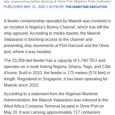
was maneuvering before docking at Onne Port (Nigerian Ports Authority)
PUBLISHED MAY 21, 2026 1:10 PM BY
THE MARITIME EXECUTIVE
A feeder containership operated by Maersk was involved in
an incident in Nigeria’s Bonny Channel, which has left the
ship aground. According to media reports, the
Maersk
Valparaiso
is blocking access to the channel and
preventing ship movements at Port Harcourt and the Onne
port, where it was headed.
The 23,359-dwt feeder has a capacity of 1,740 TEU and
operates on a route linking Nigeria, Ghana, Togo, and Côte
d'Ivoire. Built in 2010, the feeder is 175 meters (574 feet) in
length. Registered in Singapore, it has been operating for
Maersk since 2022.
According to a statement from the Nigerian Maritime
Administration, the
Maersk Valparaiso
was inbound to the
West Africa Container Terminal located in Onne Port on
May 20. It was carrying approximately 717 containers