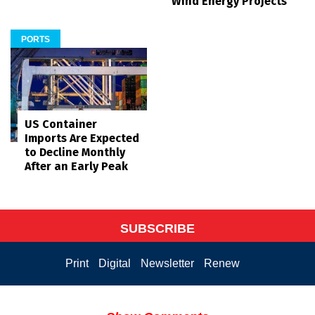
Wind Energy Projects
PORTS
US Container
Imports Are Expected
to Decline Monthly
After an Early Peak
SUBSCRIBE
Print
Digital
Newsletter
Renew