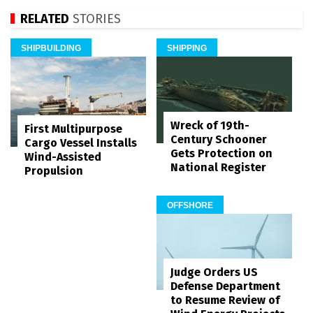
RELATED
STORIES
SHIPBUILDING
SHIPPING
Wreck of 19th-
First Multipurpose
Century Schooner
Cargo Vessel Installs
Gets Protection on
Wind-Assisted
National Register
Propulsion
OFFSHORE
Judge Orders US
Defense Department
to Resume Review of