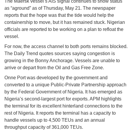
The Maersk vessel’s AIS signal continues to show status
as “aground” as of Thursday, May 21. The newspaper
reports that the hope was that the tide would help the
containership to move, but it has remained stuck. Nigerian
officials are reported to be working on a plan to refloat the
vessel.
For now, the access channel to both ports remains blocked.
The Daily Trend quotes sources saying congestion is
growing in the Bonny Anchorage. Vessels are unable to
arrive or depart from the Oil and Gas Free Zone.
Onne Port was developed by the government and
converted to a unique Public-Private Partnership approach
by the Federal Government of Nigeria. It has emerged as
Nigeria’s second-largest port for exports. APM highlights
the terminal for its excellent hinterland connections to the
rest of Nigeria. It reports the terminal has a capacity to
handle vessels up to 4,500 TEUs and an annual
throughput capacity of 361,000 TEUs.