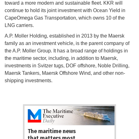
toward a more modern and sustainable fleet. KKR will
continue to hold its joint investment with Ocean Yield in
CapeOmega Gas Transportation, which owns 10 of the
LNG carriers.
A.P. Moller Holding, established in 2013 by the Maersk
family as an investment vehicle, is the parent company of
the A.P. Moller Group. It has a broad range of holdings in
the maritime sector, including, in addition to Maersk,
investments in Svitzer tugs, DOF offshore, Noble Drilling,
Maersk Tankers, Maersk Offshore Wind, and other non-
shipping investments.
The maritime news
that matters most