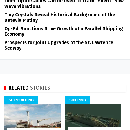
Fiber-Optic Cables Can be Used to Track "Silent" Bow
Wave Vibrations
Tiny Crystals Reveal Historical Background of the
Batavia Mutiny
Op-Ed: Sanctions Drive Growth of a Parallel Shipping
Economy
Prospects for Joint Upgrades of the St. Lawrence
Seaway
RELATED
STORIES
SHIPBUILDING
SHIPPING