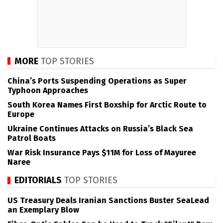
MORE
TOP STORIES
China’s Ports Suspending Operations as Super
Typhoon Approaches
South Korea Names First Boxship for Arctic Route to
Europe
Ukraine Continues Attacks on Russia’s Black Sea
Patrol Boats
War Risk Insurance Pays $11M for Loss of Mayuree
Naree
EDITORIALS
TOP STORIES
US Treasury Deals Iranian Sanctions Buster SeaLead
an Exemplary Blow