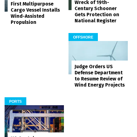
Wreck of 19th-
First Multipurpose
Century Schooner
Cargo Vessel Installs
Gets Protection on
Wind-Assisted
National Register
Propulsion
OFFSHORE
Judge Orders US
Defense Department
to Resume Review of
Wind Energy Projects
PORTS