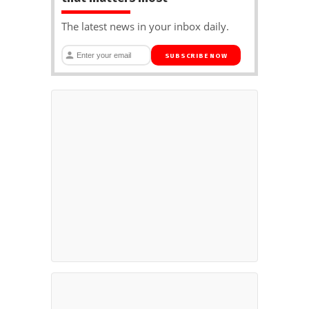
The latest news in your inbox daily.
SUBSCRIBE NOW