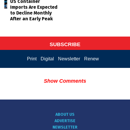
US Container
Imports Are Expected
to Decline Monthly
After an Early Peak
SUBSCRIBE
Print
Digital
Newsletter
Renew
Show Comments
ABOUT US
ADVERTISE
NEWSLETTER