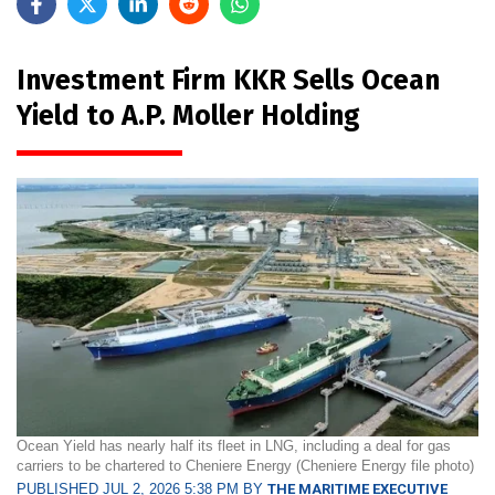
Investment Firm KKR Sells Ocean
Yield to A.P. Moller Holding
Ocean Yield has nearly half its fleet in LNG, including a deal for gas
carriers to be chartered to Cheniere Energy (Cheniere Energy file photo)
PUBLISHED JUL 2, 2026 5:38 PM BY
THE MARITIME EXECUTIVE