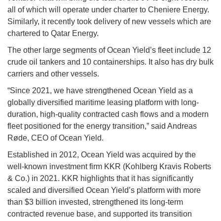
all of which will operate under charter to Cheniere Energy.
Similarly, it recently took delivery of new vessels which are
chartered to Qatar Energy.
The other large segments of Ocean Yield’s fleet include 12
crude oil tankers and 10 containerships. It also has dry bulk
carriers and other vessels.
“Since 2021, we have strengthened Ocean Yield as a
globally diversified maritime leasing platform with long-
duration, high-quality contracted cash flows and a modern
fleet positioned for the energy transition,” said Andreas
Røde, CEO of Ocean Yield.
Established in 2012, Ocean Yield was acquired by the
well-known investment firm KKR (Kohlberg Kravis Roberts
& Co.) in 2021. KKR highlights that it has significantly
scaled and diversified Ocean Yield’s platform with more
than $3 billion invested, strengthened its long-term
contracted revenue base, and supported its transition