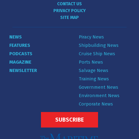
CONTACT US
PRIVACY POLICY
SITE MAP
NEWS
Piracy News
FEATURES
Shipbuilding News
PODCASTS
Cruise Ship News
MAGAZINE
Ports News
NEWSLETTER
Salvage News
Training News
Government News
Environment News
Corporate News
SUBSCRIBE