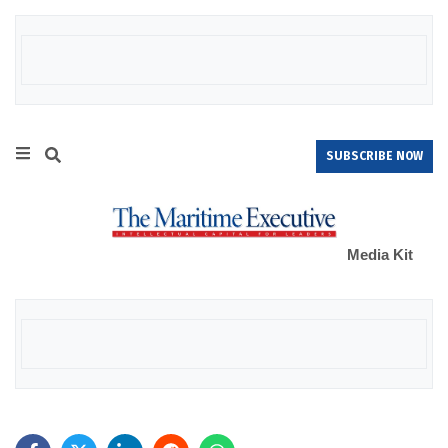
SUBSCRIBE NOW
Media Kit