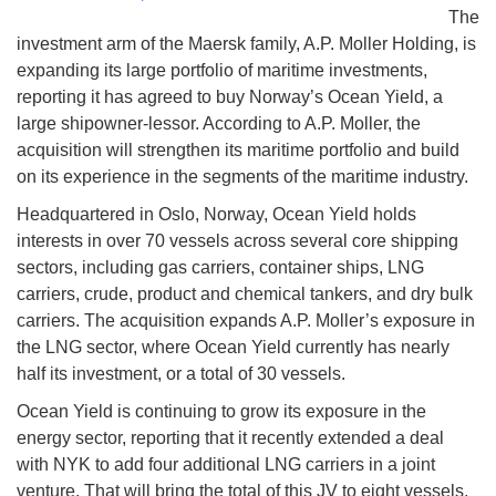
The
investment arm of the Maersk family, A.P. Moller Holding, is
expanding its large portfolio of maritime investments,
reporting it has agreed to buy Norway’s Ocean Yield, a
large shipowner-lessor. According to A.P. Moller, the
acquisition will strengthen its maritime portfolio and build
on its experience in the segments of the maritime industry.
Headquartered in Oslo, Norway, Ocean Yield holds
interests in over 70 vessels across several core shipping
sectors, including gas carriers, container ships, LNG
carriers, crude, product and chemical tankers, and dry bulk
carriers. The acquisition expands A.P. Moller’s exposure in
the LNG sector, where Ocean Yield currently has nearly
half its investment, or a total of 30 vessels.
Ocean Yield is continuing to grow its exposure in the
energy sector, reporting that it recently extended a deal
with NYK to add four additional LNG carriers in a joint
venture. That will bring the total of this JV to eight vessels,