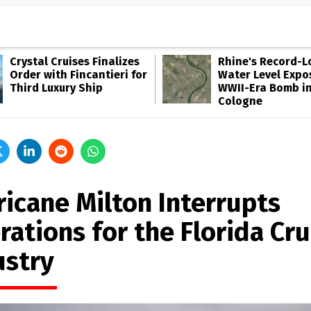
Crystal Cruises Finalizes
Rhine's Record-
Order with Fincantieri for
Water Level Expo
Third Luxury Ship
WWII-Era Bomb i
Cologne
ricane Milton Interrupts
ations for the Florida Cru
ustry