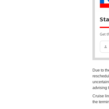
Sta
Get t
Due to the
reschedul
uncertain
advising 
Cruise li
the termin