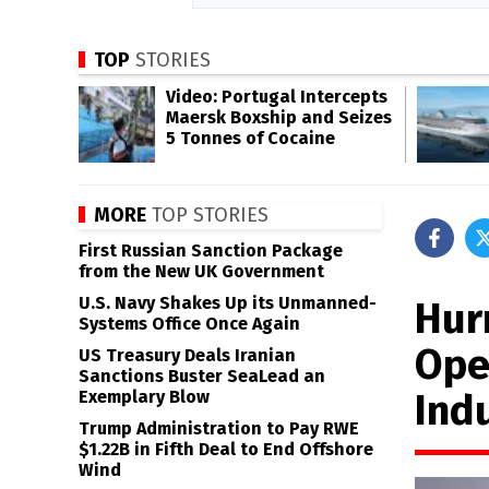
TOP
STORIES
Video: Portugal Intercepts
Maersk Boxship and Seizes
5 Tonnes of Cocaine
MORE
TOP STORIES
First Russian Sanction Package
from the New UK Government
U.S. Navy Shakes Up its Unmanned-
Hur
Systems Office Once Again
Oper
US Treasury Deals Iranian
Sanctions Buster SeaLead an
Ind
Exemplary Blow
Trump Administration to Pay RWE
$1.22B in Fifth Deal to End Offshore
Wind