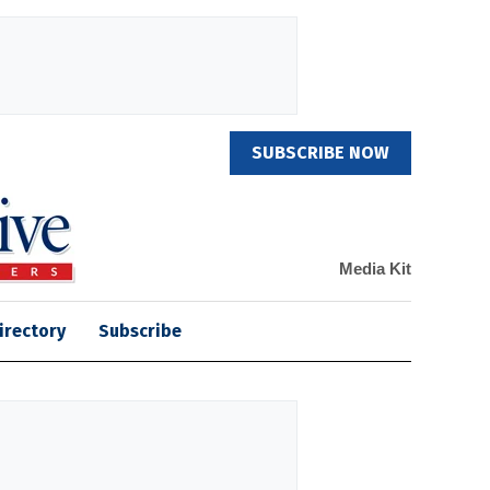
SUBSCRIBE NOW
Media Kit
irectory
Subscribe