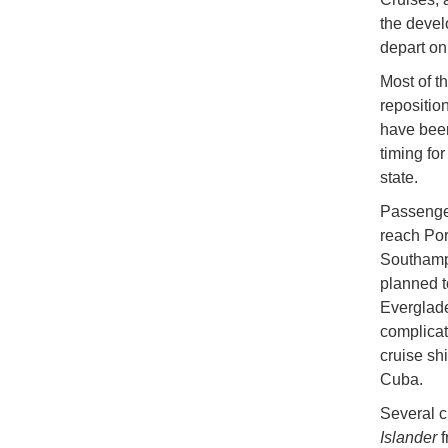
the devel
depart on
Most of t
repositio
have been
timing fo
state.
Passenger
reach Por
Southampt
planned t
Everglade
complicat
cruise sh
Cuba.
Several c
Islander
f