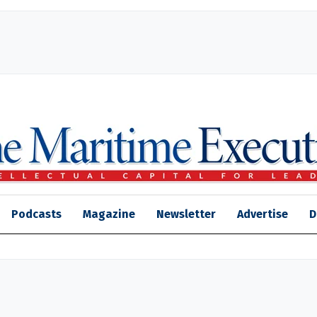
Podcasts
Magazine
Newsletter
Advertise
D