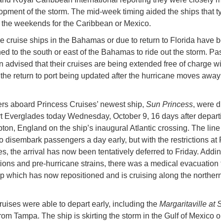
opment of the storm. The mid-week timing aided the ships that ty
 the weekends for the Caribbean or Mexico.
he cruise ships in the Bahamas or due to return to Florida have 
ned to the south or east of the Bahamas to ride out the storm. P
 advised that their cruises are being extended free of charge wi
r the return to port being updated after the hurricane moves away
s aboard Princess Cruises’ newest ship,
Sun Princess
, were d
t Everglades today Wednesday, October 9, 16 days after depart
on, England on the ship’s inaugural Atlantic crossing. The line i
o disembark passengers a day early, but with the restrictions at 
s, the arrival has now been tentatively deferred to Friday. Addin
ions and pre-hurricane strains, there was a medical evacuation 
ip which has now repositioned and is cruising along the northern
ruises were able to depart early, including the
Margaritaville at 
rom Tampa. The ship is skirting the storm in the Gulf of Mexico o