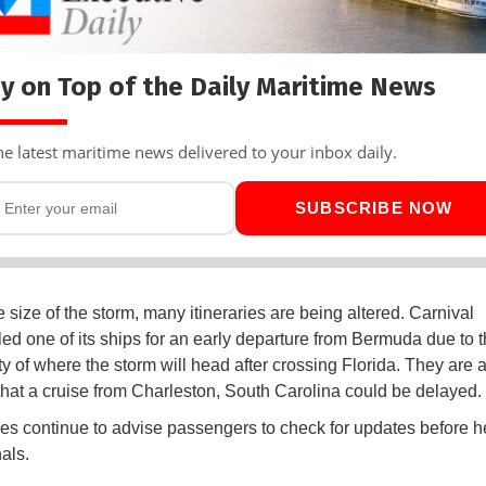
y on Top of the Daily Maritime News
he latest maritime news delivered to your inbox daily.
SUBSCRIBE NOW
 size of the storm, many itineraries are being altered. Carnival
ed one of its ships for an early departure from Bermuda due to 
ty of where the storm will head after crossing Florida. They are 
that a cruise from Charleston, South Carolina could be delayed.
nes continue to advise passengers to check for updates before h
als.