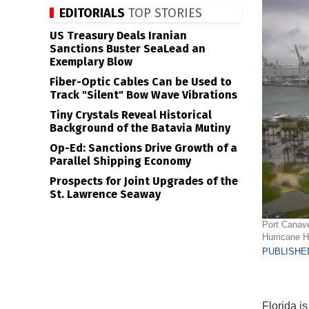
EDITORIALS
TOP STORIES
US Treasury Deals Iranian
Sanctions Buster SeaLead an
Exemplary Blow
Fiber-Optic Cables Can be Used to
Track "Silent" Bow Wave Vibrations
Tiny Crystals Reveal Historical
Background of the Batavia Mutiny
Op-Ed: Sanctions Drive Growth of a
Parallel Shipping Economy
Prospects for Joint Upgrades of the
St. Lawrence Seaway
Port Canave
Hurricane H
PUBLISHED
Florida is