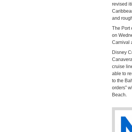
revised i
Caribbean
and rough
The Port 
on Wedne
Carnival 
Disney Cr
Canavera
cruise li
able to r
to the Bah
orders” wh
Beach.