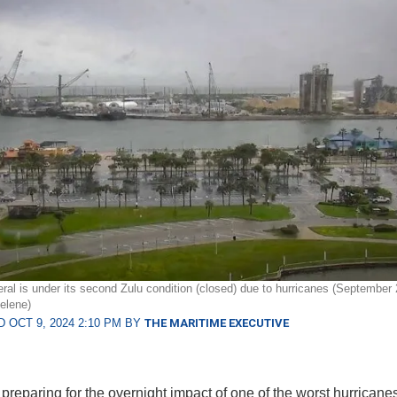
ral is under its second Zulu condition (closed) due to hurricanes (September 
elene)
 OCT 9, 2024 2:10 PM BY
THE MARITIME EXECUTIVE
 preparing for the overnight impact of one of the worst hurricane