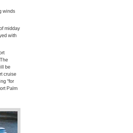
g winds
 of midday
yed with
ort
 The
ill be
t cruise
ng “for
Port Palm