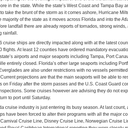
re in the state. While the state’s West Coast and Tampa Bay ar
to take the brunt of the storm as it comes ashore, Hurricane Milt
 majority of the state as it moves across Florida and into the Atla
ore landfall there are already reports of tornados, strong winds,
 rainfall.
6 cruise ships are directly impacted along with at the latest cou
0 flights. At least 12 counties have ordered mandatory evacuati
e state’s airports and major seaports including Tampa, Port Cana
lle entirely closed. Florida’s other large seaports including Por
Everglades are also under restrictions with no vessels permitted 
. Current projections are that the main seaports will be able to r
s on Friday after the storm passes and the U.S. Coast Guard c
spections. Some cruises however are advising they do not exp
turn to port until Saturday.
a cruise industry is just entering its busy season. At last count, 
ips have been forced to alter their programs with all the major 
 Carnival Cruise Line, Disney Cruise Line, Norwegian Cruise L
and Royal Caribbean International reporting they were closely m