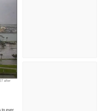
27 after
s to ever