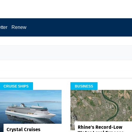
tter
Renew
CRUISE SHIPS
BUSINESS
Rhine's Record-Low
Crystal Cruises