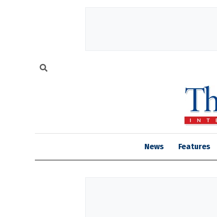
News
Features