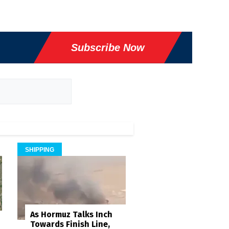
Subscribe Now
SHIPPING
As Hormuz Talks Inch
Towards Finish Line,