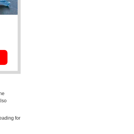
the
also
eading for