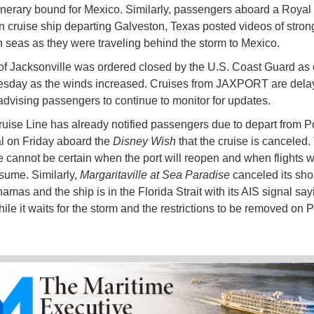
tinerary bound for Mexico. Similarly, passengers aboard a Royal
 cruise ship departing Galveston, Texas posted videos of stron
 seas as they were traveling behind the storm to Mexico.
of Jacksonville was ordered closed by the U.S. Coast Guard as
sday as the winds increased. Cruises from JAXPORT are dela
advising passengers to continue to monitor for updates.
uise Line has already notified passengers due to depart from P
l on Friday aboard the
Disney Wish
that the cruise is canceled.
ne cannot be certain when the port will reopen and when flights w
esume. Similarly,
Margaritaville at Sea Paradise
canceled its shor
amas and the ship is in the Florida Strait with its AIS signal sayi
ile it waits for the storm and the restrictions to be removed on 