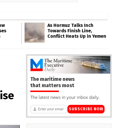
Low
As Hormuz Talks Inch
ses
Towards Finish Line,
n
Conflict Heats Up in Yemen
The maritime news
that matters most
ise
The latest news in your inbox daily.
SUBSCRIBE NOW