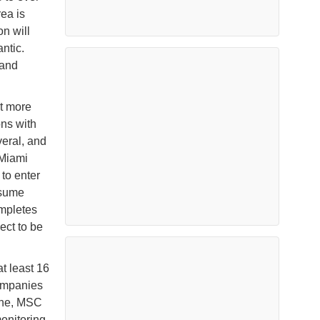
ea is
on will
ntic.
 and
nt more
ons with
veral, and
tMiami
to enter
esume
ompletes
ect to be
at least 16
companies
ine, MSC
onitoring