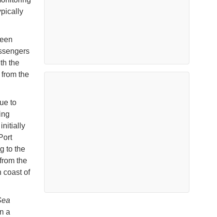
pically
been
assengers
th the
 from the
ue to
ing
nitially
Port
g to the
from the
 coast of
Sea
n a