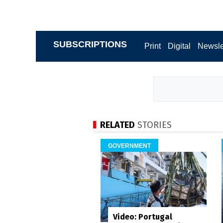
SUBSCRIPTIONS
Print
Digital
Newsle
RELATED
STORIES
GOVERNMENT
Video: Portugal