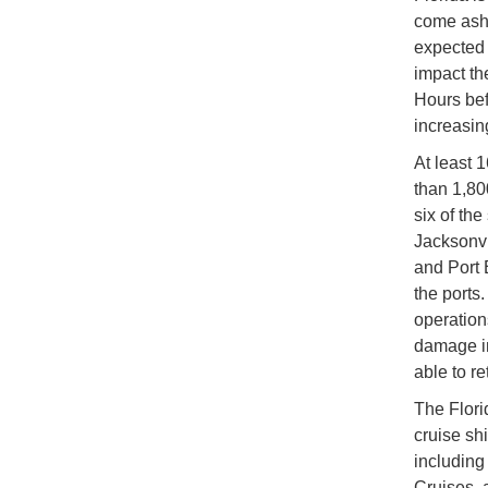
come asho
expected 
impact the
Hours bef
increasing
At least 1
than 1,80
six of th
Jacksonvi
and Port 
the ports
operation
damage in
able to re
The Florid
cruise sh
including
Cruises, 