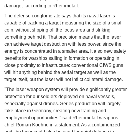
damage," according to Rheinmetall.
The defense conglomerate says that its naval laser is
capable of tracking a target measuring the size of a small
coin, without slipping off the focus area and striking
something behind it. That precision means that the laser
can achieve target destruction with less power, since the
energy is concentrated in a smaller area. It also new safety
benefits for warships sailing in formation or operating in
close proximity to infrastructure: conventional CIWS guns
will hit anything behind the aerial target as well as the
target itself, but the laser will not inflict collateral damage.
"The laser weapon system will provide significantly greater
protection for our soldiers deployed on naval vessels,
especially against drones. Series production will largely
take place in Germany, creating new training and
employment opportunities," said Rheinmetall weapons
chief Roman Koehne in a statement. As a containerized
unit, the laser could also be used for point defense in