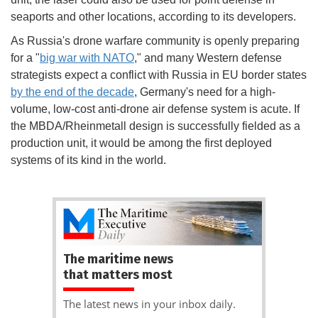
seaports and other locations, according to its developers.
As Russia's drone warfare community is openly preparing
for a "
big war with NATO
," and many Western defense
strategists expect a conflict with Russia in EU border states
by the end of the decade
, Germany's need for a high-
volume, low-cost anti-drone air defense system is acute. If
the MBDA/Rheinmetall design is successfully fielded as a
production unit, it would be among the first deployed
systems of its kind in the world.
The maritime news
that matters most
The latest news in your inbox daily.