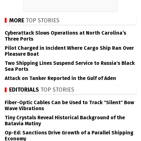
MORE
TOP STORIES
Cyberattack Slows Operations at North Carolina’s
Three Ports
Pilot Charged in Incident Where Cargo Ship Ran Over
Pleasure Boat
Two Shipping Lines Suspend Service to Russia's Black
Sea Ports
Attack on Tanker Reported in the Gulf of Aden
EDITORIALS
TOP STORIES
Fiber-Optic Cables Can be Used to Track "Silent" Bow
Wave Vibrations
Tiny Crystals Reveal Historical Background of the
Batavia Mutiny
Op-Ed: Sanctions Drive Growth of a Parallel Shipping
Economy