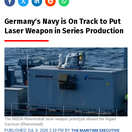
Germany's Navy is On Track to Put
Laser Weapon in Series Production
The MBDA-Rheinmetall laser weapon prototype aboard the frigate
Sachsen (Rheinmetall)
PUBLISHED JUL 9, 2026 3:19 PM BY
THE MARITIME EXECUTIVE