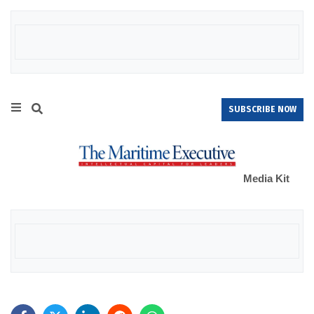
SUBSCRIBE NOW
Media Kit