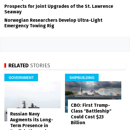
Prospects for Joint Upgrades of the St. Lawrence
Seaway
Norwegian Researchers Develop Ultra-Light
Emergency Towing Rig
RELATED
STORIES
GOVERNMENT
SHIPBUILDING
CBO: First Trump-
Class "Battleship"
Russian Navy
Could Cost $23
Augments its Long-
Billion
Term Presence in