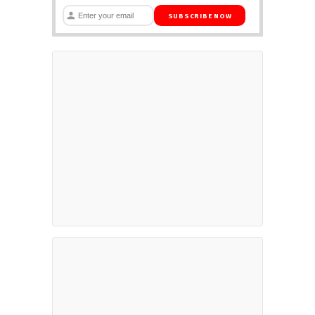
SUBSCRIBE NOW