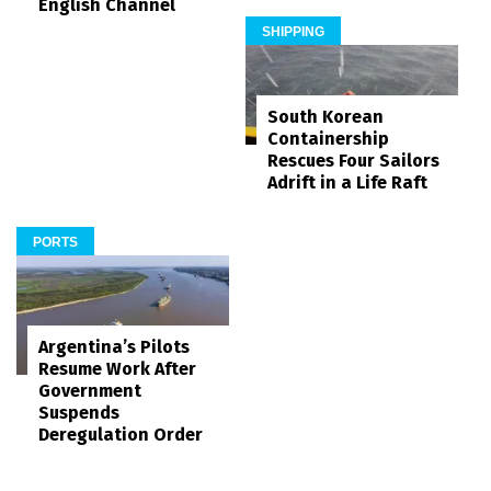
English Channel
SHIPPING
South Korean
Containership
Rescues Four Sailors
Adrift in a Life Raft
PORTS
Argentina’s Pilots
Resume Work After
Government
Suspends
Deregulation Order