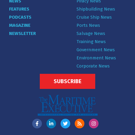
NEWS
Piracy News
FEATURES
Shipbuilding News
PODCASTS
Cruise Ship News
MAGAZINE
Ports News
NEWSLETTER
Salvage News
Training News
Government News
Environment News
Corporate News
SUBSCRIBE