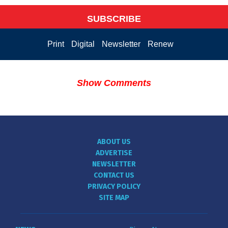
SUBSCRIBE
Print
Digital
Newsletter
Renew
Show Comments
ABOUT US
ADVERTISE
NEWSLETTER
CONTACT US
PRIVACY POLICY
SITE MAP