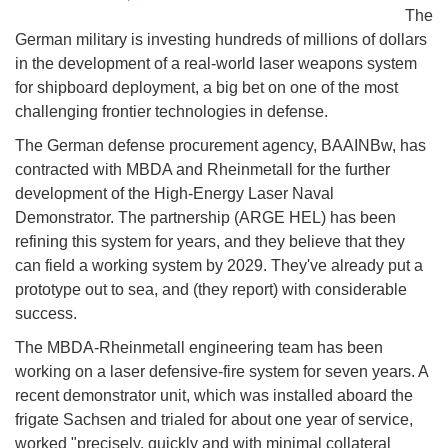
The
German military is investing hundreds of millions of dollars
in the development of a real-world laser weapons system
for shipboard deployment, a big bet on one of the most
challenging frontier technologies in defense.
The German defense procurement agency, BAAINBw, has
contracted with MBDA and Rheinmetall for the further
development of the High-Energy Laser Naval
Demonstrator. The partnership (ARGE HEL) has been
refining this system for years, and they believe that they
can field a working system by 2029. They've already put a
prototype out to sea, and (they report) with considerable
success.
The MBDA-Rheinmetall engineering team has been
working on a laser defensive-fire system for seven years. A
recent demonstrator unit, which was installed aboard the
frigate Sachsen and trialed for about one year of service,
worked "precisely, quickly and with minimal collateral