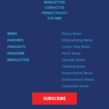
NEWSLETTER
CONTACT US
PRIVACY POLICY
SITE MAP
NEWS
Piracy News
FEATURES
Shipbuilding News
PODCASTS
Cruise Ship News
MAGAZINE
Ports News
NEWSLETTER
Salvage News
Training News
Government News
Environment News
Corporate News
SUBSCRIBE