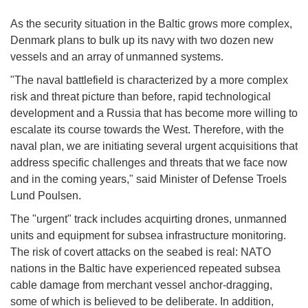
As the security situation in the Baltic grows more complex,
Denmark plans to bulk up its navy with two dozen new
vessels and an array of unmanned systems.
"The naval battlefield is characterized by a more complex
risk and threat picture than before, rapid technological
development and a Russia that has become more willing to
escalate its course towards the West. Therefore, with the
naval plan, we are initiating several urgent acquisitions that
address specific challenges and threats that we face now
and in the coming years," said Minister of Defense Troels
Lund Poulsen.
The "urgent" track includes acquirting drones, unmanned
units and equipment for subsea infrastructure monitoring.
The risk of covert attacks on the seabed is real: NATO
nations in the Baltic have experienced repeated subsea
cable damage from merchant vessel anchor-dragging,
some of which is believed to be deliberate. In addition,