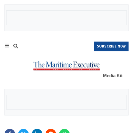
SUBSCRIBE NOW
Media Kit