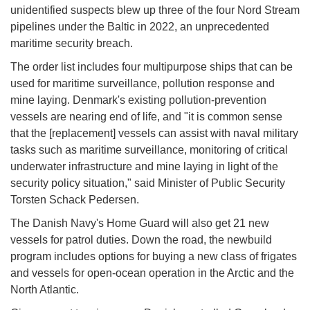
unidentified suspects blew up three of the four Nord Stream
pipelines under the Baltic in 2022, an unprecedented
maritime security breach.
The order list includes four multipurpose ships that can be
used for maritime surveillance, pollution response and
mine laying. Denmark's existing pollution-prevention
vessels are nearing end of life, and "it is common sense
that the [replacement] vessels can assist with naval military
tasks such as maritime surveillance, monitoring of critical
underwater infrastructure and mine laying in light of the
security policy situation," said Minister of Public Security
Torsten Schack Pedersen.
The Danish Navy's Home Guard will also get 21 new
vessels for patrol duties. Down the road, the newbuild
program includes options for buying a new class of frigates
and vessels for open-ocean operation in the Arctic and the
North Atlantic.