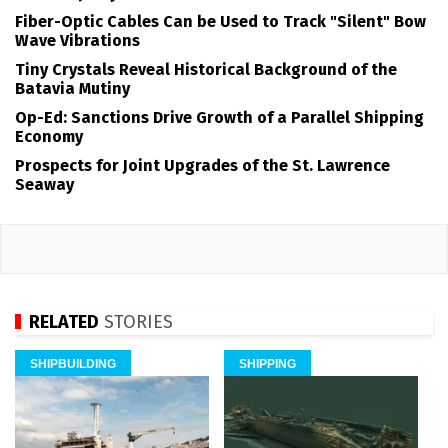
Fiber-Optic Cables Can be Used to Track "Silent" Bow
Wave Vibrations
Tiny Crystals Reveal Historical Background of the
Batavia Mutiny
Op-Ed: Sanctions Drive Growth of a Parallel Shipping
Economy
Prospects for Joint Upgrades of the St. Lawrence
Seaway
RELATED
STORIES
SHIPBUILDING
SHIPPING