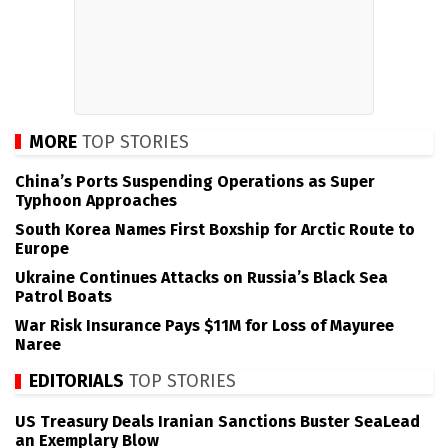
MORE
TOP STORIES
China’s Ports Suspending Operations as Super
Typhoon Approaches
South Korea Names First Boxship for Arctic Route to
Europe
Ukraine Continues Attacks on Russia’s Black Sea
Patrol Boats
War Risk Insurance Pays $11M for Loss of Mayuree
Naree
EDITORIALS
TOP STORIES
US Treasury Deals Iranian Sanctions Buster SeaLead
an Exemplary Blow