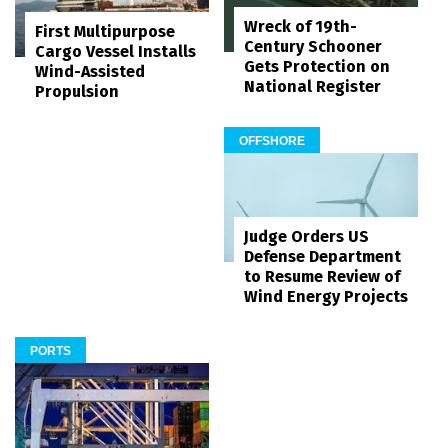
Wreck of 19th-
First Multipurpose
Century Schooner
Cargo Vessel Installs
Gets Protection on
Wind-Assisted
National Register
Propulsion
OFFSHORE
Judge Orders US
Defense Department
to Resume Review of
Wind Energy Projects
PORTS