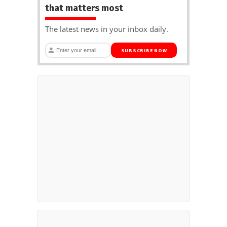
that matters most
The latest news in your inbox daily.
SUBSCRIBE NOW