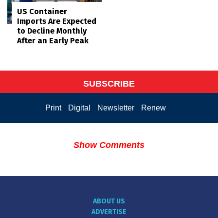
US Container
Imports Are Expected
to Decline Monthly
After an Early Peak
SUBSCRIBE
Print
Digital
Newsletter
Renew
Show Comments
ABOUT US
ADVERTISE