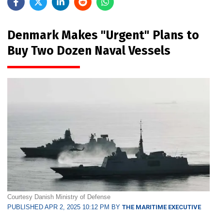
Denmark Makes "Urgent" Plans to
Buy Two Dozen Naval Vessels
Courtesy Danish Ministry of Defense
PUBLISHED APR 2, 2025 10:12 PM BY
THE MARITIME EXECUTIVE