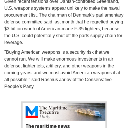
Given recent tensions over Danish-controlled Greenland,
U.S. weapons systems appear unlikely to make the naval
procurement list. The chairman of Denmark's parliamentary
defense committee said last month that he regretted buying
$3 billion worth of American-made F-35 fighters, because
the U.S. could potentially shut off the parts supply chain for
leverage.
"Buying American weapons is a security risk that we
cannot run. We will make enormous investments in air
defense, fighter jets, artillery, and other weapons in the
coming years, and we must avoid American weapons if at
all possible," said Rasmus Jarlov of the Conservative
People's Party.
The maritime news