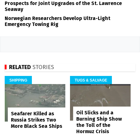
Prospects for Joint Upgrades of the St. Lawrence
Seaway
Norwegian Researchers Develop Ultra-Light
Emergency Towing Rig
RELATED
STORIES
SHIPPING
TUGS & SALVAGE
Oil Slicks and a
Seafarer Killed as
Burning Ship Show
Russia Strikes Two
the Toll of the
More Black Sea Ships
Hormuz Crisis