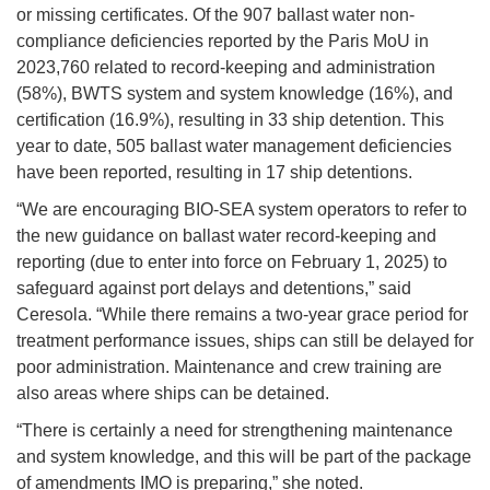
or missing certificates. Of the 907 ballast water non-
compliance deficiencies reported by the Paris MoU in
2023,760 related to record-keeping and administration
(58%), BWTS system and system knowledge (16%), and
certification (16.9%), resulting in 33 ship detention. This
year to date, 505 ballast water management deficiencies
have been reported, resulting in 17 ship detentions.
“We are encouraging BIO-SEA system operators to refer to
the new guidance on ballast water record-keeping and
reporting (due to enter into force on February 1, 2025) to
safeguard against port delays and detentions,” said
Ceresola. “While there remains a two-year grace period for
treatment performance issues, ships can still be delayed for
poor administration. Maintenance and crew training are
also areas where ships can be detained.
“There is certainly a need for strengthening maintenance
and system knowledge, and this will be part of the package
of amendments IMO is preparing,” she noted.