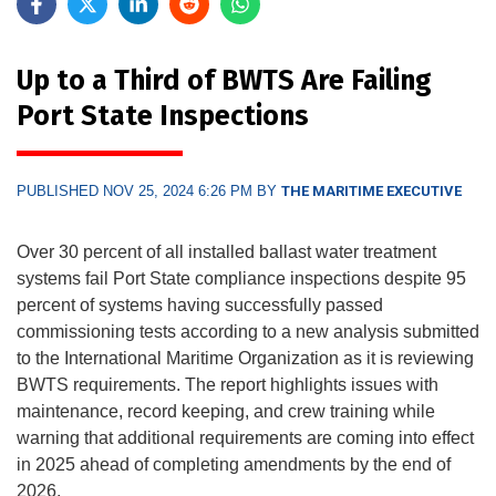
Up to a Third of BWTS Are Failing
Port State Inspections
PUBLISHED NOV 25, 2024 6:26 PM BY
THE MARITIME EXECUTIVE
Over 30 percent of all installed ballast water treatment
systems fail Port State compliance inspections despite 95
percent of systems having successfully passed
commissioning tests according to a new analysis submitted
to the International Maritime Organization as it is reviewing
BWTS requirements. The report highlights issues with
maintenance, record keeping, and crew training while
warning that additional requirements are coming into effect
in 2025 ahead of completing amendments by the end of
2026.