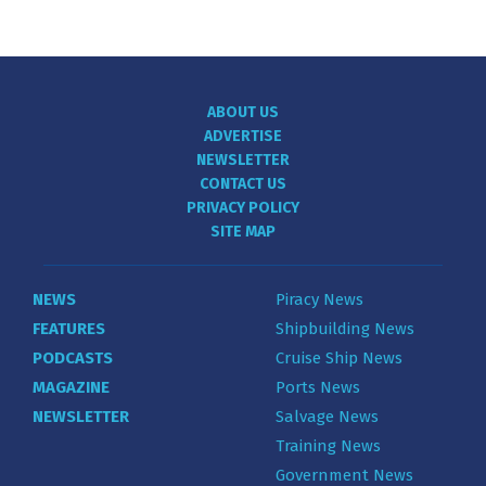
ABOUT US
ADVERTISE
NEWSLETTER
CONTACT US
PRIVACY POLICY
SITE MAP
NEWS
Piracy News
FEATURES
Shipbuilding News
PODCASTS
Cruise Ship News
MAGAZINE
Ports News
NEWSLETTER
Salvage News
Training News
Government News