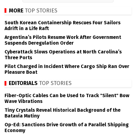
MORE
TOP STORIES
South Korean Containership Rescues Four Sailors
Adrift in a Life Raft
Argentina’s Pilots Resume Work After Government
Suspends Deregulation Order
Cyberattack Slows Operations at North Carolina’s
Three Ports
Pilot Charged in Incident Where Cargo Ship Ran Over
Pleasure Boat
EDITORIALS
TOP STORIES
Fiber-Optic Cables Can be Used to Track "Silent" Bow
Wave Vibrations
Tiny Crystals Reveal Historical Background of the
Batavia Mutiny
Op-Ed: Sanctions Drive Growth of a Parallel Shipping
Economy