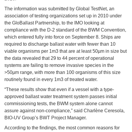
The information was submitted by Global TestNet, an
association of testing organizations set up in 2010 under
the GloBallast Partnership, to the IMO looking at
compliance with the D-2 standard of the BWM Convention,
which entered fully into force on September 8. Ships are
required to discharge ballast water with fewer than 10
viable organisms per 1m3 that are at least 50µm in size but
the data revealed that 29 to 44 percent of operational
systems are failing to remove invasive species in the
>50µm range, with more than 100 organisms of this size
routinely found in every 1m3 of treated water.
“These results show that even if a vessel with a type-
approved ballast water treatment system passes initial
commissioning tests, the BWM system alone cannot
assure against non-compliance,” said Charlène Ceresola,
BIO-UV Group’s BWT Project Manager.
According to the findings, the most common reasons for