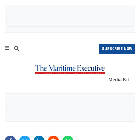
SUBSCRIBE NOW
Media Kit