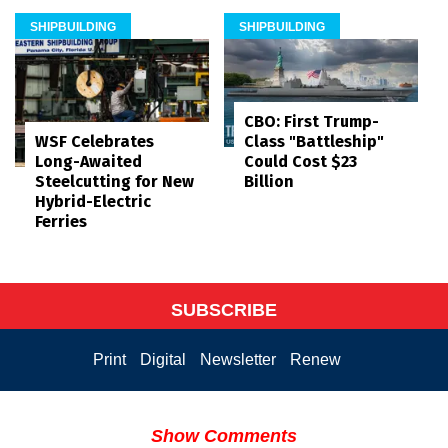
SHIPBUILDING
SHIPBUILDING
CBO: First Trump-
WSF Celebrates
Class "Battleship"
Long-Awaited
Could Cost $23
Steelcutting for New
Billion
Hybrid-Electric
Ferries
SUBSCRIBE
Print
Digital
Newsletter
Renew
Show Comments