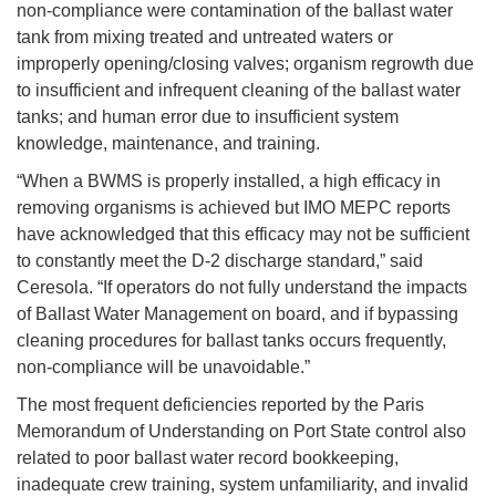
non-compliance were contamination of the ballast water
tank from mixing treated and untreated waters or
improperly opening/closing valves; organism regrowth due
to insufficient and infrequent cleaning of the ballast water
tanks; and human error due to insufficient system
knowledge, maintenance, and training.
“When a BWMS is properly installed, a high efficacy in
removing organisms is achieved but IMO MEPC reports
have acknowledged that this efficacy may not be sufficient
to constantly meet the D-2 discharge standard,” said
Ceresola. “If operators do not fully understand the impacts
of Ballast Water Management on board, and if bypassing
cleaning procedures for ballast tanks occurs frequently,
non-compliance will be unavoidable.”
The most frequent deficiencies reported by the Paris
Memorandum of Understanding on Port State control also
related to poor ballast water record bookkeeping,
inadequate crew training, system unfamiliarity, and invalid