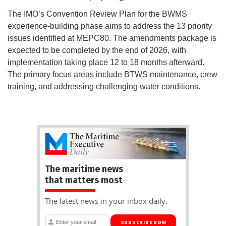
The IMO’s Convention Review Plan for the BWMS
experience-building phase aims to address the 13 priority
issues identified at MEPC80. The amendments package is
expected to be completed by the end of 2026, with
implementation taking place 12 to 18 months afterward.
The primary focus areas include BTWS maintenance, crew
training, and addressing challenging water conditions.
The maritime news
that matters most
The latest news in your inbox daily.
SUBSCRIBE NOW