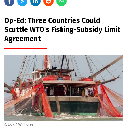
Op-Ed: Three Countries Could
Scuttle WTO's Fishing-Subsidy Limit
Agreement
iStock / Winhorse