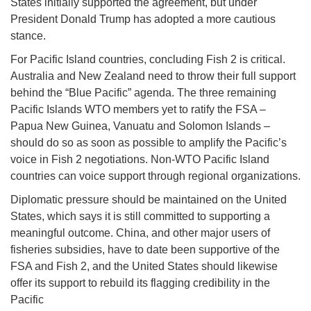
States initially supported the agreement, but under
President Donald Trump has adopted a more cautious
stance.
For Pacific Island countries, concluding Fish 2 is critical.
Australia and New Zealand need to throw their full support
behind the “Blue Pacific” agenda. The three remaining
Pacific Islands WTO members yet to ratify the FSA –
Papua New Guinea, Vanuatu and Solomon Islands –
should do so as soon as possible to amplify the Pacific’s
voice in Fish 2 negotiations. Non-WTO Pacific Island
countries can voice support through regional organizations.
Diplomatic pressure should be maintained on the United
States, which says it is still committed to supporting a
meaningful outcome. China, and other major users of
fisheries subsidies, have to date been supportive of the
FSA and Fish 2, and the United States should likewise
offer its support to rebuild its flagging credibility in the
Pacific