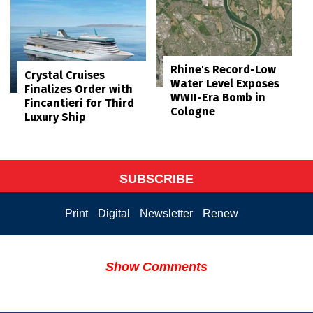
Rhine's Record-Low
Crystal Cruises
Water Level Exposes
Finalizes Order with
WWII-Era Bomb in
Fincantieri for Third
Cologne
Luxury Ship
SUBSCRIBE
Print
Digital
Newsletter
Renew
Show Comments