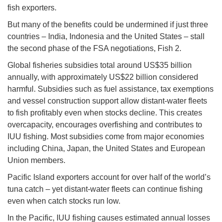
fish exporters.
But many of the benefits could be undermined if just three
countries – India, Indonesia and the United States – stall
the second phase of the FSA negotiations, Fish 2.
Global fisheries subsidies total around US$35 billion
annually, with approximately US$22 billion considered
harmful. Subsidies such as fuel assistance, tax exemptions
and vessel construction support allow distant-water fleets
to fish profitably even when stocks decline. This creates
overcapacity, encourages overfishing and contributes to
IUU fishing. Most subsidies come from major economies
including China, Japan, the United States and European
Union members.
Pacific Island exporters account for over half of the world’s
tuna catch – yet distant-water fleets can continue fishing
even when catch stocks run low.
In the Pacific, IUU fishing causes estimated annual losses