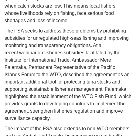
when catch stocks are low. This means local fishers,
whose livelihoods rely on fishing, face serious food
shortages and loss of income.
The FSA seeks to address these problems by prohibiting
subsidies for unregulated high-seas fishing and improving
monitoring and transparency obligations. At a
recent webinar on fisheries subsidies facilitated by the
Institute for International Trade, Ambassador Mere
Falemaka, Permanent Representative of the Pacific
Islands Forum to the WTO, described the agreement as an
important additional tool for protecting tuna stocks and
supporting sustainable fisheries management. Falemaka
highlighted the establishment of the WTO Fish Fund, which
provides grants to developing countries to implement the
agreement, strengthen fisheries regulation and improve
surveillance capacity.
The impact of the FSA also extends to non-WTO members
such as Kiribati and Tuvalu, by improving ocean health,