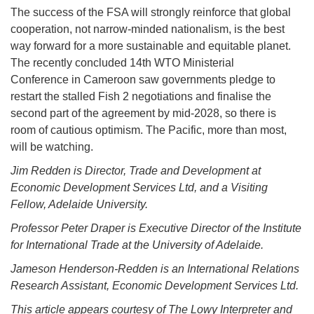
The success of the FSA will strongly reinforce that global
cooperation, not narrow-minded nationalism, is the best
way forward for a more sustainable and equitable planet.
The recently concluded 14th WTO Ministerial
Conference in Cameroon saw governments pledge to
restart the stalled Fish 2 negotiations and finalise the
second part of the agreement by mid-2028, so there is
room of cautious optimism. The Pacific, more than most,
will be watching.
Jim Redden is Director, Trade and Development at
Economic Development Services Ltd, and a Visiting
Fellow, Adelaide University.
Professor Peter Draper is Executive Director of the Institute
for International Trade at the University of Adelaide.
Jameson Henderson-Redden is an International Relations
Research Assistant, Economic Development Services Ltd.
This article appears courtesy of The Lowy Interpreter and