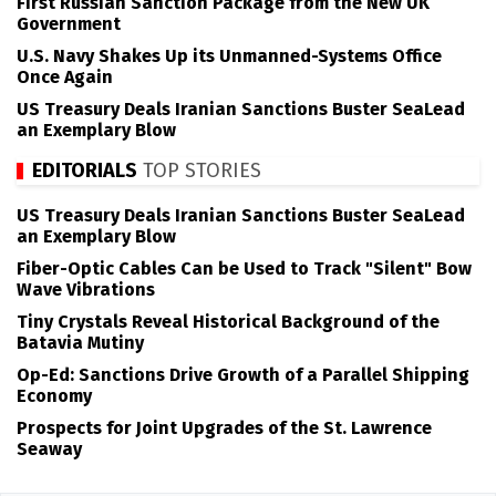
First Russian Sanction Package from the New UK
Government
U.S. Navy Shakes Up its Unmanned-Systems Office
Once Again
US Treasury Deals Iranian Sanctions Buster SeaLead
an Exemplary Blow
EDITORIALS
TOP STORIES
US Treasury Deals Iranian Sanctions Buster SeaLead
an Exemplary Blow
Fiber-Optic Cables Can be Used to Track "Silent" Bow
Wave Vibrations
Tiny Crystals Reveal Historical Background of the
Batavia Mutiny
Op-Ed: Sanctions Drive Growth of a Parallel Shipping
Economy
Prospects for Joint Upgrades of the St. Lawrence
Seaway