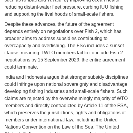
reducing distant-water fleet pressure, curbing IUU fishing
and supporting the livelihoods of small-scale fishers.
Despite these advances, the future of the agreement
depends entirely on negotiations over Fish 2, which has
broader aims to address subsidies contributing to
overcapacity and overfishing. The FSA includes a sunset
clause, meaning if WTO members fail to conclude Fish 2
negotiations by 15 September 2029, the entire agreement
could terminate.
India and Indonesia argue that stronger subsidy disciplines
could infringe upon national sovereignty and disadvantage
developing fishing industries and small-scale fishers. Such
claims are rejected by the overwhelmingly majority of WTO
members and directly contradicted by Article 11 of the FSA,
which preserves the jurisdictions, rights and obligations of
members under international law, including the United
Nations Convention on the Law of the Sea. The United