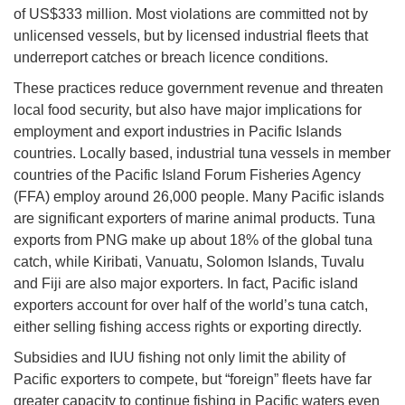
of US$333 million. Most violations are committed not by
unlicensed vessels, but by licensed industrial fleets that
underreport catches or breach licence conditions.
These practices reduce government revenue and threaten
local food security, but also have major implications for
employment and export industries in Pacific Islands
countries. Locally based, industrial tuna vessels in member
countries of the Pacific Island Forum Fisheries Agency
(FFA) employ around 26,000 people. Many Pacific islands
are significant exporters of marine animal products. Tuna
exports from PNG make up about 18% of the global tuna
catch, while Kiribati, Vanuatu, Solomon Islands, Tuvalu
and Fiji are also major exporters. In fact, Pacific island
exporters account for over half of the world’s tuna catch,
either selling fishing access rights or exporting directly.
Subsidies and IUU fishing not only limit the ability of
Pacific exporters to compete, but “foreign” fleets have far
greater capacity to continue fishing in Pacific waters even