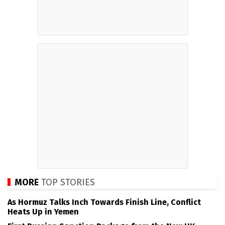
MORE
TOP STORIES
As Hormuz Talks Inch Towards Finish Line, Conflict
Heats Up in Yemen