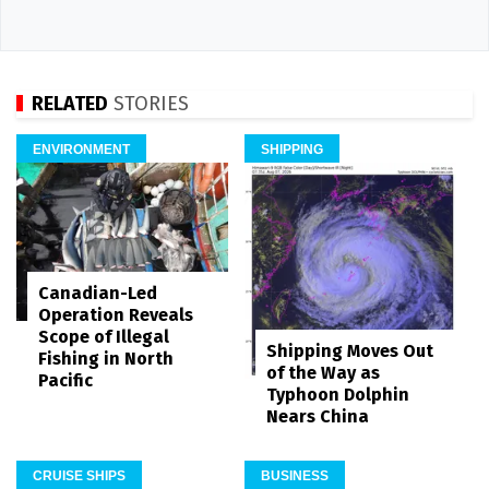
RELATED
STORIES
ENVIRONMENT
SHIPPING
Canadian-Led
Operation Reveals
Scope of Illegal
Shipping Moves Out
Fishing in North
of the Way as
Pacific
Typhoon Dolphin
Nears China
CRUISE SHIPS
BUSINESS