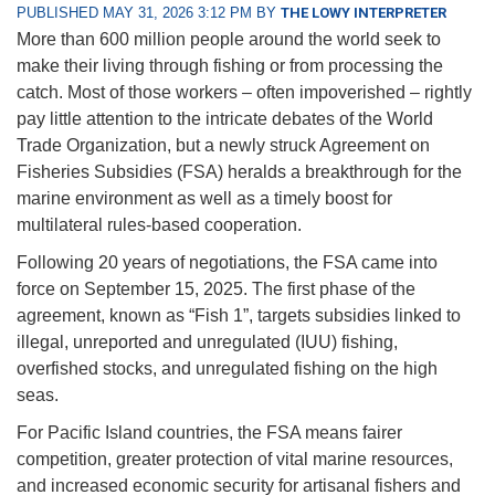
PUBLISHED MAY 31, 2026 3:12 PM BY
THE LOWY INTERPRETER
More than 600 million people around the world seek to
make their living through fishing or from processing the
catch. Most of those workers – often impoverished – rightly
pay little attention to the intricate debates of the World
Trade Organization, but a newly struck Agreement on
Fisheries Subsidies (FSA) heralds a breakthrough for the
marine environment as well as a timely boost for
multilateral rules-based cooperation.
Following 20 years of negotiations, the FSA came into
force on September 15, 2025. The first phase of the
agreement, known as “Fish 1”, targets subsidies linked to
illegal, unreported and unregulated (IUU) fishing,
overfished stocks, and unregulated fishing on the high
seas.
For Pacific Island countries, the FSA means fairer
competition, greater protection of vital marine resources,
and increased economic security for artisanal fishers and