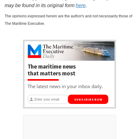
may be found in its original form
here
.
The opinions expressed herein are the author's and not necessarily those of
The Maritime Executive.
The maritime news
that matters most
The latest news in your inbox daily.
SUBSCRIBE NOW