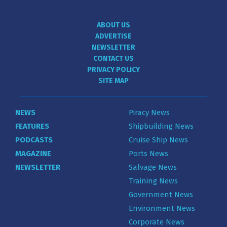
ABOUT US
ADVERTISE
NEWSLETTER
CONTACT US
PRIVACY POLICY
SITE MAP
NEWS
Piracy News
FEATURES
Shipbuilding News
PODCASTS
Cruise Ship News
MAGAZINE
Ports News
NEWSLETTER
Salvage News
Training News
Government News
Environment News
Corporate News