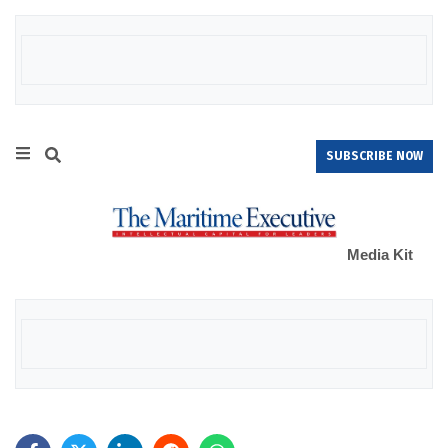
SUBSCRIBE NOW
Media Kit