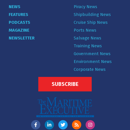
NEWS
Piracy News
FEATURES
Shipbuilding News
PODCASTS
Cruise Ship News
MAGAZINE
Ports News
NEWSLETTER
Salvage News
Training News
Government News
Environment News
Corporate News
SUBSCRIBE