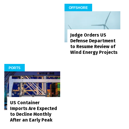
OFFSHORE
Judge Orders US
Defense Department
to Resume Review of
Wind Energy Projects
PORTS
US Container
Imports Are Expected
to Decline Monthly
After an Early Peak