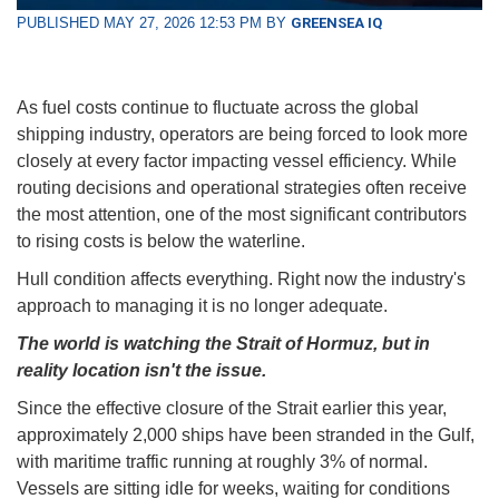
PUBLISHED MAY 27, 2026 12:53 PM BY
GREENSEA IQ
As fuel costs continue to fluctuate across the global
shipping industry, operators are being forced to look more
closely at every factor impacting vessel efficiency. While
routing decisions and operational strategies often receive
the most attention, one of the most significant contributors
to rising costs is below the waterline.
Hull condition affects everything. Right now the industry's
approach to managing it is no longer adequate.
The world is watching the Strait of Hormuz, but in
reality location isn't the issue.
Since the effective closure of the Strait earlier this year,
approximately 2,000 ships have been stranded in the Gulf,
with maritime traffic running at roughly 3% of normal.
Vessels are sitting idle for weeks, waiting for conditions