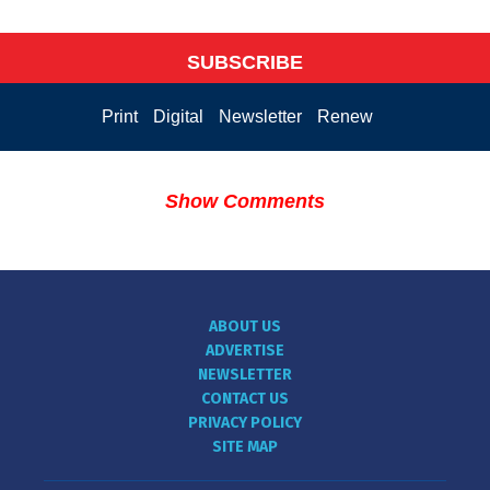
SUBSCRIBE
Print
Digital
Newsletter
Renew
Show Comments
ABOUT US
ADVERTISE
NEWSLETTER
CONTACT US
PRIVACY POLICY
SITE MAP