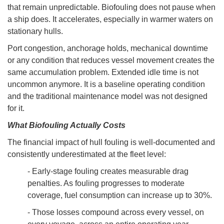
that remain unpredictable. Biofouling does not pause when
a ship does. It accelerates, especially in warmer waters on
stationary hulls.
Port congestion, anchorage holds, mechanical downtime
or any condition that reduces vessel movement creates the
same accumulation problem. Extended idle time is not
uncommon anymore. It is a baseline operating condition
and the traditional maintenance model was not designed
for it.
What Biofouling Actually Costs
The financial impact of hull fouling is well-documented and
consistently underestimated at the fleet level:
- Early-stage fouling creates measurable drag
penalties. As fouling progresses to moderate
coverage, fuel consumption can increase up to 30%.
- Those losses compound across every vessel, on