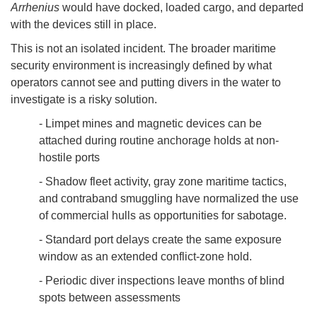
Arrhenius
would have docked, loaded cargo, and departed
with the devices still in place.
This is not an isolated incident. The broader maritime
security environment is increasingly defined by what
operators cannot see and putting divers in the water to
investigate is a risky solution.
- Limpet mines and magnetic devices can be
attached during routine anchorage holds at non-
hostile ports
- Shadow fleet activity, gray zone maritime tactics,
and contraband smuggling have normalized the use
of commercial hulls as opportunities for sabotage.
- Standard port delays create the same exposure
window as an extended conflict-zone hold.
- Periodic diver inspections leave months of blind
spots between assessments