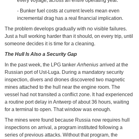
every voyage, across an entire operating year.
- Bunker fuel costs at current levels mean even
incremental drag has a real financial implication.
The problem develops gradually with no visible failures.
Just a hull working harder than it should, on every trip, until
someone decides it is time for a cleaning.
The Hull Is Also a Security Gap
In the past week, the LPG tanker
Arrhenius
arrived at the
Russian port of Ust-Luga. During a mandatory security
inspection, divers and drones discovered two magnetic
mines attached to the hull near the engine room. The
vessel had not transited a conflict zone. It had experienced
a routine port delay in Antwerp of about 36 hours, waiting
for a terminal to open. That window was enough.
The mines were found because Russia now requires hull
inspections on arrival, a program instituted following a
series of previous attacks. Without that program, the