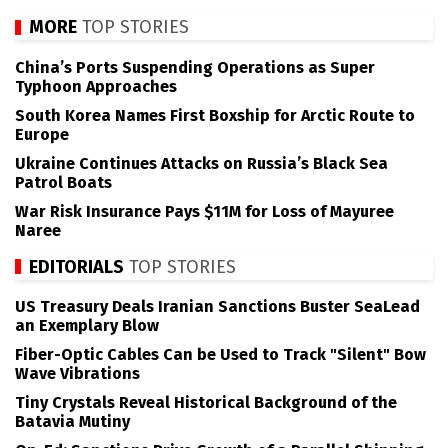
MORE
TOP STORIES
China’s Ports Suspending Operations as Super
Typhoon Approaches
South Korea Names First Boxship for Arctic Route to
Europe
Ukraine Continues Attacks on Russia’s Black Sea
Patrol Boats
War Risk Insurance Pays $11M for Loss of Mayuree
Naree
EDITORIALS
TOP STORIES
US Treasury Deals Iranian Sanctions Buster SeaLead
an Exemplary Blow
Fiber-Optic Cables Can be Used to Track "Silent" Bow
Wave Vibrations
Tiny Crystals Reveal Historical Background of the
Batavia Mutiny