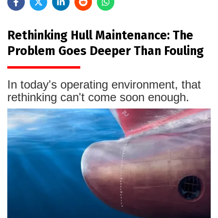
Rethinking Hull Maintenance: The
Problem Goes Deeper Than Fouling
In today's operating environment, that
rethinking can't come soon enough.