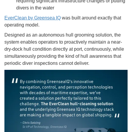
requiring significant infrastructure changes or putting
divers in the water
EverClean by Greensea IQ
was built around exactly that
operating model.
Designed as an autonomous hull grooming solution, the
system enables operators to proactively maintain a near-
dry-dock hull condition directly at port, continuously, while
simultaneously providing the kind of hull awareness that
periodic diver inspections cannot deliver.