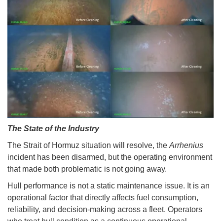
The State of the Industry
The Strait of Hormuz situation will resolve, the
Arrhenius
incident has been disarmed, but the operating environment
that made both problematic is not going away.
Hull performance is not a static maintenance issue. It is an
operational factor that directly affects fuel consumption,
reliability, and decision-making across a fleet. Operators