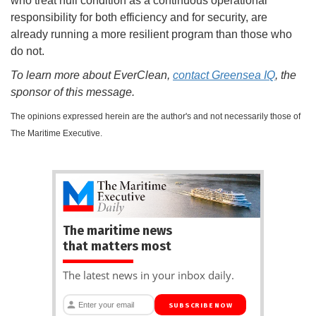
who treat hull condition as a continuous operational
responsibility for both efficiency and for security, are
already running a more resilient program than those who
do not.
To learn more about EverClean,
contact Greensea IQ
, the
sponsor of this message.
The opinions expressed herein are the author's and not necessarily those of
The Maritime Executive.
The maritime news
that matters most
The latest news in your inbox daily.
SUBSCRIBE NOW