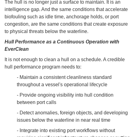
The hull is no longer just a surface to maintain. It is an
intelligence gap. And the same conditions that accelerate
biofouling such as idle time, anchorage holds, or port
congestion, are the same conditions that create exposure
to physical threats below the waterline.
Hull Performance as a Continuous Operation with
EverClean
It is not enough to clean a hull on a schedule. A credible
hull performance program needs to:
- Maintain a consistent cleanliness standard
throughout a vessel's operational lifecycle
- Provide ongoing visibility into hull condition
between port calls
- Detect anomalies, foreign objects, and developing
issues below the waterline in near real time
- Integrate into existing port workflows without