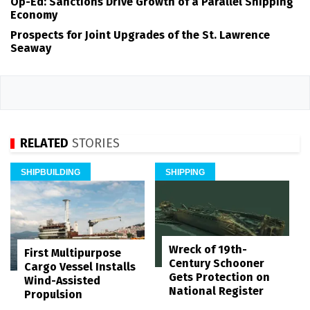
Op-Ed: Sanctions Drive Growth of a Parallel Shipping
Economy
Prospects for Joint Upgrades of the St. Lawrence
Seaway
RELATED
STORIES
SHIPBUILDING
SHIPPING
Wreck of 19th-
First Multipurpose
Century Schooner
Cargo Vessel Installs
Gets Protection on
Wind-Assisted
National Register
Propulsion