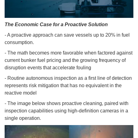
The Economic Case for a Proactive Solution
- A proactive approach can save vessels up to 20% in fuel
consumption.
- The math becomes more favorable when factored against
current bunker fuel pricing and the growing frequency of
disruption events that accelerate fouling
- Routine autonomous inspection as a first line of detection
represents risk mitigation that has no equivalent in the
reactive model
- The image below shows proactive cleaning, paired with
inspection capabilities using high-definition cameras in a
single operation.