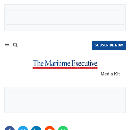
SUBSCRIBE NOW
Media Kit