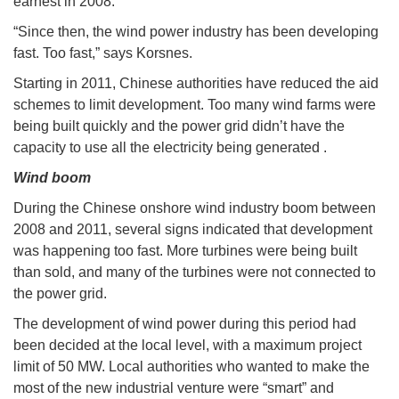
earnest in 2008.
“Since then, the wind power industry has been developing
fast. Too fast,” says Korsnes.
Starting in 2011, Chinese authorities have reduced the aid
schemes to limit development. Too many wind farms were
being built quickly and the power grid didn’t have the
capacity to use all the electricity being generated .
Wind boom
During the Chinese onshore wind industry boom between
2008 and 2011, several signs indicated that development
was happening too fast. More turbines were being built
than sold, and many of the turbines were not connected to
the power grid.
The development of wind power during this period had
been decided at the local level, with a maximum project
limit of 50 MW. Local authorities who wanted to make the
most of the new industrial venture were “smart” and