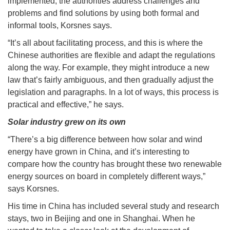
implemented; the authorities address challenges and
problems and find solutions by using both formal and
informal tools, Korsnes says.
“It’s all about facilitating process, and this is where the
Chinese authorities are flexible and adapt the regulations
along the way. For example, they might introduce a new
law that’s fairly ambiguous, and then gradually adjust the
legislation and paragraphs. In a lot of ways, this process is
practical and effective,” he says.
Solar industry grew on its own
“There’s a big difference between how solar and wind
energy have grown in China, and it’s interesting to
compare how the country has brought these two renewable
energy sources on board in completely different ways,”
says Korsnes.
His time in China has included several study and research
stays, two in Beijing and one in Shanghai. When he