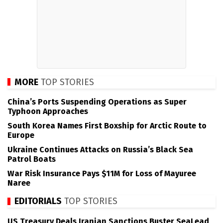
MORE
TOP STORIES
China’s Ports Suspending Operations as Super
Typhoon Approaches
South Korea Names First Boxship for Arctic Route to
Europe
Ukraine Continues Attacks on Russia’s Black Sea
Patrol Boats
War Risk Insurance Pays $11M for Loss of Mayuree
Naree
EDITORIALS
TOP STORIES
US Treasury Deals Iranian Sanctions Buster SeaLead