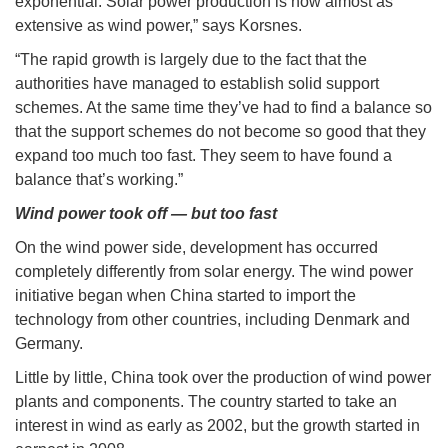
exponential. Solar power production is now almost as
extensive as wind power,” says Korsnes.
“The rapid growth is largely due to the fact that the
authorities have managed to establish solid support
schemes. At the same time they’ve had to find a balance so
that the support schemes do not become so good that they
expand too much too fast. They seem to have found a
balance that’s working.”
Wind power took off — but too fast
On the wind power side, development has occurred
completely differently from solar energy. The wind power
initiative began when China started to import the
technology from other countries, including Denmark and
Germany.
Little by little, China took over the production of wind power
plants and components. The country started to take an
interest in wind as early as 2002, but the growth started in