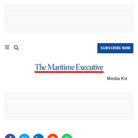
SUBSCRIBE NOW
Media Kit