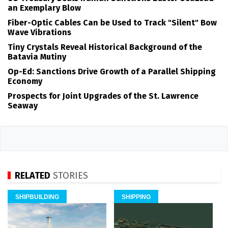
an Exemplary Blow
Fiber-Optic Cables Can be Used to Track "Silent" Bow
Wave Vibrations
Tiny Crystals Reveal Historical Background of the
Batavia Mutiny
Op-Ed: Sanctions Drive Growth of a Parallel Shipping
Economy
Prospects for Joint Upgrades of the St. Lawrence
Seaway
RELATED
STORIES
SHIPBUILDING
SHIPPING