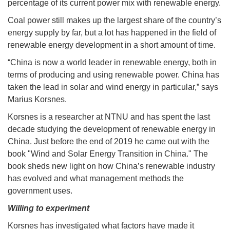
percentage of its current power mix with renewable energy.
Coal power still makes up the largest share of the country’s
energy supply by far, but a lot has happened in the field of
renewable energy development in a short amount of time.
“China is now a world leader in renewable energy, both in
terms of producing and using renewable power. China has
taken the lead in solar and wind energy in particular,” says
Marius Korsnes.
Korsnes is a researcher at NTNU and has spent the last
decade studying the development of renewable energy in
China. Just before the end of 2019 he came out with the
book "Wind and Solar Energy Transition in China." The
book sheds new light on how China’s renewable industry
has evolved and what management methods the
government uses.
Willing to experiment
Korsnes has investigated what factors have made it