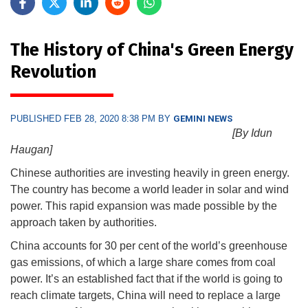
The History of China's Green Energy
Revolution
PUBLISHED FEB 28, 2020 8:38 PM BY
GEMINI NEWS
[By Idun
Haugan]
Chinese authorities are investing heavily in green energy.
The country has become a world leader in solar and wind
power. This rapid expansion was made possible by the
approach taken by authorities.
China accounts for 30 per cent of the world’s greenhouse
gas emissions, of which a large share comes from coal
power. It’s an established fact that if the world is going to
reach climate targets, China will need to replace a large