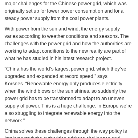
major challenges for the Chinese power grid, which was
originally set up for lower power consumption and for a
steady power supply from the coal power plants.
With power from the sun and wind, the energy supply
varies according to weather conditions and seasons. The
challenges with the power grid and how the authorities are
working to adapt conditions to the new reality are part of
what he has studied in his latest research project.
“China has the world’s largest power grid, which they’ve
upgraded and expanded at record speed,” says
Korsnes. “Renewable energy only produces electricity
when the wind blows or the sun shines, so suddenly the
power grid has to be transformed to adapt to an uneven
supply of power. This is a huge challenge. In Europe we’re
also struggling to integrate renewable energy into the
network."
China solves these challenges through the way policy is