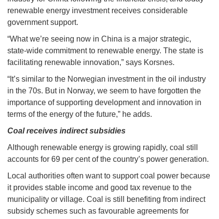
renewable energy investment receives considerable
government support.
“What we’re seeing now in China is a major strategic,
state-wide commitment to renewable energy. The state is
facilitating renewable innovation,” says Korsnes.
“It’s similar to the Norwegian investment in the oil industry
in the 70s. But in Norway, we seem to have forgotten the
importance of supporting development and innovation in
terms of the energy of the future,” he adds.
Coal receives indirect subsidies
Although renewable energy is growing rapidly, coal still
accounts for 69 per cent of the country’s power generation.
Local authorities often want to support coal power because
it provides stable income and good tax revenue to the
municipality or village. Coal is still benefiting from indirect
subsidy schemes such as favourable agreements for