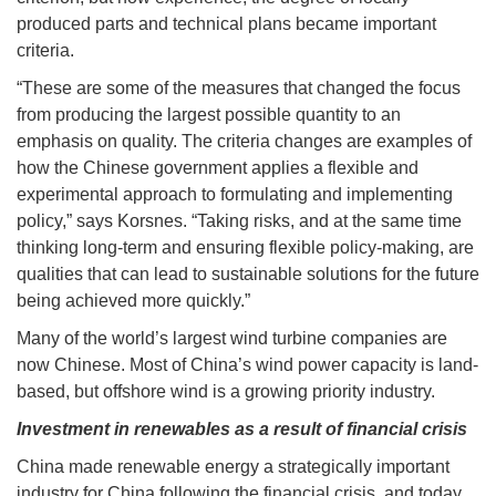
produced parts and technical plans became important
criteria.
“These are some of the measures that changed the focus
from producing the largest possible quantity to an
emphasis on quality. The criteria changes are examples of
how the Chinese government applies a flexible and
experimental approach to formulating and implementing
policy,” says Korsnes. “Taking risks, and at the same time
thinking long-term and ensuring flexible policy-making, are
qualities that can lead to sustainable solutions for the future
being achieved more quickly.”
Many of the world’s largest wind turbine companies are
now Chinese. Most of China’s wind power capacity is land-
based, but offshore wind is a growing priority industry.
Investment in renewables as a result of financial crisis
China made renewable energy a strategically important
industry for China following the financial crisis, and today