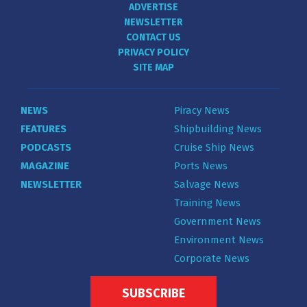
ADVERTISE
NEWSLETTER
CONTACT US
PRIVACY POLICY
SITE MAP
NEWS
Piracy News
FEATURES
Shipbuilding News
PODCASTS
Cruise Ship News
MAGAZINE
Ports News
NEWSLETTER
Salvage News
Training News
Government News
Environment News
Corporate News
SUBSCRIBE