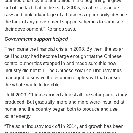
planned effort by the authorities in the beginning. It grew
out of the fact that in the early 2000s, small-scale actors
saw and took advantage of a business opportunity, despite
the lack of any government support schemes to stimulate
their development," Korsnes says.
Government support helped
Then came the financial crisis in 2008. By then, the solar
cell industry had become large enough that the Chinese
central authorities stepped in and made sure this new
industry did not fail. The Chinese solar cell industry thus
managed to survive the economic upheaval that caused
the whole world to tremble.
Until 2009, China exported almost all the solar panels they
produced. But gradually, more and more were installed at
home, and the country began both to produce and use
solar energy.
“The solar industry took off in 2014, and growth has been