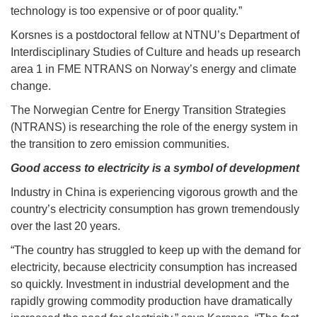
technology is too expensive or of poor quality.”
Korsnes is a postdoctoral fellow at NTNU’s Department of
Interdisciplinary Studies of Culture and heads up research
area 1 in FME NTRANS on Norway’s energy and climate
change.
The Norwegian Centre for Energy Transition Strategies
(NTRANS) is researching the role of the energy system in
the transition to zero emission communities.
Good access to electricity is a symbol of development
Industry in China is experiencing vigorous growth and the
country’s electricity consumption has grown tremendously
over the last 20 years.
“The country has struggled to keep up with the demand for
electricity, because electricity consumption has increased
so quickly. Investment in industrial development and the
rapidly growing commodity production have dramatically