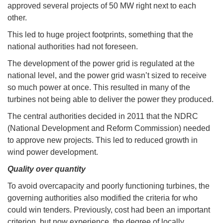
approved several projects of 50 MW right next to each
other.
This led to huge project footprints, something that the
national authorities had not foreseen.
The development of the power grid is regulated at the
national level, and the power grid wasn’t sized to receive
so much power at once. This resulted in many of the
turbines not being able to deliver the power they produced.
The central authorities decided in 2011 that the NDRC
(National Development and Reform Commission) needed
to approve new projects. This led to reduced growth in
wind power development.
Quality over quantity
To avoid overcapacity and poorly functioning turbines, the
governing authorities also modified the criteria for who
could win tenders. Previously, cost had been an important
criterion, but now experience, the degree of locally