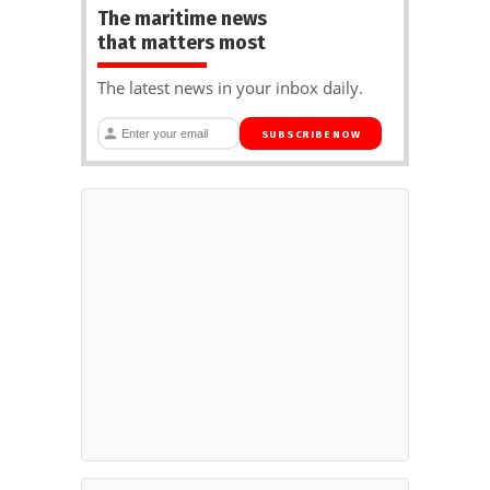
The maritime news
that matters most
The latest news in your inbox daily.
SUBSCRIBE NOW