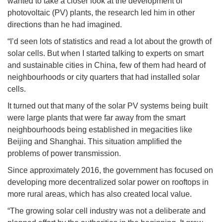
wanted to take a closer look at the development of
photovoltaic (PV) plants, the research led him in other
directions than he had imagined.
“I’d seen lots of statistics and read a lot about the growth of
solar cells. But when I started talking to experts on smart
and sustainable cities in China, few of them had heard of
neighbourhoods or city quarters that had installed solar
cells.
It turned out that many of the solar PV systems being built
were large plants that were far away from the smart
neighbourhoods being established in megacities like
Beijing and Shanghai. This situation amplified the
problems of power transmission.
Since approximately 2016, the government has focused on
developing more decentralized solar power on rooftops in
more rural areas, which has also created local value.
“The growing solar cell industry was not a deliberate and