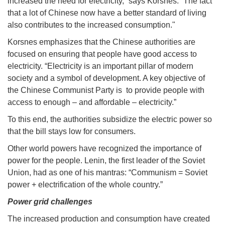
increased the need for electricity,” says Korsnes. “The fact
that a lot of Chinese now have a better standard of living
also contributes to the increased consumption."
Korsnes emphasizes that the Chinese authorities are
focused on ensuring that people have good access to
electricity. “Electricity is an important pillar of modern
society and a symbol of development. A key objective of
the Chinese Communist Party is to provide people with
access to enough – and affordable – electricity.”
To this end, the authorities subsidize the electric power so
that the bill stays low for consumers.
Other world powers have recognized the importance of
power for the people. Lenin, the first leader of the Soviet
Union, had as one of his mantras: “Communism = Soviet
power + electrification of the whole country.”
Power grid challenges
The increased production and consumption have created