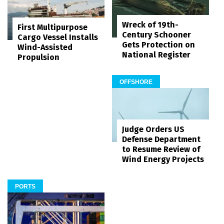
Wreck of 19th-
First Multipurpose
Century Schooner
Cargo Vessel Installs
Gets Protection on
Wind-Assisted
National Register
Propulsion
OFFSHORE
Judge Orders US
Defense Department
to Resume Review of
Wind Energy Projects
PORTS