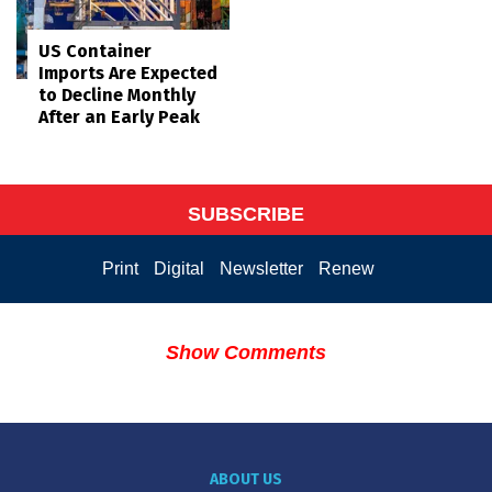
US Container
Imports Are Expected
to Decline Monthly
After an Early Peak
SUBSCRIBE
Print
Digital
Newsletter
Renew
Show Comments
ABOUT US