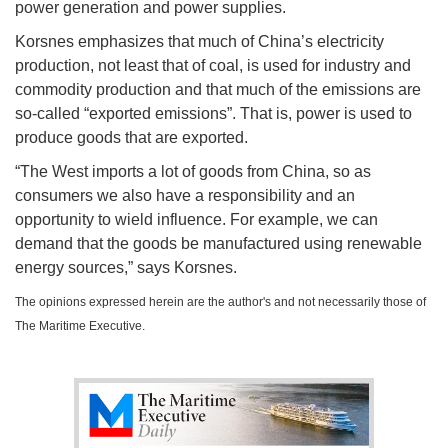
power generation and power supplies.
Korsnes emphasizes that much of China’s electricity
production, not least that of coal, is used for industry and
commodity production and that much of the emissions are
so-called “exported emissions”. That is, power is used to
produce goods that are exported.
“The West imports a lot of goods from China, so as
consumers we also have a responsibility and an
opportunity to wield influence. For example, we can
demand that the goods be manufactured using renewable
energy sources,” says Korsnes.
The opinions expressed herein are the author's and not necessarily those of
The Maritime Executive.