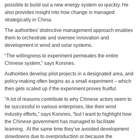
possible to build out a new energy system so quickly. He
also provides insight into how change is managed
strategically in China.
The authorities’ distinctive management approach enables
them to orchestrate and oversee innovation and
development in wind and solar systems.
“The willingness to experiment permeates the entire
Chinese system,” says Korsnes.
Authorities develop pilot projects in a designated area, and
policy-making often begins as a small experiment – which
then gets scaled up if the experiment proves fruitful.
“A lot of reasons contribute to why Chinese actors seem to
be successful in various enterprises, like their wind
industry efforts,” says Korsnes, “but I want to highlight how
the Chinese government has managed to facilitate
learning. At the same time they’ve avoided development
slowdowns due to overproduction or because the