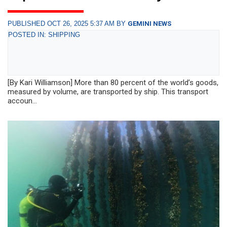
PUBLISHED OCT 26, 2025 5:37 AM BY
GEMINI NEWS
POSTED IN: SHIPPING
[By Kari Williamson] More than 80 percent of the world’s goods,
measured by volume, are transported by ship. This transport
accoun...