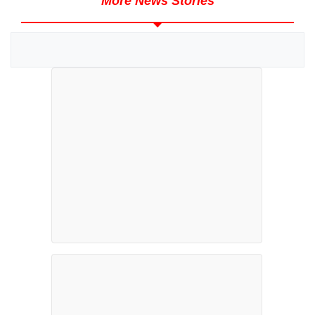
More News Stories