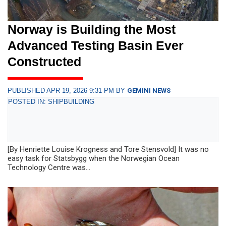
Norway is Building the Most
Advanced Testing Basin Ever
Constructed
PUBLISHED APR 19, 2026 9:31 PM BY
GEMINI NEWS
POSTED IN: SHIPBUILDING
[By Henriette Louise Krogness and Tore Stensvold] It was no
easy task for Statsbygg when the Norwegian Ocean
Technology Centre was...