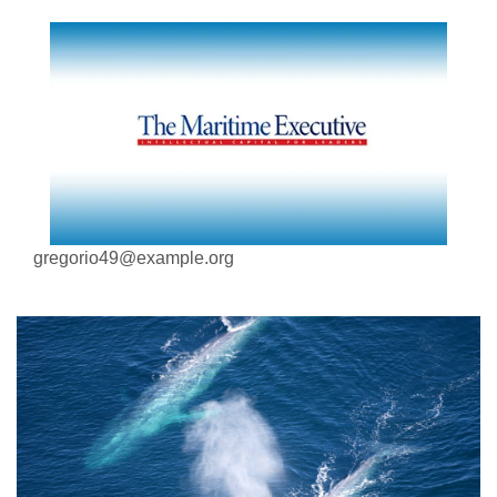
gregorio49@example.org