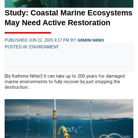
Study: Coastal Marine Ecosystems
May Need Active Restoration
PUBLISHED JUN 22, 2025 9:17 PM BY
GEMINI NEWS
POSTED IN: ENVIRONMENT
[By Kathrine Nitter] It can take up to 200 years for damaged
marine environments to fully recover by just stopping the
destruction...