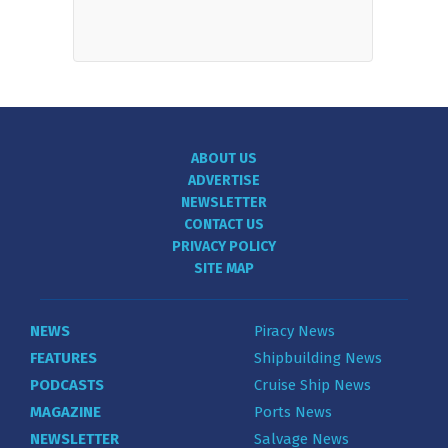
ABOUT US
ADVERTISE
NEWSLETTER
CONTACT US
PRIVACY POLICY
SITE MAP
NEWS
Piracy News
FEATURES
Shipbuilding News
PODCASTS
Cruise Ship News
MAGAZINE
Ports News
NEWSLETTER
Salvage News