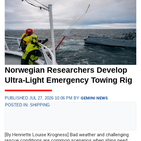
Norwegian Researchers Develop
Ultra-Light Emergency Towing Rig
PUBLISHED JUL 27, 2026 10:06 PM BY
GEMINI NEWS
POSTED IN: SHIPPING
[By Henriette Louise Krogness] Bad weather and challenging
rescue conditions are common scenarios when ships need