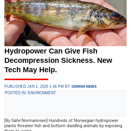
Hydropower Can Give Fish
Decompression Sickness. New
Tech May Help.
PUBLISHED JAN 1, 2026 1:46 PM BY
GEMINI NEWS
POSTED IN: ENVIRONMENT
[By Sølvi Normannsen] Hundreds of Norwegian hydropower
plants threaten fish and bottom-dwelling animals by exposing
them to water...