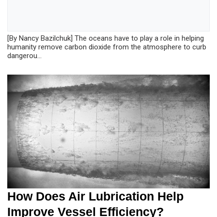
[By Nancy Bazilchuk] The oceans have to play a role in helping
humanity remove carbon dioxide from the atmosphere to curb
dangerou...
How Does Air Lubrication Help
Improve Vessel Efficiency?