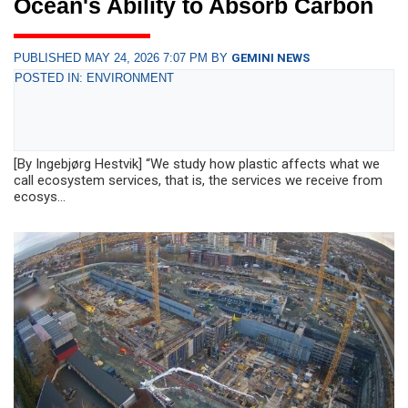
Ocean's Ability to Absorb Carbon
PUBLISHED MAY 24, 2026 7:07 PM BY
GEMINI NEWS
POSTED IN: ENVIRONMENT
[By Ingebjørg Hestvik] “We study how plastic affects what we
call ecosystem services, that is, the services we receive from
ecosys...