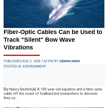
Fiber-Optic Cables Can be Used to
Track "Silent" Bow Wave
Vibrations
PUBLISHED AUG 2, 2026 7:52 PM BY
GEMINI NEWS
POSTED IN: ENVIRONMENT
[By Nancy Bazilchuk] A 100-year-old equation and a fibre-optic
cable off the coast of Svalbard led researchers to discover
they co...