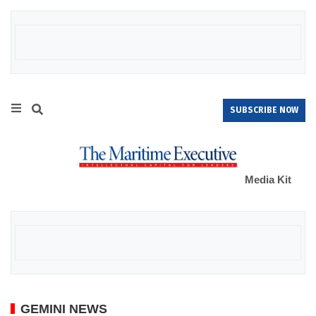
SUBSCRIBE NOW
Media Kit
GEMINI NEWS