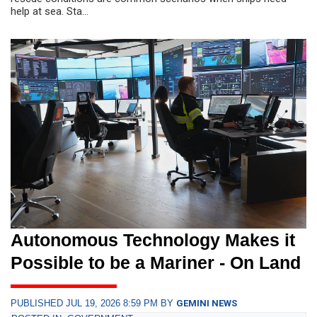
help at sea. Sta...
Autonomous Technology Makes it
Possible to be a Mariner - On Land
PUBLISHED JUL 19, 2026 8:59 PM BY
GEMINI NEWS