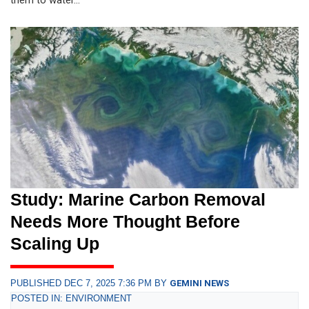
Study: Marine Carbon Removal
Needs More Thought Before
Scaling Up
PUBLISHED DEC 7, 2025 7:36 PM BY
GEMINI NEWS
POSTED IN: ENVIRONMENT