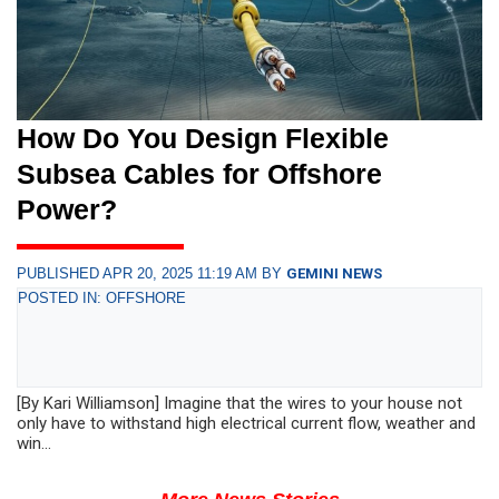
How Do You Design Flexible
Subsea Cables for Offshore
Power?
PUBLISHED APR 20, 2025 11:19 AM BY
GEMINI NEWS
POSTED IN: OFFSHORE
[By Kari Williamson] Imagine that the wires to your house not
only have to withstand high electrical current flow, weather and
win...