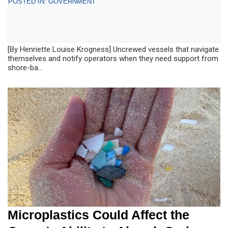
POSTED IN: GOVERNMENT
[By Henriette Louise Krogness] Uncrewed vessels that navigate
themselves and notify operators when they need support from
shore-ba...
Microplastics Could Affect the