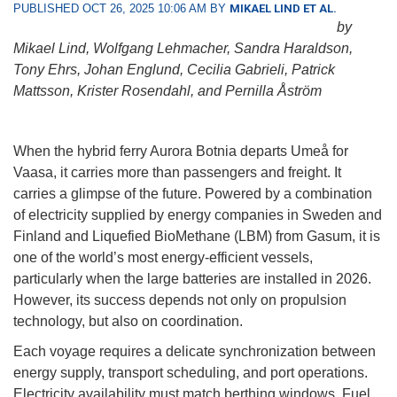
PUBLISHED OCT 26, 2025 10:06 AM BY
MIKAEL LIND ET AL.
by
Mikael Lind, Wolfgang Lehmacher, Sandra Haraldson,
Tony Ehrs, Johan Englund, Cecilia Gabrieli, Patrick
Mattsson, Krister Rosendahl, and Pernilla Åström
When the hybrid ferry Aurora Botnia departs Umeå for
Vaasa, it carries more than passengers and freight. It
carries a glimpse of the future. Powered by a combination
of electricity supplied by energy companies in Sweden and
Finland and Liquefied BioMethane (LBM) from Gasum, it is
one of the world’s most energy-efficient vessels,
particularly when the large batteries are installed in 2026.
However, its success depends not only on propulsion
technology, but also on coordination.
Each voyage requires a delicate synchronization between
energy supply, transport scheduling, and port operations.
Electricity availability must match berthing windows. Fuel