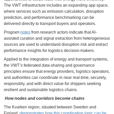
The VWT infrastructure includes an expanding app space,
where services such as emission calculation, disruption
prediction, and performance benchmarking can be
delivered directly to transport buyers and operators.
Program
notes
from research actors indicate that AI-
assisted curation and signal extraction from heterogeneous
sources are used to understand disruption risk and extract
performance insights for logistics decision-makers.
Applied to the integration of energy and transport systems,
the VWT’s federated data-sharing and governance
principles ensure that energy providers, logistics operators,
and authorities can coordinate in near real-time, securely,
responsibly, and with direct value for shippers seeking
resilient and sustainable logistics chains.
How nodes and corridors become chains
The Kvarken region, situated between Sweden and
Finland,
demonstrates how this coordination logic can be