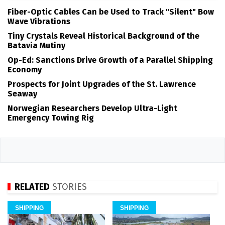
Fiber-Optic Cables Can be Used to Track "Silent" Bow
Wave Vibrations
Tiny Crystals Reveal Historical Background of the
Batavia Mutiny
Op-Ed: Sanctions Drive Growth of a Parallel Shipping
Economy
Prospects for Joint Upgrades of the St. Lawrence
Seaway
Norwegian Researchers Develop Ultra-Light
Emergency Towing Rig
RELATED
STORIES
SHIPPING
SHIPPING