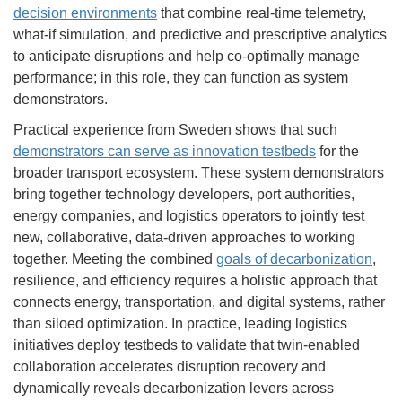
decision environments
that combine real-time telemetry,
what-if simulation, and predictive and prescriptive analytics
to anticipate disruptions and help co-optimally manage
performance; in this role, they can function as system
demonstrators.
Practical experience from Sweden shows that such
demonstrators can serve as innovation testbeds
for the
broader transport ecosystem. These system demonstrators
bring together technology developers, port authorities,
energy companies, and logistics operators to jointly test
new, collaborative, data-driven approaches to working
together. Meeting the combined
goals of decarbonization
,
resilience, and efficiency requires a holistic approach that
connects energy, transportation, and digital systems, rather
than siloed optimization. In practice, leading logistics
initiatives deploy testbeds to validate that twin-enabled
collaboration accelerates disruption recovery and
dynamically reveals decarbonization levers across