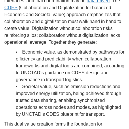
interfaces, and that coordination may be
data-driven
. The
CDES
(Collaboration and Digitalization for balanced
Economic and Societal value) approach emphasizes that
collaboration and digitalization must walk hand in hand to
create value. Digitalization without collaboration risks
reinforcing silos; collaboration without digitalization lacks
operational leverage. Together they generate:
• Economic value, as demonstrated by pathways for
efficiency and predictability when collaboration
frameworks and digital tools are combined, according
to UNCTAD’s guidance on CDES design and
governance in transport logistics.
• Societal value, such as emission reductions and
improved energy utilization, being achieved through
trusted data sharing, enabling synchronized
operations across nodes and modes, as highlighted
by UNCTAD’s CDES blueprint for transport.
This dual value creation forms the foundation for