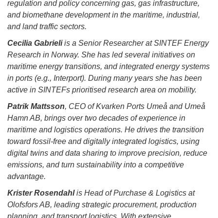
regulation and policy concerning gas, gas infrastructure,
and biomethane development in the maritime, industrial,
and land traffic sectors.
Cecilia Gabrieli
is a Senior Researcher at SINTEF Energy
Research in Norway. She has led several initiatives on
maritime energy transitions, and integrated energy systems
in ports (e.g., Interport). During many years she has been
active in SINTEFs prioritised research area on mobility.
Patrik Mattsson
, CEO of Kvarken Ports Umeå and Umeå
Hamn AB, brings over two decades of experience in
maritime and logistics operations. He drives the transition
toward fossil-free and digitally integrated logistics, using
digital twins and data sharing to improve precision, reduce
emissions, and turn sustainability into a competitive
advantage.
Krister Rosendahl
is Head of Purchase & Logistics at
Olofsfors AB, leading strategic procurement, production
planning, and transport logistics. With extensive