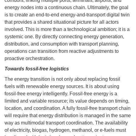
corridors, linking multiple ports, terminals, airports, and
energy nodes into a continuous chain. Ultimately, the goal
is to create an end-to-end energy-and-transport digital twin
that provides a shared situational picture for all actors
involved. This is more than a technological ambition; it is a
systemic one. By directly connecting energy generation,
distribution, and consumption with transport planning,
operations can transition from reactive adjustments to
proactive orchestration.
Towards fossil-free logistics
The energy transition is not only about replacing fossil
fuels with renewable energy sources. It is about using
fossil-free energy intelligently. Fossil-free energy is a
limited and variable resource; its value depends on timing,
location, and coordination. A fully fossil-free transport chain
will require that energy distribution is managed in the same
way as multimodal transport coordination. The availability
of electricity, biogas, hydrogen, methanol, or e-fuels must