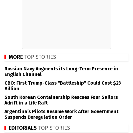
MORE
TOP STORIES
Russian Navy Augments its Long-Term Presence in
English Channel
CBO: First Trump-Class "Battleship" Could Cost $23
Billion
South Korean Containership Rescues Four Sailors
Adrift in a Life Raft
Argentina’s Pilots Resume Work After Government
Suspends Deregulation Order
EDITORIALS
TOP STORIES