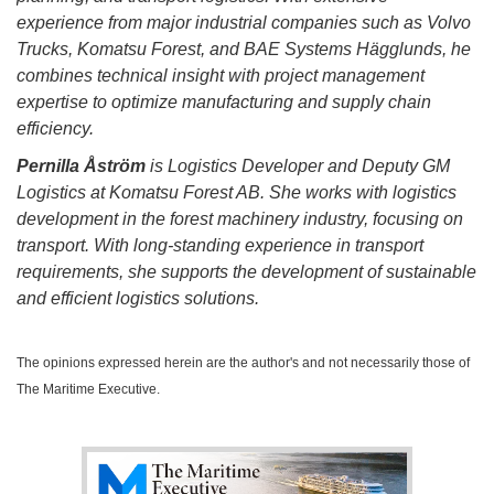
experience from major industrial companies such as Volvo
Trucks, Komatsu Forest, and BAE Systems Hägglunds, he
combines technical insight with project management
expertise to optimize manufacturing and supply chain
efficiency.
Pernilla Åström
is Logistics Developer and Deputy GM
Logistics at Komatsu Forest AB. She works with logistics
development in the forest machinery industry, focusing on
transport. With long-standing experience in transport
requirements, she supports the development of sustainable
and efficient logistics solutions.
The opinions expressed herein are the author's and not necessarily those of
The Maritime Executive.