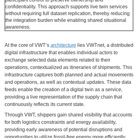
confidentiality. This approach supports live twin services
without requiring full dataset replication, thereby reducing
the integration burden while enabling shared situational
awareness.
At the core of VWT’s
architecture
lies VWTnet, a distributed
digital infrastructure that enables individual actors to
exchange selected data elements related to their
operations, contextualized as itineraries of shipments. This
infrastructure captures both planned and actual movements
and operations, as well as contextual updates. These data
feeds enable the creation of a digital twin as a service,
providing a live representation of the supply chain that
continuously reflects its current state.
Through VWT, shippers gain shared visibility that accounts
for both logistics constraints and energy availability,
providing early awareness of potential disruptions and
opportunities to utilize fossil-free energy more efficiently.