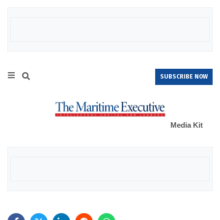
SUBSCRIBE NOW
Media Kit