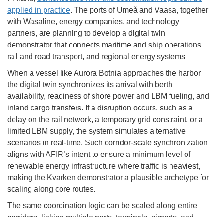
applied in practice
. The ports of Umeå and Vaasa, together
with Wasaline, energy companies, and technology
partners, are planning to develop a digital twin
demonstrator that connects maritime and ship operations,
rail and road transport, and regional energy systems.
When a vessel like Aurora Botnia approaches the harbor,
the digital twin synchronizes its arrival with berth
availability, readiness of shore power and LBM fueling, and
inland cargo transfers. If a disruption occurs, such as a
delay on the rail network, a temporary grid constraint, or a
limited LBM supply, the system simulates alternative
scenarios in real-time. Such corridor-scale synchronization
aligns with AFIR’s intent to ensure a minimum level of
renewable energy infrastructure where traffic is heaviest,
making the Kvarken demonstrator a plausible archetype for
scaling along core routes.
The same coordination logic can be scaled along entire