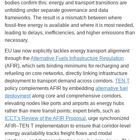
bodies confirm this: energy and transport transitions are
unfolding under separate governance and data
frameworks. The result is a mismatch between where
fossil-free energy is available and where it is most needed,
leading to delays, inefficiencies, and higher emissions than
necessary.
EU law now explicitly tackles energy transport alignment
through the
Alternative Fuels Infrastructure Regulation
(AFIR), which sets binding minimums for recharging and
refueling on core networks, directly linking infrastructure
deployment to transport demand across corridors.
TEN T
policy complements AFIR by embedding
alternative fuel
deployment
along core and comprehensive corridors,
elevating nodes like ports and airports as energy hubs
rather than mere transit points; expert briefs, such as
ICCT’s Review of the AFIR Proposal
, urge synchronized
AFIR–TEN T implementation to ensure that corridor-level
energy availability tracks freight flows and modal