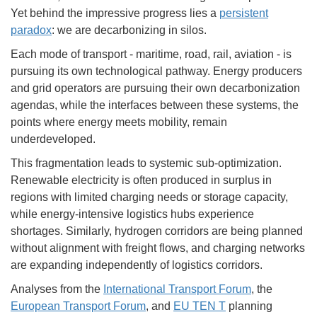
Yet behind the impressive progress lies a
persistent
paradox
: we are decarbonizing in silos.
Each mode of transport - maritime, road, rail, aviation - is
pursuing its own technological pathway. Energy producers
and grid operators are pursuing their own decarbonization
agendas, while the interfaces between these systems, the
points where energy meets mobility, remain
underdeveloped.
This fragmentation leads to systemic sub-optimization.
Renewable electricity is often produced in surplus in
regions with limited charging needs or storage capacity,
while energy-intensive logistics hubs experience
shortages. Similarly, hydrogen corridors are being planned
without alignment with freight flows, and charging networks
are expanding independently of logistics corridors.
Analyses from the
International Transport Forum
, the
European Transport Forum
, and
EU TEN T
planning