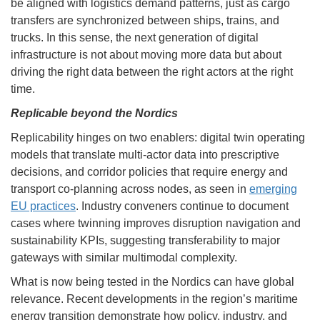
be aligned with logistics demand patterns, just as cargo
transfers are synchronized between ships, trains, and
trucks. In this sense, the next generation of digital
infrastructure is not about moving more data but about
driving the right data between the right actors at the right
time.
Replicable beyond the Nordics
Replicability hinges on two enablers: digital twin operating
models that translate multi-actor data into prescriptive
decisions, and corridor policies that require energy and
transport co-planning across nodes, as seen in
emerging
EU practices
. Industry conveners continue to document
cases where twinning improves disruption navigation and
sustainability KPIs, suggesting transferability to major
gateways with similar multimodal complexity.
What is now being tested in the Nordics can have global
relevance. Recent developments in the region’s maritime
energy transition demonstrate how policy, industry, and