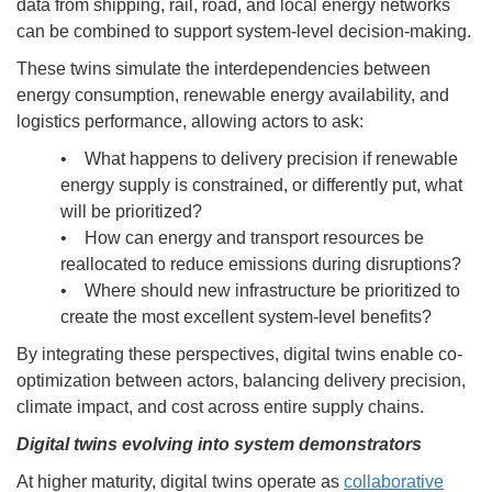
data from shipping, rail, road, and local energy networks
can be combined to support system-level decision-making.
These twins simulate the interdependencies between
energy consumption, renewable energy availability, and
logistics performance, allowing actors to ask:
• What happens to delivery precision if renewable
energy supply is constrained, or differently put, what
will be prioritized?
• How can energy and transport resources be
reallocated to reduce emissions during disruptions?
• Where should new infrastructure be prioritized to
create the most excellent system-level benefits?
By integrating these perspectives, digital twins enable co-
optimization between actors, balancing delivery precision,
climate impact, and cost across entire supply chains.
Digital twins evolving into system demonstrators
At higher maturity, digital twins operate as
collaborative