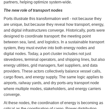
partners, helping optimize system-wide.
The new role of transport nodes
Ports illustrate this transformation well - not because they
are unique, but because they reveal how transport, energy,
and digital infrastructures converge. Historically, ports were
designed to coordinate transport: the meeting point
between sea, land, and logistics. In a sustainable transport
system, they must evolve into both energy nodes and
digital nodes. Today, a port cluster includes not just
stevedores, terminal operators, and shipping lines, but also
energy utilities, grid managers, fuel suppliers, and data
providers. These actors collectively balance vessel calls,
cargo flows, and energy supply. The same logic applies to
airports, railway yards, and dry ports-any transport node
where multiple modes, stakeholders, and energy carriers
converge.
At these nodes, the coordination of energy is becoming as
critical as the coordination of cargo. Power distribution,