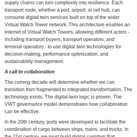
supply chains can turn complexity into resilience. Each
transport node, whether a port, airport, or rail hub, can
consume digital twin services built on top of the wider
Virtual Watch Tower network. This architecture enables an
Internet of Virtual Watch Towers, allowing different actors -
including transport buyers, transport operators, and
terminal operators - to use digital twin technologies for
decision-making, performance optimization, and
sustainability management.
A call to collaboration
The coming decade will determine whether we can
transition from fragmented to integrated transformation. The
technology exists. The digital-twin logic is proven. The
VWT governance model demonstrates how collaboration
can be effective.
In the 20th century, ports were developed to facilitate the
coordination of cargo between ships, trains, and trucks. In
the 21st century, we must build digital corridors that