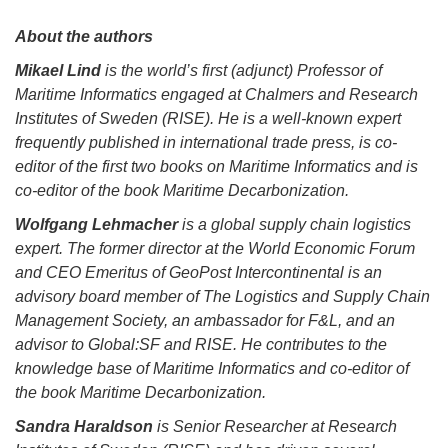
About the authors
Mikael Lind
is the world’s first (adjunct) Professor of
Maritime Informatics engaged at Chalmers and Research
Institutes of Sweden (RISE). He is a well-known expert
frequently published in international trade press, is co-
editor of the first two books on Maritime Informatics and is
co-editor of the book Maritime Decarbonization.
Wolfgang Lehmacher
is a global supply chain logistics
expert. The former director at the World Economic Forum
and CEO Emeritus of GeoPost Intercontinental is an
advisory board member of The Logistics and Supply Chain
Management Society, an ambassador for F&L, and an
advisor to Global:SF and RISE. He contributes to the
knowledge base of Maritime Informatics and co-editor of
the book Maritime Decarbonization.
Sandra Haraldson
is Senior Researcher at Research