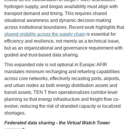
hydrogen supply, and biogas availability must align with
transport demand and timing. This requires shared
situational awareness and dynamic decision-making
across institutional boundaries. Recent work highlights that
shared visibility across the supply chain
is essential for
efficiency and resilience, not merely as a technical issue,
but as an organizational and governance requirement with
guided and trust-based data sharing.
This expanded role is not optional in Europe: AFIR
mandates minimum recharging and refueling capabilities
across core networks, effectively recasting ports, airports,
and urban nodes as both energy distribution assets and
transit assets. TEN T then operationalizes corridor-level
planning so that energy infrastructure and freight flow co-
evolve, reducing the risk of stranded capacity or localized
shortages.
Federated data sharing - the Virtual Watch Tower