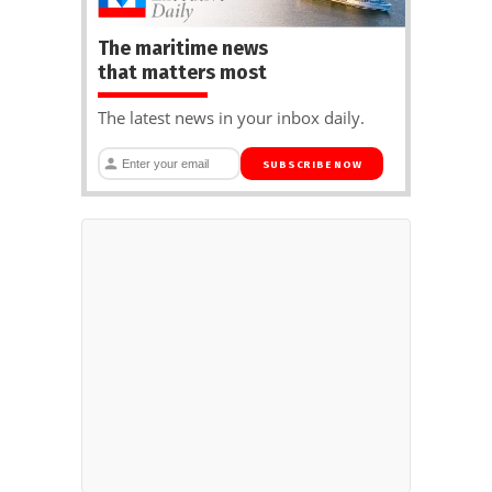
The maritime news
that matters most
The latest news in your inbox daily.
SUBSCRIBE NOW