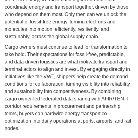
coordinate energy and transport together, driven by those
who depend on them most. Only then can we unlock the
potential of fossil-free energy, turning electrons and
molecules into motion, efficiently, resiliently, and
sustainably, across the global supply chain.
Cargo owners must continue to lead for transformation to
take hold. Their expectations for fossil-free, predictable,
and data-driven logistics are what motivate transport and
terminal actors to align and invest. By engaging directly in
initiatives like the VWT, shippers help create the demand
conditions for collaboration, turning visibility into reliability
and sustainability into competitiveness. By combining
cargo owner-led federated data sharing with AFIR/TEN-T
corridor requirements in procurement and partnership
terms, buyers can hardwire energy-transport co-
optimization into daily operations at ports, airports, and rail
nodes.