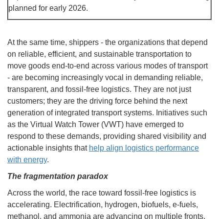
planned for early 2026.
At the same time, shippers - the organizations that depend
on reliable, efficient, and sustainable transportation to
move goods end-to-end across various modes of transport
- are becoming increasingly vocal in demanding reliable,
transparent, and fossil-free logistics. They are not just
customers; they are the driving force behind the next
generation of integrated transport systems. Initiatives such
as the Virtual Watch Tower (VWT) have emerged to
respond to these demands, providing shared visibility and
actionable insights that
help align logistics performance
with energy
.
The fragmentation paradox
Across the world, the race toward fossil-free logistics is
accelerating. Electrification, hydrogen, biofuels, e-fuels,
methanol, and ammonia are advancing on multiple fronts.