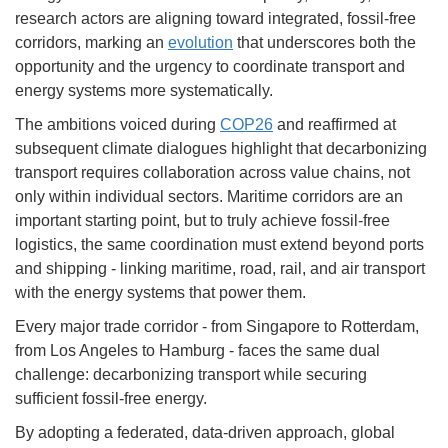
research actors are aligning toward integrated, fossil-free
corridors, marking an
evolution
that underscores both the
opportunity and the urgency to coordinate transport and
energy systems more systematically.
The ambitions voiced during
COP26
and reaffirmed at
subsequent climate dialogues highlight that decarbonizing
transport requires collaboration across value chains, not
only within individual sectors. Maritime corridors are an
important starting point, but to truly achieve fossil-free
logistics, the same coordination must extend beyond ports
and shipping - linking maritime, road, rail, and air transport
with the energy systems that power them.
Every major trade corridor - from Singapore to Rotterdam,
from Los Angeles to Hamburg - faces the same dual
challenge: decarbonizing transport while securing
sufficient fossil-free energy.
By adopting a federated, data-driven approach, global