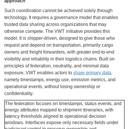
approach
Such coordination cannot be achieved solely through
technology. It requires a governance model that enables
trusted data sharing across organizations that may
otherwise compete. The VWT initiative provides this
model. It is shipper-driven, designed to give those who
request and depend on transportation, primarily cargo
owners and freight forwarders, with greater end-to-end
visibility and reliability in their logistics chains. Built on
principles of federation, neutrality, and minimal data
exposure, VWT enables actors to
share primary data
,
namely timestamps, energy use, emission metrics, and
operational events, without losing ownership or
confidentiality.
The federation focuses on timestamps, status events, and
energy attributes mapped to shipment itineraries, with
latency thresholds aligned to operational decision
windows. Interfaces expose only necessary fields under
participant control to preserve ownership and