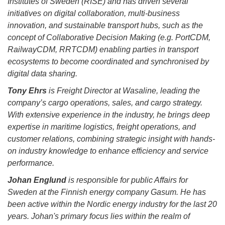
Institutes of Sweden (RISE) and has driven several
initiatives on digital collaboration, multi-business
innovation, and sustainable transport hubs, such as the
concept of Collaborative Decision Making (e.g. PortCDM,
RailwayCDM, RRTCDM) enabling parties in transport
ecosystems to become coordinated and synchronised by
digital data sharing.
Tony Ehrs
is Freight Director at Wasaline, leading the
company’s cargo operations, sales, and cargo strategy.
With extensive experience in the industry, he brings deep
expertise in maritime logistics, freight operations, and
customer relations, combining strategic insight with hands-
on industry knowledge to enhance efficiency and service
performance.
Johan Englund
is responsible for public Affairs for
Sweden at the Finnish energy company Gasum. He has
been active within the Nordic energy industry for the last 20
years. Johan's primary focus lies within the realm of