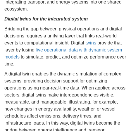
integrating transport and energy systems into one shared
ecosystem.
Digital twins for the integrated system
Bridging the gap between physical operations and digital
decisions requires a unifying layer that links real-world
events to computational insight. Digital
twins
provide that
layer by fusing
live operational data with dynamic system
models
to simulate, predict, and optimize performance over
time.
A digital twin enables the dynamic simulation of complex
systems, providing decision support for optimizing
operations using near-real-time data. When applied across
sectors, digital twins make interdependencies visible,
measurable, and manageable, illustrating, for example,
how changes in energy availability, weather, or vessel
schedules affect emissions, delivery times, and
infrastructure loads. In this way, digital twins become the
bridge between energy intelligence and transport