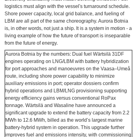
logistics must align with the vessel's turnaround schedule.
Shore power capacity, local grid balance, and fueling of
LBM are all part of the same choreography. Aurora Botnia
is, in other words, not just a ship. It is a system in motion - a
living example of how the future of transport is inseparable
from the future of energy.
Aurora Botnia by the numbers: Dual fuel Wärtsilä 31DF
engines operating on LNG/LBM with battery hybridization
for port approaches and manoeuvres on the Vaasa–Umeå
route, including shore power capability to minimize
auxiliary emissions in port; operator dossiers confirm
hybrid operations and LBM/LNG provisioning supporting
energy efficiency gains versus conventional RoPax
tonnage. Wärtsilä and Wasaline have announced a
significant upgrade to extend the battery capacity from 2.2
MWh to 12.6 MWh, billed as the world’s largest marine
battery-hybrid system in operation. This upgrade further
improves fuel and emissions intensity, with commissioning