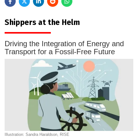
Shippers at the Helm
Driving the Integration of Energy and
Transport for a Fossil-Free Future
Illustration: Sandra Haraldson, RISE