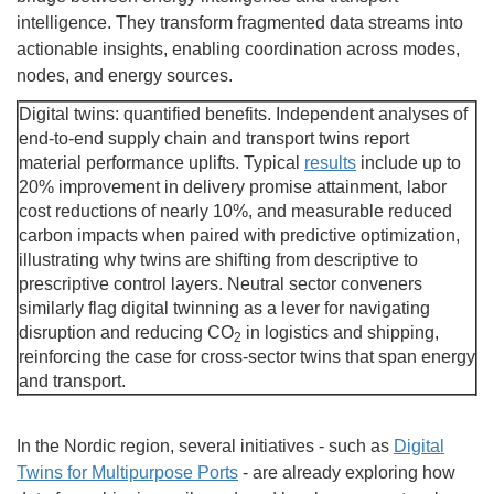
intelligence. They transform fragmented data streams into
actionable insights, enabling coordination across modes,
nodes, and energy sources.
Digital twins: quantified benefits. Independent analyses of
end-to-end supply chain and transport twins report
material performance uplifts. Typical
results
include up to
20% improvement in delivery promise attainment, labor
cost reductions of nearly 10%, and measurable reduced
carbon impacts when paired with predictive optimization,
illustrating why twins are shifting from descriptive to
prescriptive control layers. Neutral sector conveners
similarly flag digital twinning as a lever for navigating
disruption and reducing CO
in logistics and shipping,
2
reinforcing the case for cross-sector twins that span energy
and transport.
In the Nordic region, several initiatives - such as
Digital
Twins for Multipurpose Ports
- are already exploring how