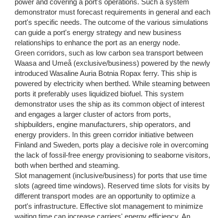
power and covering a port's operations. Such a system
demonstrator must forecast requirements in general and each
port's specific needs. The outcome of the various simulations
can guide a port's energy strategy and new business
relationships to enhance the port as an energy node.
Green corridors, such as low carbon sea transport between
Waasa and Umeå (exclusive/business) powered by the newly
introduced Wasaline Auria Botnia Ropax ferry. This ship is
powered by electricity when berthed. While steaming between
ports it preferably uses liquidized biofuel. This system
demonstrator uses the ship as its common object of interest
and engages a larger cluster of actors from ports,
shipbuilders, engine manufacturers, ship operators, and
energy providers. In this green corridor initiative between
Finland and Sweden, ports play a decisive role in overcoming
the lack of fossil-free energy provisioning to seaborne visitors,
both when berthed and steaming.
Slot management (inclusive/business) for ports that use time
slots (agreed time windows). Reserved time slots for visits by
different transport modes are an opportunity to optimize a
port's infrastructure. Effective slot management to minimize
waiting time can increase carriers' energy efficiency. An