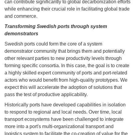
can contribute significantly to global decarbonization efforts
while enhancing their crucial role in facilitating global trade
and commerce.
Transforming Swedish ports through system
demonstrators
Swedish ports could form the core of a system
demonstrator community that brings them and potentially
other relevant parties to new productivity levels through
forming specific consortia. In this case, the goal is to create
a highly skilled expert community of ports and port-related
actors who would benefit from high-quality prototypes. We
expect this will accelerate the adoption of solutions that
pass the test of productive applicability.
Historically ports have developed capabilities in isolation
to respond to regional and local needs. Over time, local
transport ecosystems have been challenged to integrate
more into a port's multi-organizational transport and
logistics system to facilitate the co-creation of value for the