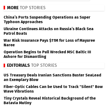
MORE
TOP STORIES
China’s Ports Suspending Operations as Super
Typhoon Approaches
Ukraine Continues Attacks on Russia’s Black Sea
Patrol Boats
War Risk Insurance Pays $11M for Loss of Mayuree
Naree
Operation Begins to Pull Wrecked MSC Baltic III
Ashore for Dismantling
EDITORIALS
TOP STORIES
US Treasury Deals Iranian Sanctions Buster SeaLead
an Exemplary Blow
Fiber-Optic Cables Can be Used to Track "Silent" Bow
Wave Vibrations
Tiny Crystals Reveal Historical Background of the
Batavia Mutiny