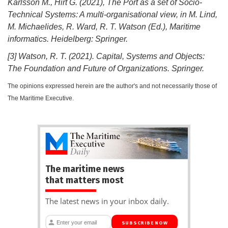
Karlsson M., Hirt G. (2021), The Port as a set of Socio-
Technical Systems: A multi-organisational view, in M. Lind,
M. Michaelides, R. Ward, R. T. Watson (Ed.), Maritime
informatics. Heidelberg: Springer.
[3] Watson, R. T. (2021). Capital, Systems and Objects:
The Foundation and Future of Organizations. Springer.
The opinions expressed herein are the author's and not necessarily those of
The Maritime Executive.
The maritime news
that matters most
The latest news in your inbox daily.
SUBSCRIBE NOW