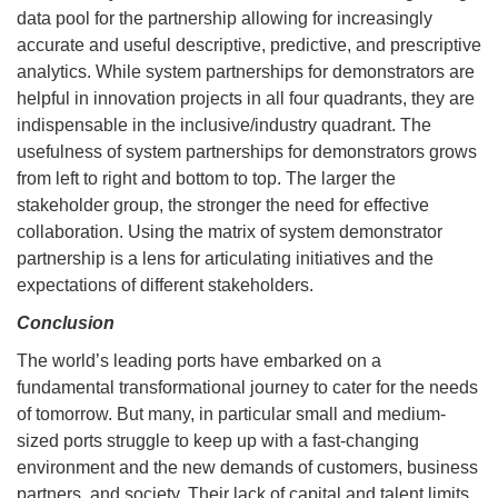
data pool for the partnership allowing for increasingly
accurate and useful descriptive, predictive, and prescriptive
analytics. While system partnerships for demonstrators are
helpful in innovation projects in all four quadrants, they are
indispensable in the inclusive/industry quadrant. The
usefulness of system partnerships for demonstrators grows
from left to right and bottom to top. The larger the
stakeholder group, the stronger the need for effective
collaboration. Using the matrix of system demonstrator
partnership is a lens for articulating initiatives and the
expectations of different stakeholders.
Conclusion
The world’s leading ports have embarked on a
fundamental transformational journey to cater for the needs
of tomorrow. But many, in particular small and medium-
sized ports struggle to keep up with a fast-changing
environment and the new demands of customers, business
partners, and society. Their lack of capital and talent limits