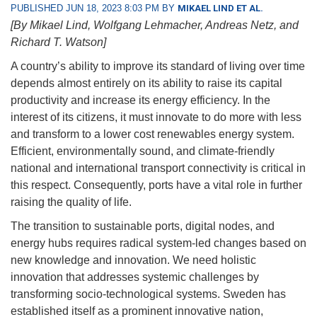
PUBLISHED JUN 18, 2023 8:03 PM BY
MIKAEL LIND ET AL.
[By Mikael Lind, Wolfgang Lehmacher, Andreas Netz, and
Richard T. Watson]
A country’s ability to improve its standard of living over time
depends almost entirely on its ability to raise its capital
productivity and increase its energy efficiency. In the
interest of its citizens, it must innovate to do more with less
and transform to a lower cost renewables energy system.
Efficient, environmentally sound, and climate-friendly
national and international transport connectivity is critical in
this respect. Consequently, ports have a vital role in further
raising the quality of life.
The transition to sustainable ports, digital nodes, and
energy hubs requires radical system-led changes based on
new knowledge and innovation. We need holistic
innovation that addresses systemic challenges by
transforming socio-technological systems. Sweden has
established itself as a prominent innovative nation,