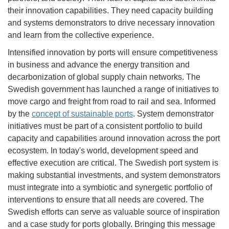
their innovation capabilities. They need capacity building
and systems demonstrators to drive necessary innovation
and learn from the collective experience.
Intensified innovation by ports will ensure competitiveness
in business and advance the energy transition and
decarbonization of global supply chain networks. The
Swedish government has launched a range of initiatives to
move cargo and freight from road to rail and sea. Informed
by the
concept of sustainable ports
. System demonstrator
initiatives must be part of a consistent portfolio to build
capacity and capabilities around innovation across the port
ecosystem. In today's world, development speed and
effective execution are critical. The Swedish port system is
making substantial investments, and system demonstrators
must integrate into a symbiotic and synergetic portfolio of
interventions to ensure that all needs are covered. The
Swedish efforts can serve as valuable source of inspiration
and a case study for ports globally. Bringing this message