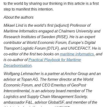
to the world by sharing our thinking in this article is a first
step to manifest this intention.
About the authors
Mikael Lind is the world’s first (adjunct) Professor of
Maritime Informatics engaged at Chalmers University and
Research Institutes of Sweden (RISE). He is an expert
contributor at World Economic Forum, Europe’s Digital
Transport Logistic Forum (DTLF), and UN/CEFACT. He is
co-editor of the first two books on
maritime informatics
, and
is co-author of
Practical Playbook for Maritime
Decarbonisation
.
Wolfgang Lehmacher is a partner at Anchor Group and an
advisor at Topan AG. The former director at the World
Economic Forum, and CEO Emeritus of GeoPost
Intercontinental, is an advisory board member of The
Logistics and Supply Chain Management Society,
ambassador F&L, advisor GlobalSF, and member of the