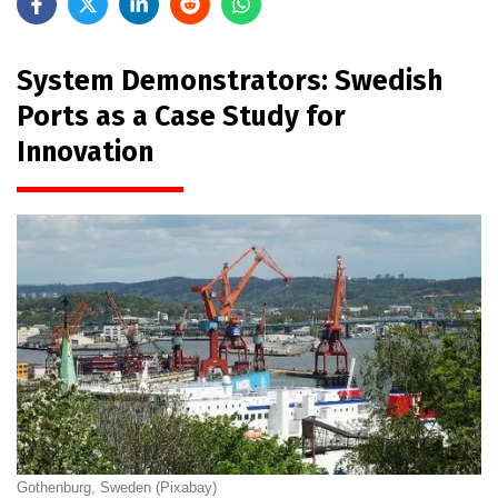
System Demonstrators: Swedish
Ports as a Case Study for
Innovation
Gothenburg, Sweden (Pixabay)