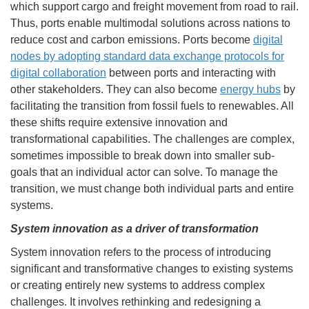
which support cargo and freight movement from road to rail.
Thus, ports enable multimodal solutions across nations to
reduce cost and carbon emissions. Ports become
digital
nodes by adopting standard data exchange protocols for
digital collaboration
between ports and interacting with
other stakeholders. They can also become
energy hubs
by
facilitating the transition from fossil fuels to renewables. All
these shifts require extensive innovation and
transformational capabilities. The challenges are complex,
sometimes impossible to break down into smaller sub-
goals that an individual actor can solve. To manage the
transition, we must change both individual parts and entire
systems.
System innovation as a driver of transformation
System innovation refers to the process of introducing
significant and transformative changes to existing systems
or creating entirely new systems to address complex
challenges. It involves rethinking and redesigning a