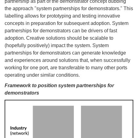
partnership as part of the demonstrator concept dubbing
the approach "system partnerships for demonstrators." This
labelling allows for prototyping and testing innovative
concepts in preparation for subsequent adoption. System
partnerships for demonstrators can be drivers of fast
adoption. Creative solutions should be scalable to
(hopefully positively) impact the system. System
partnerships for demonstrators can generate knowledge
and experiences around solutions that, when successfully
working for one port, are transferable to many other ports
operating under similar conditions.
Framework to position system partnerships for
demonstrators