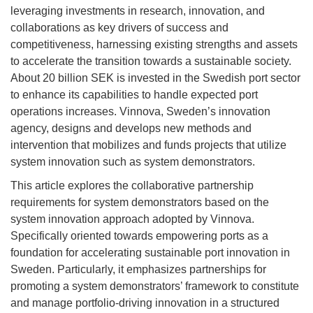
leveraging investments in research, innovation, and
collaborations as key drivers of success and
competitiveness, harnessing existing strengths and assets
to accelerate the transition towards a sustainable society.
About 20 billion SEK is invested in the Swedish port sector
to enhance its capabilities to handle expected port
operations increases. Vinnova, Sweden’s innovation
agency, designs and develops new methods and
intervention that mobilizes and funds projects that utilize
system innovation such as system demonstrators.
This article explores the collaborative partnership
requirements for system demonstrators based on the
system innovation approach adopted by Vinnova.
Specifically oriented towards empowering ports as a
foundation for accelerating sustainable port innovation in
Sweden. Particularly, it emphasizes partnerships for
promoting a system demonstrators’ framework to constitute
and manage portfolio-driving innovation in a structured