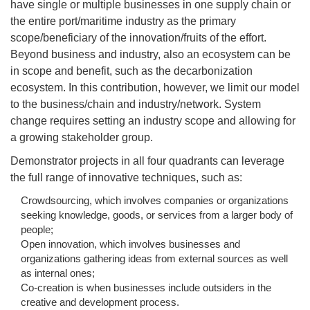
have single or multiple businesses in one supply chain or
the entire port/maritime industry as the primary
scope/beneficiary of the innovation/fruits of the effort.
Beyond business and industry, also an ecosystem can be
in scope and benefit, such as the decarbonization
ecosystem. In this contribution, however, we limit our model
to the business/chain and industry/network. System
change requires setting an industry scope and allowing for
a growing stakeholder group.
Demonstrator projects in all four quadrants can leverage
the full range of innovative techniques, such as:
Crowdsourcing, which involves companies or organizations
seeking knowledge, goods, or services from a larger body of
people;
Open innovation, which involves businesses and
organizations gathering ideas from external sources as well
as internal ones;
Co-creation is when businesses include outsiders in the
creative and development process.