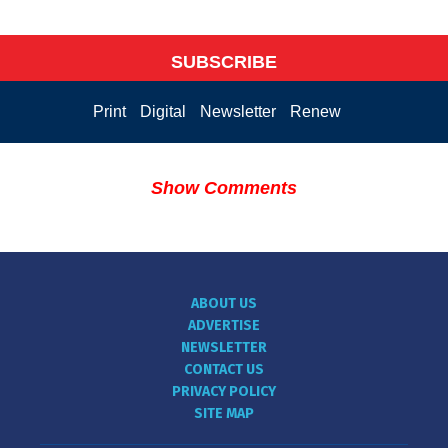
SUBSCRIBE
Print
Digital
Newsletter
Renew
Show Comments
ABOUT US
ADVERTISE
NEWSLETTER
CONTACT US
PRIVACY POLICY
SITE MAP