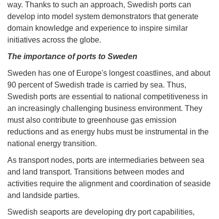
way. Thanks to such an approach, Swedish ports can
develop into model system demonstrators that generate
domain knowledge and experience to inspire similar
initiatives across the globe.
The importance of ports to Sweden
Sweden has one of Europe's longest coastlines, and about
90 percent of Swedish trade is carried by sea. Thus,
Swedish ports are essential to national competitiveness in
an increasingly challenging business environment. They
must also contribute to greenhouse gas emission
reductions and as energy hubs must be instrumental in the
national energy transition.
As transport nodes, ports are intermediaries between sea
and land transport. Transitions between modes and
activities require the alignment and coordination of seaside
and landside parties.
Swedish seaports are developing dry port capabilities,