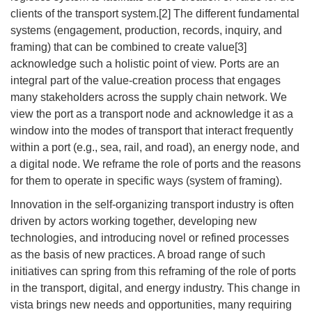
clients of the transport system.[2] The different fundamental
systems (engagement, production, records, inquiry, and
framing) that can be combined to create value[3]
acknowledge such a holistic point of view. Ports are an
integral part of the value-creation process that engages
many stakeholders across the supply chain network. We
view the port as a transport node and acknowledge it as a
window into the modes of transport that interact frequently
within a port (e.g., sea, rail, and road), an energy node, and
a digital node. We reframe the role of ports and the reasons
for them to operate in specific ways (system of framing).
Innovation in the self-organizing transport industry is often
driven by actors working together, developing new
technologies, and introducing novel or refined processes
as the basis of new practices. A broad range of such
initiatives can spring from this reframing of the role of ports
in the transport, digital, and energy industry. This change in
vista brings new needs and opportunities, many requiring