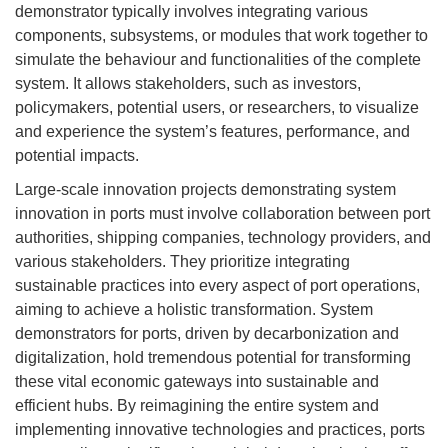
demonstrator typically involves integrating various
components, subsystems, or modules that work together to
simulate the behaviour and functionalities of the complete
system. It allows stakeholders, such as investors,
policymakers, potential users, or researchers, to visualize
and experience the system’s features, performance, and
potential impacts.
Large-scale innovation projects demonstrating system
innovation in ports must involve collaboration between port
authorities, shipping companies, technology providers, and
various stakeholders. They prioritize integrating
sustainable practices into every aspect of port operations,
aiming to achieve a holistic transformation. System
demonstrators for ports, driven by decarbonization and
digitalization, hold tremendous potential for transforming
these vital economic gateways into sustainable and
efficient hubs. By reimagining the entire system and
implementing innovative technologies and practices, ports