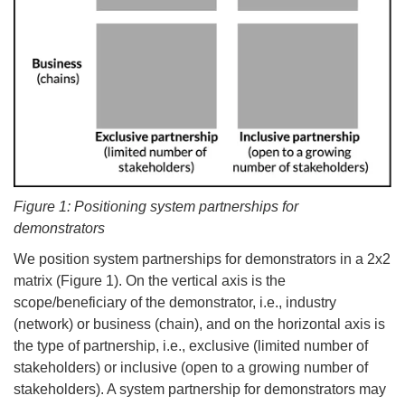
Figure 1: Positioning system partnerships for
demonstrators
We position system partnerships for demonstrators in a 2x2
matrix (Figure 1). On the vertical axis is the
scope/beneficiary of the demonstrator, i.e., industry
(network) or business (chain), and on the horizontal axis is
the type of partnership, i.e., exclusive (limited number of
stakeholders) or inclusive (open to a growing number of
stakeholders). A system partnership for demonstrators may