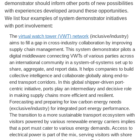
demonstrator should inform other ports of new possibilities
with experiences developed around these opportunities.
We list four examples of system demonstrator initiatives
with port involvement:
The
virtual watch tower (VWT) network
(inclusive/industry)
aims to fill a gap in cross-industry collaboration by improving
supply chain management. This system demonstrator pilots a
digital middleware connecting VWTs of various parties across
an international community in a system-of-systems set up to
share, aggregate, and report data. It helps companies to build
collective intelligence and collaborate globally along end-to-
end transport corridors. In this global shipper-driven port-
centric initiative, ports play an intermediary and decisive role
in making supply chains more efficient and resilient.
Forecasting and preparing for low carbon energy needs
(exclusive/industry) for integrated port energy performance.
The transition to a more sustainable transport ecosystem with
visitors powered by various renewable energy carriers implies
that a port must cater to various energy demands. Access to
electrical power is part of the mix, serving visitors with shore