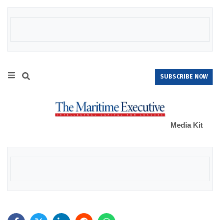
SUBSCRIBE NOW
Media Kit