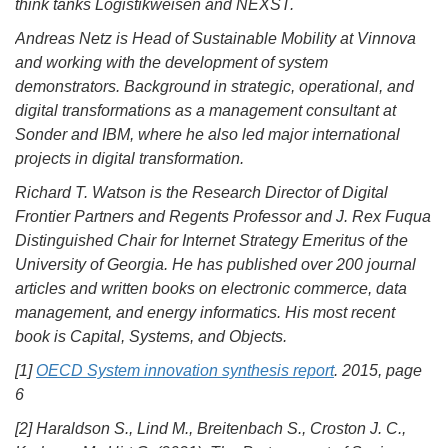
think tanks Logistikweisen and NEXST.
Andreas Netz is Head of Sustainable Mobility at Vinnova
and working with the development of system
demonstrators. Background in strategic, operational, and
digital transformations as a management consultant at
Sonder and IBM, where he also led major international
projects in digital transformation.
Richard T. Watson is the Research Director of Digital
Frontier Partners and Regents Professor and J. Rex Fuqua
Distinguished Chair for Internet Strategy Emeritus of the
University of Georgia. He has published over 200 journal
articles and written books on electronic commerce, data
management, and energy informatics. His most recent
book is Capital, Systems, and Objects.
[1]
OECD System innovation synthesis report
. 2015, page
6
[2] Haraldson S., Lind M., Breitenbach S., Croston J. C.,