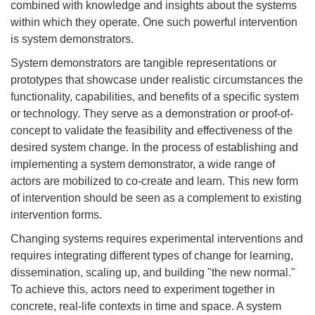
combined with knowledge and insights about the systems
within which they operate. One such powerful intervention
is system demonstrators.
System demonstrators are tangible representations or
prototypes that showcase under realistic circumstances the
functionality, capabilities, and benefits of a specific system
or technology. They serve as a demonstration or proof-of-
concept to validate the feasibility and effectiveness of the
desired system change. In the process of establishing and
implementing a system demonstrator, a wide range of
actors are mobilized to co-create and learn. This new form
of intervention should be seen as a complement to existing
intervention forms.
Changing systems requires experimental interventions and
requires integrating different types of change for learning,
dissemination, scaling up, and building "the new normal."
To achieve this, actors need to experiment together in
concrete, real-life contexts in time and space. A system