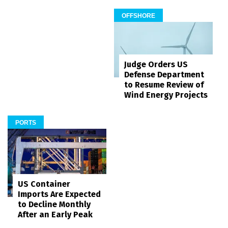
OFFSHORE
Judge Orders US
Defense Department
to Resume Review of
Wind Energy Projects
PORTS
US Container
Imports Are Expected
to Decline Monthly
After an Early Peak