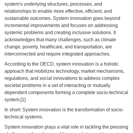
system's underlying structures, processes, and
relationships to enable more effective, efficient, and
sustainable outcomes. System innovation goes beyond
incremental improvements and focuses on addressing
systemic problems and creating inclusive solutions. It
acknowledges that many challenges, such as climate
change, poverty, healthcare, and transportation, are
interconnected and require integrated approaches.
According to the OECD, system innovation is a holistic
approach that mobilizes technology, market mechanisms,
regulations, and social innovations to address complex
societal problems in a set of interacting or mutually
dependent components forming a complete socio-technical
system.[1]
In short: System innovation is the transformation of socio-
technical systems.
System innovation plays a vital role in tackling the pressing