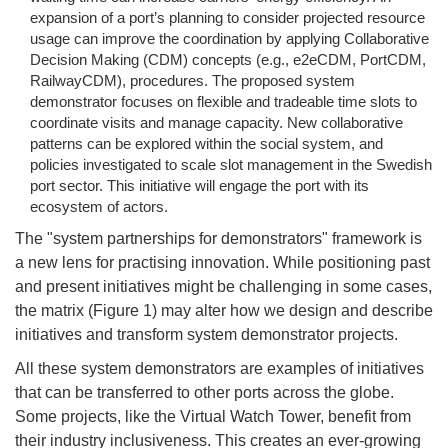
expansion of a port’s planning to consider projected resource
usage can improve the coordination by applying Collaborative
Decision Making (CDM) concepts (e.g., e2eCDM, PortCDM,
RailwayCDM), procedures. The proposed system
demonstrator focuses on flexible and tradeable time slots to
coordinate visits and manage capacity. New collaborative
patterns can be explored within the social system, and
policies investigated to scale slot management in the Swedish
port sector. This initiative will engage the port with its
ecosystem of actors.
The "system partnerships for demonstrators" framework is
a new lens for practising innovation. While positioning past
and present initiatives might be challenging in some cases,
the matrix (Figure 1) may alter how we design and describe
initiatives and transform system demonstrator projects.
All these system demonstrators are examples of initiatives
that can be transferred to other ports across the globe.
Some projects, like the Virtual Watch Tower, benefit from
their industry inclusiveness. This creates an ever-growing