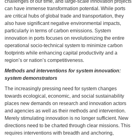
challenges of our time, and large-scale innovation projects
can have immense transformation potential. While ports
are critical hubs of global trade and transportation, they
also have significant negative environmental impacts,
particularly in terms of carbon emissions. System
innovation in ports focuses on revolutionizing the entire
operational socio-technical system to minimize carbon
footprints while enhancing capital productivity and a
region’s or nation’s competitiveness.
Methods and interventions for system innovation:
system demonstrators
The increasingly pressing need for system changes
towards ecological, economic, and social sustainability
places new demands on research and innovation actors
and agencies as well as their methods and intervention.
Merely stimulating innovation is no longer sufficient. New
directions need to be charted through clear missions. This
requires interventions with breadth and anchoring,