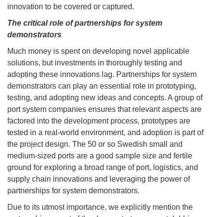
innovation to be covered or captured.
The critical role of partnerships for system
demonstrators
Much money is spent on developing novel applicable
solutions, but investments in thoroughly testing and
adopting these innovations lag. Partnerships for system
demonstrators can play an essential role in prototyping,
testing, and adopting new ideas and concepts. A group of
port system companies ensures that relevant aspects are
factored into the development process, prototypes are
tested in a real-world environment, and adoption is part of
the project design. The 50 or so Swedish small and
medium-sized ports are a good sample size and fertile
ground for exploring a broad range of port, logistics, and
supply chain innovations and leveraging the power of
partnerships for system demonstrators.
Due to its utmost importance, we explicitly mention the