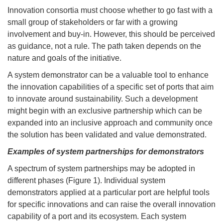
Innovation consortia must choose whether to go fast with a
small group of stakeholders or far with a growing
involvement and buy-in. However, this should be perceived
as guidance, not a rule. The path taken depends on the
nature and goals of the initiative.
A system demonstrator can be a valuable tool to enhance
the innovation capabilities of a specific set of ports that aim
to innovate around sustainability. Such a development
might begin with an exclusive partnership which can be
expanded into an inclusive approach and community once
the solution has been validated and value demonstrated.
Examples of system partnerships for demonstrators
A spectrum of system partnerships may be adopted in
different phases (Figure 1). Individual system
demonstrators applied at a particular port are helpful tools
for specific innovations and can raise the overall innovation
capability of a port and its ecosystem. Each system