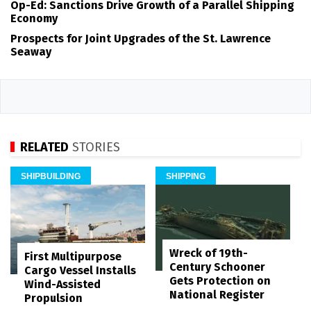
Op-Ed: Sanctions Drive Growth of a Parallel Shipping
Economy
Prospects for Joint Upgrades of the St. Lawrence
Seaway
RELATED
STORIES
SHIPBUILDING
SHIPPING
Wreck of 19th-
First Multipurpose
Century Schooner
Cargo Vessel Installs
Gets Protection on
Wind-Assisted
National Register
Propulsion