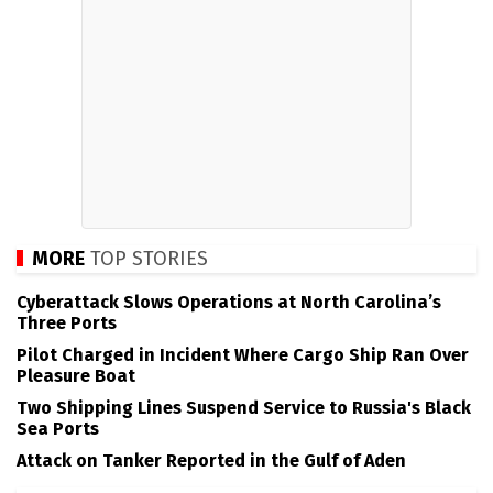
MORE
TOP STORIES
Cyberattack Slows Operations at North Carolina’s
Three Ports
Pilot Charged in Incident Where Cargo Ship Ran Over
Pleasure Boat
Two Shipping Lines Suspend Service to Russia's Black
Sea Ports
Attack on Tanker Reported in the Gulf of Aden