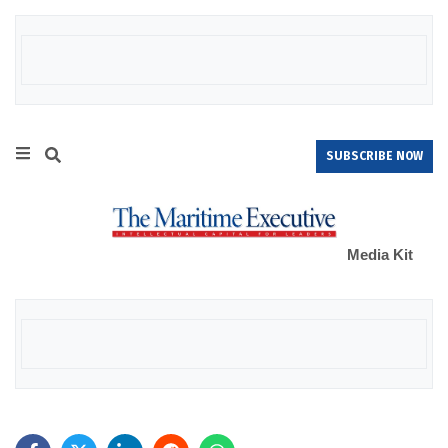
SUBSCRIBE NOW
Media Kit