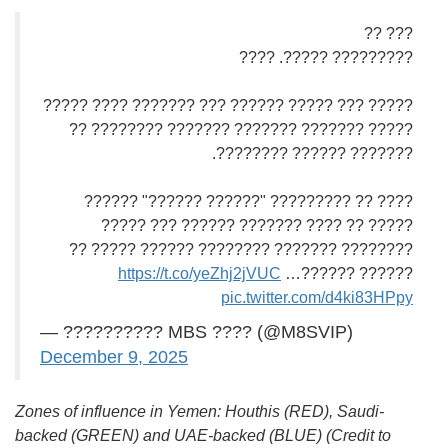
??? ??
????????? ?????. ????
????? ??? ????? ?????? ??? ??????? ???? ?????
????? ??????? ??????? ??????? ???????? ??
??????? ?????? ????????.
???? ?? ????????? "?????? ??????" ??????
????? ?? ???? ??????? ?????? ??? ?????
???????? ??????? ???????? ?????? ????? ??
https://t.co/yeZhj2jVUC
?????? ??????…
pic.twitter.com/d4ki83HPpy
— ?????????? MBS ???? (@M8SVIP)
December 9, 2025
Zones of influence in Yemen: Houthis (RED), Saudi-
backed (GREEN) and UAE-backed (BLUE) (Credit to