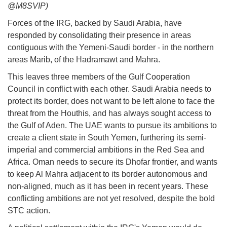
@M8SVIP)
Forces of the IRG, backed by Saudi Arabia, have
responded by consolidating their presence in areas
contiguous with the Yemeni-Saudi border - in the northern
areas Marib, of the Hadramawt and Mahra.
This leaves three members of the Gulf Cooperation
Council in conflict with each other. Saudi Arabia needs to
protect its border, does not want to be left alone to face the
threat from the Houthis, and has always sought access to
the Gulf of Aden. The UAE wants to pursue its ambitions to
create a client state in South Yemen, furthering its semi-
imperial and commercial ambitions in the Red Sea and
Africa. Oman needs to secure its Dhofar frontier, and wants
to keep Al Mahra adjacent to its border autonomous and
non-aligned, much as it has been in recent years. These
conflicting ambitions are not yet resolved, despite the bold
STC action.