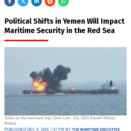
Political Shifts in Yemen Will Impact
Maritime Security in the Red Sea
Strike on the merchant ship Chios Lion, July 2024 (Houthi Military
Media)
PUBLISHED DEC 9, 2025 7:47 PM BY
THE MARITIME EXECUTIVE