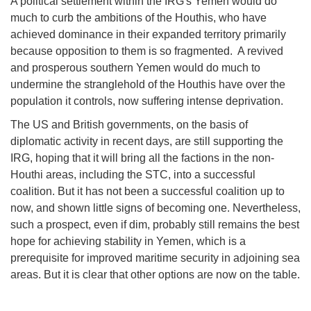
A political settlement within the IRG's Yemen would do
much to curb the ambitions of the Houthis, who have
achieved dominance in their expanded territory primarily
because opposition to them is so fragmented. A revived
and prosperous southern Yemen would do much to
undermine the stranglehold of the Houthis have over the
population it controls, now suffering intense deprivation.
The US and British governments, on the basis of
diplomatic activity in recent days, are still supporting the
IRG, hoping that it will bring all the factions in the non-
Houthi areas, including the STC, into a successful
coalition. But it has not been a successful coalition up to
now, and shown little signs of becoming one. Nevertheless,
such a prospect, even if dim, probably still remains the best
hope for achieving stability in Yemen, which is a
prerequisite for improved maritime security in adjoining sea
areas. But it is clear that other options are now on the table.