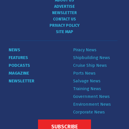
ABOUT US
ADVERTISE
NEWSLETTER
CONTACT US
PRIVACY POLICY
SITE MAP
NEWS
Piracy News
FEATURES
Shipbuilding News
PODCASTS
Cruise Ship News
MAGAZINE
Ports News
NEWSLETTER
Salvage News
Training News
Government News
Environment News
Corporate News
SUBSCRIBE