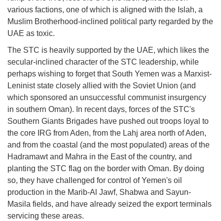
various factions, one of which is aligned with the Islah, a
Muslim Brotherhood-inclined political party regarded by the
UAE as toxic.
The STC is heavily supported by the UAE, which likes the
secular-inclined character of the STC leadership, while
perhaps wishing to forget that South Yemen was a Marxist-
Leninist state closely allied with the Soviet Union (and
which sponsored an unsuccessful communist insurgency
in southern Oman). In recent days, forces of the STC's
Southern Giants Brigades have pushed out troops loyal to
the core IRG from Aden, from the Lahj area north of Aden,
and from the coastal (and the most populated) areas of the
Hadramawt and Mahra in the East of the country, and
planting the STC flag on the border with Oman. By doing
so, they have challenged for control of Yemen's oil
production in the Marib-Al Jawf, Shabwa and Sayun-
Masila fields, and have already seized the export terminals
servicing these areas.