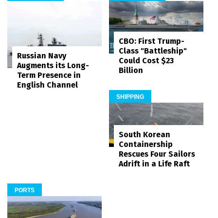
CBO: First Trump-
Class "Battleship"
Russian Navy
Could Cost $23
Augments its Long-
Billion
Term Presence in
English Channel
SHIPPING
South Korean
Containership
Rescues Four Sailors
Adrift in a Life Raft
PORTS