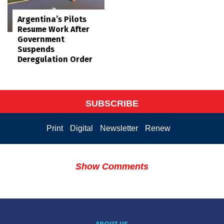
Argentina’s Pilots
Resume Work After
Government
Suspends
Deregulation Order
SUBSCRIBE
Print
Digital
Newsletter
Renew
Show Comments