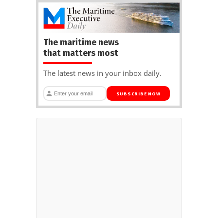
The maritime news
that matters most
The latest news in your inbox daily.
SUBSCRIBE NOW