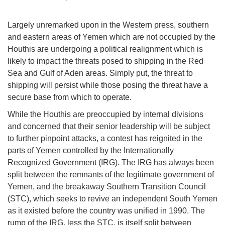
Largely unremarked upon in the Western press, southern
and eastern areas of Yemen which are not occupied by the
Houthis are undergoing a political realignment which is
likely to impact the threats posed to shipping in the Red
Sea and Gulf of Aden areas. Simply put, the threat to
shipping will persist while those posing the threat have a
secure base from which to operate.
While the Houthis are preoccupied by internal divisions
and concerned that their senior leadership will be subject
to further pinpoint attacks, a contest has reignited in the
parts of Yemen controlled by the Internationally
Recognized Government (IRG). The IRG has always been
split between the remnants of the legitimate government of
Yemen, and the breakaway Southern Transition Council
(STC), which seeks to revive an independent South Yemen
as it existed before the country was unified in 1990. The
rump of the IRG, less the STC, is itself split between