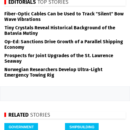
EDITORIALS
TOP STORIES
Fiber-Optic Cables Can be Used to Track "Silent" Bow
Wave Vibrations
Tiny Crystals Reveal Historical Background of the
Batavia Mutiny
Op-Ed: Sanctions Drive Growth of a Parallel Shipping
Economy
Prospects for Joint Upgrades of the St. Lawrence
Seaway
Norwegian Researchers Develop Ultra-Light
Emergency Towing Rig
RELATED
STORIES
GOVERNMENT
SHIPBUILDING