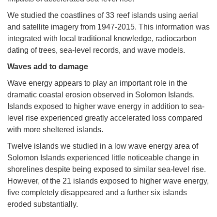
We studied the coastlines of 33 reef islands using aerial
and satellite imagery from 1947-2015. This information was
integrated with local traditional knowledge, radiocarbon
dating of trees, sea-level records, and wave models.
Waves add to damage
Wave energy appears to play an important role in the
dramatic coastal erosion observed in Solomon Islands.
Islands exposed to higher wave energy in addition to sea-
level rise experienced greatly accelerated loss compared
with more sheltered islands.
Twelve islands we studied in a low wave energy area of
Solomon Islands experienced little noticeable change in
shorelines despite being exposed to similar sea-level rise.
However, of the 21 islands exposed to higher wave energy,
five completely disappeared and a further six islands
eroded substantially.