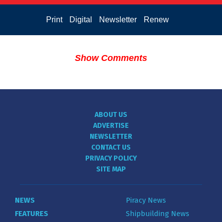
Print
Digital
Newsletter
Renew
Show Comments
ABOUT US
ADVERTISE
NEWSLETTER
CONTACT US
PRIVACY POLICY
SITE MAP
NEWS
Piracy News
FEATURES
Shipbuilding News