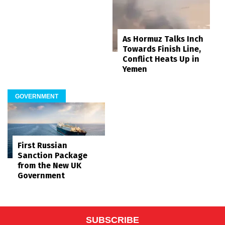
As Hormuz Talks Inch
Towards Finish Line,
Conflict Heats Up in
Yemen
GOVERNMENT
First Russian
Sanction Package
from the New UK
Government
SUBSCRIBE