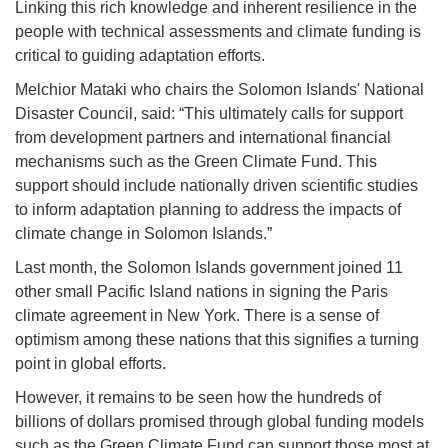
Linking this rich knowledge and inherent resilience in the
people with technical assessments and climate funding is
critical to guiding adaptation efforts.
Melchior Mataki who chairs the Solomon Islands' National
Disaster Council, said: “This ultimately calls for support
from development partners and international financial
mechanisms such as the Green Climate Fund. This
support should include nationally driven scientific studies
to inform adaptation planning to address the impacts of
climate change in Solomon Islands.”
Last month, the Solomon Islands government joined 11
other small Pacific Island nations in signing the Paris
climate agreement in New York. There is a sense of
optimism among these nations that this signifies a turning
point in global efforts.
However, it remains to be seen how the hundreds of
billions of dollars promised through global funding models
such as the Green Climate Fund can support those most at