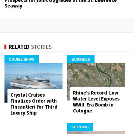
Prospects for Joint Upgrades of the St. Lawrence
Seaway
RELATED
STORIES
CRUISE SHIPS
BUSINESS
Rhine's Record-Low
Crystal Cruises
Water Level Exposes
Finalizes Order with
WWII-Era Bomb in
Fincantieri for Third
Cologne
Luxury Ship
SHIPPING