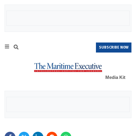
SUBSCRIBE NOW
Media Kit