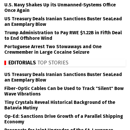
U.S. Navy Shakes Up its Unmanned-Systems Office
Once Again
US Treasury Deals Iranian Sanctions Buster SeaLead
an Exemplary Blow
Trump Administration to Pay RWE $1.22B in Fifth Deal
to End Offshore Wind
Portuguese Arrest Two Stowaways and One
Crewmember in Large Cocaine Seizure
EDITORIALS
TOP STORIES
US Treasury Deals Iranian Sanctions Buster SeaLead
an Exemplary Blow
Fiber-Optic Cables Can be Used to Track "Silent" Bow
Wave Vibrations
Tiny Crystals Reveal Historical Background of the
Batavia Mutiny
Op-Ed: Sanctions Drive Growth of a Parallel Shipping
Economy