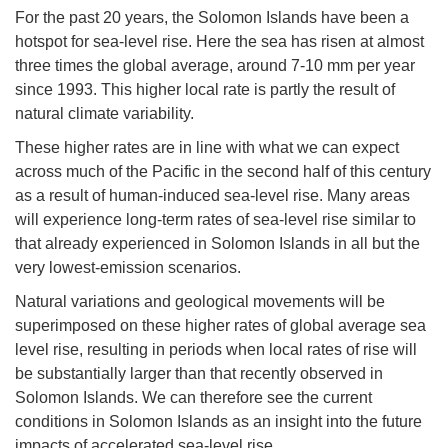
For the past 20 years, the Solomon Islands have been a
hotspot for sea-level rise. Here the sea has risen at almost
three times the global average, around 7-10 mm per year
since 1993. This higher local rate is partly the result of
natural climate variability.
These higher rates are in line with what we can expect
across much of the Pacific in the second half of this century
as a result of human-induced sea-level rise. Many areas
will experience long-term rates of sea-level rise similar to
that already experienced in Solomon Islands in all but the
very lowest-emission scenarios.
Natural variations and geological movements will be
superimposed on these higher rates of global average sea
level rise, resulting in periods when local rates of rise will
be substantially larger than that recently observed in
Solomon Islands. We can therefore see the current
conditions in Solomon Islands as an insight into the future
impacts of accelerated sea-level rise.