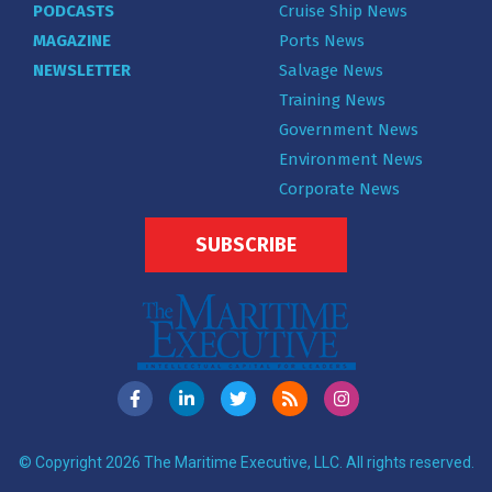
PODCASTS
Cruise Ship News
MAGAZINE
Ports News
NEWSLETTER
Salvage News
Training News
Government News
Environment News
Corporate News
SUBSCRIBE
© Copyright 2026 The Maritime Executive, LLC. All rights reserved.