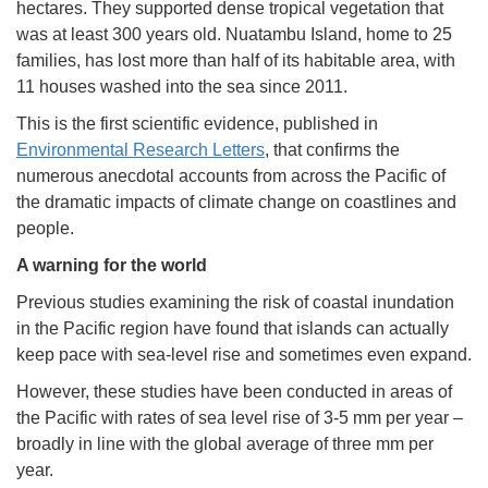
hectares. They supported dense tropical vegetation that
was at least 300 years old. Nuatambu Island, home to 25
families, has lost more than half of its habitable area, with
11 houses washed into the sea since 2011.
This is the first scientific evidence, published in
Environmental Research Letters
, that confirms the
numerous anecdotal accounts from across the Pacific of
the dramatic impacts of climate change on coastlines and
people.
A warning for the world
Previous studies examining the risk of coastal inundation
in the Pacific region have found that islands can actually
keep pace with sea-level rise and sometimes even expand.
However, these studies have been conducted in areas of
the Pacific with rates of sea level rise of 3-5 mm per year –
broadly in line with the global average of three mm per
year.