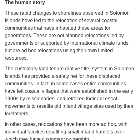
The human story
These rapid changes to shorelines observed in Solomon
Islands have led to the relocation of several coastal
communities that have inhabited these areas for
generations. These are not planned relocations led by
governments or supported by international climate funds,
but are ad hoc relocations using their own limited
resources.
The customary land tenure (native title) system in Solomon
Islands has provided a safety net for these displaced
communities. In fact, in some cases entire communities
have left coastal villages that were established in the early
1900s by missionaries, and retraced their ancestral
movements to resettle old inland village sites used by their
forefathers.
In other cases, relocations have been more ad hoc, with
individual families resettling small inland hamlets over
which they have customary ownership.