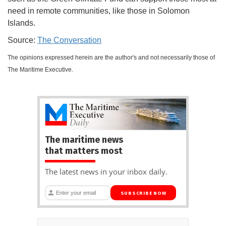
need in remote communities, like those in Solomon
Islands.
Source:
The Conversation
The opinions expressed herein are the author's and not necessarily those of
The Maritime Executive.
The maritime news
that matters most
The latest news in your inbox daily.
SUBSCRIBE NOW