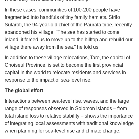
In these cases, communities of 100-200 people have
fragmented into handfuls of tiny family hamlets. Sirilo
Sutaroti, the 94-year-old chief of the Paurata tribe, recently
abandoned his village. “The sea has started to come
inland, it forced us to move up to the hilltop and rebuild our
village there away from the sea,” he told us.
In addition to these village relocations, Taro, the capital of
Choiseul Province, is set to become the first provincial
capital in the world to relocate residents and services in
response to the impact of sea-level rise.
The global effort
Interactions between sea-level rise, waves, and the large
range of responses observed in Solomon Islands – from
total island loss to relative stability – shows the importance
of integrating local assessments with traditional knowledge
when planning for sea-level rise and climate change.