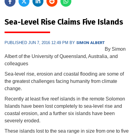
Sea-Level Rise Claims Five Islands
PUBLISHED JUN 7, 2016 12:49 PM BY
SIMON ALBERT
By Simon
Albert of the University of Queensland, Australia, and
colleagues
Sea-level rise, erosion and coastal flooding are some of
the greatest challenges facing humanity from climate
change.
Recently at least five reef islands in the remote Solomon
Islands have been lost completely to sea-level rise and
coastal erosion, and a further six islands have been
severely eroded.
These islands lost to the sea range in size from one to five