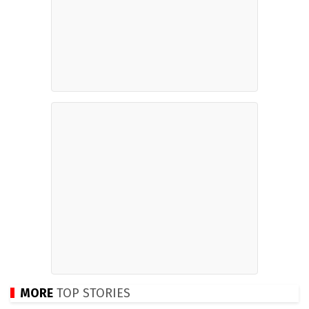
MORE
TOP STORIES