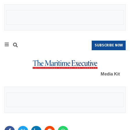
SUBSCRIBE NOW
Media Kit