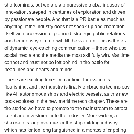
shortcomings, but we are a progressive global industry of
innovation, steeped in centuries of exploration and driven
by passionate people. And that is a PR battle as much as
anything. If the industry does not speak up and champion
itself with professional, planned, strategic public relations,
another industry or critic will fill the vacuum. This is the era
of dynamic, eye-catching communication – those who use
social media and the media the most skillfully win. Maritime
cannot and must not be left behind in the battle for
headlines and hearts and minds.
These are exciting times in maritime. Innovation is
flourishing, and the industry is finally embracing technology
like AI, autonomous ships and electric vessels, as this new
book explores in the new maritime tech chapter. These are
the stories we have to promote to the mainstream to attract
talent and investment into the industry. More widely, a
shake-up is long overdue for the shipbuilding industry,
which has for too long languished in a morass of crippling