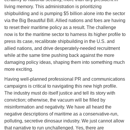
living memory. This administration is prioritizing
shipbuilding and is pumping $5 billion alone into the sector
via the Big Beautiful Bill. Allied nations and foes are having
to reset their maritime policy as a result. The challenge
now is for the maritime sector to harness its higher profile to
press its case, recalibrate shipbuilding in the U.S. and
allied nations, and drive desperately-needed recruitment
while at the same time pushing back against the more
damaging policy ideas, shaping them into something much
more exciting.
Having well-planned professional PR and communications
campaigns is critical to navigating this new high profile.
The industry must do itself justice and tell its story with
conviction; otherwise, the vacuum will be filled by
misinformation and negativity. We have all heard the
negative descriptions of maritime as a conservative-run,
polluting, secretive dinosaur industry. We just cannot allow
that narrative to run unchallenged. Yes, there are