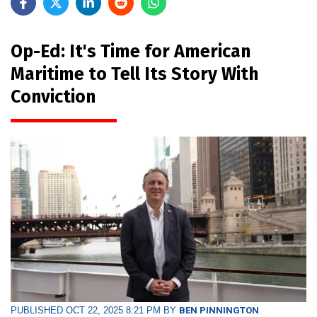
Op-Ed: It's Time for American
Maritime to Tell Its Story With
Conviction
PUBLISHED OCT 22, 2025 8:21 PM BY
BEN PINNINGTON