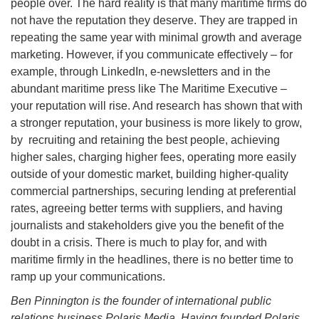
people over. The hard reality is that many maritime firms do
not have the reputation they deserve. They are trapped in
repeating the same year with minimal growth and average
marketing. However, if you communicate effectively – for
example, through LinkedIn, e-newsletters and in the
abundant maritime press like The Maritime Executive –
your reputation will rise. And research has shown that with
a stronger reputation, your business is more likely to grow,
by recruiting and retaining the best people, achieving
higher sales, charging higher fees, operating more easily
outside of your domestic market, building higher-quality
commercial partnerships, securing lending at preferential
rates, agreeing better terms with suppliers, and having
journalists and stakeholders give you the benefit of the
doubt in a crisis. There is much to play for, and with
maritime firmly in the headlines, there is no better time to
ramp up your communications.
Ben Pinnington is the founder of international public
relations business Polaris Media. Having founded Polaris