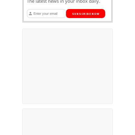
The latest news in your inbox daily.
SUBSCRIBE NOW