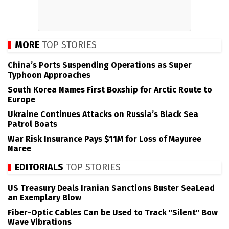
MORE
TOP STORIES
China’s Ports Suspending Operations as Super
Typhoon Approaches
South Korea Names First Boxship for Arctic Route to
Europe
Ukraine Continues Attacks on Russia’s Black Sea
Patrol Boats
War Risk Insurance Pays $11M for Loss of Mayuree
Naree
EDITORIALS
TOP STORIES
US Treasury Deals Iranian Sanctions Buster SeaLead
an Exemplary Blow
Fiber-Optic Cables Can be Used to Track "Silent" Bow
Wave Vibrations