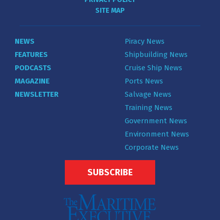
SITE MAP
NEWS
Piracy News
FEATURES
Shipbuilding News
PODCASTS
Cruise Ship News
MAGAZINE
Ports News
NEWSLETTER
Salvage News
Training News
Government News
Environment News
Corporate News
SUBSCRIBE