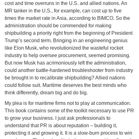
cost and time overruns in the U.S. and allied nations. An
MR tanker in the U.S., for example, can cost up to five
times the market rate in Asia, according to BIMCO. So the
administration should be commended for making
shipbuilding a priority right from the beginning of President
Trump’s second term. Bringing in an engineering genius
like Elon Musk, who revolutionized the wasteful rocket
industry to help oversee procurement, seemed promising.
But now Musk has acrimoniously left the administration,
could another battle-hardened troubleshooter from industry
be brought in to recalibrate shipbuilding? Allied nations
could follow suit. Maritime deserves the best minds who
think differently, dream big and do big.
My plea is for maritime firms not to play at communication.
This book contains some of the toolkit necessary to use PR
to grow your business. I just ask professionals to
understand that PR is about reputation – building it,
protecting it and growing it. It is a slow-burn process to win