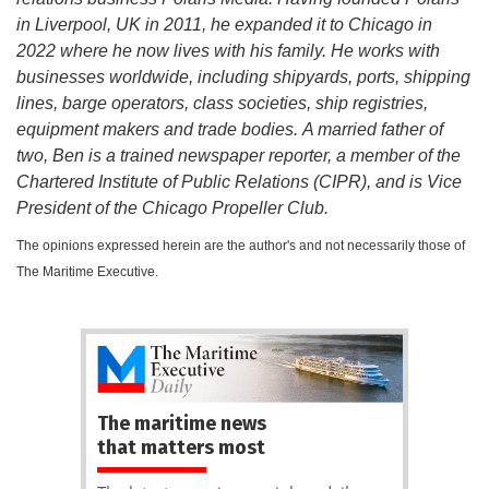
in Liverpool, UK in 2011, he expanded it to Chicago in
2022 where he now lives with his family. He works with
businesses worldwide, including shipyards, ports, shipping
lines, barge operators, class societies, ship registries,
equipment makers and trade bodies. A married father of
two, Ben is a trained newspaper reporter, a member of the
Chartered Institute of Public Relations (CIPR), and is Vice
President of the Chicago Propeller Club.
The opinions expressed herein are the author's and not necessarily those of
The Maritime Executive.
The maritime news
that matters most