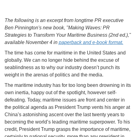
The following is an excerpt from longtime PR executive
Ben Pinnington's new book, "Making Waves: PR
Strategies to Transform Your Maritime Business (2nd ed.),"
available November 4 in
paperback and e-book format.
The time has come for maritime in the United States and
globally. We can no longer hide behind the excuse of
seablindness as to why our industry doesn’t punch its
weight in the arenas of politics and the media.
The maritime industry has for too long been drowning in its
own inertia, happy out of the spotlight, however self-
defeating. Today, maritime issues are front and center in
the political agenda as President Trump vents his anger at
China’s astonishing ascent over the last twenty years to
becoming the world’s leading maritime superpower. To his
credit, President Trump grasps the importance of maritime,
certainly to national security, more than any president in