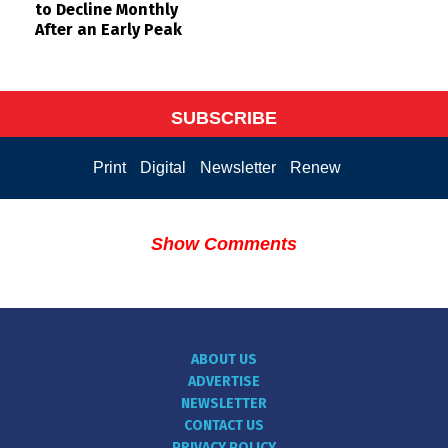
to Decline Monthly
After an Early Peak
SUBSCRIBE
Print
Digital
Newsletter
Renew
Show Comments
ABOUT US
ADVERTISE
NEWSLETTER
CONTACT US
PRIVACY POLICY