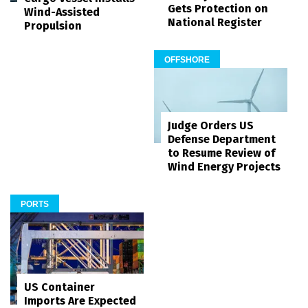
Gets Protection on
Wind-Assisted
National Register
Propulsion
OFFSHORE
Judge Orders US
Defense Department
to Resume Review of
Wind Energy Projects
PORTS
US Container
Imports Are Expected