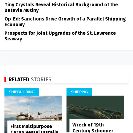
Tiny Crystals Reveal Historical Background of the
Batavia Mutiny
Op-Ed: Sanctions Drive Growth of a Parallel Shipping
Economy
Prospects for Joint Upgrades of the St. Lawrence
Seaway
RELATED
STORIES
SHIPBUILDING
SHIPPING
Wreck of 19th-
First Multipurpose
Century Schooner
Cargo Vessel Installs