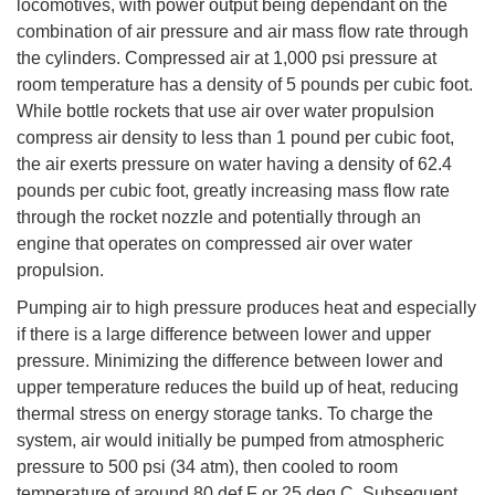
locomotives, with power output being dependant on the
combination of air pressure and air mass flow rate through
the cylinders. Compressed air at 1,000 psi pressure at
room temperature has a density of 5 pounds per cubic foot.
While bottle rockets that use air over water propulsion
compress air density to less than 1 pound per cubic foot,
the air exerts pressure on water having a density of 62.4
pounds per cubic foot, greatly increasing mass flow rate
through the rocket nozzle and potentially through an
engine that operates on compressed air over water
propulsion.
Pumping air to high pressure produces heat and especially
if there is a large difference between lower and upper
pressure. Minimizing the difference between lower and
upper temperature reduces the build up of heat, reducing
thermal stress on energy storage tanks. To charge the
system, air would initially be pumped from atmospheric
pressure to 500 psi (34 atm), then cooled to room
temperature of around 80 def F or 25 deg C. Subsequent