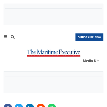
SUBSCRIBE NOW
Media Kit