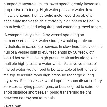
pumped rearward at much lower speed, greatly increases
propulsive efficiency. High water pressure water flow
initially entering the hydraulic motor would be able to
accelerate the vessel to sufficiently high speed to ride up
on to hydrofoils, reducing drag and extending travel range.
A comparatively small ferry vessel operating on
compressed air over water storage would operate on
hydrofoils, in passenger service. In slow freight service, the
hull of a vessel built to 450 feet length by 50 feet width
would house multiple high pressure air tanks along with
multiple high pressure water tanks. Massive volumes of
filtered water would need to be available at both ends of
the trip, to assure rapid high pressure recharge during
layovers. Such a vessel would operate short distance ferry
services carrying passengers, or be assigned to extreme
short distance short sea shipping transferring freight
between nearby port terminals.
Tug Boat