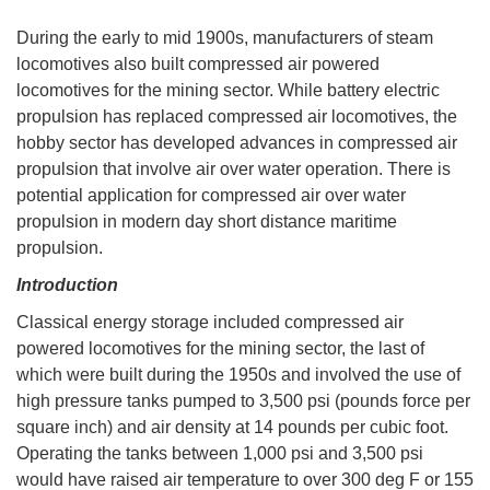
During the early to mid 1900s, manufacturers of steam
locomotives also built compressed air powered
locomotives for the mining sector. While battery electric
propulsion has replaced compressed air locomotives, the
hobby sector has developed advances in compressed air
propulsion that involve air over water operation. There is
potential application for compressed air over water
propulsion in modern day short distance maritime
propulsion.
Introduction
Classical energy storage included compressed air
powered locomotives for the mining sector, the last of
which were built during the 1950s and involved the use of
high pressure tanks pumped to 3,500 psi (pounds force per
square inch) and air density at 14 pounds per cubic foot.
Operating the tanks between 1,000 psi and 3,500 psi
would have raised air temperature to over 300 deg F or 155