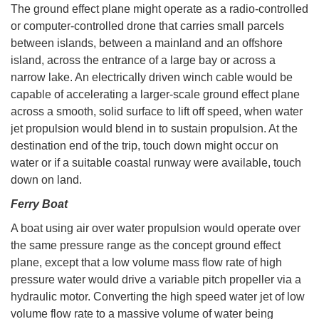
The ground effect plane might operate as a radio-controlled
or computer-controlled drone that carries small parcels
between islands, between a mainland and an offshore
island, across the entrance of a large bay or across a
narrow lake. An electrically driven winch cable would be
capable of accelerating a larger-scale ground effect plane
across a smooth, solid surface to lift off speed, when water
jet propulsion would blend in to sustain propulsion. At the
destination end of the trip, touch down might occur on
water or if a suitable coastal runway were available, touch
down on land.
Ferry Boat
A boat using air over water propulsion would operate over
the same pressure range as the concept ground effect
plane, except that a low volume mass flow rate of high
pressure water would drive a variable pitch propeller via a
hydraulic motor. Converting the high speed water jet of low
volume flow rate to a massive volume of water being