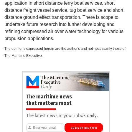
application in short distance ferry boat services, short
distance freight vessel service, tug boat service and short
distance ground effect transportation. There is scope to
undertake future research into further developing and
refining compressed air over water technology for various
propulsion applications.
The opinions expressed herein are the author's and not necessarily those of
The Maritime Executive.
The maritime news
that matters most
The latest news in your inbox daily.
SUBSCRIBE NOW