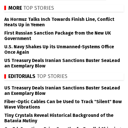
MORE
TOP STORIES
As Hormuz Talks Inch Towards Finish Line, Conflict
Heats Up in Yemen
First Russian Sanction Package from the New UK
Government
U.S. Navy Shakes Up its Unmanned-Systems Office
Once Again
US Treasury Deals Iranian Sanctions Buster SeaLead
an Exemplary Blow
EDITORIALS
TOP STORIES
US Treasury Deals Iranian Sanctions Buster SeaLead
an Exemplary Blow
Fiber-Optic Cables Can be Used to Track "Silent" Bow
Wave Vibrations
Tiny Crystals Reveal Historical Background of the
Batavia Mutiny