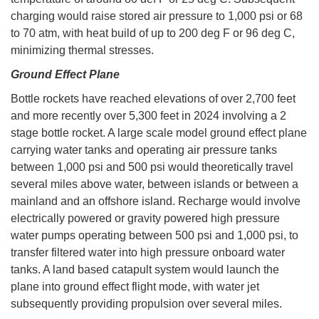
charging would raise stored air pressure to 1,000 psi or 68
to 70 atm, with heat build of up to 200 deg F or 96 deg C,
minimizing thermal stresses.
Ground Effect Plane
Bottle rockets have reached elevations of over 2,700 feet
and more recently over 5,300 feet in 2024 involving a 2
stage bottle rocket. A large scale model ground effect plane
carrying water tanks and operating air pressure tanks
between 1,000 psi and 500 psi would theoretically travel
several miles above water, between islands or between a
mainland and an offshore island. Recharge would involve
electrically powered or gravity powered high pressure
water pumps operating between 500 psi and 1,000 psi, to
transfer filtered water into high pressure onboard water
tanks. A land based catapult system would launch the
plane into ground effect flight mode, with water jet
subsequently providing propulsion over several miles.