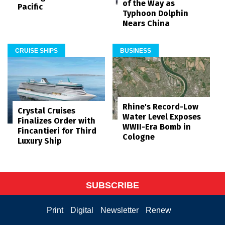
of the Way as
Pacific
Typhoon Dolphin
Nears China
CRUISE SHIPS
BUSINESS
Rhine's Record-Low
Crystal Cruises
Water Level Exposes
Finalizes Order with
WWII-Era Bomb in
Fincantieri for Third
Cologne
Luxury Ship
SUBSCRIBE
Print
Digital
Newsletter
Renew