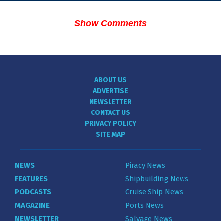
Show Comments
ABOUT US
ADVERTISE
NEWSLETTER
CONTACT US
PRIVACY POLICY
SITE MAP
NEWS
Piracy News
FEATURES
Shipbuilding News
PODCASTS
Cruise Ship News
MAGAZINE
Ports News
NEWSLETTER
Salvage News