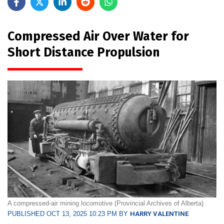
Compressed Air Over Water for
Short Distance Propulsion
A compressed-air mining locomotive (Provincial Archives of Alberta)
PUBLISHED OCT 13, 2025 10:23 PM BY
HARRY VALENTINE