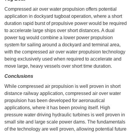
Compressed air over water propulsion offers potential
application in dockyard tugboat operation, where a short
duration rapid burst of propulsive power would be required
to accelerate large ships over short distances. A dual
power tug would combine a lower power propulsion
system for sailing around a dockyard and terminal area,
with the compressed air over water propulsion technology
being exclusively used when required to accelerate and
move large, heavy vessels over short time duration.
Conclusions
While compressed air propulsion is well proven in short
distance railway application, compressed air over water
propulsion has been developed for aeronautical
applications, where it has been proving itself. High
pressure water driving hydraulic turbines is well proven in
small site and large scale power dams. The fundamentals
of the technology are well proven, allowing potential future