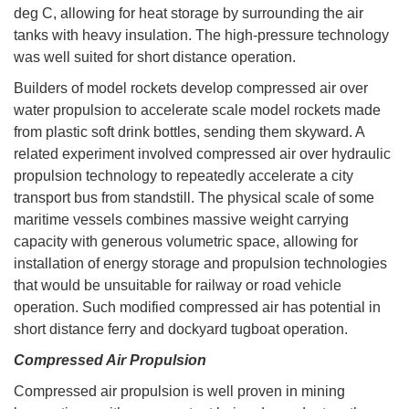
deg C, allowing for heat storage by surrounding the air
tanks with heavy insulation. The high-pressure technology
was well suited for short distance operation.
Builders of model rockets develop compressed air over
water propulsion to accelerate scale model rockets made
from plastic soft drink bottles, sending them skyward. A
related experiment involved compressed air over hydraulic
propulsion technology to repeatedly accelerate a city
transport bus from standstill. The physical scale of some
maritime vessels combines massive weight carrying
capacity with generous volumetric space, allowing for
installation of energy storage and propulsion technologies
that would be unsuitable for railway or road vehicle
operation. Such modified compressed air has potential in
short distance ferry and dockyard tugboat operation.
Compressed Air Propulsion
Compressed air propulsion is well proven in mining