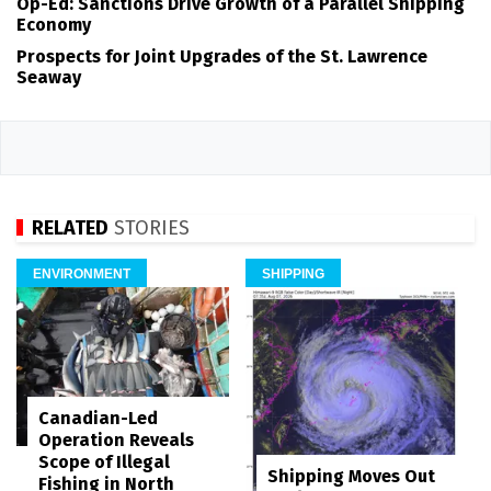
Op-Ed: Sanctions Drive Growth of a Parallel Shipping
Economy
Prospects for Joint Upgrades of the St. Lawrence
Seaway
RELATED
STORIES
ENVIRONMENT
SHIPPING
Canadian-Led
Operation Reveals
Scope of Illegal
Shipping Moves Out
Fishing in North