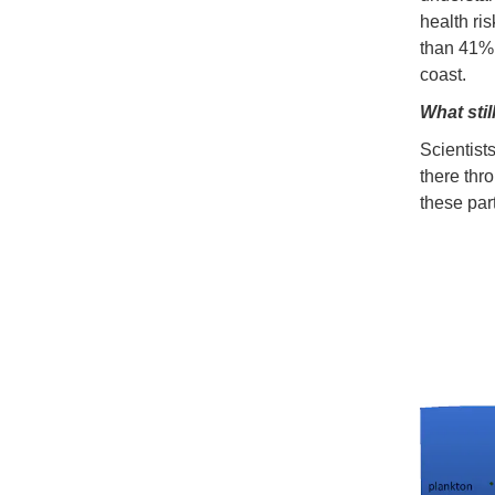
health ri
than 41% 
coast.
What stil
Scientists
there thr
these part