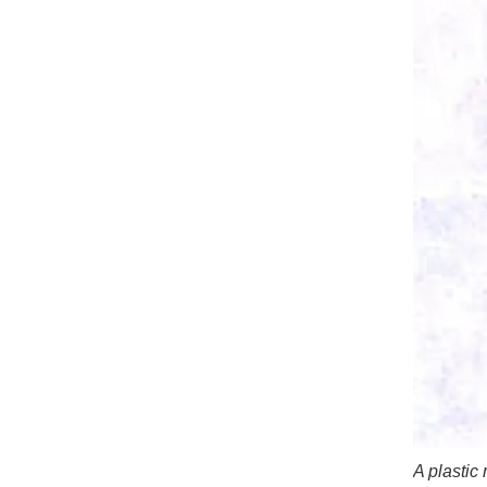
A plastic 