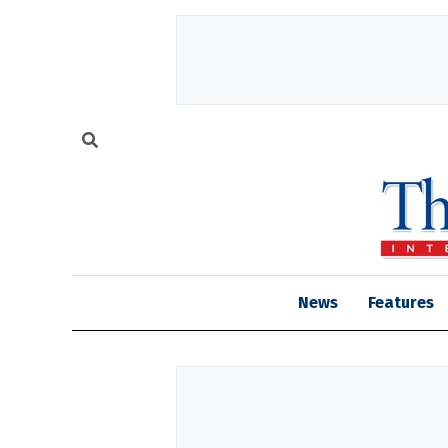
News
Features