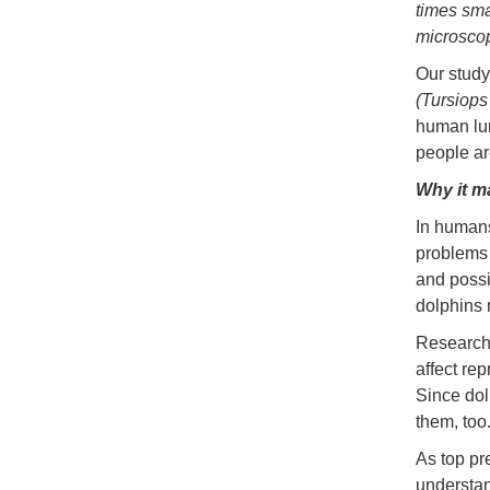
times sma
microsco
Our study
(Tursiops
human lun
people ar
Why it m
In humans
problems 
and possi
dolphins 
Research 
affect re
Since dol
them, too
As top pr
understan