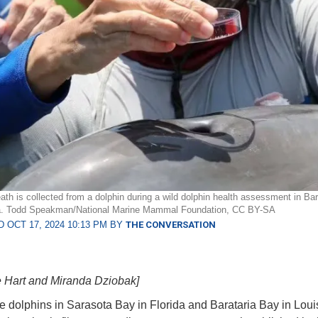
ath is collected from a dolphin during a wild dolphin health assessment in Ba
na. Todd Speakman/National Marine Mammal Foundation, CC BY-SA
 OCT 17, 2024 10:13 PM BY
THE CONVERSATION
e Hart and Miranda Dziobak]
e dolphins in Sarasota Bay in Florida and Barataria Bay in Loui