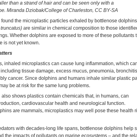
ller than a strand of hair and can be seen only with a
pe. Miranda Dziobak/College of Charleston, CC BY-SA
 found the microplastic particles exhaled by bottlenose dolphins
 truncatus)
are similar in chemical composition to those identifie
gs. Whether dolphins are exposed to more of these pollutants 
e is not yet known.
atters
, inhaled microplastics can cause lung inflammation, which can
including tissue damage, excess mucus, pneumonia, bronchitis,
bly cancer. Since dolphins and humans inhale similar plastic par
may be at risk for the same lung problems.
also shows plastics contain chemicals that, in humans, can
production, cardiovascular health and neurological function.
phins are mammals, microplastics may well pose these health ri
.
edators with decades-long life spans, bottlenose dolphins help s
d the impacts of pollutants on marine ecosystems – and the rel