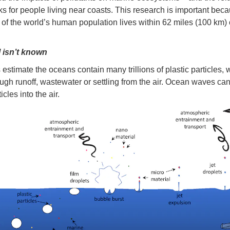
sks for people living near coasts. This research is important be
of the world’s human population lives within 62 miles (100 km) 
l isn’t known
 estimate the oceans contain many trillions of plastic particles, 
ough runoff, wastewater or settling from the air. Ocean waves ca
icles into the air.