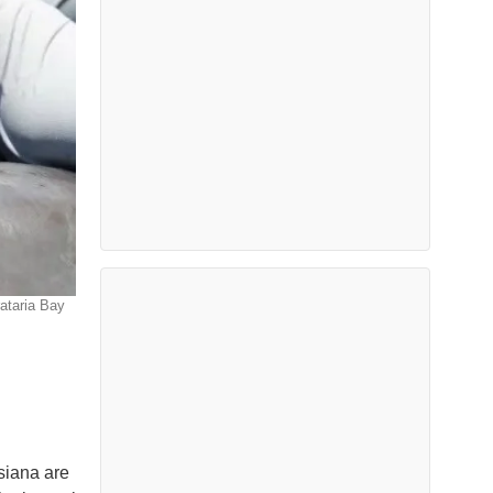
rataria Bay
siana are