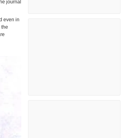
he journal
nd even in
 the
are