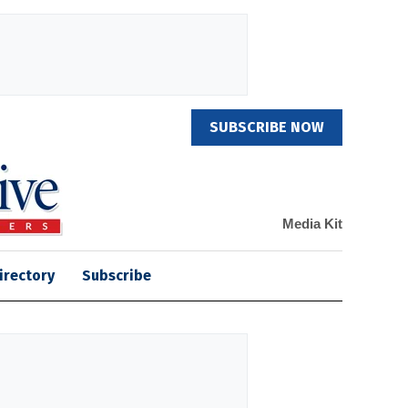
SUBSCRIBE NOW
Media Kit
irectory
Subscribe