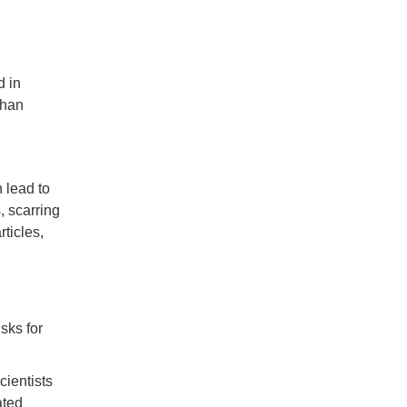
d in
than
 lead to
 scarring
ticles,
sks for
cientists
ated