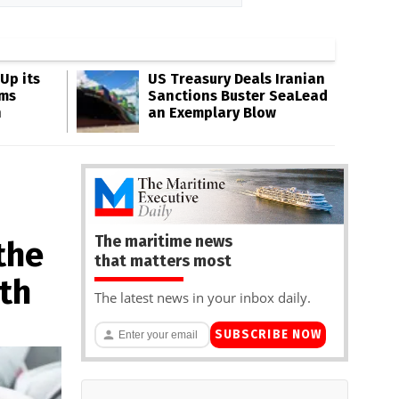
Up its
US Treasury Deals Iranian
ms
Sanctions Buster SeaLead
n
an Exemplary Blow
The maritime news
the
that matters most
ath
The latest news in your inbox daily.
SUBSCRIBE NOW