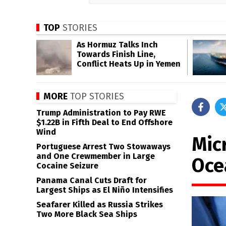
TOP
STORIES
As Hormuz Talks Inch
Towards Finish Line,
Conflict Heats Up in Yemen
MORE
TOP STORIES
Trump Administration to Pay RWE
$1.22B in Fifth Deal to End Offshore
Wind
Micr
Portuguese Arrest Two Stowaways
and One Crewmember in Large
Oce
Cocaine Seizure
Panama Canal Cuts Draft for
Largest Ships as El Niño Intensifies
Seafarer Killed as Russia Strikes
Two More Black Sea Ships