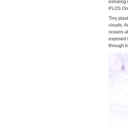
exhaling 
PLOS On
Tiny plast
clouds. An
oceans al
exposed t
through b