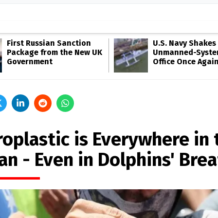
First Russian Sanction
U.S. Navy Shakes 
Package from the New UK
Unmanned-Syste
Government
Office Once Agai
oplastic is Everywhere in 
an - Even in Dolphins' Bre