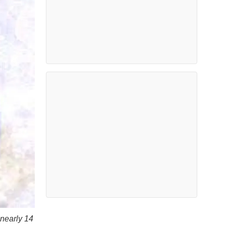
 nearly 14