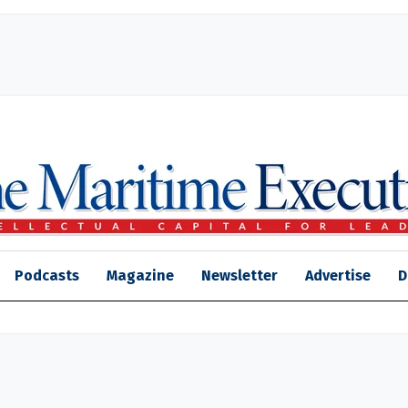
Podcasts
Magazine
Newsletter
Advertise
D