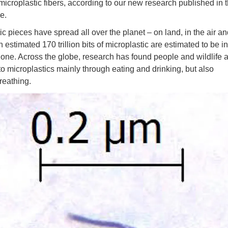
microplastic fibers, according to our new research published in t
e.
ic pieces have spread all over the planet – on land, in the air a
 estimated 170 trillion bits of microplastic are estimated to be in
one. Across the globe, research has found people and wildlife 
o microplastics mainly through eating and drinking, but also
reathing.