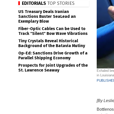
EDITORIALS
TOP STORIES
US Treasury Deals Iranian
Sanctions Buster SeaLead an
Exemplary Blow
Fiber-Optic Cables Can be Used to
Track "Silent" Bow Wave Vibrations
Tiny Crystals Reveal Historical
Background of the Batavia Mutiny
Op-Ed: Sanctions Drive Growth of a
Parallel Shipping Economy
Prospects for Joint Upgrades of the
St. Lawrence Seaway
Exhaled bre
in Louisia
PUBLISHED
[By Lesli
Bottlenos