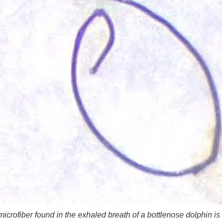
microfiber found in the exhaled breath of a bottlenose dolphin is