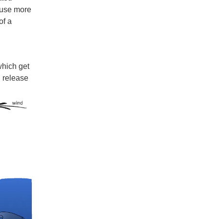
cause more
of a
which get
n release