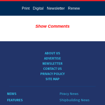
Print
Digital
Newsletter
Renew
Show Comments
ABOUT US
ADVERTISE
NEWSLETTER
CONTACT US
PRIVACY POLICY
SITE MAP
NEWS
Piracy News
FEATURES
Shipbuilding News