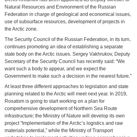
Natural Resources and Environment of the Russian
Federation in charge of geological and economical issues,
use of subsurface resources, development of projects in
the Arctic zone.
The Security Council of the Russian Federation, in its turn,
continues promoting an idea of establishing a separate
state body on the Arctic issues. Sergey Vakhrukov, Deputy
Secretary of the Security Council has recently said: “We
want such a body to appear, and we expect the
Government to make such a decision in the nearest future.”
At least three different approaches to legislation and state
planning related to the Arctic will meet next year. In 2019,
Rosatom is going to start working on a plan for
comprehensive development of Northern Sea Route
infrastructure; the Ministry of Nature will develop its own
project “Implementation of the Arctic’s logistics and raw
materials potential,” while the Ministry of Transport