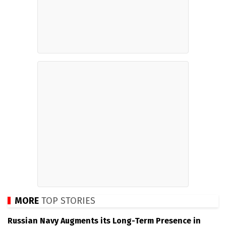
MORE
TOP STORIES
Russian Navy Augments its Long-Term Presence in