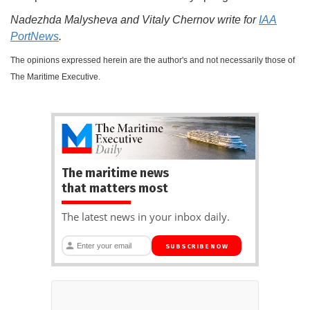
Nadezhda Malysheva and Vitaly Chernov write for
IAA
PortNews
.
The opinions expressed herein are the author's and not necessarily those of
The Maritime Executive.
The maritime news
that matters most
The latest news in your inbox daily.
SUBSCRIBE NOW