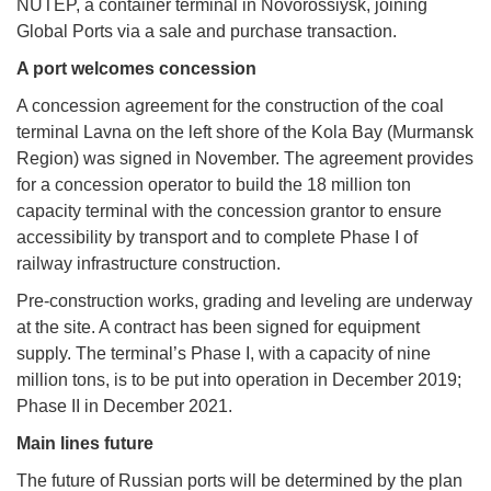
NUTEP, a container terminal in Novorossiysk, joining
Global Ports via a sale and purchase transaction.
A port welcomes concession
A concession agreement for the construction of the coal
terminal Lavna on the left shore of the Kola Bay (Murmansk
Region) was signed in November. The agreement provides
for a concession operator to build the 18 million ton
capacity terminal with the concession grantor to ensure
accessibility by transport and to complete Phase I of
railway infrastructure construction.
Pre-construction works, grading and leveling are underway
at the site. A contract has been signed for equipment
supply. The terminal’s Phase I, with a capacity of nine
million tons, is to be put into operation in December 2019;
Phase II in December 2021.
Main lines future
The future of Russian ports will be determined by the plan