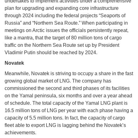
undertakes to implement activities under a comprehensive
plan for upgrading and expanding core infrastructure
through 2024 including the federal projects “Seaports of
Russia” and “Northern Sea Route.” When participating in
meetings on Arctic issues the officials persistently repeat,
like a mantra, that the target of 80 million tons of cargo
traffic on the Northern Sea Route set up by President
Vladimir Putin should be reached by 2024.
Novatek
Meanwhile, Novatek is striving to occupy a share in the fast
growing global market of LNG. The company has
commissioned the second and third phases of its facilities
on the Yamal peninsula, six months and over a year ahead
of schedule. The total capacity of the Yamal LNG plant is
16.5 million tons of LNG per year with each phase having a
capacity of 5.5 million tons. In fact, the capacity of cargo
fleet able to export LNG is lagging behind the Novatek’s
achievements.