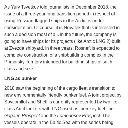
As Yury Tsvetkov told journalists in December 2018, the
issue of a three-year long transition period in respect of
using Russian-flagged ships in the Arctic is under
consideration. Of course, it is Novatek that is interested in
such a decision most of all. In the future, the company is
going to have ships for its projects (like Arctic LNG 2) built
at Zvezda shipyard. In three years, Rosneft is expected to
complete construction of a shipbuilding complex in the
Primorsky Territory intended for building ships of such
class and size.
LNG as bunker
2018 saw the beginning of the cargo fleet’s transition to
new environmentally friendly bunker fuel. A joint project by
Sovcomflot and Shell is currently represented by two ice-
class Arc4 tankers with LNG used as their key fuel: the
Gagarin Prospect
and the
Lomonosov Prospect
. The
vessels operate in the Baltic Sea with the series being