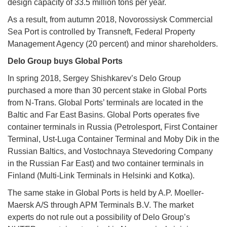
design capacity of 33.5 million tons per year.
As a result, from autumn 2018, Novorossiysk Commercial
Sea Port is controlled by Transneft, Federal Property
Management Agency (20 percent) and minor shareholders.
Delo Group buys Global Ports
In spring 2018, Sergey Shishkarev’s Delo Group
purchased a more than 30 percent stake in Global Ports
from N-Trans. Global Ports’ terminals are located in the
Baltic and Far East Basins. Global Ports operates five
container terminals in Russia (Petrolesport, First Container
Terminal, Ust-Luga Container Terminal and Moby Dik in the
Russian Baltics, and Vostochnaya Stevedoring Company
in the Russian Far East) and two container terminals in
Finland (Multi-Link Terminals in Helsinki and Kotka).
The same stake in Global Ports is held by A.P. Moeller-
Maersk A/S through APM Terminals B.V. The market
experts do not rule out a possibility of Delo Group’s