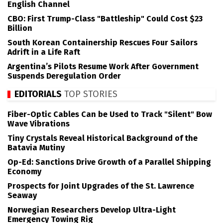
English Channel
CBO: First Trump-Class "Battleship" Could Cost $23
Billion
South Korean Containership Rescues Four Sailors
Adrift in a Life Raft
Argentina’s Pilots Resume Work After Government
Suspends Deregulation Order
EDITORIALS
TOP STORIES
Fiber-Optic Cables Can be Used to Track "Silent" Bow
Wave Vibrations
Tiny Crystals Reveal Historical Background of the
Batavia Mutiny
Op-Ed: Sanctions Drive Growth of a Parallel Shipping
Economy
Prospects for Joint Upgrades of the St. Lawrence
Seaway
Norwegian Researchers Develop Ultra-Light
Emergency Towing Rig