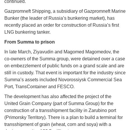
continued.
Gazpromneft Shipping, a subsidiary of Gazpromneft Marine
Bunker (the leader of Russia’s bunkering market), has
recently placed an order for construction of Russia’s first
LNG bunkering tanker.
From Summa to prison
In late March, Ziyavudin and Magomed Magomedov, the
co-owners of the Summa group, were detained over a case
on embezzlement of public funds on a grand scale and are
still in custody. That event is important for the industry since
Summa’s assets included Novorossiysk Commercial Sea
Port, TransContainer and FESCO.
The development has also affected the project of the
United Grain Company (part of Summa Group) for the
construction of a transshipment facility in Zarubino port
(Primorsky Territory). There is a plan to build a terminal for
transshipment of grain (wheat, corn and soya) with a