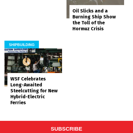
Oil Slicks and a
Burning Ship Show
the Toll of the
Hormuz Crisis
SHIPBUILDING
WSF Celebrates
Long-Awaited
Steelcutting for New
Hybrid-Electric
Ferries
SUBSCRIBE