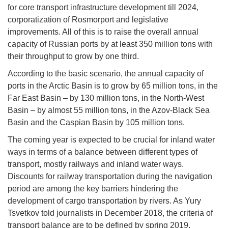
for core transport infrastructure development till 2024,
corporatization of Rosmorport and legislative
improvements. All of this is to raise the overall annual
capacity of Russian ports by at least 350 million tons with
their throughput to grow by one third.
According to the basic scenario, the annual capacity of
ports in the Arctic Basin is to grow by 65 million tons, in the
Far East Basin – by 130 million tons, in the North-West
Basin – by almost 55 million tons, in the Azov-Black Sea
Basin and the Caspian Basin by 105 million tons.
The coming year is expected to be crucial for inland water
ways in terms of a balance between different types of
transport, mostly railways and inland water ways.
Discounts for railway transportation during the navigation
period are among the key barriers hindering the
development of cargo transportation by rivers. As Yury
Tsvetkov told journalists in December 2018, the criteria of
transport balance are to be defined by spring 2019.