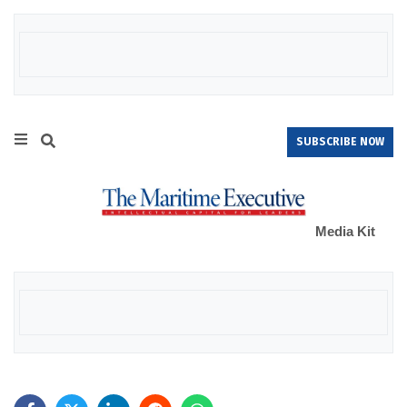
SUBSCRIBE NOW
Media Kit