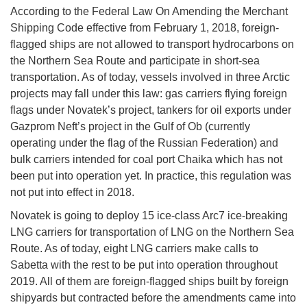
According to the Federal Law On Amending the Merchant
Shipping Code effective from February 1, 2018, foreign-
flagged ships are not allowed to transport hydrocarbons on
the Northern Sea Route and participate in short-sea
transportation. As of today, vessels involved in three Arctic
projects may fall under this law: gas carriers flying foreign
flags under Novatek’s project, tankers for oil exports under
Gazprom Neft’s project in the Gulf of Ob (currently
operating under the flag of the Russian Federation) and
bulk carriers intended for coal port Chaika which has not
been put into operation yet. In practice, this regulation was
not put into effect in 2018.
Novatek is going to deploy 15 ice-class Arc7 ice-breaking
LNG carriers for transportation of LNG on the Northern Sea
Route. As of today, eight LNG carriers make calls to
Sabetta with the rest to be put into operation throughout
2019. All of them are foreign-flagged ships built by foreign
shipyards but contracted before the amendments came into