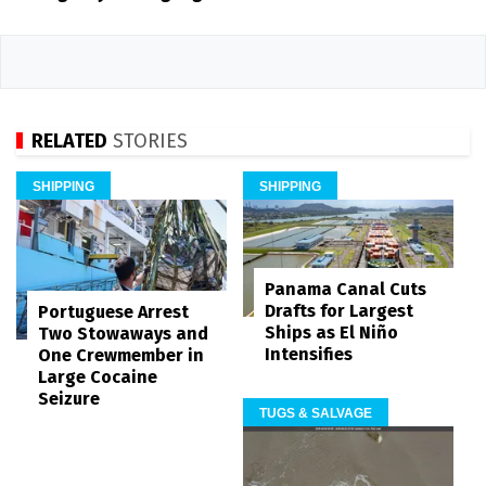
RELATED
STORIES
SHIPPING
SHIPPING
Panama Canal Cuts
Drafts for Largest
Portuguese Arrest
Ships as El Niño
Two Stowaways and
Intensifies
One Crewmember in
Large Cocaine
Seizure
TUGS & SALVAGE