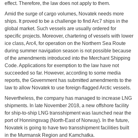
effect. Therefore, the law does not apply to them.
Amid the surge of cargo volumes, Novatek needs more
ships. It proved to be a challenge to find Arc7 ships in the
global market. Such vessels are usually ordered for
specific projects. Moreover, chartering of vessels with lower
ice class, Arc4, for operation on the Northern Sea Route
during summer navigation season is not possible because
of the amendments introduced into the Merchant Shipping
Code. Applications for exemption to the law have not
succeeded so far. However, according to some media
reports, the Government has submitted amendments to the
law to allow Novatek to use foreign-flagged Arctic vessels.
Nevertheless, the company has managed to increase LNG
shipments. In late November 2018, a new offshore facility
for ship-to-ship LNG transshipment was launched near the
port of Honningsvag (North-East of Norway). In the future,
Novatek is going to have two transshipment facilities built
in the Murmansk Region and Kamchatka.