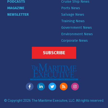
PODCASTS
Cruise Ship News
MAGAZINE
Ports News
NEWSLETTER
Salvage News
Training News
Government News
Environment News
Corporate News
SUBSCRIBE
© Copyright 2026 The Maritime Executive, LLC. All rights reserved.