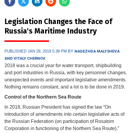
Legislation Changes the Face of
Russia's Maritime Industry
PUBLISHED JAN 29, 2019 5:39 PM BY
NADEZHDA MALYSHEVA
AND VITALY CHERNOV
2018 was a crucial year for water transport, shipbuilding
and port industries in Russia, with key personnel changes,
unexpected events and important legislative amendments.
Nothing remains constant, and a lot is to be done in 2019.
Control of the Northern Sea Route
In 2018, Russian President has signed the law “On
introduction of amendments into certain legislative acts of
the Russian Federation (on participation of Rosatom
Corporation in functioning of the Northern Sea Route).”