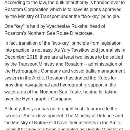
According to the law, the bulk of authority is handed over to
Rosatom Corporation which is to have its plans approved
by the Ministry of Transport under the “two-key” principle.
One “key” is held by Vyacheslav Ruksha, head of
Rosatom’s Northern Sea Route Directorate.
In fact, transition of the “two-key” principle from legislation
into practice is not easy. As Yury Tsvetkov told journalists in
December 2018, there are at least two issues to be settled
by the Transport Ministry and Rosatom – administration of
the Hydrographic Company and vessel traffic management
system in the Arctic. Rosatom has drafted the Rules for
providing navigational and hydrographic support in the
water area of the Northern Sea Route, hoping for taking
over the Hydrographic Company.
Actually, this year has not brought final clearance to the
issues of Arctic development. The Ministry of Defence and
the Ministry of Nature still have their interests in the Arctic.
Denis Khramov has been appointed as Deputy Minister of