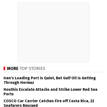
MORE
TOP STORIES
Iran's Loading Port is Quiet, But Gulf Oil is Getting
Through Hormuz
Houthis Escalate Attacks and Strike Lower Red Sea
Ports
COSCO Car Carrier Catches Fire off Costa Rica, 22
Seafarers Rescued