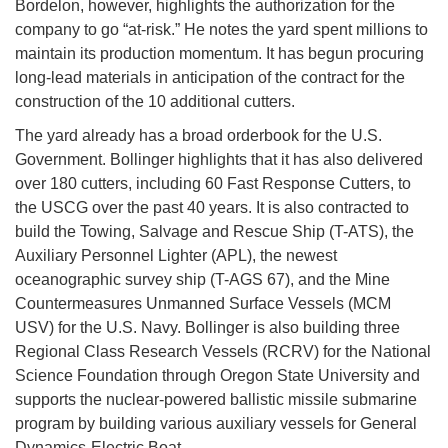
Bordelon, however, highlights the authorization for the
company to go “at-risk.” He notes the yard spent millions to
maintain its production momentum. It has begun procuring
long-lead materials in anticipation of the contract for the
construction of the 10 additional cutters.
The yard already has a broad orderbook for the U.S.
Government. Bollinger highlights that it has also delivered
over 180 cutters, including 60 Fast Response Cutters, to
the USCG over the past 40 years. It is also contracted to
build the Towing, Salvage and Rescue Ship (T-ATS), the
Auxiliary Personnel Lighter (APL), the newest
oceanographic survey ship (T-AGS 67), and the Mine
Countermeasures Unmanned Surface Vessels (MCM
USV) for the U.S. Navy. Bollinger is also building three
Regional Class Research Vessels (RCRV) for the National
Science Foundation through Oregon State University and
supports the nuclear-powered ballistic missile submarine
program by building various auxiliary vessels for General
Dynamics-Electric Boat.