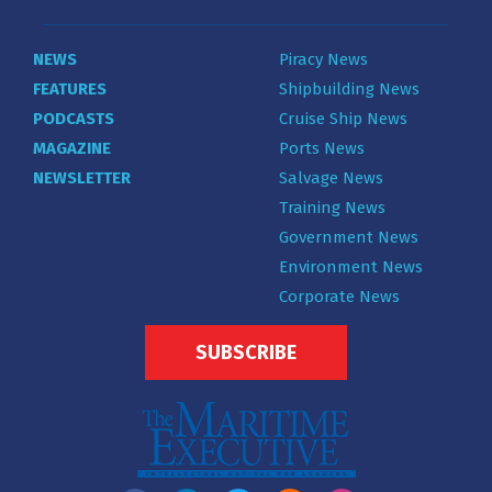
NEWS
Piracy News
FEATURES
Shipbuilding News
PODCASTS
Cruise Ship News
MAGAZINE
Ports News
NEWSLETTER
Salvage News
Training News
Government News
Environment News
Corporate News
SUBSCRIBE