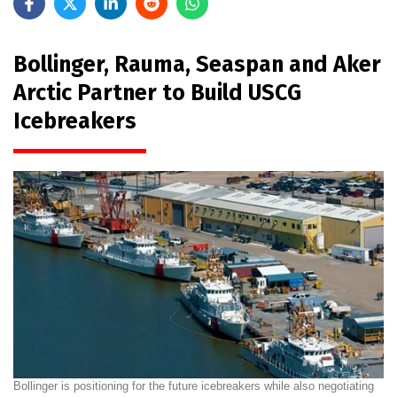
Bollinger, Rauma, Seaspan and Aker
Arctic Partner to Build USCG
Icebreakers
Bollinger is positioning for the future icebreakers while also negotiating