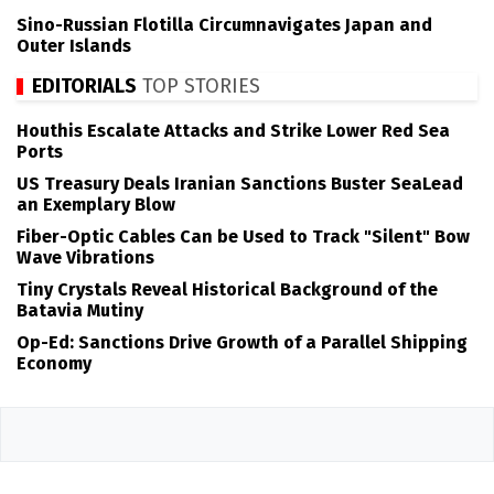
Sino-Russian Flotilla Circumnavigates Japan and
Outer Islands
EDITORIALS
TOP STORIES
Houthis Escalate Attacks and Strike Lower Red Sea
Ports
US Treasury Deals Iranian Sanctions Buster SeaLead
an Exemplary Blow
Fiber-Optic Cables Can be Used to Track "Silent" Bow
Wave Vibrations
Tiny Crystals Reveal Historical Background of the
Batavia Mutiny
Op-Ed: Sanctions Drive Growth of a Parallel Shipping
Economy