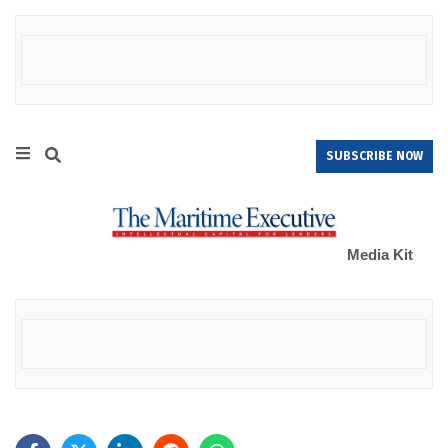
SUBSCRIBE NOW
Media Kit