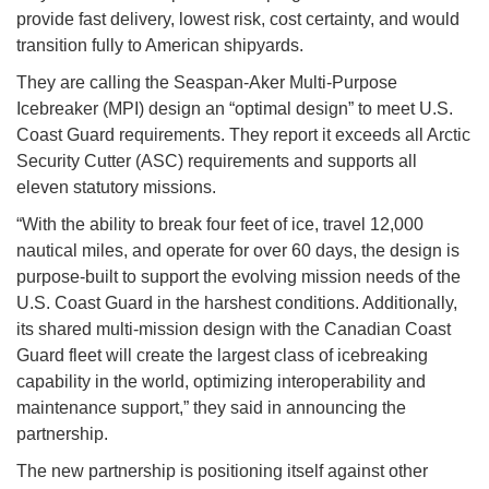
provide fast delivery, lowest risk, cost certainty, and would
transition fully to American shipyards.
They are calling the Seaspan-Aker Multi-Purpose
Icebreaker (MPI) design an “optimal design” to meet U.S.
Coast Guard requirements. They report it exceeds all Arctic
Security Cutter (ASC) requirements and supports all
eleven statutory missions.
“With the ability to break four feet of ice, travel 12,000
nautical miles, and operate for over 60 days, the design is
purpose-built to support the evolving mission needs of the
U.S. Coast Guard in the harshest conditions. Additionally,
its shared multi-mission design with the Canadian Coast
Guard fleet will create the largest class of icebreaking
capability in the world, optimizing interoperability and
maintenance support,” they said in announcing the
partnership.
The new partnership is positioning itself against other