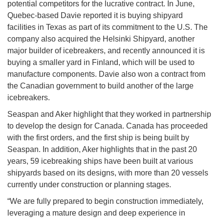
potential competitors for the lucrative contract. In June,
Quebec-based Davie reported it is buying shipyard
facilities in Texas as part of its commitment to the U.S. The
company also acquired the Helsinki Shipyard, another
major builder of icebreakers, and recently announced it is
buying a smaller yard in Finland, which will be used to
manufacture components. Davie also won a contract from
the Canadian government to build another of the large
icebreakers.
Seaspan and Aker highlight that they worked in partnership
to develop the design for Canada. Canada has proceeded
with the first orders, and the first ship is being built by
Seaspan. In addition, Aker highlights that in the past 20
years, 59 icebreaking ships have been built at various
shipyards based on its designs, with more than 20 vessels
currently under construction or planning stages.
“We are fully prepared to begin construction immediately,
leveraging a mature design and deep experience in