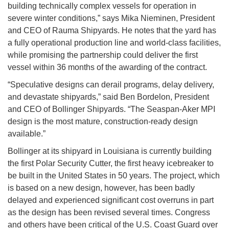
building technically complex vessels for operation in
severe winter conditions,” says Mika Nieminen, President
and CEO of Rauma Shipyards. He notes that the yard has
a fully operational production line and world-class facilities,
while promising the partnership could deliver the first
vessel within 36 months of the awarding of the contract.
“Speculative designs can derail programs, delay delivery,
and devastate shipyards,” said Ben Bordelon, President
and CEO of Bollinger Shipyards. “The Seaspan-Aker MPI
design is the most mature, construction-ready design
available.”
Bollinger at its shipyard in Louisiana is currently building
the first Polar Security Cutter, the first heavy icebreaker to
be built in the United States in 50 years. The project, which
is based on a new design, however, has been badly
delayed and experienced significant cost overruns in part
as the design has been revised several times. Congress
and others have been critical of the U.S. Coast Guard over