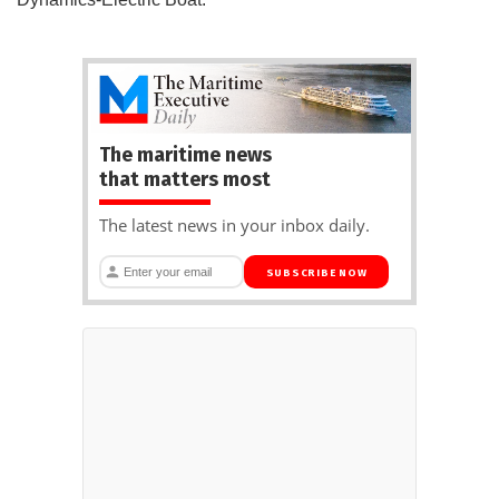
The maritime news
that matters most
The latest news in your inbox daily.
SUBSCRIBE NOW