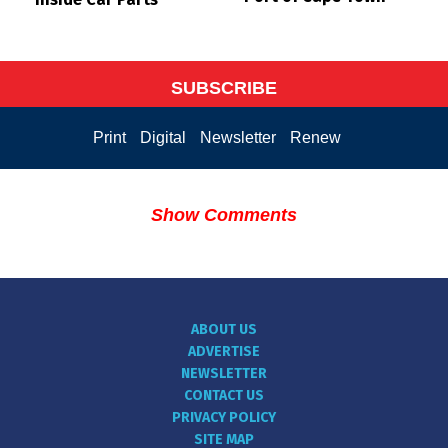
SUBSCRIBE
Print
Digital
Newsletter
Renew
Show Comments
ABOUT US
ADVERTISE
NEWSLETTER
CONTACT US
PRIVACY POLICY
SITE MAP