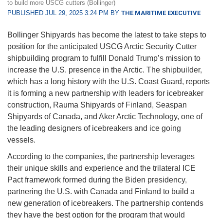
to build more USCG cutters (Bollinger)
PUBLISHED JUL 29, 2025 3:24 PM BY
THE MARITIME EXECUTIVE
Bollinger Shipyards has become the latest to take steps to
position for the anticipated USCG Arctic Security Cutter
shipbuilding program to fulfill Donald Trump’s mission to
increase the U.S. presence in the Arctic. The shipbuilder,
which has a long history with the U.S. Coast Guard, reports
it is forming a new partnership with leaders for icebreaker
construction, Rauma Shipyards of Finland, Seaspan
Shipyards of Canada, and Aker Arctic Technology, one of
the leading designers of icebreakers and ice going
vessels.
According to the companies, the partnership leverages
their unique skills and experience and the trilateral ICE
Pact framework formed during the Biden presidency,
partnering the U.S. with Canada and Finland to build a
new generation of icebreakers. The partnership contends
they have the best option for the program that would