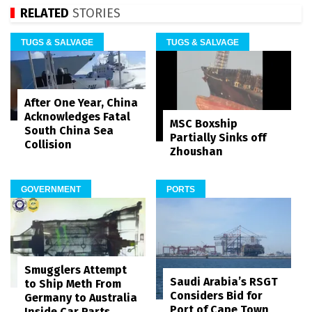
RELATED
STORIES
TUGS & SALVAGE
TUGS & SALVAGE
After One Year, China
Acknowledges Fatal
MSC Boxship
South China Sea
Partially Sinks off
Collision
Zhoushan
GOVERNMENT
PORTS
Smugglers Attempt
Saudi Arabia’s RSGT
to Ship Meth From
Considers Bid for
Germany to Australia
Port of Cape Town
Inside Car Parts