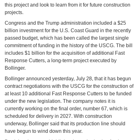
this project and look to learn from it for future construction
projects.
Congress and the Trump administration included a $25
billion investment for the U.S. Coast Guard in the recently
passed budget, which has been called the largest single
commitment of funding in the history of the USCG. The bill
includes $1 billion for the acquisition of additional Fast
Response Cutters, a long-term project executed by
Bollinger.
Bollinger announced yesterday, July 28, that it has begun
contract negotiations with the USCG for the construction of
at least 10 additional Fast Response Cutters to be funded
under the new legislation. The company notes it is
currently working on the final order, number 67, which is
scheduled for delivery in 2027. With construction
underway, Bollinger said that its production line should
have begun to wind down this year.