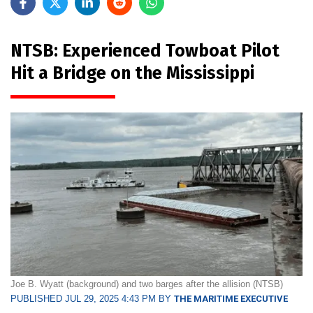
NTSB: Experienced Towboat Pilot
Hit a Bridge on the Mississippi
Joe B. Wyatt (background) and two barges after the allision (NTSB)
PUBLISHED JUL 29, 2025 4:43 PM BY
THE MARITIME EXECUTIVE