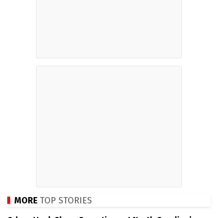
MORE
TOP STORIES