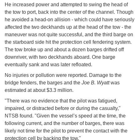
He increased power and attempted to swing the head of
the tow to port, back into the center of the channel. Though
he avoided a head-on allision - which could have seriously
affected the two deckhands up at the head of the tow - the
maneuver was not quite successful, and the third barge on
the starboard side hit the protection cell fendering system.
The tow broke up and about a dozen barges drifted off
downriver, with two deckhands aboard. One barge
eventually sank and was later refloated.
No injuries or pollution were reported. Damage to the
bridge fenders, the barges and the
Joe B. Wyatt
was
estimated at about $3.3 million.
"There was no evidence that the pilot was fatigued,
impaired, or distracted before or during the casualty,"
NTSB found. "Given the vessel’s speed at the time, the
following current, and the number of barges, there was
likely not time for the pilot to prevent the contact with the
protection cell by backing the tow."