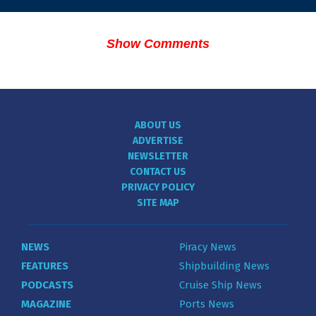
Show Comments
ABOUT US
ADVERTISE
NEWSLETTER
CONTACT US
PRIVACY POLICY
SITE MAP
NEWS
Piracy News
FEATURES
Shipbuilding News
PODCASTS
Cruise Ship News
MAGAZINE
Ports News