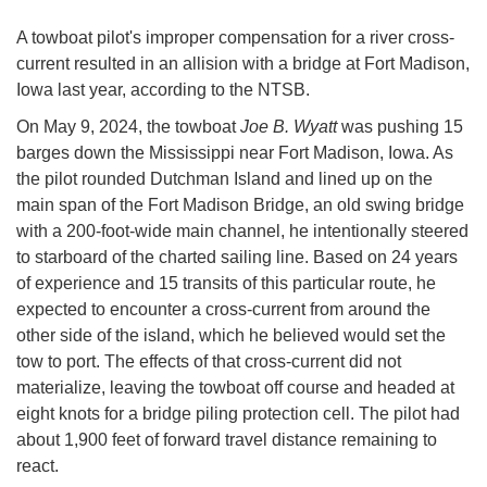
A towboat pilot's improper compensation for a river cross-
current resulted in an allision with a bridge at Fort Madison,
Iowa last year, according to the NTSB.
On May 9, 2024, the towboat
Joe B. Wyatt
was pushing 15
barges down the Mississippi near Fort Madison, Iowa. As
the pilot rounded Dutchman Island and lined up on the
main span of the Fort Madison Bridge, an old swing bridge
with a 200-foot-wide main channel, he intentionally steered
to starboard of the charted sailing line. Based on 24 years
of experience and 15 transits of this particular route, he
expected to encounter a cross-current from around the
other side of the island, which he believed would set the
tow to port. The effects of that cross-current did not
materialize, leaving the towboat off course and headed at
eight knots for a bridge piling protection cell. The pilot had
about 1,900 feet of forward travel distance remaining to
react.