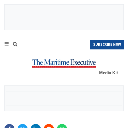
SUBSCRIBE NOW
Media Kit