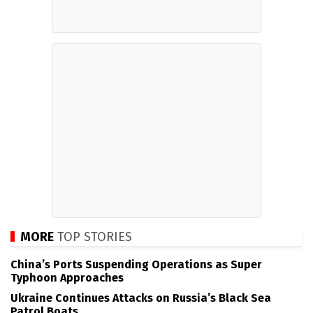
MORE
TOP STORIES
China’s Ports Suspending Operations as Super
Typhoon Approaches
Ukraine Continues Attacks on Russia’s Black Sea
Patrol Boats