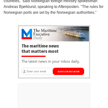
countries," said Norwegian foreign ministry spokesman
Andreas Bjørklund, speaking to Aftenposten. "The rules for
Norwegian ports are set by the Norwegian authorities."
The maritime news
that matters most
The latest news in your inbox daily.
SUBSCRIBE NOW