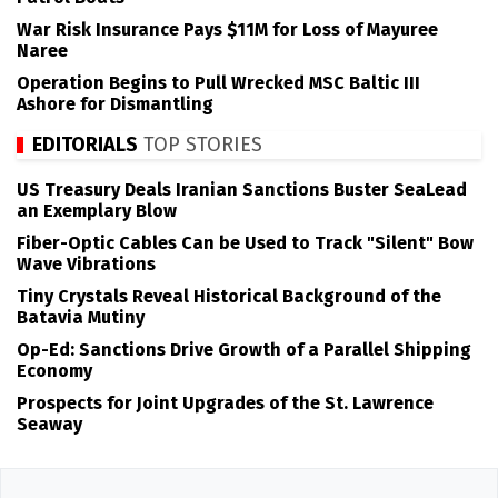
War Risk Insurance Pays $11M for Loss of Mayuree
Naree
Operation Begins to Pull Wrecked MSC Baltic III
Ashore for Dismantling
EDITORIALS
TOP STORIES
US Treasury Deals Iranian Sanctions Buster SeaLead
an Exemplary Blow
Fiber-Optic Cables Can be Used to Track "Silent" Bow
Wave Vibrations
Tiny Crystals Reveal Historical Background of the
Batavia Mutiny
Op-Ed: Sanctions Drive Growth of a Parallel Shipping
Economy
Prospects for Joint Upgrades of the St. Lawrence
Seaway