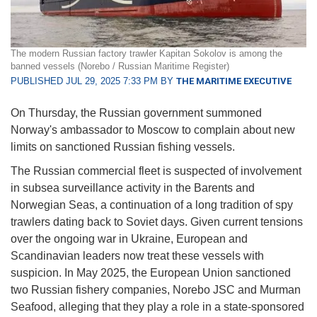
The modern Russian factory trawler Kapitan Sokolov is among the
banned vessels (Norebo / Russian Maritime Register)
PUBLISHED JUL 29, 2025 7:33 PM BY
THE MARITIME EXECUTIVE
On Thursday, the Russian government summoned
Norway's ambassador to Moscow to complain about new
limits on sanctioned Russian fishing vessels.
The Russian commercial fleet is suspected of involvement
in subsea surveillance activity in the Barents and
Norwegian Seas, a continuation of a long tradition of spy
trawlers dating back to Soviet days. Given current tensions
over the ongoing war in Ukraine, European and
Scandinavian leaders now treat these vessels with
suspicion. In May 2025, the European Union sanctioned
two Russian fishery companies, Norebo JSC and Murman
Seafood, alleging that they play a role in a state-sponsored