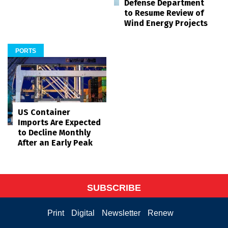
Defense Department
to Resume Review of
Wind Energy Projects
PORTS
US Container
Imports Are Expected
to Decline Monthly
After an Early Peak
SUBSCRIBE
Print
Digital
Newsletter
Renew