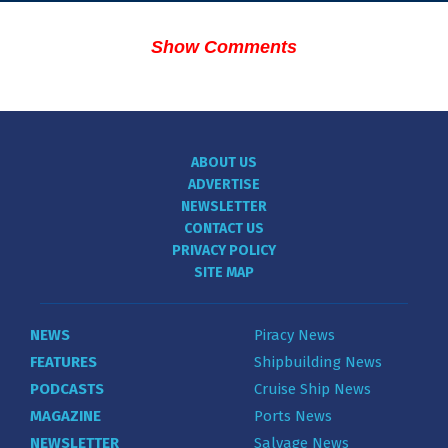
Show Comments
ABOUT US
ADVERTISE
NEWSLETTER
CONTACT US
PRIVACY POLICY
SITE MAP
NEWS
Piracy News
FEATURES
Shipbuilding News
PODCASTS
Cruise Ship News
MAGAZINE
Ports News
NEWSLETTER
Salvage News