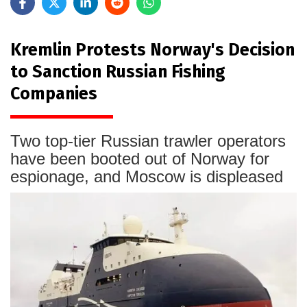
Kremlin Protests Norway's Decision
to Sanction Russian Fishing
Companies
Two top-tier Russian trawler operators
have been booted out of Norway for
espionage, and Moscow is displeased