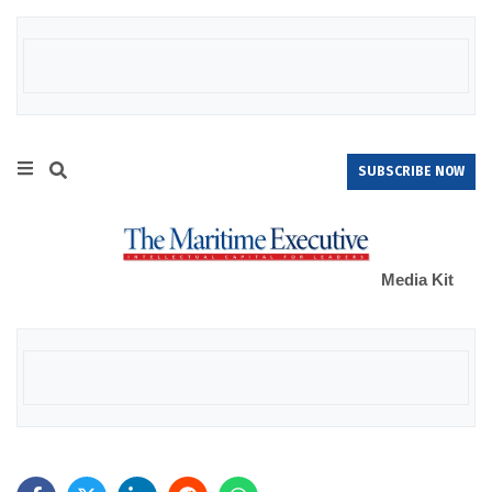
SUBSCRIBE NOW
Media Kit