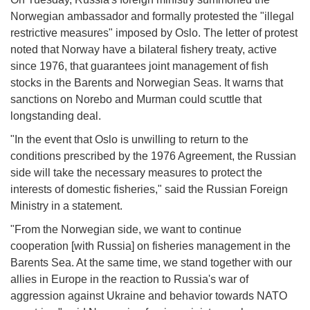
Norwegian ambassador and formally protested the "illegal
restrictive measures" imposed by Oslo. The letter of protest
noted that Norway have a bilateral fishery treaty, active
since 1976, that guarantees joint management of fish
stocks in the Barents and Norwegian Seas. It warns that
sanctions on Norebo and Murman could scuttle that
longstanding deal.
"In the event that Oslo is unwilling to return to the
conditions prescribed by the 1976 Agreement, the Russian
side will take the necessary measures to protect the
interests of domestic fisheries," said the Russian Foreign
Ministry in a statement.
"From the Norwegian side, we want to continue
cooperation [with Russia] on fisheries management in the
Barents Sea. At the same time, we stand together with our
allies in Europe in the reaction to Russia's war of
aggression against Ukraine and behavior towards NATO