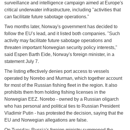
surveillance and intelligence campaign aimed at Europe's
critical underwater infrastructure, including "activities that
can facilitate future sabotage operations."
Two months later, Norway's government has decided to
follow the EU's lead, and it listed both companies. "Such
activity may facilitate future sabotage operations and
threaten important Norwegian security policy interests,"
said Espen Barth Eide, Norway's foreign minister, in a
statement July 7.
The listing effectively denies port access to vessels
operated by Norebo and Murman, which together account
for most of the Russian fishing fleet in the region. It also
prohibits them from holding fishing licenses in the
Norwegian EEZ. Norebo - owned by a Russian oligarch
who has personal and political ties to Russian President
Vladimir Putin - has protested the decision, saying that the
EU and Norwegian allegations are false.
On Tuesday, Russia's foreign ministry summoned the