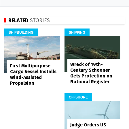
RELATED
STORIES
SHIPBUILDING
SHIPPING
Wreck of 19th-
First Multipurpose
Century Schooner
Cargo Vessel Installs
Gets Protection on
Wind-Assisted
National Register
Propulsion
OFFSHORE
Judge Orders US