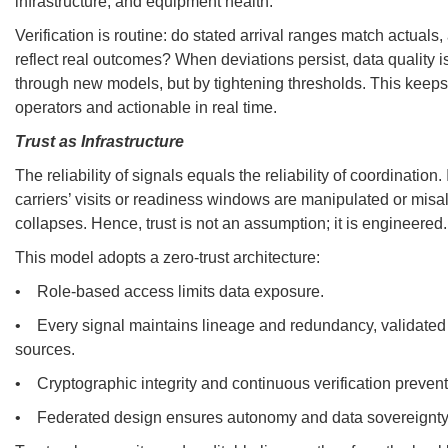
infrastructure, and equipment health.
Verification is routine: do stated arrival ranges match actuals
reflect real outcomes? When deviations persist, data quality is
through new models, but by tightening thresholds. This keeps 
operators and actionable in real time.
Trust as Infrastructure
The reliability of signals equals the reliability of coordination.
carriers’ visits or readiness windows are manipulated or misa
collapses. Hence, trust is not an assumption; it is engineered.
This model adopts a zero-trust architecture:
• Role-based access limits data exposure.
• Every signal maintains lineage and redundancy, validate
sources.
• Cryptographic integrity and continuous verification preven
• Federated design ensures autonomy and data sovereignty 