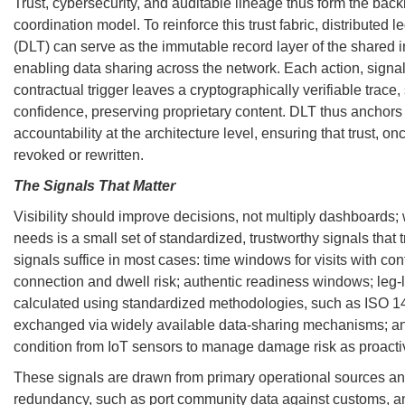
Trust, cybersecurity, and auditable lineage thus form the back
coordination model. To reinforce this trust fabric, distributed 
(DLT) can serve as the immutable record layer of the shared in
enabling data sharing across the network. Each action, signal 
contractual trigger leaves a cryptographically verifiable trace,
confidence, preserving proprietary content. DLT thus anchor
accountability at the architecture level, ensuring that trust, o
revoked or rewritten.
The Signals That Matter
Visibility should improve decisions, not multiply dashboards;
needs is a small set of standardized, trustworthy signals that t
signals suffice in most cases: time windows for visits with co
connection and dwell risk; authentic readiness windows; leg-
calculated using standardized methodologies, such as ISO 1
exchanged via widely available data-sharing mechanisms; an
condition from IoT sensors to manage damage risk as proactiv
These signals are drawn from primary operational sources an
redundancy, such as port community data against customs, an