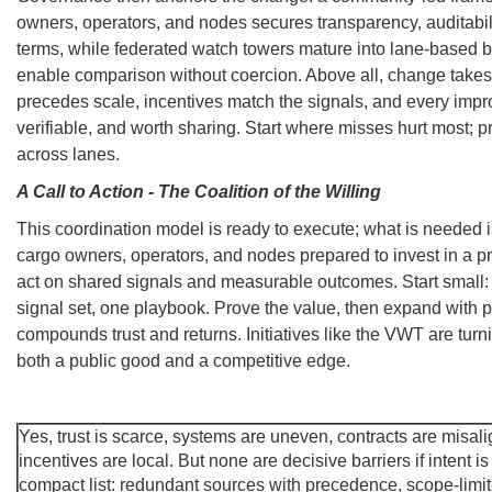
owners, operators, and nodes secures transparency, auditabili
terms, while federated watch towers mature into lane-based 
enable comparison without coercion. Above all, change takes
precedes scale, incentives match the signals, and every impro
verifiable, and worth sharing. Start where misses hurt most; pr
across lanes.
A Call to Action - The Coalition of the Willing
This coordination model is ready to execute; what is needed is
cargo owners, operators, and nodes prepared to invest in a pr
act on shared signals and measurable outcomes. Start small:
signal set, one playbook. Prove the value, then expand with 
compounds trust and returns. Initiatives like the VWT are turn
both a public good and a competitive edge.
Yes, trust is scarce, systems are uneven, contracts are misal
incentives are local. But none are decisive barriers if intent 
compact list: redundant sources with precedence, scope-limit