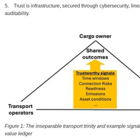
5. Trust is infrastructure, secured through cybersecurity, lin
auditability.
Figure 1: The inseparable transport trinity and example signal
value ledger