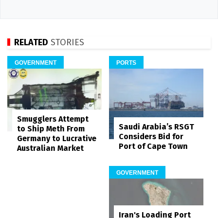
RELATED
STORIES
GOVERNMENT
PORTS
Smugglers Attempt
Saudi Arabia’s RSGT
to Ship Meth From
Considers Bid for
Germany to Lucrative
Port of Cape Town
Australian Market
GOVERNMENT
Iran's Loading Port