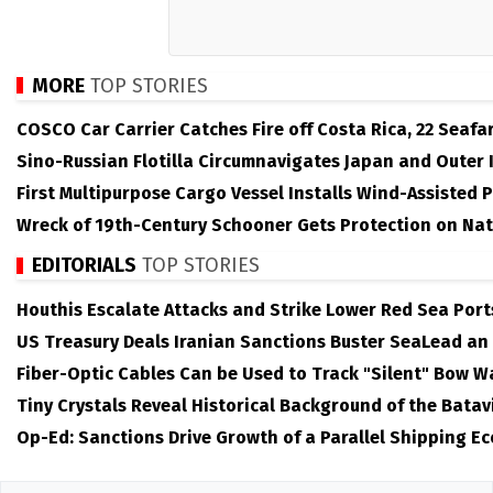
MORE
TOP STORIES
COSCO Car Carrier Catches Fire off Costa Rica, 22 Seafa
Sino-Russian Flotilla Circumnavigates Japan and Outer 
First Multipurpose Cargo Vessel Installs Wind-Assisted 
Wreck of 19th-Century Schooner Gets Protection on Nat
EDITORIALS
TOP STORIES
Houthis Escalate Attacks and Strike Lower Red Sea Port
US Treasury Deals Iranian Sanctions Buster SeaLead an
Fiber-Optic Cables Can be Used to Track "Silent" Bow W
Tiny Crystals Reveal Historical Background of the Batav
Op-Ed: Sanctions Drive Growth of a Parallel Shipping E