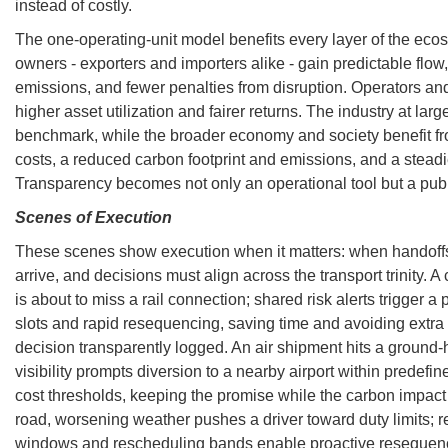
instead of costly.
The one-operating-unit model benefits every layer of the ec
owners - exporters and importers alike - gain predictable flow,
emissions, and fewer penalties from disruption. Operators an
higher asset utilization and fairer returns. The industry at large 
benchmark, while the broader economy and society benefit fr
costs, a reduced carbon footprint and emissions, and a steadi
Transparency becomes not only an operational tool but a pub
Scenes of Execution
These scenes show execution when it matters: when handoffs 
arrive, and decisions must align across the transport trinity. 
is about to miss a rail connection; shared risk alerts trigger 
slots and rapid resequencing, saving time and avoiding extra 
decision transparently logged. An air shipment hits a ground-
visibility prompts diversion to a nearby airport within predef
cost thresholds, keeping the promise while the carbon impact
road, worsening weather pushes a driver toward duty limits; r
windows and rescheduling bands enable proactive resequenci