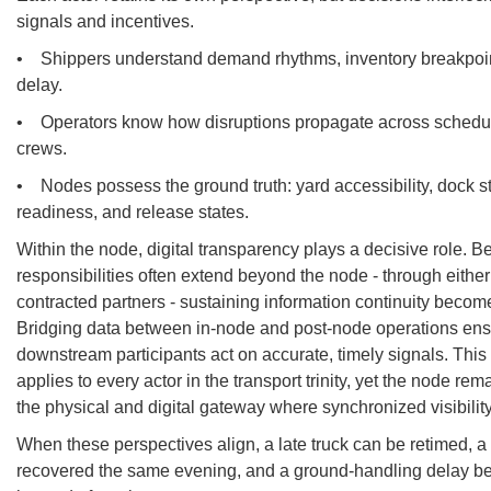
signals and incentives.
• Shippers understand demand rhythms, inventory breakpoint
delay.
• Operators know how disruptions propagate across schedu
crews.
• Nodes possess the ground truth: yard accessibility, dock s
readiness, and release states.
Within the node, digital transparency plays a decisive role. 
responsibilities often extend beyond the node - through either 
contracted partners - sustaining information continuity becom
Bridging data between in-node and post-node operations ens
downstream participants act on accurate, timely signals. This
applies to every actor in the transport trinity, yet the node rem
the physical and digital gateway where synchronized visibilit
When these perspectives align, a late truck can be retimed, a
recovered the same evening, and a ground-handling delay