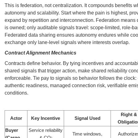
This is federation, not centralization. It compounds benefits w
autonomy and scalability. Start where the pain is highest, pro
expand by repetition and interconnection. Federation means d
is owned; only auditable signals travel: scope-limited, role-b
Federated data sharing ensures autonomy endures while coor
exchange only lane-level signals where interests overlap.
Contract Alignment Mechanics
Contracts define behavior. By tying incentives and accountabili
shared signals that trigger action, make shared reliability con
enforceable. Tie pay to signals so behavior follows the clock:
authentic readiness, managed connection risk, verifiable emi
conditions.
Right &
Actor
Key Incentive
Signal Used
Obligatio
Buyer
Service reliability
Time windows,
Authorize
(Cargo
& CO
2