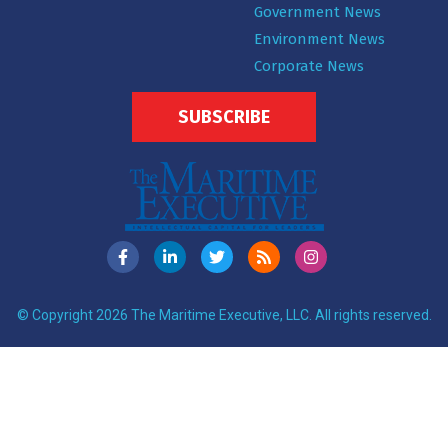
Government News
Environment News
Corporate News
SUBSCRIBE
© Copyright 2026 The Maritime Executive, LLC. All rights reserved.