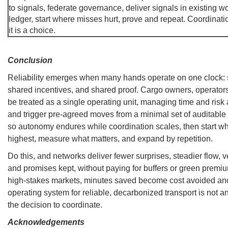
to signals, federate governance, deliver signals in existing w
ledger, start where misses hurt, prove and repeat. Coordinatio
it is a choice.
Conclusion
Reliability emerges when many hands operate on one clock: 
shared incentives, and shared proof. Cargo owners, operator
be treated as a single operating unit, managing time and ris
and trigger pre-agreed moves from a minimal set of auditable
so autonomy endures while coordination scales, then start wh
highest, measure what matters, and expand by repetition.
Do this, and networks deliver fewer surprises, steadier flow, v
and promises kept, without paying for buffers or green premiu
high-stakes markets, minutes saved become cost avoided a
operating system for reliable, decarbonized transport is not ano
the decision to coordinate.
Acknowledgements