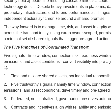
security hold appears, the resulting cascade reflects a coordi
technology deficit. Despite heavy investments in platforms, 
proprietary infrastructure, end-to-end performance still hinge
independent actors synchronize around a shared promise.
The way forward is to manage time, risk, and asset integrity
across the transport trinity, using cargo owner-scoped, permis
a minimal set of shared signals that trigger pre-agreed actions
The Five Principles of Coordinated Transport
Five signals - time window, connection risk, readiness window
emissions, and asset conditions - convert visibility into pre-a
1).
1. Time and risk are shared assets, not individual responsibil
2. Five trustworthy signals, namely time window, connection 
emissions, and asset conditions, drive timely and pre-agreed 
3. Federated, not centralized, governance preserves autonom
4. Contracts and incentives align with reliability and emiss