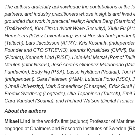
The authors gratefully acknowledge the contributions of the f
partners, and industry practitioners whose insights and lived
grounded this work in practical reality: Anders Berg (Stamfor
(Trafikverket), Kim Elman (NorthWave Security), Xiuju Fu (A
Hemeleers (51Biz Luxembourg), Ernst Hoestra (independent),
(Taltech), Lars Jacobsson (AFRY), Kris Kosmala (independent
Founder and CTO STREVIO), Ioannis Kyriakides (CMMI), Ba
(Pionira), Kenneth Lind (RISE), Hele-Mai Metsal (Port of Tall
Meulen (Infor Nexus), José Andrés Gimenez Maldonado (Val
Fundación), Eddy Ng (PSA), Lasse Nykänen (Vediafi), Toni P
(independent), Sara Petersen (H&M), Lutercia Porto (MSC),
(Umeå University), Mark Scheerlinck (Chasqee), Erick Sirali 
Fredrik Svedberg (Logtrade), Ulla Tapaninen (Taltech), Emil T
Cara Vandael (Scania), and Richard Watson (Digital Frontier 
About the authors
Mikael Lind
is the world’s first (adjunct) Professor of Maritim
engaged at Chalmers and Research Institutes of Sweden (RIS