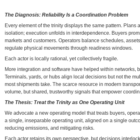
The Diagnosis: Reliability Is a Coordination Problem
Every element of the trinity displays the same pattern. Plans 
isolation; execution unfolds in interdependence. Buyers promi
markets and customers. Operators balance schedules, asset
regulate physical movements through readiness windows.
Each actor is locally rational, yet collectively fragile.
More integration and software have helped within networks, b
Terminals, yards, or hubs align local decisions but not the mul
most shipments take. The scarce resource in modern transport
volume, but shared, trustworthy signals that empower coordin
The Thesis: Treat the Trinity as One Operating Unit
We advocate a new operating model that treats buyers, opera
a single, inseparable operating unit, aligned on a single out
reducing emissions, and mitigating risks.
Each actor retains its own perspective, but decisions interlo