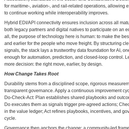
for maritime-, aviation-, and rail-related operations, allowing 
to continue working while interoperability improves.
Hybrid EDI/API connectivity ensures inclusion across all matur
both legacy partners and digital natives to participate on an 
all, the purpose of technology here is human: to make the bes
and earlier for the people who move freight. By structuring cl
signals, the stack lays a trustworthy data foundation for AI, one
enough for automation, prediction, and closed-loop control. 
more decision: the right move, earlier, by design.
How Change Takes Root
Durability stems from a disciplined scope, rigorous measure
transparent governance. Apply a continuous improvement cyc
Do-Check-Act: Plan establishes shared playbooks and outcom
Do executes them as signals trigger pre-agreed actions; Chec
in the value ledger; Act refines playbooks, incentives, and go
cycle.
Governance then anchors the change: a community-led fram