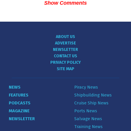
Show Comments
ABOUT US
ADVERTISE
NEWSLETTER
CONTACT US
PRIVACY POLICY
SITE MAP
NEWS
Piracy News
FEATURES
Shipbuilding News
PODCASTS
Cruise Ship News
MAGAZINE
Ports News
NEWSLETTER
Salvage News
Training News