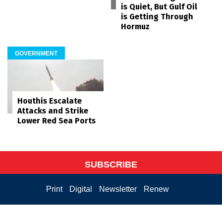
is Quiet, But Gulf Oil
is Getting Through
Hormuz
GOVERNMENT
Houthis Escalate
Attacks and Strike
Lower Red Sea Ports
SUBSCRIBE
Print
Digital
Newsletter
Renew