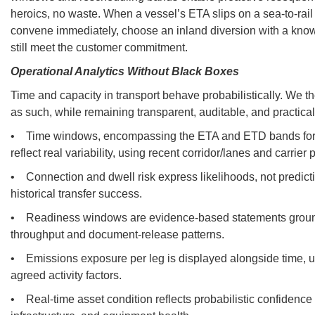
heroics, no waste. When a vessel’s ETA slips on a sea-to-rail t
convene immediately, choose an inland diversion with a kn
still meet the customer commitment.
Operational Analytics Without Black Boxes
Time and capacity in transport behave probabilistically. We th
as such, while remaining transparent, auditable, and practical
• Time windows, encompassing the ETA and ETD bands for ca
reflect real variability, using recent corridor/lanes and carrier
• Connection and dwell risk express likelihoods, not predict
historical transfer success.
• Readiness windows are evidence-based statements groun
throughput and document-release patterns.
• Emissions exposure per leg is displayed alongside time, u
agreed activity factors.
• Real-time asset condition reflects probabilistic confidence 