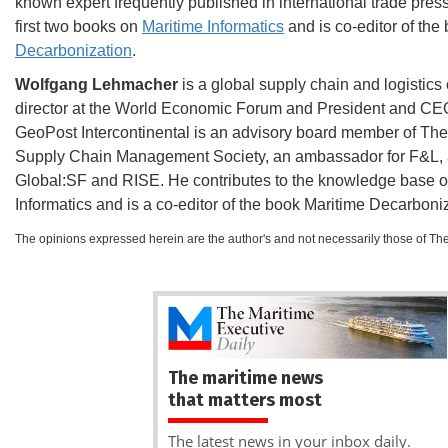
known expert frequently published in international trade press,
first two books on
Maritime Informatics
and is co-editor of the
Decarbonization
.
Wolfgang Lehmacher
is a global supply chain and logistics
director at the World Economic Forum and President and CE
GeoPost Intercontinental is an advisory board member of The
Supply Chain Management Society, an ambassador for F&L, a
Global:SF and RISE. He contributes to the knowledge base o
Informatics and is a co-editor of the book Maritime Decarboni
The opinions expressed herein are the author's and not necessarily those of Th
The maritime news
that matters most
The latest news in your inbox daily.