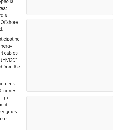
ypso is
test
rd’s
 Offshore
ld.
ticipating
 energy
ort cables
nt (HVDC)
d from the
 on deck
0 tonnes
sign
rint.
y engines
hore