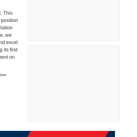
. This
 position
lation
se, we
and excel
its first
ment on
time