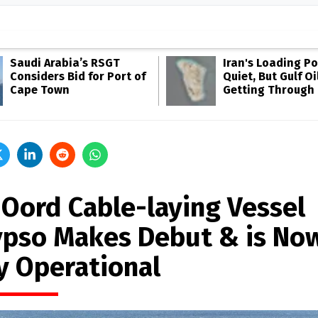
Saudi Arabia’s RSGT
Iran's Loading Po
Considers Bid for Port of
Quiet, But Gulf Oil
Cape Town
Getting Through
 Oord Cable-laying Vessel
ypso Makes Debut & is No
ly Operational