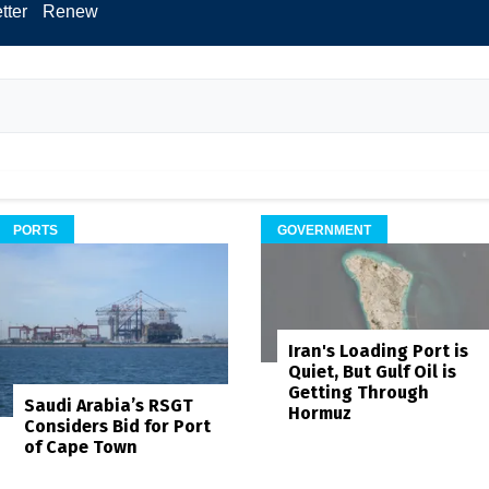
tter
Renew
PORTS
GOVERNMENT
Iran's Loading Port is
Quiet, But Gulf Oil is
Getting Through
Saudi Arabia’s RSGT
Hormuz
Considers Bid for Port
of Cape Town