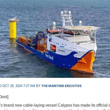
 OCT 28, 2024 7:27 AM BY
THE MARITIME EXECUTIVE
Oord]
’s brand new cable-laying vessel Calypso has made its official 