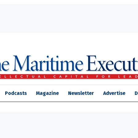
Podcasts
Magazine
Newsletter
Advertise
D