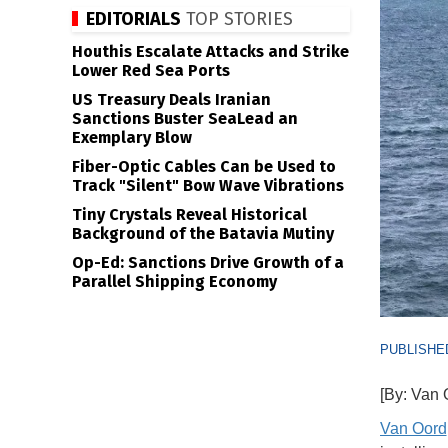
EDITORIALS
TOP STORIES
Houthis Escalate Attacks and Strike
Lower Red Sea Ports
US Treasury Deals Iranian
Sanctions Buster SeaLead an
Exemplary Blow
Fiber-Optic Cables Can be Used to
Track "Silent" Bow Wave Vibrations
Tiny Crystals Reveal Historical
Background of the Batavia Mutiny
Op-Ed: Sanctions Drive Growth of a
Parallel Shipping Economy
PUBLISHED
[By: Van 
Van Oord