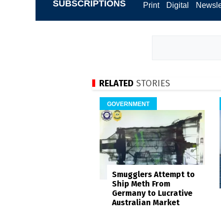
SUBSCRIPTIONS
Print
Digital
Newsle
RELATED
STORIES
GOVERNMENT
Smugglers Attempt to
Ship Meth From
Germany to Lucrative
Australian Market