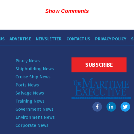
Show Comments
US
ADVERTISE
NEWSLETTER
CONTACT US
PRIVACY POLICY
S
Piracy News
SUBSCRIBE
Shipbuilding News
Cruise Ship News
Ports News
Salvage News
Training News
Government News
Environment News
Corporate News