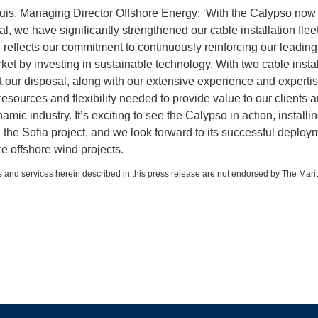
is, Managing Director Offshore Energy: ‘With the Calypso now
l, we have significantly strengthened our cable installation fleet
 reflects our commitment to continuously reinforcing our leading
rket by investing in sustainable technology. With two cable instal
t our disposal, along with our extensive experience and experti
resources and flexibility needed to provide value to our clients 
namic industry. It’s exciting to see the Calypso in action, installing 
 the Sofia project, and we look forward to its successful deploy
 offshore wind projects.
 and services herein described in this press release are not endorsed by The Mari