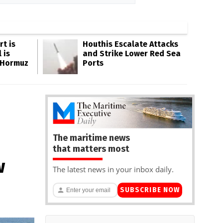
rt is
Houthis Escalate Attacks
 is
and Strike Lower Red Sea
 Hormuz
Ports
The maritime news
that matters most
w
The latest news in your inbox daily.
SUBSCRIBE NOW