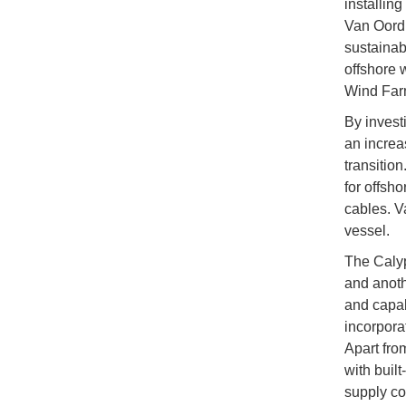
installing
Van Oord’
sustainab
offshore 
Wind Farm
By invest
an increa
transition
for offsh
cables. V
vessel.
The Calyp
and anoth
and capab
incorporat
Apart from
with built
supply co