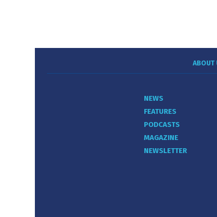
ABOUT 
NEWS
FEATURES
PODCASTS
MAGAZINE
NEWSLETTER