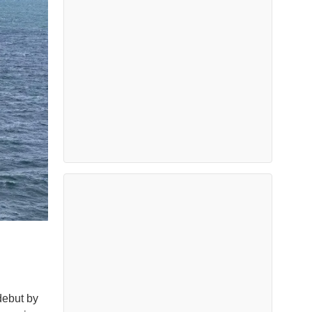
debut by