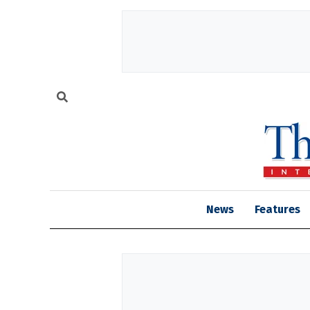
News
Features