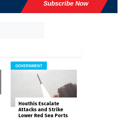
Subscribe Now
GOVERNMENT
Houthis Escalate
Attacks and Strike
Lower Red Sea Ports