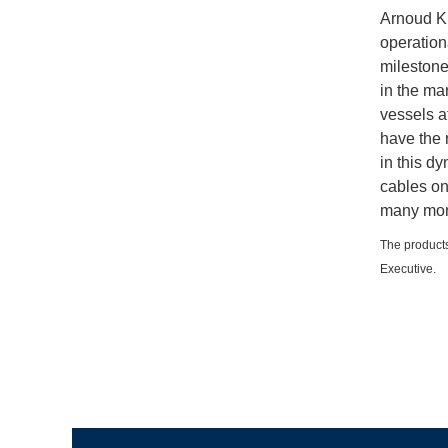
Arnoud Ku
operationa
milestone
in the ma
vessels a
have the 
in this dy
cables on
many more
The products
Executive.