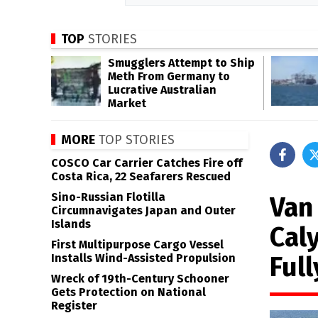
TOP
STORIES
Smugglers Attempt to Ship
Meth From Germany to
Lucrative Australian
Market
MORE
TOP STORIES
COSCO Car Carrier Catches Fire off
Costa Rica, 22 Seafarers Rescued
Sino-Russian Flotilla
Van
Circumnavigates Japan and Outer
Islands
Cal
First Multipurpose Cargo Vessel
Ful
Installs Wind-Assisted Propulsion
Wreck of 19th-Century Schooner
Gets Protection on National
Register