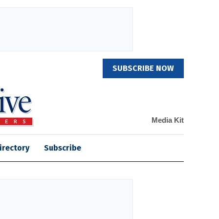
SUBSCRIBE NOW
Media Kit
irectory
Subscribe