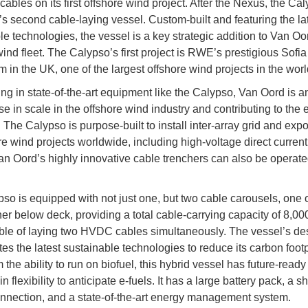
 cables on its first offshore wind project. After the Nexus, the Cal
s second cable-laying vessel. Custom-built and featuring the la
le technologies, the vessel is a key strategic addition to Van Oo
wind fleet. The Calypso’s first project is RWE’s prestigious Sofia
 in the UK, one of the largest offshore wind projects in the wor
ing in state-of-the-art equipment like the Calypso, Van Oord is an
se in scale in the offshore wind industry and contributing to the
. The Calypso is purpose-built to install inter-array grid and exp
ore wind projects worldwide, including high-voltage direct curre
an Oord’s highly innovative cable trenchers can also be operate
so is equipped with not just one, but two cable carousels, one
er below deck, providing a total cable-carrying capacity of 8,00
le of laying two HVDC cables simultaneously. The vessel’s de
es the latest sustainable technologies to reduce its carbon footp
 the ability to run on biofuel, this hybrid vessel has future-read
-in flexibility to anticipate e-fuels. It has a large battery pack, a s
nnection, and a state-of-the-art energy management system.