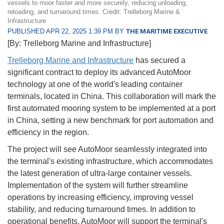
vessels to moor faster and more securely, reducing unloading,
reloading, and turnaround times. Credit: Trelleborg Marine &
Infrastructure
PUBLISHED APR 22, 2025 1:39 PM BY
THE MARITIME EXECUTIVE
[By: Trelleborg Marine and Infrastructure]
Trelleborg Marine and Infrastructure
has secured a
significant contract to deploy its advanced AutoMoor
technology at one of the world's leading container
terminals, located in China. This collaboration will mark the
first automated mooring system to be implemented at a port
in China, setting a new benchmark for port automation and
efficiency in the region.
The project will see AutoMoor seamlessly integrated into
the terminal's existing infrastructure, which accommodates
the latest generation of ultra-large container vessels.
Implementation of the system will further streamline
operations by increasing efficiency, improving vessel
stability, and reducing turnaround times. In addition to
operational benefits, AutoMoor will support the terminal's