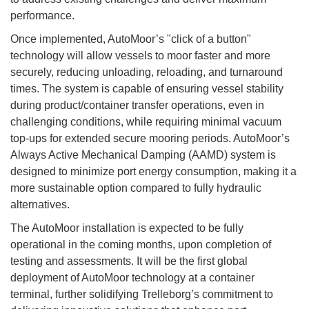
performance.
Once implemented, AutoMoor’s "click of a button"
technology will allow vessels to moor faster and more
securely, reducing unloading, reloading, and turnaround
times. The system is capable of ensuring vessel stability
during product/container transfer operations, even in
challenging conditions, while requiring minimal vacuum
top-ups for extended secure mooring periods. AutoMoor’s
Always Active Mechanical Damping (AAMD) system is
designed to minimize port energy consumption, making it a
more sustainable option compared to fully hydraulic
alternatives.
The AutoMoor installation is expected to be fully
operational in the coming months, upon completion of
testing and assessments. It will be the first global
deployment of AutoMoor technology at a container
terminal, further solidifying Trelleborg’s commitment to