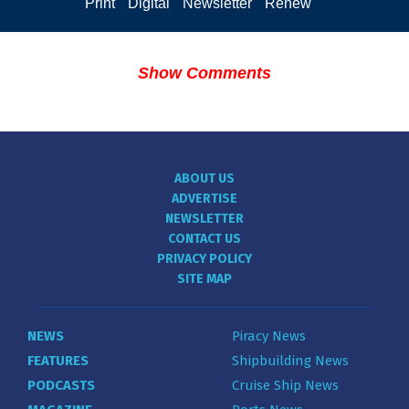
Print
Digital
Newsletter
Renew
Show Comments
ABOUT US
ADVERTISE
NEWSLETTER
CONTACT US
PRIVACY POLICY
SITE MAP
NEWS
Piracy News
FEATURES
Shipbuilding News
PODCASTS
Cruise Ship News