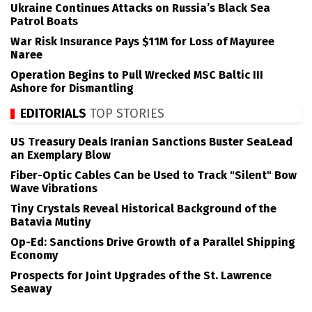
Ukraine Continues Attacks on Russia’s Black Sea
Patrol Boats
War Risk Insurance Pays $11M for Loss of Mayuree
Naree
Operation Begins to Pull Wrecked MSC Baltic III
Ashore for Dismantling
EDITORIALS
TOP STORIES
US Treasury Deals Iranian Sanctions Buster SeaLead
an Exemplary Blow
Fiber-Optic Cables Can be Used to Track "Silent" Bow
Wave Vibrations
Tiny Crystals Reveal Historical Background of the
Batavia Mutiny
Op-Ed: Sanctions Drive Growth of a Parallel Shipping
Economy
Prospects for Joint Upgrades of the St. Lawrence
Seaway