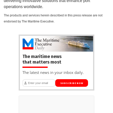
delivering innovative solutions that enhance port
operations worldwide.
The products and services herein described in this press release are not
endorsed by The Maritime Executive.
The maritime news
that matters most
The latest news in your inbox daily.
SUBSCRIBE NOW