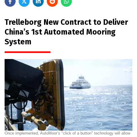
Trelleborg New Contract to Deliver
China’s 1st Automated Mooring
System
Once implemented, AutoMoor’s "click of a button" technology will allow