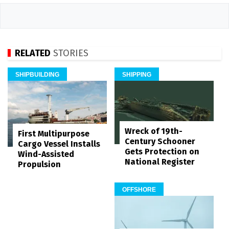
RELATED
STORIES
SHIPBUILDING
SHIPPING
Wreck of 19th-
First Multipurpose
Century Schooner
Cargo Vessel Installs
Gets Protection on
Wind-Assisted
National Register
Propulsion
OFFSHORE