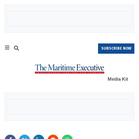
SUBSCRIBE NOW
Media Kit