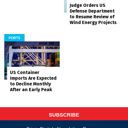
Judge Orders US
Defense Department
to Resume Review of
Wind Energy Projects
PORTS
US Container
Imports Are Expected
to Decline Monthly
After an Early Peak
SUBSCRIBE