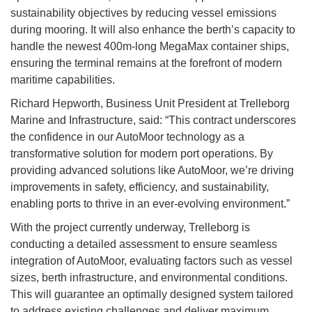
sustainability objectives by reducing vessel emissions
during mooring. It will also enhance the berth’s capacity to
handle the newest 400m-long MegaMax container ships,
ensuring the terminal remains at the forefront of modern
maritime capabilities.
Richard Hepworth, Business Unit President at Trelleborg
Marine and Infrastructure, said: “This contract underscores
the confidence in our AutoMoor technology as a
transformative solution for modern port operations. By
providing advanced solutions like AutoMoor, we’re driving
improvements in safety, efficiency, and sustainability,
enabling ports to thrive in an ever-evolving environment.”
With the project currently underway, Trelleborg is
conducting a detailed assessment to ensure seamless
integration of AutoMoor, evaluating factors such as vessel
sizes, berth infrastructure, and environmental conditions.
This will guarantee an optimally designed system tailored
to address existing challenges and deliver maximum