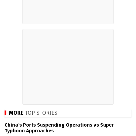
MORE
TOP STORIES
China’s Ports Suspending Operations as Super
Typhoon Approaches