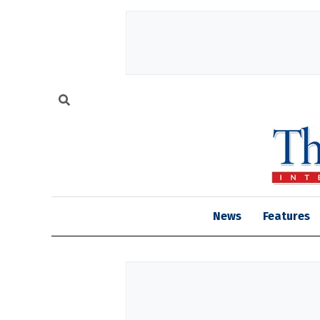
News
Features