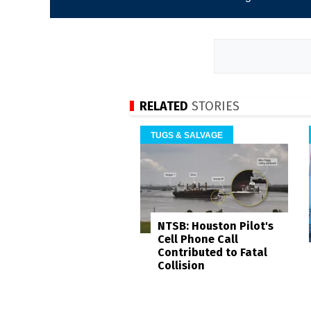
RELATED
STORIES
TUGS & SALVAGE
NTSB: Houston Pilot's
Cell Phone Call
Contributed to Fatal
Collision