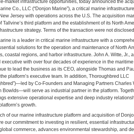
e-market infrastructure opportunities, today announced the acqui
rine Co., LLC (“Donjon Marine”), a critical marine infrastructure
New Jersey with operations across the U.S. The acquisition mar
f Tallvine’s third platform and the establishment of its North Am
frastructure strategy. Terms of the transaction were not disclosed
rine is a leader in critical marine infrastructure with a compreh
essential solutions for the operation and maintenance of North A
 coastal regions, and harbor infrastructure. John A. Witte, Jr., a
executive with over four decades of experience in the maritime 
inue to lead the business as its CEO, alongside Thomas and Pau
f the platform’s executive team. In addition, Thoroughbred LLC
ghbred”)—led by Co-Founders and Managing Partners Charles
 Bowlds—will serve as industrial partner in the platform. Togeth
ngs extensive operational expertise and deep industry relationsh
platform’s growth.
ch of our marine infrastructure platform and acquisition of Donj
 our commitment to investing in resilient, essential infrastructur
global commerce, advances environmental stewardship, and de