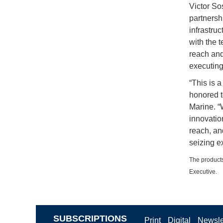
Victor So
partnersh
infrastru
with the 
reach and
executing 
“This is 
honored t
Marine. “
innovatio
reach, and
seizing ex
The products
Executive.
SUBSCRIPTIONS
Print
Digital
Newsle