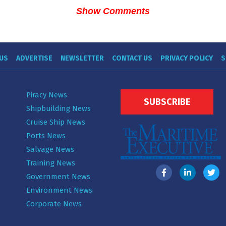
Show Comments
US
ADVERTISE
NEWSLETTER
CONTACT US
PRIVACY POLICY
S
Piracy News
SUBSCRIBE
Shipbuilding News
Cruise Ship News
Ports News
Salvage News
Training News
Government News
Environment News
Corporate News