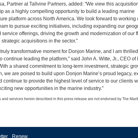
sa, Partner at Tallvine Partners, added: “We view this acquisitio
ip as a highly compelling opportunity to build a leading marine
cture platform across North America. We look forward to working 
team to pursue exciting initiatives, including expanding our geog
 service offerings, driving the growth and modernization of our f
strategic acquisitions in the sector.”
a truly transformative moment for Donjon Marine, and I am thrille
o continue leading the platform,” said John A. Witte, Jr., CEO of
With a shared commitment to long-term investment, strategic gr
n, we are poised to build upon Donjon Marine’s proud legacy, 
 continue to provide the highest level of service to our clients w
citing new opportunities in the marine industry.”
 and services herein described in this press release are not endorsed by The Mari
tter
Renew