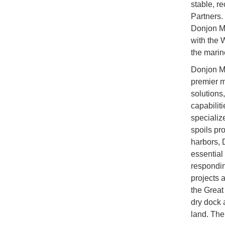
stable, r
Partners. 
Donjon Mar
with the 
the marine
Donjon Ma
premier m
solutions
capabilit
specializ
spoils pr
harbors, 
essential
respondin
projects 
the Great 
dry dock 
land. The