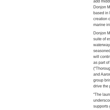
add middl
Donjon Ma
based in 
creation o
marine in
Donjon Ma
suite of 
waterways,
seasoned 
will cont
as part o
(“Thorou
and Aaron
group bri
drive the 
“The laun
underscore
supports 