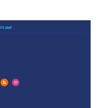
ITE MAP