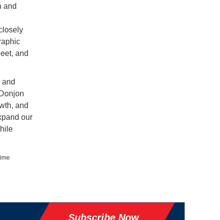
n and
closely
raphic
leet, and
d and
 Donjon
owth, and
expand our
hile
time
Subscribe Now