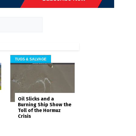
TUGS & SALVAGE
Oil Slicks and a
Burning Ship Show the
Toll of the Hormuz
Crisis