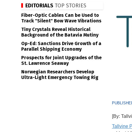
EDITORIALS
TOP STORIES
Fiber-Optic Cables Can be Used to
Track "Silent" Bow Wave Vibrations
Tiny Crystals Reveal Historical
Background of the Batavia Mutiny
Op-Ed: Sanctions Drive Growth of a
Parallel Shipping Economy
Prospects for Joint Upgrades of the
St. Lawrence Seaway
Norwegian Researchers Develop
Ultra-Light Emergency Towing Rig
PUBLISHED
[By: Tallv
Tallvine P