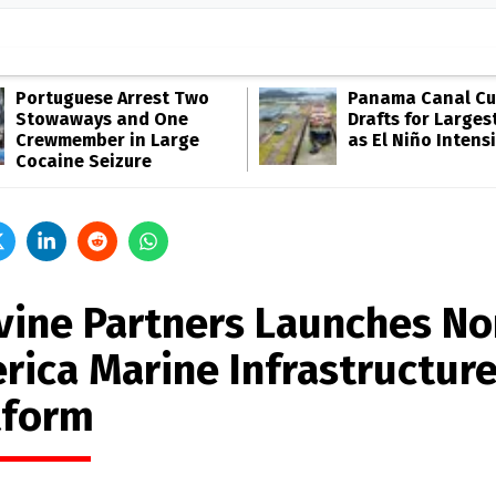
Portuguese Arrest Two
Panama Canal Cu
Stowaways and One
Drafts for Larges
Crewmember in Large
as El Niño Intensi
Cocaine Seizure
lvine Partners Launches No
rica Marine Infrastructur
tform