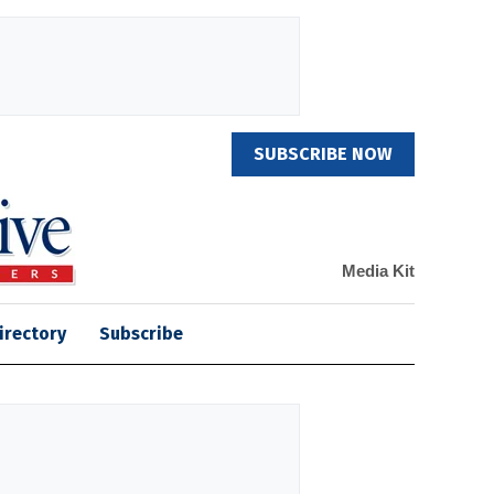
SUBSCRIBE NOW
Media Kit
irectory
Subscribe