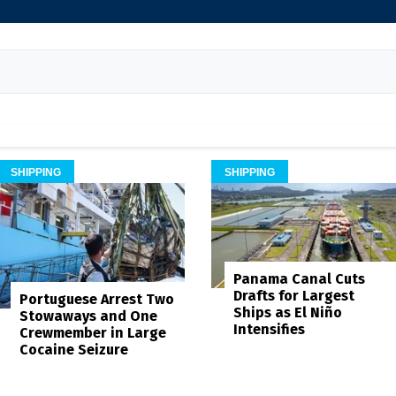
SHIPPING
SHIPPING
Panama Canal Cuts
Drafts for Largest
Portuguese Arrest Two
Ships as El Niño
Stowaways and One
Intensifies
Crewmember in Large
Cocaine Seizure