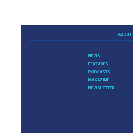
ABOUT 
NEWS
FEATURES
PODCASTS
MAGAZINE
NEWSLETTER