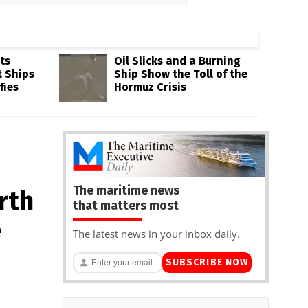
ts
Oil Slicks and a Burning
t Ships
Ship Show the Toll of the
fies
Hormuz Crisis
The maritime news
rth
that matters most
e
The latest news in your inbox daily.
SUBSCRIBE NOW