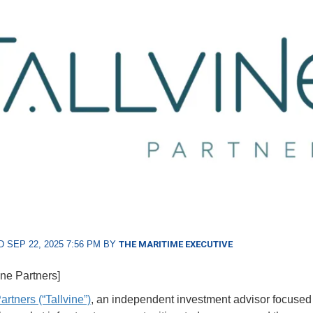
 SEP 22, 2025 7:56 PM BY
THE MARITIME EXECUTIVE
ine Partners]
artners (“Tallvine”)
, an independent investment advisor focused