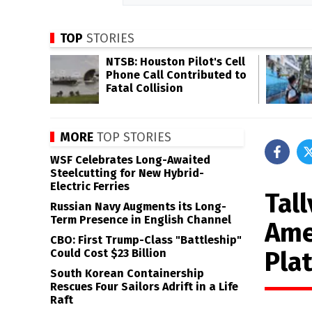
TOP
STORIES
NTSB: Houston Pilot's Cell
Phone Call Contributed to
Fatal Collision
MORE
TOP STORIES
WSF Celebrates Long-Awaited
Steelcutting for New Hybrid-
Electric Ferries
Tal
Russian Navy Augments its Long-
Term Presence in English Channel
Ame
CBO: First Trump-Class "Battleship"
Pla
Could Cost $23 Billion
South Korean Containership
Rescues Four Sailors Adrift in a Life
Raft