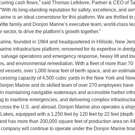
ecurring cash flows,” said Thomas Lefebvre, Partner & CEO of Ta
“With its long-standing reputation for safety, excellence, and ser
ine is an ideal cornerstone for this platform. We are thrilled to 
Witte family and Donjon Marine’s executive team, world-class le
 sector, to drive the platform’s growth together.”
rine, founded in 1964 and headquartered in Hillside, New Jerse
arine infrastructure platform, renowned for its expertise in dred
, salvage operations and emergency response, heavy lift and to
ies, and environmental remediation. With a fleet of more than 70
ed vessels, over 1,000 linear feet of berth space, and an estimat
ocessing capacity of 4,500 cubic yards in the New York and Ne
Donjon Marine and its skilled team of over 270 employees have
 in maintaining navigable waterways and accessible harbor infra
g to maritime emergencies, and delivering complex infrastructu
across the U.S. and abroad. Donjon Marine also operates a ship
Lakes, equipped with a 1,250 feet by 120 feet by 22 feet (depth o
and has more than 200,000 square feet of production area on 44
 company will continue to operate under the Donjon Marine bra