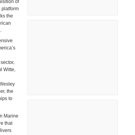
sition of
 platform
ks the
erican
.
ensive
merica’s
sector,
l Witte,
 Wesley
er, the
ips to
on Marine
e that
livers