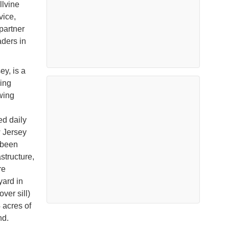
llvine
vice,
partner
aders in
y, is a
ging
wing
ed daily
w Jersey
 been
structure,
re
yard in
ver sill)
 acres of
nd.