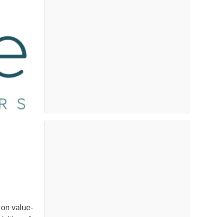
 on value-