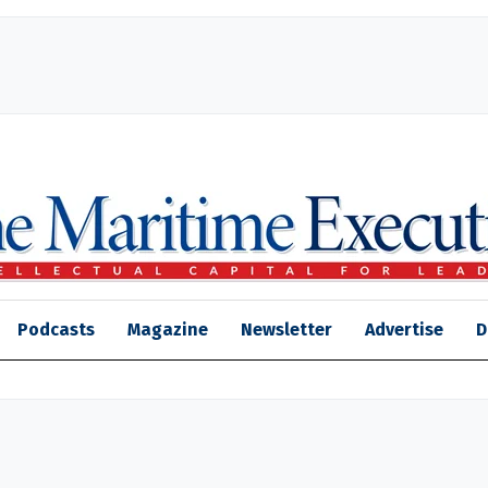
Podcasts
Magazine
Newsletter
Advertise
D