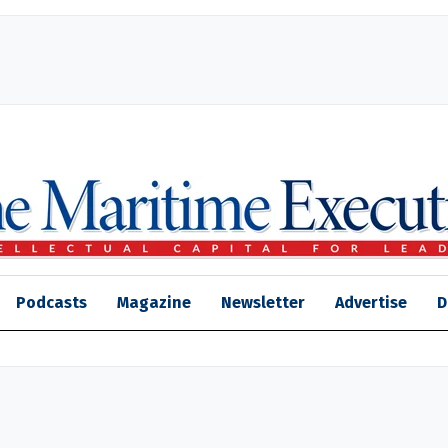
Podcasts
Magazine
Newsletter
Advertise
D