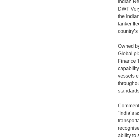
Indian Re
DWT Very 
the Indian
tanker fle
country’s
Owned by 
Global pl
Finance T
capability
vessels e
throughou
standards
Commentin
“India’s 
transporta
recognise
ability to