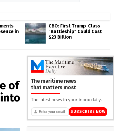
gments
CBO: First Trump-Class
esence in
"Battleship" Could Cost
$23 Billion
The maritime news
e of
that matters most
into
The latest news in your inbox daily.
SUBSCRIBE NOW