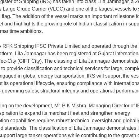
gister of Shipping (IRS) has taken into class Lila Jamnagar, a 
Large Crude Carrier (VLCC) and one of the largest vessels to 
 flag. The addition of the vessel marks an important milestone fo
et and highlights the growing role of Indian classification in supp
 maritime ambitions.
RFK Shipping IFSC Private Limited and operated through the 
atform, Lila Jamnagar has been registered at Gujarat Internation
ec-City (GIFT City). The classing of Lila Jamnagar demonstrate
 to provide classification and technical services for large, compl
ngaged in global energy transportation. IRS will support the ves
t its operational lifecycle, ensuring compliance with internationa
 governing safety, structural integrity and operational performan
g on the development, Mr. P K Mishra, Managing Director of IR
aspiration to expand its merchant fleet and strengthen energy
tion capabilities requires robust technical oversight and globall
d standards. The classification of Lila Jamnagar demonstrates 
 support large tanker operations while contributing to the growth o