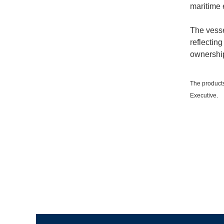
maritime 
The vesse
reflecting
ownership
The products
Executive.