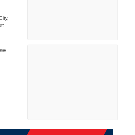
ity,
et
time