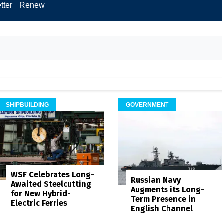
tter
Renew
SHIPBUILDING
GOVERNMENT
WSF Celebrates Long-
Russian Navy
Awaited Steelcutting
Augments its Long-
for New Hybrid-
Term Presence in
Electric Ferries
English Channel