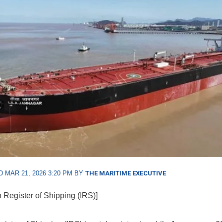
 MAR 21, 2026 3:20 PM BY
THE MARITIME EXECUTIVE
n Register of Shipping (IRS)]