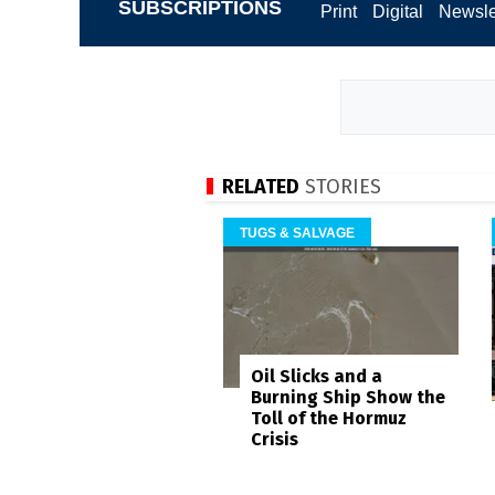
SUBSCRIPTIONS
Print
Digital
Newsle
RELATED
STORIES
TUGS & SALVAGE
Oil Slicks and a
Burning Ship Show the
Toll of the Hormuz
Crisis