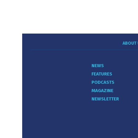
ABOUT 
NEWS
FEATURES
PODCASTS
MAGAZINE
NEWSLETTER