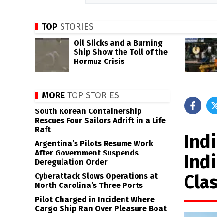
TOP
STORIES
Oil Slicks and a Burning
Ship Show the Toll of the
Hormuz Crisis
MORE
TOP STORIES
South Korean Containership
Rescues Four Sailors Adrift in a Life
Raft
Indi
Argentina’s Pilots Resume Work
After Government Suspends
Ind
Deregulation Order
Cla
Cyberattack Slows Operations at
North Carolina’s Three Ports
Pilot Charged in Incident Where
Cargo Ship Ran Over Pleasure Boat