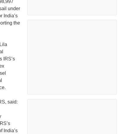
298,997
sail under
r India’s
orting the
Lila
al
s IRS’s
ex
sel
l
ce.
S, said:
y
IRS’s
f India’s