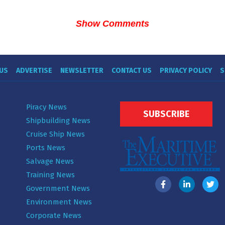
Show Comments
US
ADVERTISE
NEWSLETTER
CONTACT US
PRIVACY POLICY
S
Piracy News
SUBSCRIBE
Shipbuilding News
Cruise Ship News
Ports News
Salvage News
Training News
Government News
Environment News
Corporate News