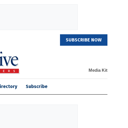
SUBSCRIBE NOW
Media Kit
irectory
Subscribe