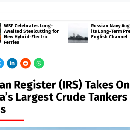
WSF Celebrates Long-
Russian Navy Au
Awaited Steelcutting for
its Long-Term Pr
New Hybrid-Electric
English Channel
Ferries
an Register (IRS) Takes On
ia’s Largest Crude Tankers 
ss