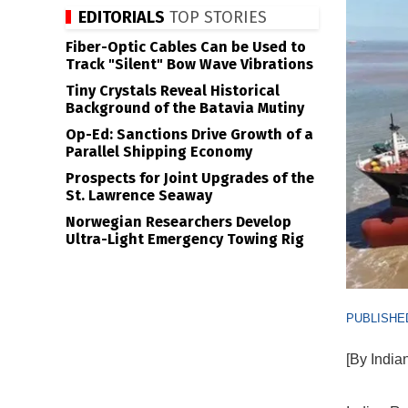
EDITORIALS
TOP STORIES
Fiber-Optic Cables Can be Used to
Track "Silent" Bow Wave Vibrations
Tiny Crystals Reveal Historical
Background of the Batavia Mutiny
Op-Ed: Sanctions Drive Growth of a
Parallel Shipping Economy
Prospects for Joint Upgrades of the
St. Lawrence Seaway
Norwegian Researchers Develop
Ultra-Light Emergency Towing Rig
PUBLISHED
[By India