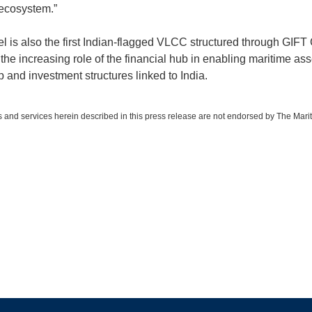
ecosystem.”
l is also the first Indian-flagged VLCC structured through GIFT C
 the increasing role of the financial hub in enabling maritime ass
 and investment structures linked to India.
 and services herein described in this press release are not endorsed by The Mari