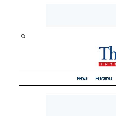
News
Features