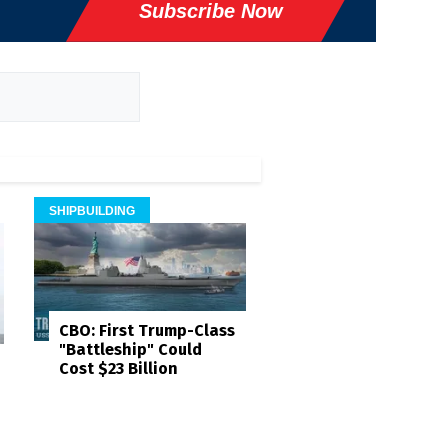
Subscribe Now
SHIPBUILDING
CBO: First Trump-Class
"Battleship" Could
Cost $23 Billion