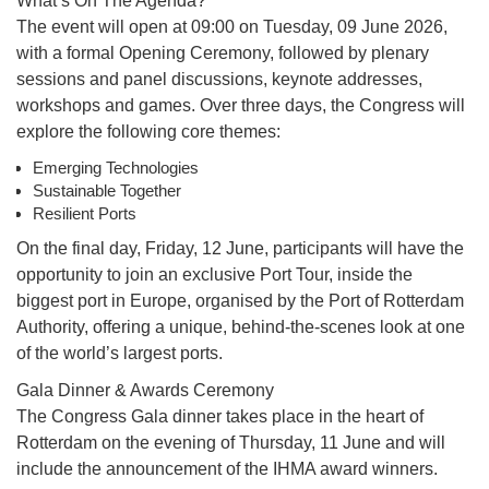
What’s On The Agenda?
The event will open at 09:00 on Tuesday, 09 June 2026,
with a formal Opening Ceremony, followed by plenary
sessions and panel discussions, keynote addresses,
workshops and games. Over three days, the Congress will
explore the following core themes:
Emerging Technologies
Sustainable Together
Resilient Ports
On the final day, Friday, 12 June, participants will have the
opportunity to join an exclusive Port Tour, inside the
biggest port in Europe, organised by the Port of Rotterdam
Authority, offering a unique, behind-the-scenes look at one
of the world’s largest ports.
Gala Dinner & Awards Ceremony
The Congress Gala dinner takes place in the heart of
Rotterdam on the evening of Thursday, 11 June and will
include the announcement of the IHMA award winners.