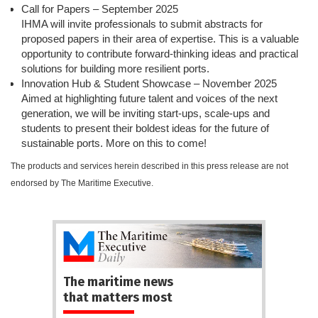
Call for Papers – September 2025
IHMA will invite professionals to submit abstracts for
proposed papers in their area of expertise. This is a valuable
opportunity to contribute forward-thinking ideas and practical
solutions for building more resilient ports.
Innovation Hub & Student Showcase – November 2025
Aimed at highlighting future talent and voices of the next
generation, we will be inviting start-ups, scale-ups and
students to present their boldest ideas for the future of
sustainable ports. More on this to come!
The products and services herein described in this press release are not
endorsed by The Maritime Executive.
The maritime news
that matters most