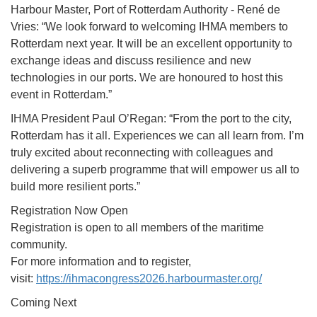
Harbour Master, Port of Rotterdam Authority - René de
Vries: “We look forward to welcoming IHMA members to
Rotterdam next year. It will be an excellent opportunity to
exchange ideas and discuss resilience and new
technologies in our ports. We are honoured to host this
event in Rotterdam.”
IHMA President Paul O’Regan: “From the port to the city,
Rotterdam has it all. Experiences we can all learn from. I’m
truly excited about reconnecting with colleagues and
delivering a superb programme that will empower us all to
build more resilient ports.”
Registration Now Open
Registration is open to all members of the maritime
community.
For more information and to register,
visit:
https://ihmacongress2026.
harbourmaster.org/
Coming Next