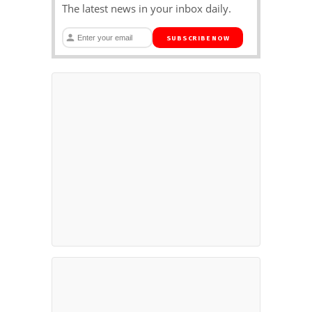
The latest news in your inbox daily.
SUBSCRIBE NOW