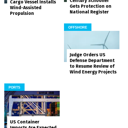
Century Schooner
Cargo Vessel Installs
Gets Protection on
Wind-Assisted
National Register
Propulsion
OFFSHORE
Judge Orders US
Defense Department
to Resume Review of
Wind Energy Projects
PORTS
US Container
Imports Are Expected