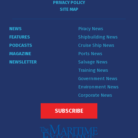
PRIVACY POLICY
SITE MAP
NEWS
Piracy News
FEATURES
Shipbuilding News
PODCASTS
Cruise Ship News
MAGAZINE
Ports News
NEWSLETTER
Salvage News
Training News
Government News
Environment News
Corporate News
SUBSCRIBE