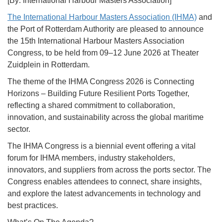
[By: International Harbour Masters Association]
The International Harbour Masters Association (IHMA)
and
the Port of Rotterdam Authority are pleased to announce
the 15th International Harbour Masters Association
Congress, to be held from 09–12 June 2026 at Theater
Zuidplein in Rotterdam.
The theme of the IHMA Congress 2026 is Connecting
Horizons – Building Future Resilient Ports Together,
reflecting a shared commitment to collaboration,
innovation, and sustainability across the global maritime
sector.
The IHMA Congress is a biennial event offering a vital
forum for IHMA members, industry stakeholders,
innovators, and suppliers from across the ports sector. The
Congress enables attendees to connect, share insights,
and explore the latest advancements in technology and
best practices.