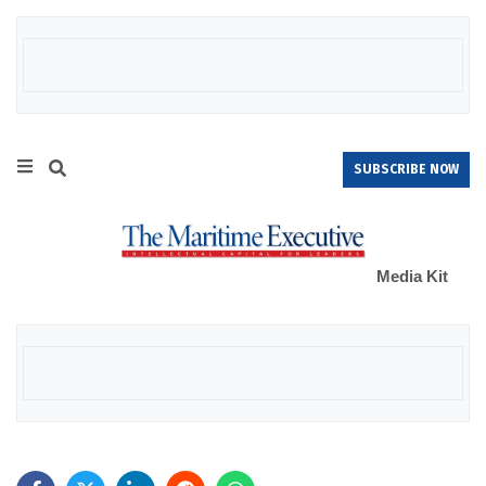
SUBSCRIBE NOW
Media Kit