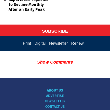
to Decline Monthly
After an Early Peak
SUBSCRIBE
Print
Digital
Newsletter
Renew
Show Comments
ABOUT US
ADVERTISE
NEWSLETTER
CONTACT US