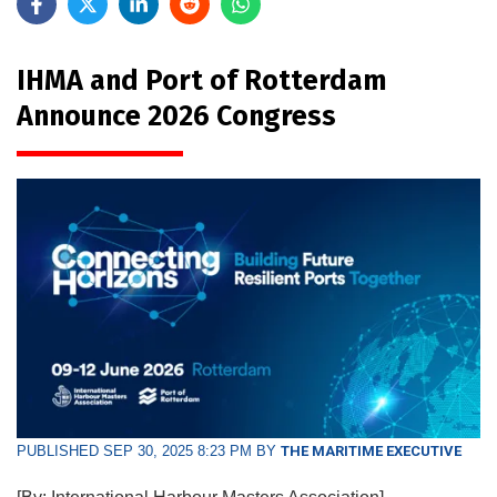
IHMA and Port of Rotterdam
Announce 2026 Congress
PUBLISHED SEP 30, 2025 8:23 PM BY
THE MARITIME EXECUTIVE