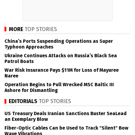
MORE
TOP STORIES
China’s Ports Suspending Operations as Super
Typhoon Approaches
Ukraine Continues Attacks on Russia’s Black Sea
Patrol Boats
War Risk Insurance Pays $11M for Loss of Mayuree
Naree
Operation Begins to Pull Wrecked MSC Baltic III
Ashore for Dismantling
EDITORIALS
TOP STORIES
US Treasury Deals Iranian Sanctions Buster SeaLead
an Exemplary Blow
Fiber-Optic Cables Can be Used to Track "Silent" Bow
Wave Vibrations