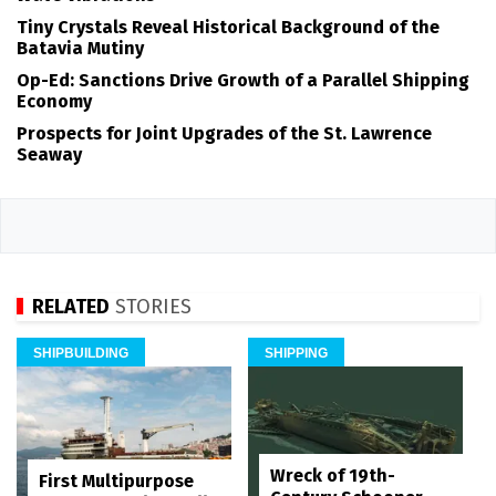
Tiny Crystals Reveal Historical Background of the
Batavia Mutiny
Op-Ed: Sanctions Drive Growth of a Parallel Shipping
Economy
Prospects for Joint Upgrades of the St. Lawrence
Seaway
RELATED
STORIES
SHIPBUILDING
SHIPPING
Wreck of 19th-
First Multipurpose