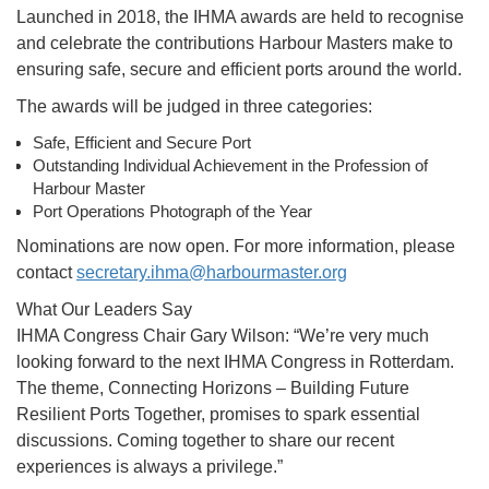
Launched in 2018, the IHMA awards are held to recognise
and celebrate the contributions Harbour Masters make to
ensuring safe, secure and efficient ports around the world.
The awards will be judged in three categories:
Safe, Efficient and Secure Port
Outstanding Individual Achievement in the Profession of
Harbour Master
Port Operations Photograph of the Year
Nominations are now open. For more information, please
contact
secretary.ihma@harbourmaster.
org
What Our Leaders Say
IHMA Congress Chair Gary Wilson: “We’re very much
looking forward to the next IHMA Congress in Rotterdam.
The theme, Connecting Horizons – Building Future
Resilient Ports Together, promises to spark essential
discussions. Coming together to share our recent
experiences is always a privilege.”