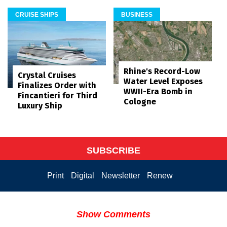
CRUISE SHIPS
BUSINESS
Rhine's Record-Low
Crystal Cruises
Water Level Exposes
Finalizes Order with
WWII-Era Bomb in
Fincantieri for Third
Cologne
Luxury Ship
SUBSCRIBE
Print
Digital
Newsletter
Renew
Show Comments