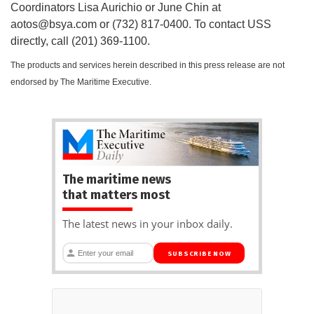
Coordinators Lisa Aurichio or June Chin at
aotos@bsya.com
or (732) 817-0400. To contact USS
directly, call (201) 369-1100.
The products and services herein described in this press release are not
endorsed by The Maritime Executive.
The maritime news
that matters most
The latest news in your inbox daily.
SUBSCRIBE NOW