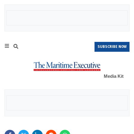
SUBSCRIBE NOW
Media Kit