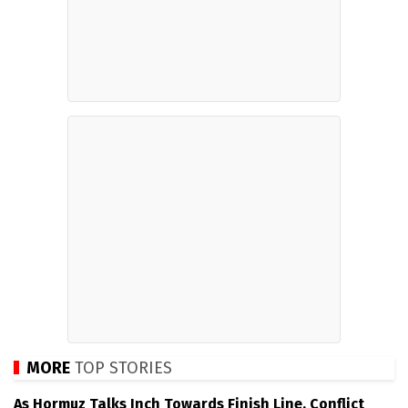
MORE
TOP STORIES
As Hormuz Talks Inch Towards Finish Line, Conflict