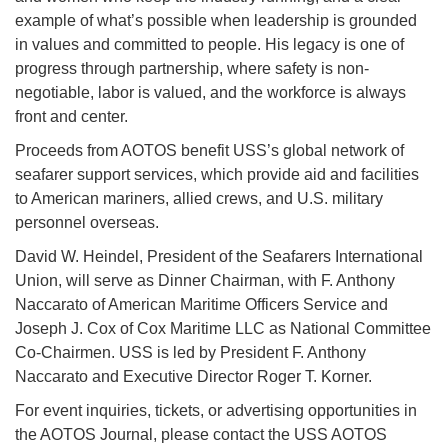
example of what’s possible when leadership is grounded
in values and committed to people. His legacy is one of
progress through partnership, where safety is non-
negotiable, labor is valued, and the workforce is always
front and center.
Proceeds from AOTOS benefit USS’s global network of
seafarer support services, which provide aid and facilities
to American mariners, allied crews, and U.S. military
personnel overseas.
David W. Heindel, President of the Seafarers International
Union, will serve as Dinner Chairman, with F. Anthony
Naccarato of American Maritime Officers Service and
Joseph J. Cox of Cox Maritime LLC as National Committee
Co-Chairmen. USS is led by President F. Anthony
Naccarato and Executive Director Roger T. Korner.
For event inquiries, tickets, or advertising opportunities in
the AOTOS Journal, please contact the USS AOTOS