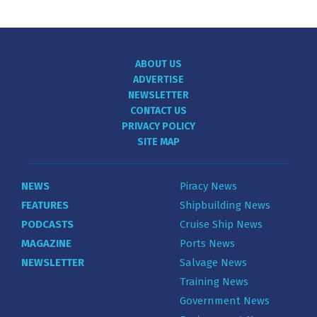
ABOUT US
ADVERTISE
NEWSLETTER
CONTACT US
PRIVACY POLICY
SITE MAP
NEWS
Piracy News
FEATURES
Shipbuilding News
PODCASTS
Cruise Ship News
MAGAZINE
Ports News
NEWSLETTER
Salvage News
Training News
Government News