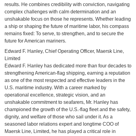
results. He combines credibility with conviction, navigating
complex challenges with calm determination and an
unshakable focus on those he represents. Whether leading
a ship or shaping the future of maritime labor, his compass
remains fixed: To serve, to strengthen, and to secure the
future for American mariners.
Edward F. Hanley, Chief Operating Officer, Maersk Line,
Limited
Edward F. Hanley has dedicated more than four decades to
strengthening American-flag shipping, earning a reputation
as one of the most respected and effective leaders in the
U.S. maritime industry. With a career marked by
operational excellence, strategic vision, and an
unshakable commitment to seafarers, Mr. Hanley has
championed the growth of the U.S.-flag fleet and the safety,
dignity, and welfare of those who sail under it. As a
seasoned labor relations expert and longtime COO of
Maersk Line, Limited, he has played a critical role in