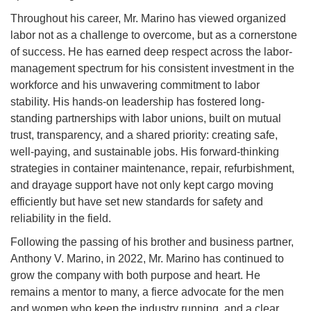
Throughout his career, Mr. Marino has viewed organized
labor not as a challenge to overcome, but as a cornerstone
of success. He has earned deep respect across the labor-
management spectrum for his consistent investment in the
workforce and his unwavering commitment to labor
stability. His hands-on leadership has fostered long-
standing partnerships with labor unions, built on mutual
trust, transparency, and a shared priority: creating safe,
well-paying, and sustainable jobs. His forward-thinking
strategies in container maintenance, repair, refurbishment,
and drayage support have not only kept cargo moving
efficiently but have set new standards for safety and
reliability in the field.
Following the passing of his brother and business partner,
Anthony V. Marino, in 2022, Mr. Marino has continued to
grow the company with both purpose and heart. He
remains a mentor to many, a fierce advocate for the men
and women who keep the industry running, and a clear