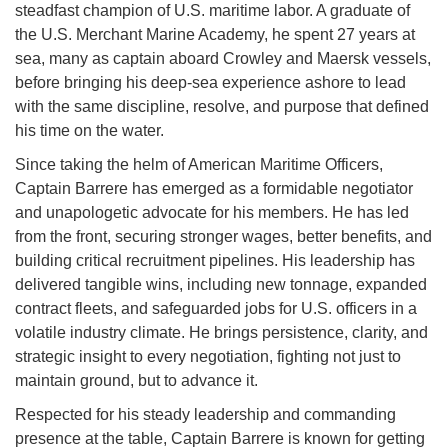
steadfast champion of U.S. maritime labor. A graduate of
the U.S. Merchant Marine Academy, he spent 27 years at
sea, many as captain aboard Crowley and Maersk vessels,
before bringing his deep-sea experience ashore to lead
with the same discipline, resolve, and purpose that defined
his time on the water.
Since taking the helm of American Maritime Officers,
Captain Barrere has emerged as a formidable negotiator
and unapologetic advocate for his members. He has led
from the front, securing stronger wages, better benefits, and
building critical recruitment pipelines. His leadership has
delivered tangible wins, including new tonnage, expanded
contract fleets, and safeguarded jobs for U.S. officers in a
volatile industry climate. He brings persistence, clarity, and
strategic insight to every negotiation, fighting not just to
maintain ground, but to advance it.
Respected for his steady leadership and commanding
presence at the table, Captain Barrere is known for getting