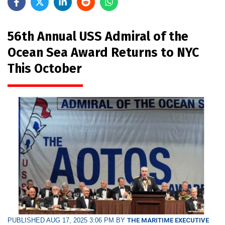
56th Annual USS Admiral of the
Ocean Sea Award Returns to NYC
This October
PUBLISHED AUG 17, 2025 3:06 PM BY
THE MARITIME EXECUTIVE