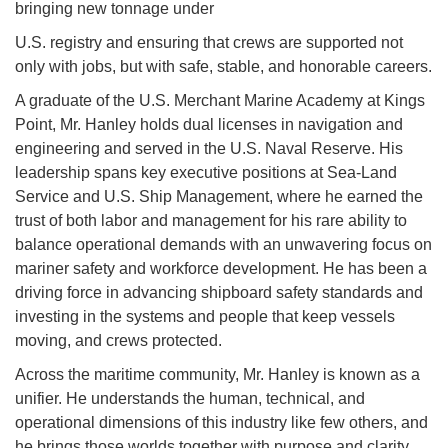
bringing new tonnage under
U.S. registry and ensuring that crews are supported not
only with jobs, but with safe, stable, and honorable careers.
A graduate of the U.S. Merchant Marine Academy at Kings
Point, Mr. Hanley holds dual licenses in navigation and
engineering and served in the U.S. Naval Reserve. His
leadership spans key executive positions at Sea-Land
Service and U.S. Ship Management, where he earned the
trust of both labor and management for his rare ability to
balance operational demands with an unwavering focus on
mariner safety and workforce development. He has been a
driving force in advancing shipboard safety standards and
investing in the systems and people that keep vessels
moving, and crews protected.
Across the maritime community, Mr. Hanley is known as a
unifier. He understands the human, technical, and
operational dimensions of this industry like few others, and
he brings those worlds together with purpose and clarity.