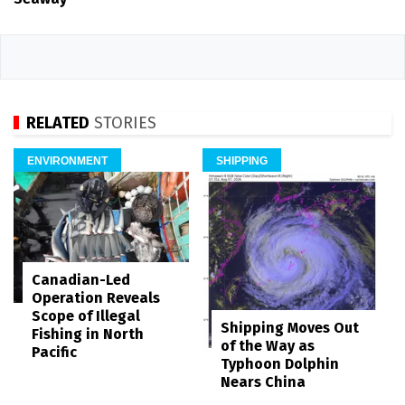
RELATED
STORIES
ENVIRONMENT
SHIPPING
Canadian-Led
Operation Reveals
Scope of Illegal
Shipping Moves Out
Fishing in North
of the Way as
Pacific
Typhoon Dolphin
Nears China