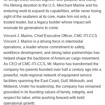
His lifelong devotion to the U.S. Merchant Marine and his
enduring work to expand its capabilities, while never losing
sight of the seafarers at its core, make him not only a
trusted leader, but a legacy builder whose impact will
resonate for generations to come.
Vincent J. Marino, Chief Executive Officer, CMC-ITI-CCS
Vincent J. Marino is a driving force in intermodal
operations, a leader whose commitment to safety,
workforce development, and strong labor partnerships has
helped shape the backbone of American cargo movement.
As CEO of CMC-ITI-CCS, Mr. Marino has transformed the
company his parents founded over half a century ago into a
powerful, multi-regional network of equipment service
facilities spanning the East Coast, Gulf, Midsouth, and
Midwest. Under his leadership, the company has remained
grounded in its founding values of family, integrity, and
respect for labor, while pushing forward with bold
operational growth.