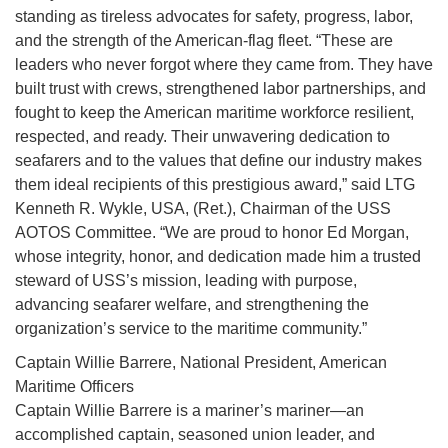
standing as tireless advocates for safety, progress, labor,
and the strength of the American-flag fleet. “These are
leaders who never forgot where they came from. They have
built trust with crews, strengthened labor partnerships, and
fought to keep the American maritime workforce resilient,
respected, and ready. Their unwavering dedication to
seafarers and to the values that define our industry makes
them ideal recipients of this prestigious award,” said LTG
Kenneth R. Wykle, USA, (Ret.), Chairman of the USS
AOTOS Committee. “We are proud to honor Ed Morgan,
whose integrity, honor, and dedication made him a trusted
steward of USS’s mission, leading with purpose,
advancing seafarer welfare, and strengthening the
organization’s service to the maritime community.”
Captain Willie Barrere, National President, American
Maritime Officers
Captain Willie Barrere is a mariner’s mariner—an
accomplished captain, seasoned union leader, and