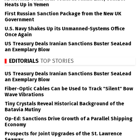
Heats Up in Yemen
First Russian Sanction Package from the New UK
Government
U.S. Navy Shakes Up its Unmanned-Systems Office
Once Again
US Treasury Deals Iranian Sanctions Buster SeaLead
an Exemplary Blow
EDITORIALS
TOP STORIES
US Treasury Deals Iranian Sanctions Buster SeaLead
an Exemplary Blow
Fiber-Optic Cables Can be Used to Track "Silent" Bow
Wave Vibrations
Tiny Crystals Reveal Historical Background of the
Batavia Mutiny
Op-Ed: Sanctions Drive Growth of a Parallel Shipping
Economy
Prospects for Joint Upgrades of the St. Lawrence
Seaway