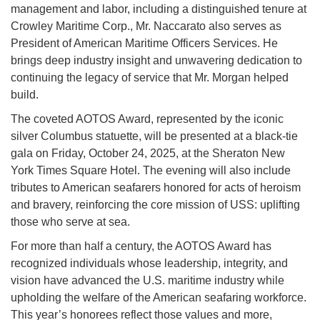
management and labor, including a distinguished tenure at
Crowley Maritime Corp., Mr. Naccarato also serves as
President of American Maritime Officers Services. He
brings deep industry insight and unwavering dedication to
continuing the legacy of service that Mr. Morgan helped
build.
The coveted AOTOS Award, represented by the iconic
silver Columbus statuette, will be presented at a black-tie
gala on Friday, October 24, 2025, at the Sheraton New
York Times Square Hotel. The evening will also include
tributes to American seafarers honored for acts of heroism
and bravery, reinforcing the core mission of USS: uplifting
those who serve at sea.
For more than half a century, the AOTOS Award has
recognized individuals whose leadership, integrity, and
vision have advanced the U.S. maritime industry while
upholding the welfare of the American seafaring workforce.
This year’s honorees reflect those values and more,