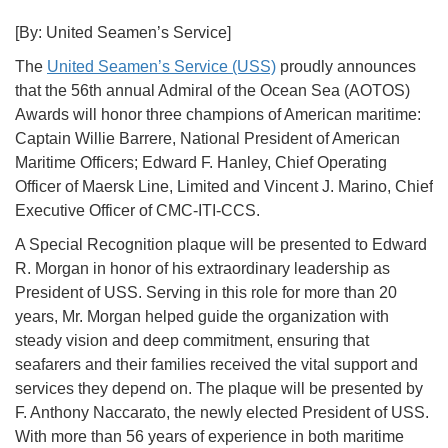
[By: United Seamen’s Service]
The
United Seamen’s Service (USS)
proudly announces
that the 56th annual Admiral of the Ocean Sea (AOTOS)
Awards will honor three champions of American maritime:
Captain Willie Barrere, National President of American
Maritime Officers; Edward F. Hanley, Chief Operating
Officer of Maersk Line, Limited and Vincent J. Marino, Chief
Executive Officer of CMC-ITI-CCS.
A Special Recognition plaque will be presented to Edward
R. Morgan in honor of his extraordinary leadership as
President of USS. Serving in this role for more than 20
years, Mr. Morgan helped guide the organization with
steady vision and deep commitment, ensuring that
seafarers and their families received the vital support and
services they depend on. The plaque will be presented by
F. Anthony Naccarato, the newly elected President of USS.
With more than 56 years of experience in both maritime