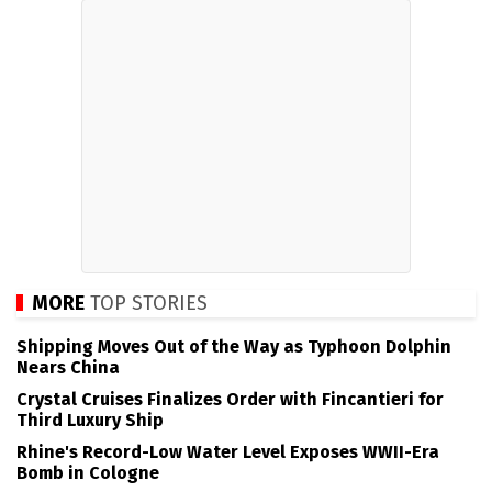
MORE
TOP STORIES
Shipping Moves Out of the Way as Typhoon Dolphin
Nears China
Crystal Cruises Finalizes Order with Fincantieri for
Third Luxury Ship
Rhine's Record-Low Water Level Exposes WWII-Era
Bomb in Cologne