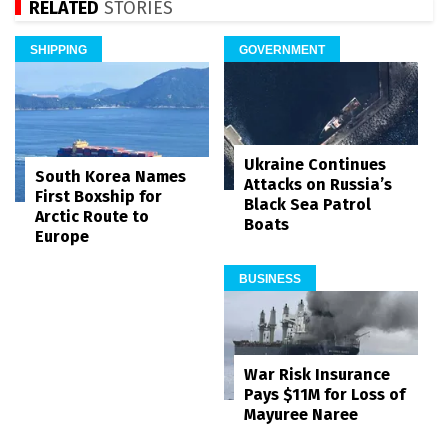
RELATED
STORIES
SHIPPING
GOVERNMENT
Ukraine Continues
South Korea Names
Attacks on Russia’s
First Boxship for
Black Sea Patrol
Arctic Route to
Boats
Europe
BUSINESS
War Risk Insurance
Pays $11M for Loss of
Mayuree Naree