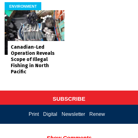
ENVIRONMENT
Canadian-Led
Operation Reveals
Scope of Illegal
Fishing in North
Pacific
SUBSCRIBE
Print
Digital
Newsletter
Renew
Show Comments