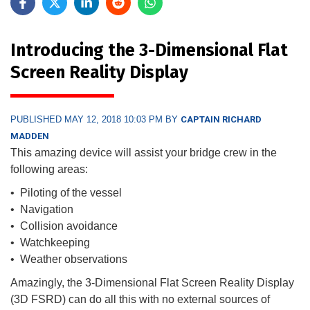
Introducing the 3-Dimensional Flat
Screen Reality Display
PUBLISHED MAY 12, 2018 10:03 PM BY
CAPTAIN RICHARD
MADDEN
This amazing device will assist your bridge crew in the
following areas:
• Piloting of the vessel
• Navigation
• Collision avoidance
• Watchkeeping
• Weather observations
Amazingly, the 3-Dimensional Flat Screen Reality Display
(3D FSRD) can do all this with no external sources of