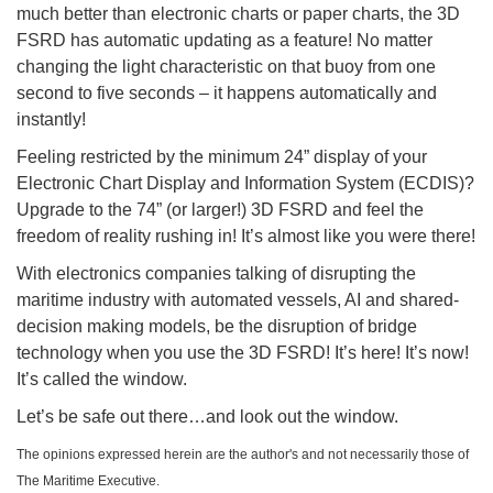
much better than electronic charts or paper charts, the 3D
FSRD has automatic updating as a feature! No matter
changing the light characteristic on that buoy from one
second to five seconds – it happens automatically and
instantly!
Feeling restricted by the minimum 24” display of your
Electronic Chart Display and Information System (ECDIS)?
Upgrade to the 74” (or larger!) 3D FSRD and feel the
freedom of reality rushing in! It’s almost like you were there!
With electronics companies talking of disrupting the
maritime industry with automated vessels, AI and shared-
decision making models, be the disruption of bridge
technology when you use the 3D FSRD! It’s here! It’s now!
It’s called the window.
Let’s be safe out there…and look out the window.
The opinions expressed herein are the author's and not necessarily those of
The Maritime Executive.