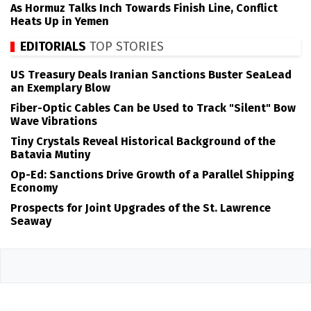
As Hormuz Talks Inch Towards Finish Line, Conflict
Heats Up in Yemen
EDITORIALS
TOP STORIES
US Treasury Deals Iranian Sanctions Buster SeaLead
an Exemplary Blow
Fiber-Optic Cables Can be Used to Track "Silent" Bow
Wave Vibrations
Tiny Crystals Reveal Historical Background of the
Batavia Mutiny
Op-Ed: Sanctions Drive Growth of a Parallel Shipping
Economy
Prospects for Joint Upgrades of the St. Lawrence
Seaway