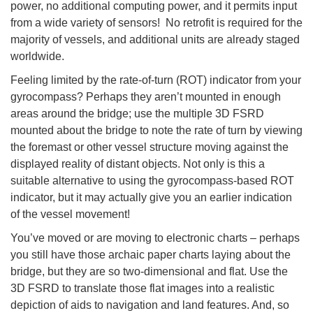
power, no additional computing power, and it permits input
from a wide variety of sensors! No retrofit is required for the
majority of vessels, and additional units are already staged
worldwide.
Feeling limited by the rate-of-turn (ROT) indicator from your
gyrocompass? Perhaps they aren’t mounted in enough
areas around the bridge; use the multiple 3D FSRD
mounted about the bridge to note the rate of turn by viewing
the foremast or other vessel structure moving against the
displayed reality of distant objects. Not only is this a
suitable alternative to using the gyrocompass-based ROT
indicator, but it may actually give you an earlier indication
of the vessel movement!
You’ve moved or are moving to electronic charts – perhaps
you still have those archaic paper charts laying about the
bridge, but they are so two-dimensional and flat. Use the
3D FSRD to translate those flat images into a realistic
depiction of aids to navigation and land features. And, so