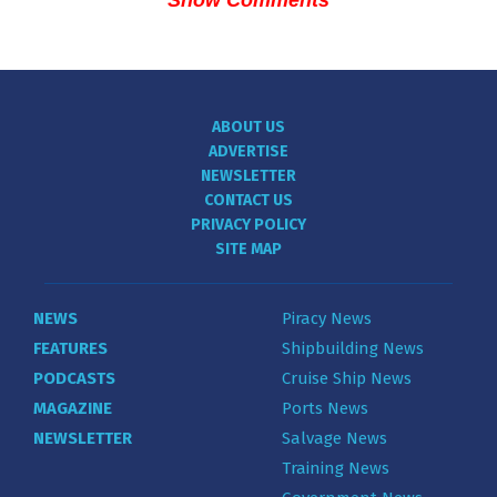
ABOUT US
ADVERTISE
NEWSLETTER
CONTACT US
PRIVACY POLICY
SITE MAP
NEWS
Piracy News
FEATURES
Shipbuilding News
PODCASTS
Cruise Ship News
MAGAZINE
Ports News
NEWSLETTER
Salvage News
Training News