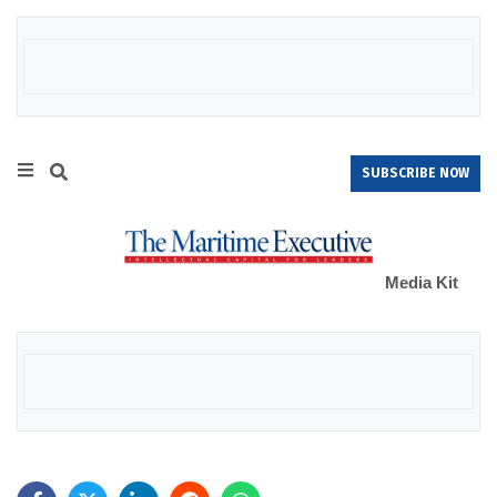
SUBSCRIBE NOW
Media Kit