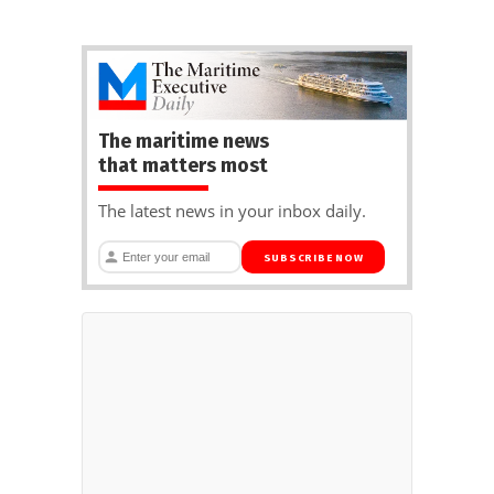
The maritime news
that matters most
The latest news in your inbox daily.
SUBSCRIBE NOW