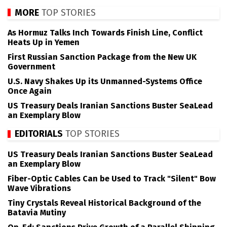
MORE
TOP STORIES
As Hormuz Talks Inch Towards Finish Line, Conflict
Heats Up in Yemen
First Russian Sanction Package from the New UK
Government
U.S. Navy Shakes Up its Unmanned-Systems Office
Once Again
US Treasury Deals Iranian Sanctions Buster SeaLead
an Exemplary Blow
EDITORIALS
TOP STORIES
US Treasury Deals Iranian Sanctions Buster SeaLead
an Exemplary Blow
Fiber-Optic Cables Can be Used to Track "Silent" Bow
Wave Vibrations
Tiny Crystals Reveal Historical Background of the
Batavia Mutiny