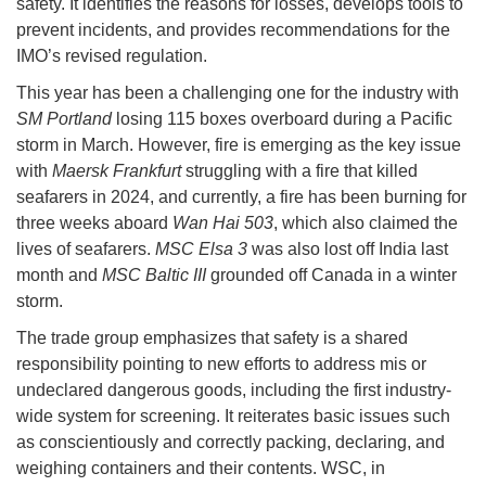
safety. It identifies the reasons for losses, develops tools to
prevent incidents, and provides recommendations for the
IMO’s revised regulation.
This year has been a challenging one for the industry with
SM Portland
losing 115 boxes overboard during a Pacific
storm in March. However, fire is emerging as the key issue
with
Maersk Frankfurt
struggling with a fire that killed
seafarers in 2024, and currently, a fire has been burning for
three weeks aboard
Wan Hai 503
, which also claimed the
lives of seafarers.
MSC Elsa 3
was also lost off India last
month and
MSC Baltic III
grounded off Canada in a winter
storm.
The trade group emphasizes that safety is a shared
responsibility pointing to new efforts to address mis or
undeclared dangerous goods, including the first industry-
wide system for screening. It reiterates basic issues such
as conscientiously and correctly packing, declaring, and
weighing containers and their contents. WSC, in