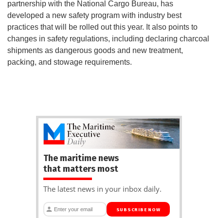
partnership with the National Cargo Bureau, has
developed a new safety program with industry best
practices that will be rolled out this year. It also points to
changes in safety regulations, including declaring charcoal
shipments as dangerous goods and new treatment,
packing, and stowage requirements.
The maritime news
that matters most
The latest news in your inbox daily.
SUBSCRIBE NOW