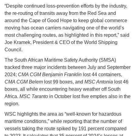
“Despite continued loss-prevention efforts by the industry,
the re-routing of transits away from the Red Sea and
around the Cape of Good Hope to keep global commerce
moving has ocean carriers navigating one of the world’s
most challenging routes, as highlighted in this report,” said
Joe Kramek, President & CEO of the World Shipping
Council.
The South African Maritime Safety Authority (SMSA)
tracked three major incidents between July and September
2024;
CMA CGM Benjamin Franklin
lost 44 containers,
CMA CGM Belem
lost 99 boxes, and
MSC Antonia
lost 46
boxes, all while encountering heavy weather off South
Africa.
MSC Taranto
in October lost five empties also in the
region.
WSC highlights the area as “well-known for hazardous
maritime conditions,” while reporting that the number of
vessels taking the route spiked by 191 percent compared
to 2023. It calculates that 35 percent of 2024’s losses at