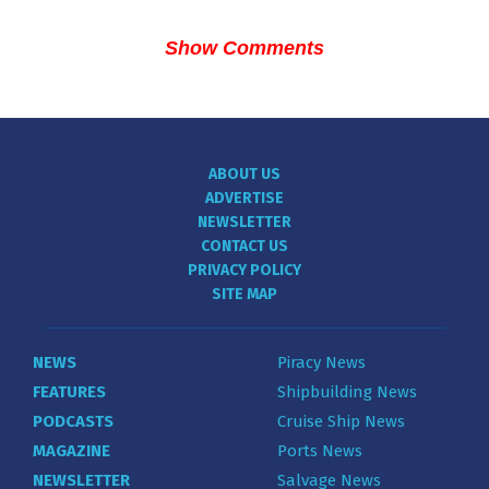
Show Comments
ABOUT US
ADVERTISE
NEWSLETTER
CONTACT US
PRIVACY POLICY
SITE MAP
NEWS
Piracy News
FEATURES
Shipbuilding News
PODCASTS
Cruise Ship News
MAGAZINE
Ports News
NEWSLETTER
Salvage News