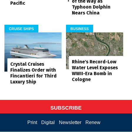
of the Way as
Pacific
Typhoon Dolphin
Nears China
CRUISE SHIPS
BUSINESS
Rhine's Record-Low
Crystal Cruises
Water Level Exposes
Finalizes Order with
WWII-Era Bomb in
Fincantieri for Third
Cologne
Luxury Ship
SUBSCRIBE
Print
Digital
Newsletter
Renew