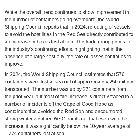
While the overall trend continues to show improvement in
the number of containers going overboard, the World
Shipping Council reports that in 2024, rerouting of vessels
to avoid the hostilities in the Red Sea directly contributed to
an increase in boxes lost at sea. The trade group points to
the industry’s continuing efforts, highlighting that in the
absence of a large casualty, the rate of losses continues to
improve.
In 2024, the World Shipping Council estimates that 576
containers were lost at sea out of approximately 250 million
transported. The number was up by 221 containers from
the prior year, but most of the increase is directly traced to a
number of incidents off the Cape of Good Hope as
containerships avoided the Red Sea and encountered
strong winter weather. WSC points out that even with the
increase, it was significantly below the 10-year average of
1,274 containers lost at sea.