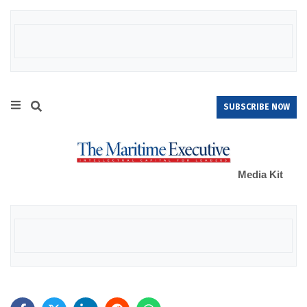
SUBSCRIBE NOW
Media Kit