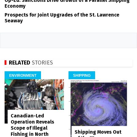
Op-Ed: Sanctions Drive Growth of a Parallel Shipping
Economy
Prospects for Joint Upgrades of the St. Lawrence
Seaway
RELATED
STORIES
ENVIRONMENT
SHIPPING
Canadian-Led
Operation Reveals
Scope of Illegal
Shipping Moves Out
Fishing in North