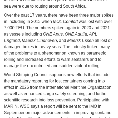
sea were due to routing around South Africa.
Over the past 17 years, there have been three major spikes
in including in 2013 when
MOL Comfort
was lost with over
7,000 TEU. The numbers spiked again in 2020 and 2021
as vessels including
ONE Apus
,
ONE Aquila
,
APL
England
,
Maersk Eindhoven
, and
Maersk Essen
all lost or
damaged boxes in heavy seas. The industry linked many
of the problems to a phenomenon known as parametric
rolling and increased efforts to warn seafarers and to
manage the uncontrolled and sudden violent rolling.
World Shipping Council supports new efforts that include
the mandatory reporting for lost containers coming into
effect in 2026 from the International Maritime Organization,
as well as enhanced cargo safety screening, and further
scientific research into loss prevention. Participating with
MARIN, WSC says a report will be sent to the IMO in
September on major advancements in improving container