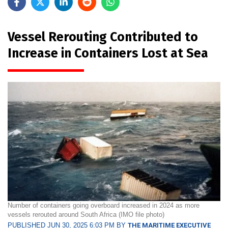
Vessel Rerouting Contributed to
Increase in Containers Lost at Sea
Number of containers going overboard increased in 2024 as more
vessels rerouted around South Africa (IMO file photo)
PUBLISHED JUN 30, 2025 6:03 PM BY
THE MARITIME EXECUTIVE