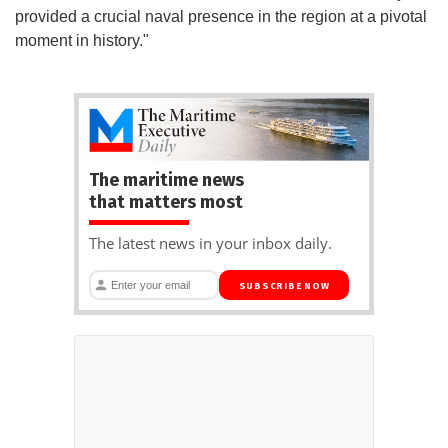
provided a crucial naval presence in the region at a pivotal
moment in history."
The maritime news
that matters most
The latest news in your inbox daily.
SUBSCRIBE NOW