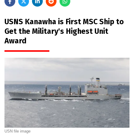
USNS Kanawha is First MSC Ship to
Get the Military's Highest Unit
Award
USN file image