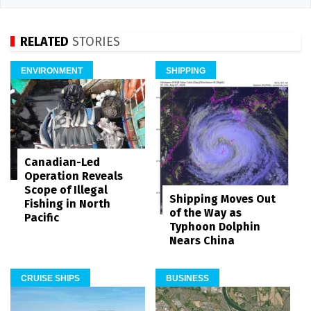
RELATED
STORIES
ENVIRONMENT
SHIPPING
Canadian-Led
Operation Reveals
Scope of Illegal
Shipping Moves Out
Fishing in North
of the Way as
Pacific
Typhoon Dolphin
Nears China
CRUISE SHIPS
BUSINESS