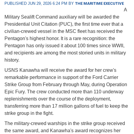
PUBLISHED JUN 29, 2026 6:24 PM BY
THE MARITIME EXECUTIVE
A
Military Sealift Command auxiliary will be awarded the
Presidential Unit Citation (PUC), the first time ever that a
civilian-crewed vessel in the MSC fleet has received the
Pentagon's highest honor. It is a rare recognition: the
Pentagon has only issued it about 100 times since WWII,
and recipients are among the most storied units in military
history.
USNS Kanawha will receive the award for her crew's
remarkable performance in support of the Ford Carrier
Strike Group from February through May, during Operation
Epic Fury. The crew conducted more than 110 underway
replenishments over the course of the deployment,
transferring more than 17 million gallons of fuel to keep the
strike group in the fight.
The military-crewed warships in the strike group received
the same award, and Kanawha's award recognizes her