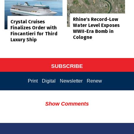
Rhine's Record-Low
Crystal Cruises
Water Level Exposes
Finalizes Order with
WWII-Era Bomb in
Fincantieri for Third
Cologne
Luxury Ship
SUBSCRIBE
Print
Digital
Newsletter
Renew
Show Comments