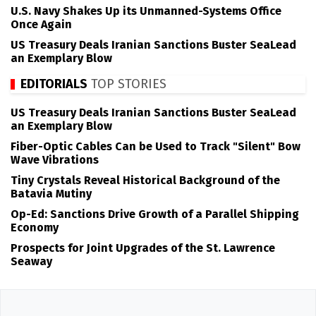
U.S. Navy Shakes Up its Unmanned-Systems Office
Once Again
US Treasury Deals Iranian Sanctions Buster SeaLead
an Exemplary Blow
EDITORIALS
TOP STORIES
US Treasury Deals Iranian Sanctions Buster SeaLead
an Exemplary Blow
Fiber-Optic Cables Can be Used to Track "Silent" Bow
Wave Vibrations
Tiny Crystals Reveal Historical Background of the
Batavia Mutiny
Op-Ed: Sanctions Drive Growth of a Parallel Shipping
Economy
Prospects for Joint Upgrades of the St. Lawrence
Seaway