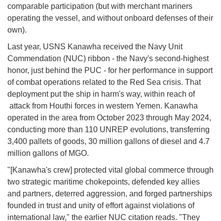
comparable participation (but with merchant mariners
operating the vessel, and without onboard defenses of their
own).
Last year, USNS Kanawha received the Navy Unit
Commendation (NUC) ribbon - the Navy's second-highest
honor, just behind the PUC - for her performance in support
of combat operations related to the Red Sea crisis. That
deployment put the ship in harm's way, within reach of
attack from Houthi forces in western Yemen. Kanawha
operated in the area from October 2023 through May 2024,
conducting more than 110 UNREP evolutions, transferring
3,400 pallets of goods, 30 million gallons of diesel and 4.7
million gallons of MGO.
"[Kanawha's crew] protected vital global commerce through
two strategic maritime chokepoints, defended key allies
and partners, deterred aggression, and forged partnerships
founded in trust and unity of effort against violations of
international law," the earlier NUC citation reads. "They