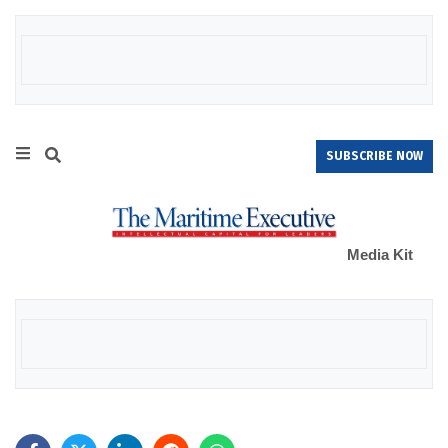
SUBSCRIBE NOW
Media Kit