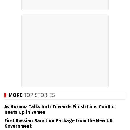
MORE
TOP STORIES
As Hormuz Talks Inch Towards Finish Line, Conflict
Heats Up in Yemen
First Russian Sanction Package from the New UK
Government