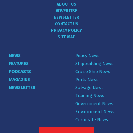
ABOUT US
ADVERTISE
NEWSLETTER
CONTACT US
PRIVACY POLICY
SITE MAP
NEWS
Piracy News
FEATURES
Shipbuilding News
PODCASTS
Cruise Ship News
MAGAZINE
Ports News
NEWSLETTER
Salvage News
Training News
Government News
Environment News
Corporate News