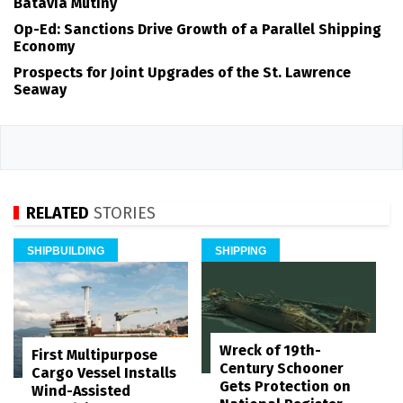
Batavia Mutiny
Op-Ed: Sanctions Drive Growth of a Parallel Shipping
Economy
Prospects for Joint Upgrades of the St. Lawrence
Seaway
RELATED
STORIES
SHIPBUILDING
SHIPPING
Wreck of 19th-
First Multipurpose
Century Schooner
Cargo Vessel Installs
Gets Protection on
Wind-Assisted