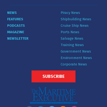
NEWS
Piracy News
FEATURES
Shipbuilding News
PODCASTS
Cruise Ship News
MAGAZINE
Ports News
NEWSLETTER
Salvage News
Training News
Government News
Environment News
Corporate News
SUBSCRIBE