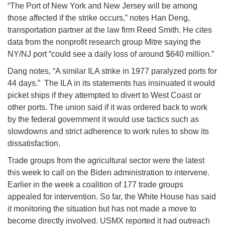
“The Port of New York and New Jersey will be among
those affected if the strike occurs,” notes Han Deng,
transportation partner at the law firm Reed Smith. He cites
data from the nonprofit research group Mitre saying the
NY/NJ port “could see a daily loss of around $640 million.”
Dang notes, “A similar ILA strike in 1977 paralyzed ports for
44 days.” The ILA in its statements has insinuated it would
picket ships if they attempted to divert to West Coast or
other ports. The union said if it was ordered back to work
by the federal government it would use tactics such as
slowdowns and strict adherence to work rules to show its
dissatisfaction.
Trade groups from the agricultural sector were the latest
this week to call on the Biden administration to intervene.
Earlier in the week a coalition of 177 trade groups
appealed for intervention. So far, the White House has said
it monitoring the situation but has not made a move to
become directly involved. USMX reported it had outreach