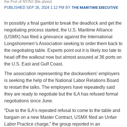
the Port of NY/NJ (file photo)
PUBLISHED SEP 26, 2024 1:12 PM BY
THE MARITIME EXECUTIVE
In possibly a final gambit to break the deadlock and get the
negotiating process started, the U.S. Maritime Alliance
(USMX) has filed a grievance against the International
Longshoremen’s Association seeking to order them back to
the negotiating table. Experts point out it is likely too late to
head off the walkout now but almost assured at 36 ports on
the U.S. East and Gulf Coast.
The association representing the dockworkers’ employers
is seeking the help of the National Labor Relations Board
to restart the talks. The employers have repeatedly said
they are ready to negotiate but the ILA has refused formal
negotiations since June.
“Due to the ILA’s repeated refusal to come to the table and
bargain on a new Master Contract, USMX filed an Unfair
Labor Practice charge,” the group reported in an