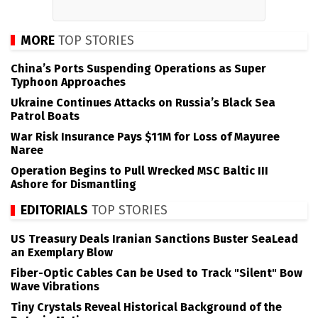
MORE
TOP STORIES
China’s Ports Suspending Operations as Super
Typhoon Approaches
Ukraine Continues Attacks on Russia’s Black Sea
Patrol Boats
War Risk Insurance Pays $11M for Loss of Mayuree
Naree
Operation Begins to Pull Wrecked MSC Baltic III
Ashore for Dismantling
EDITORIALS
TOP STORIES
US Treasury Deals Iranian Sanctions Buster SeaLead
an Exemplary Blow
Fiber-Optic Cables Can be Used to Track "Silent" Bow
Wave Vibrations
Tiny Crystals Reveal Historical Background of the