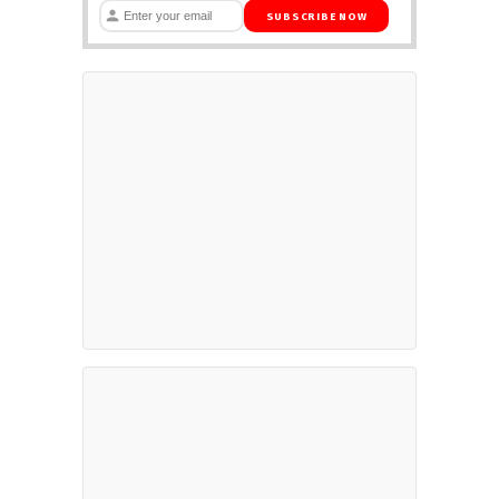
SUBSCRIBE NOW