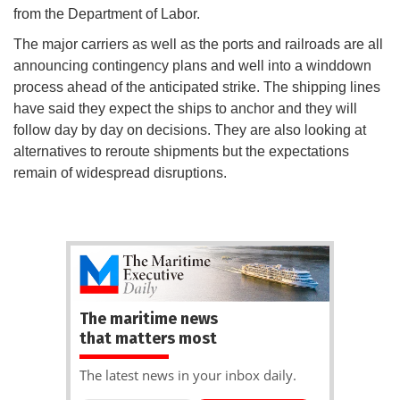
from the Department of Labor.
The major carriers as well as the ports and railroads are all
announcing contingency plans and well into a winddown
process ahead of the anticipated strike. The shipping lines
have said they expect the ships to anchor and they will
follow day by day on decisions. They are also looking at
alternatives to reroute shipments but the expectations
remain of widespread disruptions.
The maritime news
that matters most
The latest news in your inbox daily.