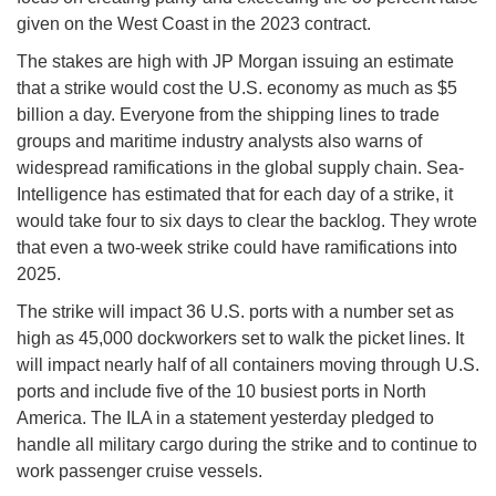
given on the West Coast in the 2023 contract.
The stakes are high with JP Morgan issuing an estimate
that a strike would cost the U.S. economy as much as $5
billion a day. Everyone from the shipping lines to trade
groups and maritime industry analysts also warns of
widespread ramifications in the global supply chain. Sea-
Intelligence has estimated that for each day of a strike, it
would take four to six days to clear the backlog. They wrote
that even a two-week strike could have ramifications into
2025.
The strike will impact 36 U.S. ports with a number set as
high as 45,000 dockworkers set to walk the picket lines. It
will impact nearly half of all containers moving through U.S.
ports and include five of the 10 busiest ports in North
America. The ILA in a statement yesterday pledged to
handle all military cargo during the strike and to continue to
work passenger cruise vessels.