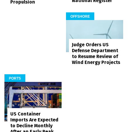
National Register
Propulsion
OFFSHORE
Judge Orders US
Defense Department
to Resume Review of
Wind Energy Projects
PORTS
US Container
Imports Are Expected
to Decline Monthly
After an Early Peak