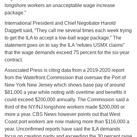
longshore workers an unacceptable wage increase
package.”
International President and Chief Negotiator Harold
Daggett said, “They call me several times each week trying
to get the ILA to accept a low-ball wage package.” The
statement goes on to say the ILA “refutes USMX claims”
that the wage demands exceed 75 percent for the six-year
contract.
Associated Press is citing data from a 2019-2020 report
from the Waterfront Commission that oversaw the Port of
New York New Jersey which shows base pay of around
$81,000 a year while noting with overtime and benefits it
could exceed $200,000 annually. The Commission said a
third of the NY/NJ longshore workers made $200,000 or
more a year. CBS News however points out that West
Coast port workers are now making more than $116,000 a
year. Unconfirmed reports have said the ILA demands
focus on creating parity and exceeding the 30 percent raise