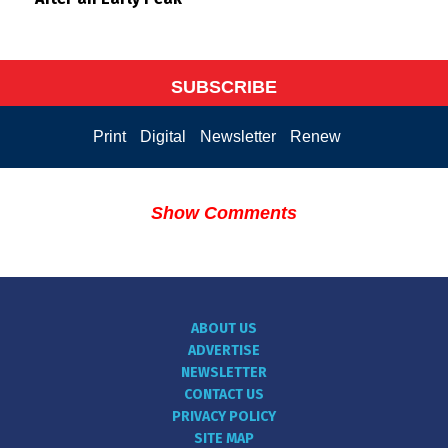
SUBSCRIBE
Print
Digital
Newsletter
Renew
Show Comments
ABOUT US
ADVERTISE
NEWSLETTER
CONTACT US
PRIVACY POLICY
SITE MAP