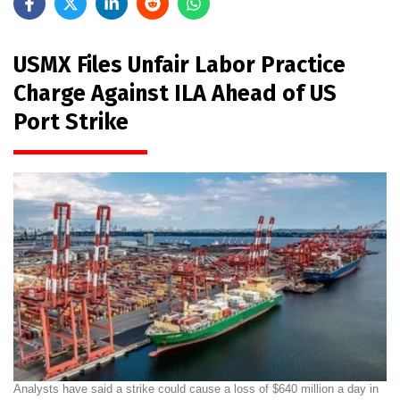
USMX Files Unfair Labor Practice
Charge Against ILA Ahead of US
Port Strike
Analysts have said a strike could cause a loss of $640 million a day in