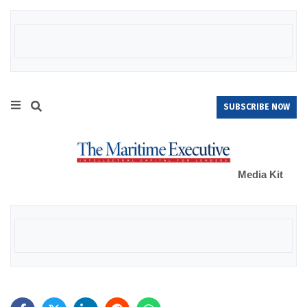
SUBSCRIBE NOW
Media Kit