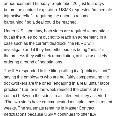
announcement Thursday, September 26, just four days
before the contract expiration. USMX requested “immediate
injunctive relief – requiring the union to resume
bargaining,” so a deal could be reached.
Under U.S. labor law, both sides are required to negotiate
but as the rules point out not to reach an agreement. In a
case such as the current deadlock, the NLRB will
investigate and if they find either side is being “unfair” in
the process they will seek remediation, in this case likely
ordering a round of negotiations.
The ILA responded to the filing calling it a "publicity stunt,"
saying the employers who are not fairly compensating the
dockworkers are the ones "engaging in a real 'unfair labor
practice." Earlier in the week rejected the claims of no
contact between the sides. In a statement, they asserted
“The two sides have communicated multiple times in recent
weeks. The stalemate remains in Master Contract
negotiations because USMX continues to offer ILA