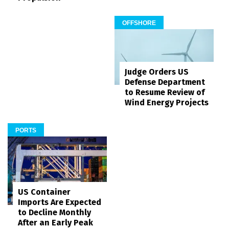
OFFSHORE
Judge Orders US
Defense Department
to Resume Review of
Wind Energy Projects
PORTS
US Container
Imports Are Expected
to Decline Monthly
After an Early Peak