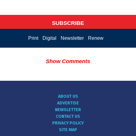
SUBSCRIBE
Print
Digital
Newsletter
Renew
Show Comments
ABOUT US
ADVERTISE
NEWSLETTER
CONTACT US
PRIVACY POLICY
SITE MAP