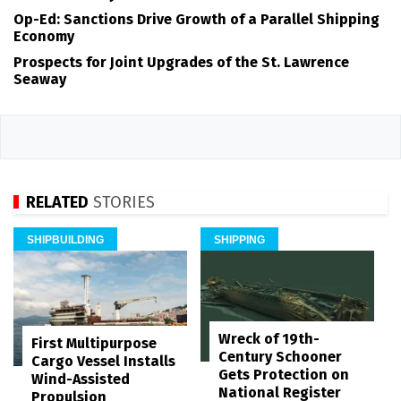
Op-Ed: Sanctions Drive Growth of a Parallel Shipping
Economy
Prospects for Joint Upgrades of the St. Lawrence
Seaway
RELATED
STORIES
SHIPBUILDING
SHIPPING
Wreck of 19th-
First Multipurpose
Century Schooner
Cargo Vessel Installs
Gets Protection on
Wind-Assisted
National Register
Propulsion