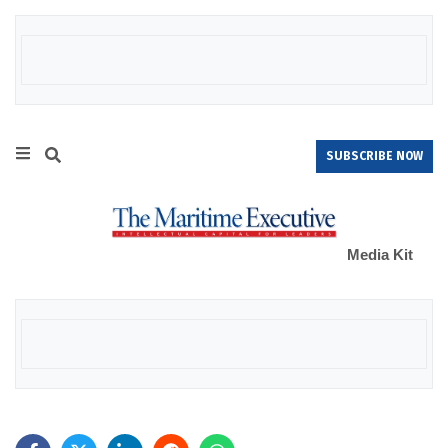
SUBSCRIBE NOW
Media Kit