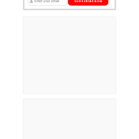
SUBSCRIBE NOW