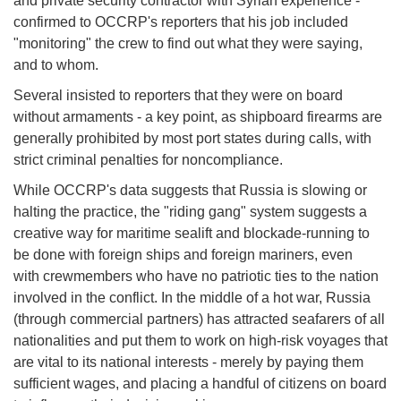
and private security contractor with Syrian experience -
confirmed to OCCRP's reporters that his job included
"monitoring" the crew to find out what they were saying,
and to whom.
Several insisted to reporters that they were on board
without armaments - a key point, as shipboard firearms are
generally prohibited by most port states during calls, with
strict criminal penalties for noncompliance.
While OCCRP's data suggests that Russia is slowing or
halting the practice, the "riding gang" system suggests a
creative way for maritime sealift and blockade-running to
be done with foreign ships and foreign mariners, even
with crewmembers who have no patriotic ties to the nation
involved in the conflict. In the middle of a hot war, Russia
(through commercial partners) has attracted seafarers of all
nationalities and put them to work on high-risk voyages that
are vital to its national interests - merely by paying them
sufficient wages, and placing a handful of citizens on board