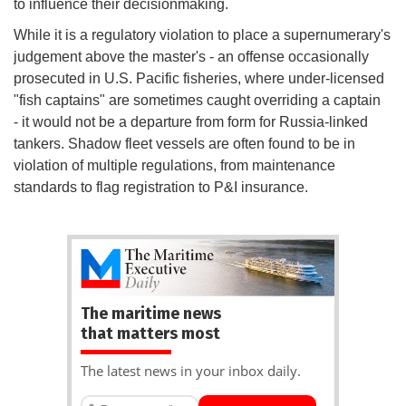
to influence their decisionmaking.
While it is a regulatory violation to place a supernumerary's
judgement above the master's - an offense occasionally
prosecuted in U.S. Pacific fisheries, where under-licensed
"fish captains" are sometimes caught overriding a captain
- it would not be a departure from form for Russia-linked
tankers. Shadow fleet vessels are often found to be in
violation of multiple regulations, from maintenance
standards to flag registration to P&I insurance.
The maritime news
that matters most
The latest news in your inbox daily.