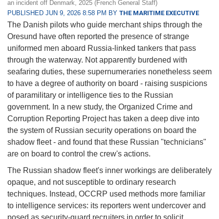
an incident off Denmark, 2025 (French General Staff)
PUBLISHED JUN 9, 2026 8:58 PM BY
THE MARITIME EXECUTIVE
The Danish pilots who guide merchant ships through the
Oresund have often reported the presence of strange
uniformed men aboard Russia-linked tankers that pass
through the waterway. Not apparently burdened with
seafaring duties, these supernumeraries nonetheless seem
to have a degree of authority on board - raising suspicions
of paramilitary or intelligence ties to the Russian
government. In a new study, the Organized Crime and
Corruption Reporting Project has taken a deep dive into
the system of Russian security operations on board the
shadow fleet - and found that these Russian "technicians"
are on board to control the crew's actions.
The Russian shadow fleet's inner workings are deliberately
opaque, and not susceptible to ordinary research
techniques. Instead, OCCRP used methods more familiar
to intelligence services: its reporters went undercover and
posed as security-guard recruiters in order to solicit