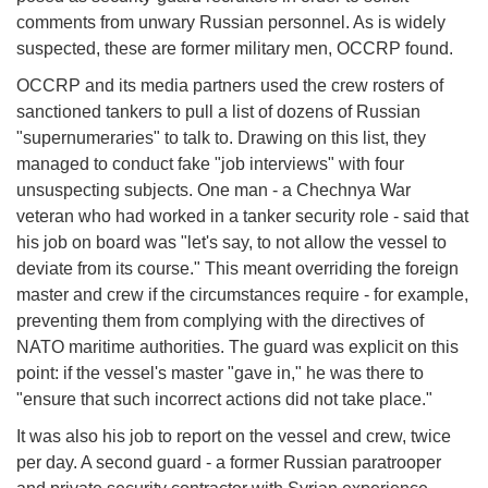
comments from unwary Russian personnel. As is widely
suspected, these are former military men, OCCRP found.
OCCRP and its media partners used the crew rosters of
sanctioned tankers to pull a list of dozens of Russian
"supernumeraries" to talk to. Drawing on this list, they
managed to conduct fake "job interviews" with four
unsuspecting subjects. One man - a Chechnya War
veteran who had worked in a tanker security role - said that
his job on board was "let's say, to not allow the vessel to
deviate from its course." This meant overriding the foreign
master and crew if the circumstances require - for example,
preventing them from complying with the directives of
NATO maritime authorities. The guard was explicit on this
point: if the vessel's master "gave in," he was there to
"ensure that such incorrect actions did not take place."
It was also his job to report on the vessel and crew, twice
per day. A second guard - a former Russian paratrooper