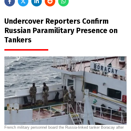
Undercover Reporters Confirm
Russian Paramilitary Presence on
Tankers
French military personnel board the Russia-linked tanker Boracay after