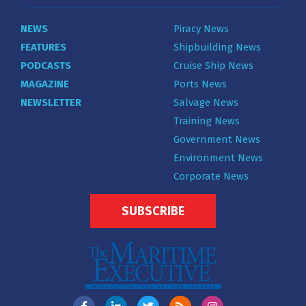
NEWS
Piracy News
FEATURES
Shipbuilding News
PODCASTS
Cruise Ship News
MAGAZINE
Ports News
NEWSLETTER
Salvage News
Training News
Government News
Environment News
Corporate News
SUBSCRIBE