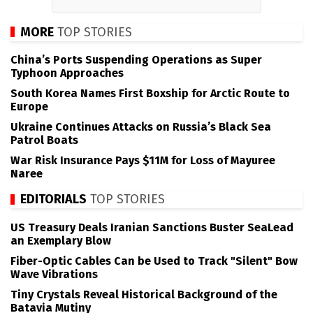
MORE
TOP STORIES
China’s Ports Suspending Operations as Super
Typhoon Approaches
South Korea Names First Boxship for Arctic Route to
Europe
Ukraine Continues Attacks on Russia’s Black Sea
Patrol Boats
War Risk Insurance Pays $11M for Loss of Mayuree
Naree
EDITORIALS
TOP STORIES
US Treasury Deals Iranian Sanctions Buster SeaLead
an Exemplary Blow
Fiber-Optic Cables Can be Used to Track "Silent" Bow
Wave Vibrations
Tiny Crystals Reveal Historical Background of the
Batavia Mutiny