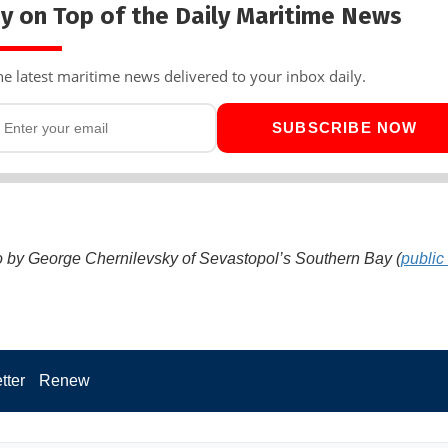
y on Top of the Daily Maritime News
he latest maritime news delivered to your inbox daily.
SUBSCRIBE NOW
 by George Chernilevsky of Sevastopol’s Southern Bay (
public
tter
Renew