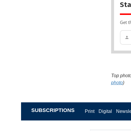
Sta
Get t
Top photo
photo
)
SUBSCRIPTIONS
Print
Digital
Newsle