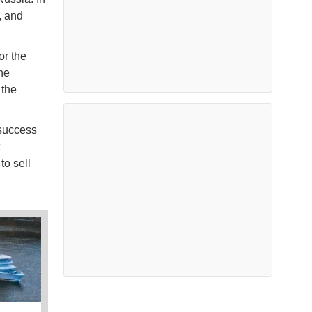
, and
or the
he
 the
 success
o sell