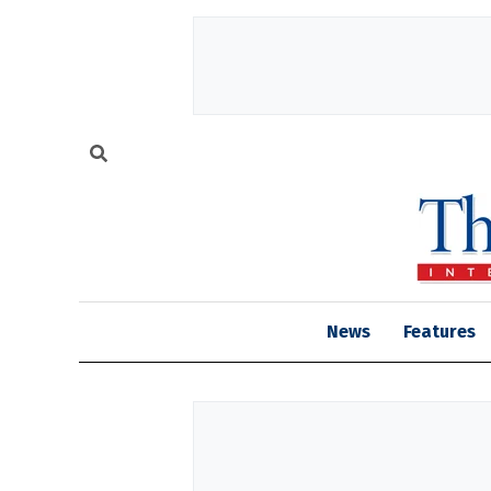
News
Features