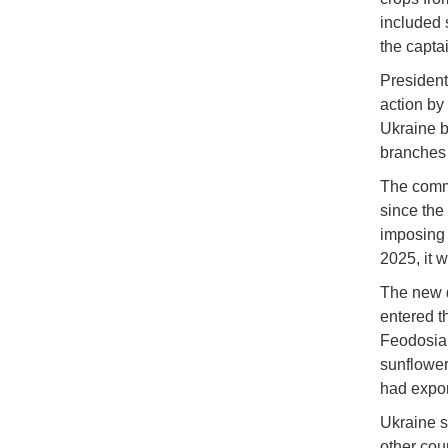
included 
the capta
President
action by
Ukraine ba
branches 
The comme
since the
imposing 
2025, it 
The new d
entered t
Feodosia,
sunflower
had expor
Ukraine s
other coun