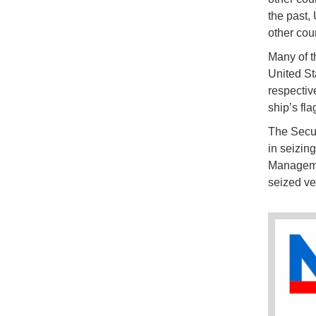
the past,
other cou
Many of t
United St
respective
ship’s fla
The Secur
in seizin
Managemen
seized ve