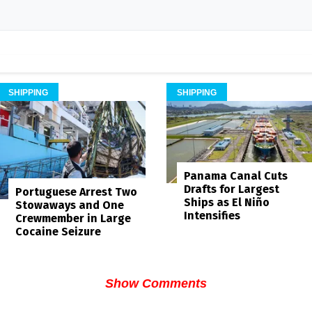
SHIPPING
SHIPPING
Panama Canal Cuts
Drafts for Largest
Portuguese Arrest Two
Ships as El Niño
Stowaways and One
Intensifies
Crewmember in Large
Cocaine Seizure
Show Comments