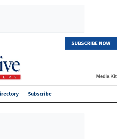
SUBSCRIBE NOW
Media Kit
irectory
Subscribe