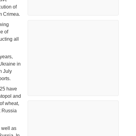
ution of
om Crimea.
wing
e of
ucting all
years,
Ukraine in
n July
orts.
025 have
stopol and
of wheat,
t Russia
 well as
Russia. In