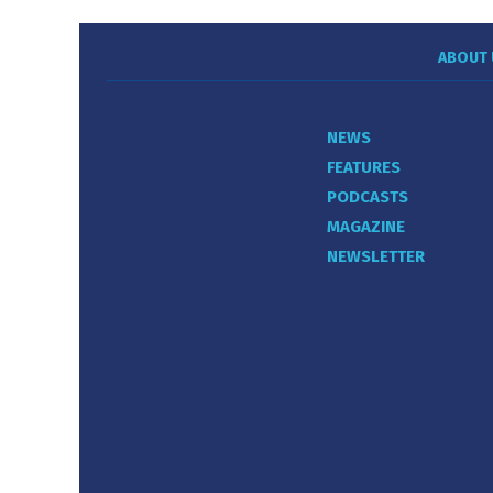
ABOUT 
NEWS
FEATURES
PODCASTS
MAGAZINE
NEWSLETTER