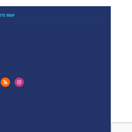
ITE MAP