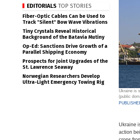
EDITORIALS
TOP STORIES
Fiber-Optic Cables Can be Used to
Track "Silent" Bow Wave Vibrations
Tiny Crystals Reveal Historical
Background of the Batavia Mutiny
Op-Ed: Sanctions Drive Growth of a
Parallel Shipping Economy
Prospects for Joint Upgrades of the
St. Lawrence Seaway
Norwegian Researchers Develop
Ultra-Light Emergency Towing Rig
Ukraine is 
(public dom
PUBLISHED
Ukraine is
action be
crops fro