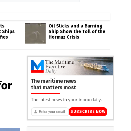
ts
Oil Slicks and a Burning
t Ships
Ship Show the Toll of the
fies
Hormuz Crisis
The maritime news
for
that matters most
The latest news in your inbox daily.
SUBSCRIBE NOW