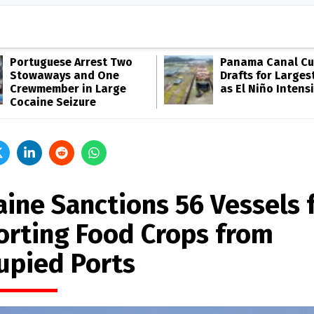
Portuguese Arrest Two
Panama Canal Cu
Stowaways and One
Drafts for Larges
Crewmember in Large
as El Niño Intensi
Cocaine Seizure
aine Sanctions 56 Vessels 
orting Food Crops from
upied Ports