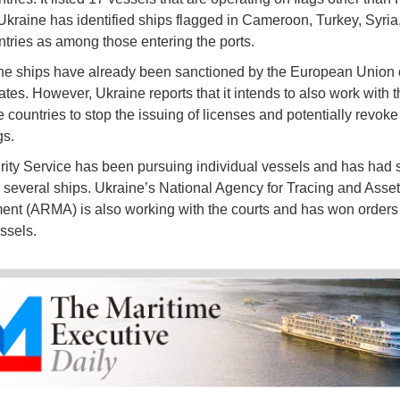
 Ukraine has identified ships flagged in Cameroon, Turkey, Syria
ntries as among those entering the ports.
he ships have already been sanctioned by the European Union 
ates. However, Ukraine reports that it intends to also work with t
 countries to stop the issuing of licenses and potentially revoke
gs.
ity Service has been pursuing individual vessels and has had
g several ships. Ukraine’s National Agency for Tracing and Asset
t (ARMA) is also working with the courts and has won orders t
ssels.