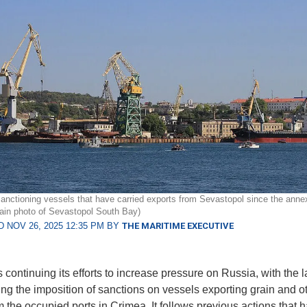
sanctioning vessels that have carried exports from Sevastopol since the anne
ain photo of Sevastopol South Bay)
 NOV 26, 2025 12:35 PM BY
THE MARITIME EXECUTIVE
 continuing its efforts to increase pressure on Russia, with the l
ing the imposition of sanctions on vessels exporting grain and o
m the occupied ports in Crimea. It follows previous actions that 