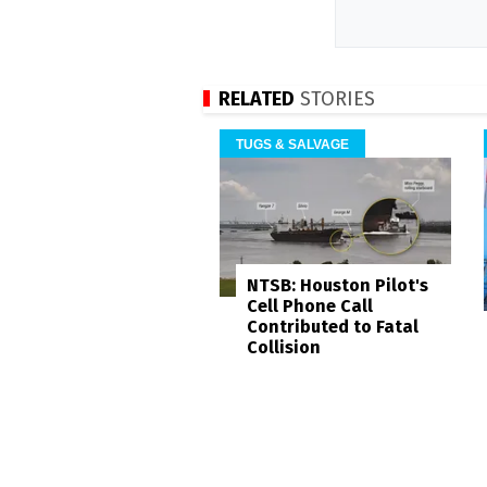
RELATED
STORIES
TUGS & SALVAGE
NTSB: Houston Pilot's
Cell Phone Call
Contributed to Fatal
Collision