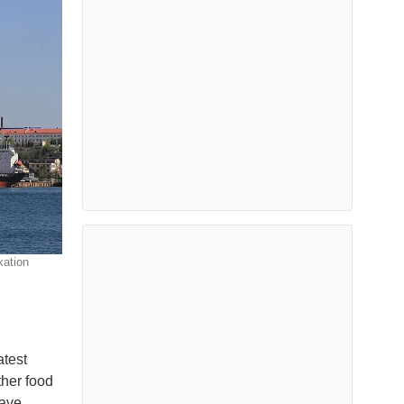
xation
atest
ther food
have