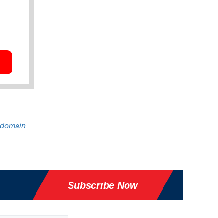
 domain
Subscribe Now