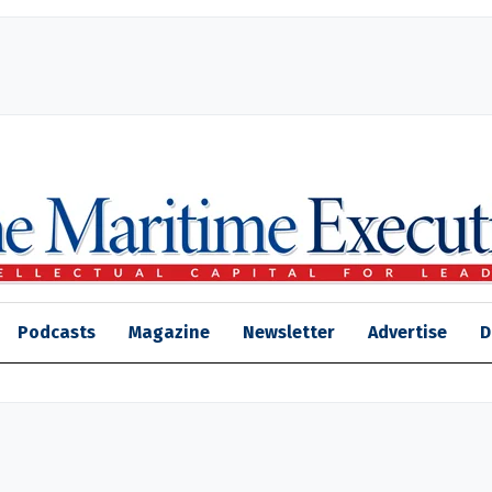
Podcasts
Magazine
Newsletter
Advertise
D