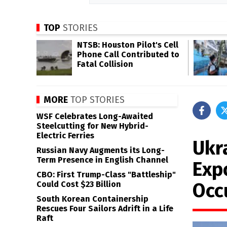
TOP
STORIES
NTSB: Houston Pilot's Cell
Phone Call Contributed to
Fatal Collision
MORE
TOP STORIES
WSF Celebrates Long-Awaited
Steelcutting for New Hybrid-
Electric Ferries
Ukr
Russian Navy Augments its Long-
Term Presence in English Channel
Exp
CBO: First Trump-Class "Battleship"
Occ
Could Cost $23 Billion
South Korean Containership
Rescues Four Sailors Adrift in a Life
Raft