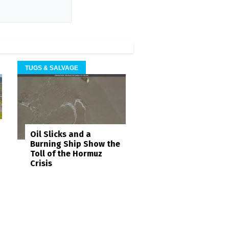
TUGS & SALVAGE
Oil Slicks and a
Burning Ship Show the
Toll of the Hormuz
Crisis