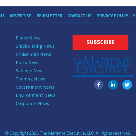
US
ADVERTISE
NEWSLETTER
CONTACT US
PRIVACY POLICY
S
Piracy News
SUBSCRIBE
Shipbuilding News
Cruise Ship News
Ports News
Salvage News
Training News
Government News
Environment News
Corporate News
© Copyright 2026 The Maritime Executive, LLC. All rights reserved.