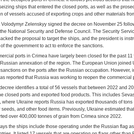
seizing ships that entered the closed ports, as well as the prosec
in of vessels accused of exporting crops and other materials fr
 Volodymyr Zelenskyy signed the decree on November 25 follo
 the National Security and Defense Council. The Security Servic
cked the proposal to target the ships, and the president is instr
of the government to act to enforce the sanctions.
rcial ports in Crimea have largely been closed for the past 11 
 Russian annexation of the region. The European Union joined 
sanctions on the ports after the Russian occupation. However, i
was reported that Russia was working to reopen the commercial p
ecree identifies a total of 56 vessels that between 2022 and 2
he closed ports and exported food products. This includes Seva
 where Ukraine reports Russia has exported thousands of tons 
 seeds, and other food items. Previously, Ukraine estimated tha
ted over 400,000 tonnes of grain from Crimea since 2022.
ays the ships include those operating under the Russian flag as
tries. It listed 17 vessels that are operating on flags other than 